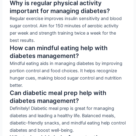
Why is regular physical activity
important for managing diabetes?
Regular exercise improves insulin sensitivity and blood
sugar control. Aim for 150 minutes of aerobic activity
per week and strength training twice a week for the
best results.
How can mindful eating help with
diabetes management?
Mindful eating aids in managing diabetes by improving
portion control and food choices. It helps recognize
hunger cues, making blood sugar control and nutrition
better.
Can diabetic meal prep help with
diabetes management?
Definitely! Diabetic meal prep is great for managing
diabetes and leading a healthy life. Balanced meals,
diabetic-friendly snacks, and mindful eating help control
diabetes and boost well-being.