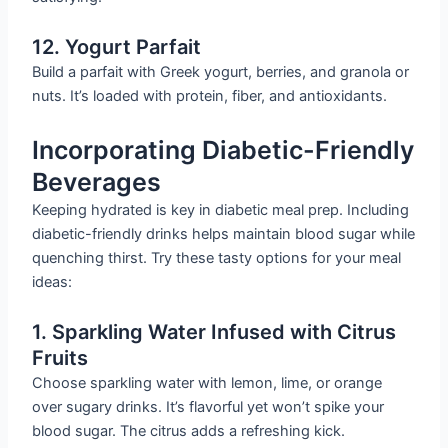
12. Yogurt Parfait
Build a parfait with Greek yogurt, berries, and granola or
nuts. It’s loaded with protein, fiber, and antioxidants.
Incorporating Diabetic-Friendly
Beverages
Keeping hydrated is key in diabetic meal prep. Including
diabetic-friendly drinks helps maintain blood sugar while
quenching thirst. Try these tasty options for your meal
ideas:
1. Sparkling Water Infused with Citrus
Fruits
Choose sparkling water with lemon, lime, or orange
over sugary drinks. It’s flavorful yet won’t spike your
blood sugar. The citrus adds a refreshing kick.