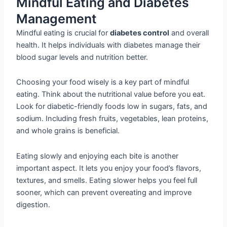
Mindful Eating and Diabetes
Management
Mindful eating is crucial for
diabetes control
and overall
health. It helps individuals with diabetes manage their
blood sugar levels and nutrition better.
Choosing your food wisely is a key part of mindful
eating. Think about the nutritional value before you eat.
Look for diabetic-friendly foods low in sugars, fats, and
sodium. Including fresh fruits, vegetables, lean proteins,
and whole grains is beneficial.
Eating slowly and enjoying each bite is another
important aspect. It lets you enjoy your food’s flavors,
textures, and smells. Eating slower helps you feel full
sooner, which can prevent overeating and improve
digestion.