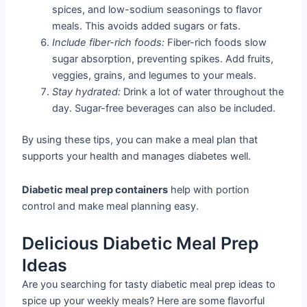
spices, and low-sodium seasonings to flavor
meals. This avoids added sugars or fats.
Include fiber-rich foods:
Fiber-rich foods slow
sugar absorption, preventing spikes. Add fruits,
veggies, grains, and legumes to your meals.
Stay hydrated:
Drink a lot of water throughout the
day. Sugar-free beverages can also be included.
By using these tips, you can make a meal plan that
supports your health and manages diabetes well.
Diabetic meal prep containers
help with portion
control and make meal planning easy.
Delicious Diabetic Meal Prep
Ideas
Are you searching for tasty diabetic meal prep ideas to
spice up your weekly meals? Here are some flavorful