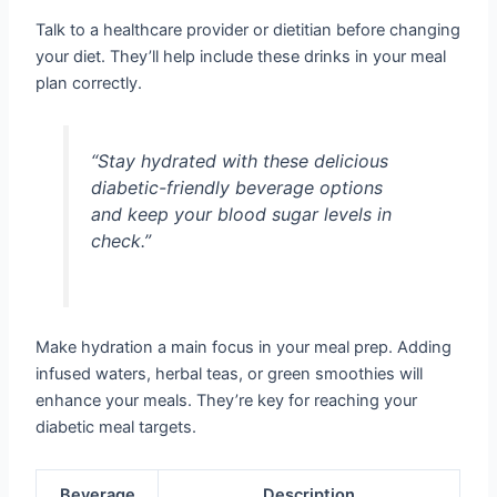
Talk to a healthcare provider or dietitian before changing
your diet. They’ll help include these drinks in your meal
plan correctly.
“Stay hydrated with these delicious
diabetic-friendly beverage options
and keep your blood sugar levels in
check.”
Make hydration a main focus in your meal prep. Adding
infused waters, herbal teas, or green smoothies will
enhance your meals. They’re key for reaching your
diabetic meal targets.
Beverage
Description