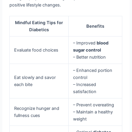
positive lifestyle changes.
Mindful Eating Tips for
Benefits
Diabetics
– Improved
blood
Evaluate food choices
sugar control
– Better nutrition
– Enhanced portion
Eat slowly and savor
control
each bite
– Increased
satisfaction
– Prevent overeating
Recognize hunger and
– Maintain a healthy
fullness cues
weight