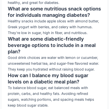
healthy, and great for diabetes.
What are some nutritious snack options
for individuals managing diabetes?
Healthy snacks include apple slices with almond butter,
Greek yogurt with berries, and celery with hummus.
They’re low in sugar, high in fiber, and nutritious.
What are some diabetic-friendly
beverage options to include in a meal
plan?
Good drink choices are water with lemon or cucumber,
unsweetened herbal tea, and sugar-free flavored water.
They keep you hydrated without raising blood sugar.
How can I balance my blood sugar
levels on a diabetic meal plan?
To balance blood sugar, eat balanced meals with
protein, carbs, and healthy fats. Avoiding refined
sugars, watching portions, and spacing meals helps
keep blood sugar stable.