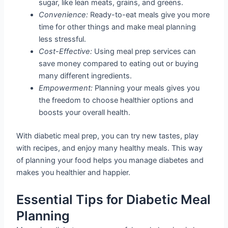
sugar, like lean meats, grains, and greens.
Convenience:
Ready-to-eat meals give you more
time for other things and make meal planning
less stressful.
Cost-Effective:
Using meal prep services can
save money compared to eating out or buying
many different ingredients.
Empowerment:
Planning your meals gives you
the freedom to choose healthier options and
boosts your overall health.
With diabetic meal prep, you can try new tastes, play
with recipes, and enjoy many healthy meals. This way
of planning your food helps you manage diabetes and
makes you healthier and happier.
Essential Tips for Diabetic Meal
Planning