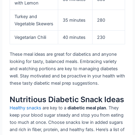
with Lemon
Turkey and
35 minutes
280
Vegetable Skewers
Vegetarian Chili
40 minutes
230
These meal ideas are great for diabetics and anyone
looking for tasty, balanced meals. Embracing variety
and watching portions are key to managing diabetes
well. Stay motivated and be proactive in your health with
these tasty diabetic meal prep suggestions.
Nutritious Diabetic Snack Ideas
Healthy snacks
are key to a
diabetic meal plan
. They
keep your blood sugar steady and stop you from eating
too much at once. Choose snacks low in added sugars
and rich in fiber, protein, and healthy fats. Here’s a list of