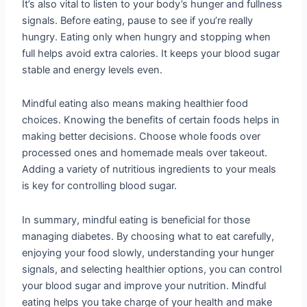
It’s also vital to listen to your body’s hunger and fullness
signals. Before eating, pause to see if you’re really
hungry. Eating only when hungry and stopping when
full helps avoid extra calories. It keeps your blood sugar
stable and energy levels even.
Mindful eating also means making healthier food
choices. Knowing the benefits of certain foods helps in
making better decisions. Choose whole foods over
processed ones and homemade meals over takeout.
Adding a variety of nutritious ingredients to your meals
is key for controlling blood sugar.
In summary, mindful eating is beneficial for those
managing diabetes. By choosing what to eat carefully,
enjoying your food slowly, understanding your hunger
signals, and selecting healthier options, you can control
your blood sugar and improve your nutrition. Mindful
eating helps you take charge of your health and make