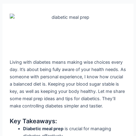
Living with diabetes means making wise choices every
day. It’s about being fully aware of your health needs. As
someone with personal experience, I know how crucial
a balanced diet is. Keeping your blood sugar stable is
key, as well as keeping your body healthy. Let me share
some meal prep ideas and tips for diabetics. They’ll
make controlling diabetes simpler and tastier.
Key Takeaways:
Diabetic meal prep
is crucial for managing