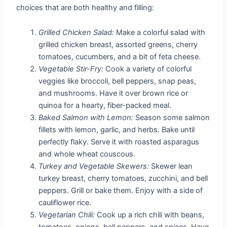
choices that are both healthy and filling:
Grilled Chicken Salad:
Make a colorful salad with
grilled chicken breast, assorted greens, cherry
tomatoes, cucumbers, and a bit of feta cheese.
Vegetable Stir-Fry:
Cook a variety of colorful
veggies like broccoli, bell peppers, snap peas,
and mushrooms. Have it over brown rice or
quinoa for a hearty, fiber-packed meal.
Baked Salmon with Lemon:
Season some salmon
fillets with lemon, garlic, and herbs. Bake until
perfectly flaky. Serve it with roasted asparagus
and whole wheat couscous.
Turkey and Vegetable Skewers:
Skewer lean
turkey breast, cherry tomatoes, zucchini, and bell
peppers. Grill or bake them. Enjoy with a side of
cauliflower rice.
Vegetarian Chili:
Cook up a rich chili with beans,