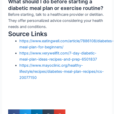
What should I do before starting a
diabetic meal plan or exercise routine?
Before starting, talk to a healthcare provider or dietitian.
They offer personalized advice considering your health
needs and conditions.
Source Links
https://www.eatingwell.com/article/7886108/diabetes-
meal-plan-for-beginners/
https://www.verywellfit.com/7-day-diabetic-
meal-plan-ideas-recipes-and-prep-6501837
https://www.mayoclinic.org/healthy-
lifestyle/recipes/diabetes-meal-plan-recipes/rcs-
20077150