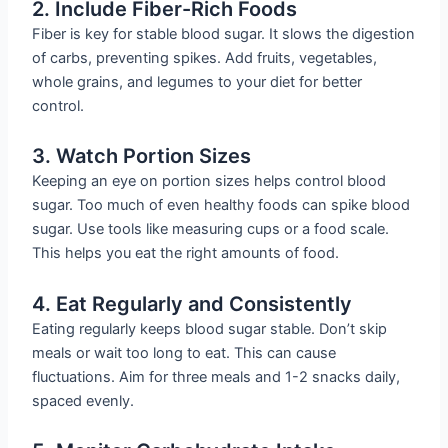
2. Include Fiber-Rich Foods
Fiber is key for stable blood sugar. It slows the digestion
of carbs, preventing spikes. Add fruits, vegetables,
whole grains, and legumes to your diet for better
control.
3. Watch Portion Sizes
Keeping an eye on portion sizes helps control blood
sugar. Too much of even healthy foods can spike blood
sugar. Use tools like measuring cups or a food scale.
This helps you eat the right amounts of food.
4. Eat Regularly and Consistently
Eating regularly keeps blood sugar stable. Don’t skip
meals or wait too long to eat. This can cause
fluctuations. Aim for three meals and 1-2 snacks daily,
spaced evenly.