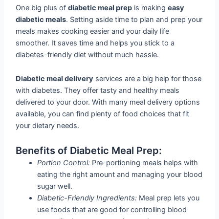
One big plus of
diabetic meal prep
is making
easy
diabetic meals
. Setting aside time to plan and prep your
meals makes cooking easier and your daily life
smoother. It saves time and helps you stick to a
diabetes-friendly diet without much hassle.
Diabetic meal delivery
services are a big help for those
with diabetes. They offer tasty and healthy meals
delivered to your door. With many meal delivery options
available, you can find plenty of food choices that fit
your dietary needs.
Benefits of Diabetic Meal Prep:
Portion Control:
Pre-portioning meals helps with
eating the right amount and managing your blood
sugar well.
Diabetic-Friendly Ingredients:
Meal prep lets you
use foods that are good for controlling blood