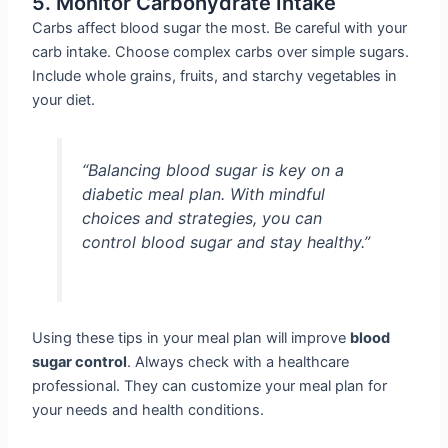
5. Monitor Carbohydrate Intake
Carbs affect blood sugar the most. Be careful with your
carb intake. Choose complex carbs over simple sugars.
Include whole grains, fruits, and starchy vegetables in
your diet.
“Balancing blood sugar is key on a
diabetic meal plan. With mindful
choices and strategies, you can
control blood sugar and stay healthy.”
Using these tips in your meal plan will improve
blood
sugar control
. Always check with a healthcare
professional. They can customize your meal plan for
your needs and health conditions.