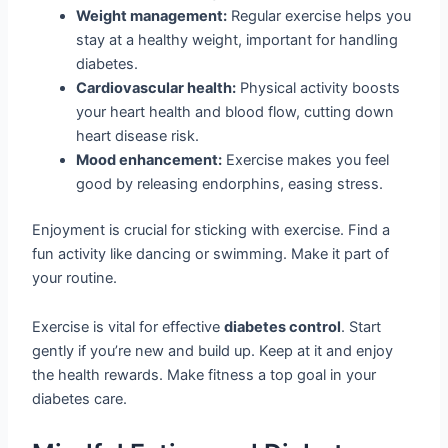
Weight management:
Regular exercise helps you
stay at a healthy weight, important for handling
diabetes.
Cardiovascular health:
Physical activity boosts
your heart health and blood flow, cutting down
heart disease risk.
Mood enhancement:
Exercise makes you feel
good by releasing endorphins, easing stress.
Enjoyment is crucial for sticking with exercise. Find a
fun activity like dancing or swimming. Make it part of
your routine.
Exercise is vital for effective
diabetes control
. Start
gently if you’re new and build up. Keep at it and enjoy
the health rewards. Make fitness a top goal in your
diabetes care.