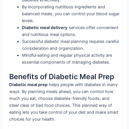
diabetes effectively.
By incorporating nutritious ingredients and
balanced meals, you can control your blood sugar
levels.
Diabetic meal delivery
services offer convenient
and nutritious meal options.
Successful diabetic meal planning requires careful
consideration and organization.
Mindful eating and regular physical activity are
essential components of managing diabetes.
Benefits of Diabetic Meal Prep
Diabetic meal prep
helps people with diabetes in many
ways. By planning meals ahead, you can control how
much you eat, choose diabetes-friendly foods, and
steer clear of bad food choices. This planned way of
eating lets you take control of your diet and make smart
choices for your health.