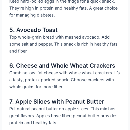
Keep hard-boiled eggs in the fridge for a quick snack.
They’re high in protein and healthy fats. A great choice
for managing diabetes.
5. Avocado Toast
Top whole-grain bread with mashed avocado. Add
some salt and pepper. This snack is rich in healthy fats
and fiber.
6. Cheese and Whole Wheat Crackers
Combine low-fat cheese with whole wheat crackers. It’s
a tasty, protein-packed snack. Choose crackers with
whole grains for more fiber.
7. Apple Slices with Peanut Butter
Put natural peanut butter on apple slices. This mix has
great flavors. Apples have fiber; peanut butter provides
protein and healthy fats.