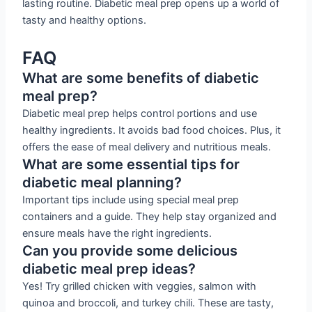
lasting routine. Diabetic meal prep opens up a world of
tasty and healthy options.
FAQ
What are some benefits of diabetic
meal prep?
Diabetic meal prep helps control portions and use
healthy ingredients. It avoids bad food choices. Plus, it
offers the ease of meal delivery and nutritious meals.
What are some essential tips for
diabetic meal planning?
Important tips include using special meal prep
containers and a guide. They help stay organized and
ensure meals have the right ingredients.
Can you provide some delicious
diabetic meal prep ideas?
Yes! Try grilled chicken with veggies, salmon with
quinoa and broccoli, and turkey chili. These are tasty,