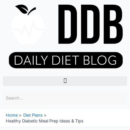
Skip
to
content
Menu
Home
Diet Plans
Healthy Diabetic Meal Prep Ideas & Tips