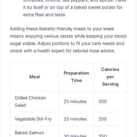
tomatoes, onions, bell peppers, and spices. Have
it by itself or on top of a baked sweet potato for
extra fiber and taste.
Adding these diabetic-friendly meals to your week
means enjoying various tastes while keeping your blood
sugar stable. Adjust portions to fit your carb needs and
check with a health expert for tailored meal advice.
Calories
Preparation
Meal
per
Time
Serving
Grilled Chicken
20 minutes
300
Salad
Vegetable Stir-Fry
25 minutes
250
Baked Salmon
30 minutes
350