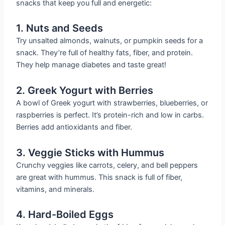
snacks that keep you full and energetic:
1. Nuts and Seeds
Try unsalted almonds, walnuts, or pumpkin seeds for a
snack. They’re full of healthy fats, fiber, and protein.
They help manage diabetes and taste great!
2. Greek Yogurt with Berries
A bowl of Greek yogurt with strawberries, blueberries, or
raspberries is perfect. It’s protein-rich and low in carbs.
Berries add antioxidants and fiber.
3. Veggie Sticks with Hummus
Crunchy veggies like carrots, celery, and bell peppers
are great with hummus. This snack is full of fiber,
vitamins, and minerals.
4. Hard-Boiled Eggs