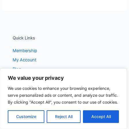
Quick Links
Membership
My Account
Blog
We value your privacy
We use cookies to enhance your browsing experience,
Get In Touch
serve personalized ads or content, and analyze our traffic.
contact@dailydietblog.com
By clicking "Accept All", you consent to our use of cookies.
Customize
Reject All
Accept All
Subscribe To Our Newsletter