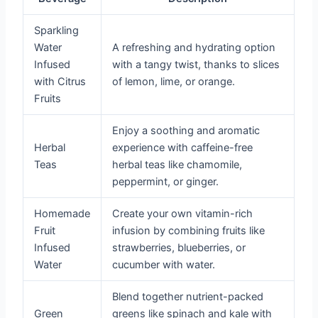
Sparkling
Water
A refreshing and hydrating option
Infused
with a tangy twist, thanks to slices
with Citrus
of lemon, lime, or orange.
Fruits
Enjoy a soothing and aromatic
Herbal
experience with caffeine-free
Teas
herbal teas like chamomile,
peppermint, or ginger.
Homemade
Create your own vitamin-rich
Fruit
infusion by combining fruits like
Infused
strawberries, blueberries, or
Water
cucumber with water.
Blend together nutrient-packed
Green
greens like spinach and kale with