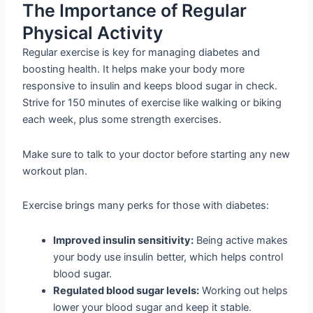
The Importance of Regular
Physical Activity
Regular exercise is key for managing diabetes and
boosting health. It helps make your body more
responsive to insulin and keeps blood sugar in check.
Strive for 150 minutes of exercise like walking or biking
each week, plus some strength exercises.
Make sure to talk to your doctor before starting any new
workout plan.
Exercise brings many perks for those with diabetes:
Improved insulin sensitivity:
Being active makes
your body use insulin better, which helps control
blood sugar.
Regulated blood sugar levels:
Working out helps
lower your blood sugar and keep it stable.