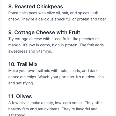
8. Roasted Chickpeas
Roast chickpeas with olive oil, salt, and spices until
crispy. They’re a delicious snack full of protein and fiber.
9. Cottage Cheese with Fruit
Try cottage cheese with sliced fruits like peaches or
mango. It’s low in carbs, high in protein. The fruit adds
sweetness and vitamins.
10. Trail Mix
Make your own trail mix with nuts, seeds, and dark
chocolate chips. Watch your portions. It’s nutrient-rich
and satisfying.
11. Olives
A few olives make a tasty, low-carb snack. They offer
healthy fats and antioxidants. They’re flavorful and
satisfying.