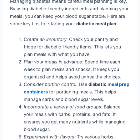
Managing diabetes means careful meal planning is key.
By using diabetic-friendly ingredients and planning your
meals, you can keep your blood sugar stable. Here are
some key tips for starting your
diabetic meal plan
:
Create an inventory:
Check your pantry and
fridge for diabetic-friendly items. This lets you
plan meals with what you have.
Plan your meals in advance:
Spend time each
week to plan meals and snacks. It keeps you
organized and helps avoid unhealthy choices.
Consider portion control:
Use
diabetic
meal prep
containers
for portioning meals. This helps
manage carbs and blood sugar levels.
Incorporate a variety of food groups:
Balance
your meals with carbs, proteins, and fats. It
ensures you get many nutrients while managing
blood sugar.
Experiment with flavors:
Try various herbs,