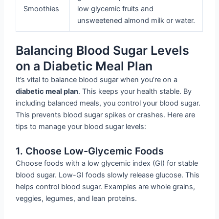
Smoothies
low glycemic fruits and
unsweetened almond milk or water.
Balancing Blood Sugar Levels
on a Diabetic Meal Plan
It’s vital to balance blood sugar when you’re on a
diabetic meal plan
. This keeps your health stable. By
including balanced meals, you control your blood sugar.
This prevents blood sugar spikes or crashes. Here are
tips to manage your blood sugar levels:
1. Choose Low-Glycemic Foods
Choose foods with a low glycemic index (GI) for stable
blood sugar. Low-GI foods slowly release glucose. This
helps control blood sugar. Examples are whole grains,
veggies, legumes, and lean proteins.