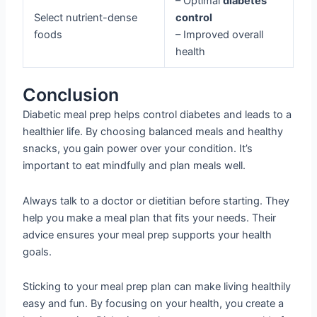
– Optimal
diabetes
Select nutrient-dense
control
foods
– Improved overall
health
Conclusion
Diabetic meal prep helps control diabetes and leads to a
healthier life. By choosing balanced meals and healthy
snacks, you gain power over your condition. It’s
important to eat mindfully and plan meals well.
Always talk to a doctor or dietitian before starting. They
help you make a meal plan that fits your needs. Their
advice ensures your meal prep supports your health
goals.
Sticking to your meal prep plan can make living healthily
easy and fun. By focusing on your health, you create a