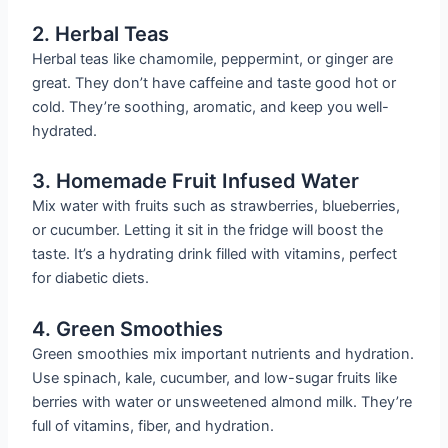
2. Herbal Teas
Herbal teas like chamomile, peppermint, or ginger are
great. They don’t have caffeine and taste good hot or
cold. They’re soothing, aromatic, and keep you well-
hydrated.
3. Homemade Fruit Infused Water
Mix water with fruits such as strawberries, blueberries,
or cucumber. Letting it sit in the fridge will boost the
taste. It’s a hydrating drink filled with vitamins, perfect
for diabetic diets.
4. Green Smoothies
Green smoothies mix important nutrients and hydration.
Use spinach, kale, cucumber, and low-sugar fruits like
berries with water or unsweetened almond milk. They’re
full of vitamins, fiber, and hydration.