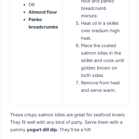
flour and panko
Dill
breadcrumb
Almond flour
mixture.
Panko
Heat oil in a skillet
breadcrumbs
over medium-high
heat.
Place the coated
salmon bites in the
skillet and cook until
golden brown on
both sides.
Remove from heat
and serve warm.
These crispy salmon bites are great for seafood lovers.
They fit well with any kind of party. Serve them with a
yummy
yogurt dill dip
. They’ll be a hit!