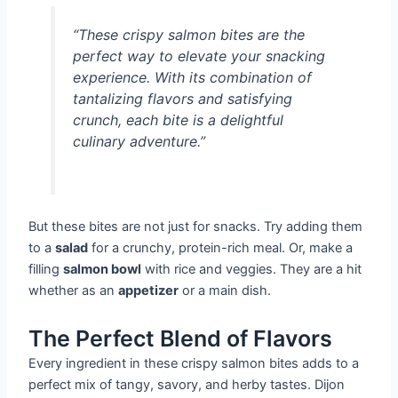
“These crispy salmon bites are the
perfect way to elevate your snacking
experience. With its combination of
tantalizing flavors and satisfying
crunch, each bite is a delightful
culinary adventure.”
But these bites are not just for snacks. Try adding them
to a
salad
for a crunchy, protein-rich meal. Or, make a
filling
salmon bowl
with rice and veggies. They are a hit
whether as an
appetizer
or a main dish.
The Perfect Blend of Flavors
Every ingredient in these crispy salmon bites adds to a
perfect mix of tangy, savory, and herby tastes. Dijon