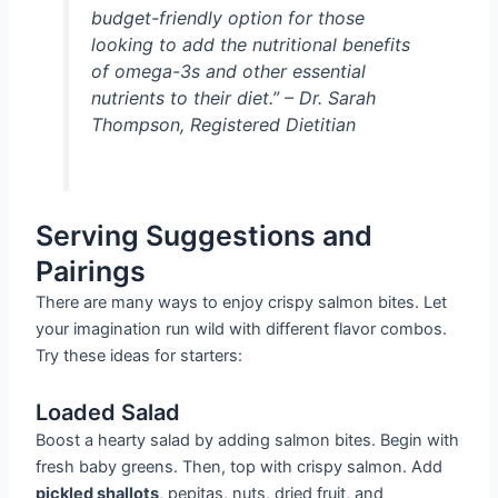
budget-friendly option for those
looking to add the nutritional benefits
of omega-3s and other essential
nutrients to their diet.” – Dr. Sarah
Thompson, Registered Dietitian
Serving Suggestions and
Pairings
There are many ways to enjoy crispy salmon bites. Let
your imagination run wild with different flavor combos.
Try these ideas for starters:
Loaded Salad
Boost a hearty salad by adding salmon bites. Begin with
fresh baby greens. Then, top with crispy salmon. Add
pickled shallots
, pepitas, nuts, dried fruit, and