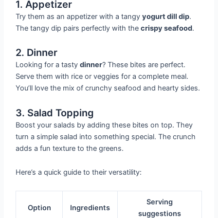
1. Appetizer
Try them as an appetizer with a tangy
yogurt dill dip
.
The tangy dip pairs perfectly with the
crispy seafood
.
2. Dinner
Looking for a tasty
dinner
? These bites are perfect.
Serve them with rice or veggies for a complete meal.
You’ll love the mix of crunchy seafood and hearty sides.
3. Salad Topping
Boost your salads by adding these bites on top. They
turn a simple salad into something special. The crunch
adds a fun texture to the greens.
Here’s a quick guide to their versatility:
Serving
Option
Ingredients
suggestions