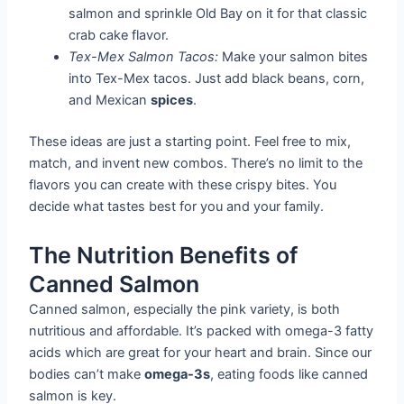
salmon and sprinkle Old Bay on it for that classic
crab cake flavor.
Tex-Mex Salmon Tacos:
Make your salmon bites
into Tex-Mex tacos. Just add black beans, corn,
and Mexican
spices
.
These ideas are just a starting point. Feel free to mix,
match, and invent new combos. There’s no limit to the
flavors you can create with these crispy bites. You
decide what tastes best for you and your family.
The Nutrition Benefits of
Canned Salmon
Canned salmon, especially the pink variety, is both
nutritious and affordable. It’s packed with omega-3 fatty
acids which are great for your heart and brain. Since our
bodies can’t make
omega-3s
, eating foods like canned
salmon is key.