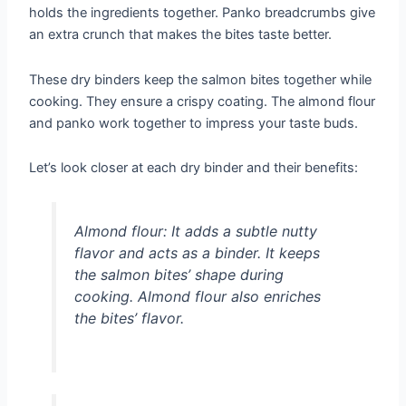
holds the ingredients together. Panko breadcrumbs give
an extra crunch that makes the bites taste better.
These dry binders keep the salmon bites together while
cooking. They ensure a crispy coating. The almond flour
and panko work together to impress your taste buds.
Let’s look closer at each dry binder and their benefits:
Almond flour:
It adds a subtle nutty
flavor and acts as a binder. It keeps
the salmon bites’ shape during
cooking. Almond flour also enriches
the bites’ flavor.