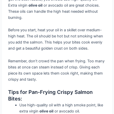
Extra virgin
olive oil
or avocado oil are great choices.
These oils can handle the high heat needed without
burning.
Before you start, heat your oil in a skillet over medium-
high heat. The oil should be hot but not smoking when
you add the salmon. This helps your bites cook evenly
and get a beautiful golden crust on both sides.
Remember, don’t crowd the pan when frying. Too many
bites at once can steam instead of crisp. Giving each
piece its own space lets them cook right, making them
crispy and tasty.
Tips for Pan-Frying Crispy Salmon
Bites:
Use high-quality oil with a high smoke point, like
extra virgin
olive oil
or avocado oil.