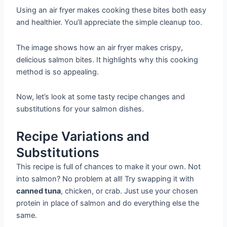
Using an air fryer makes cooking these bites both easy
and healthier. You’ll appreciate the simple cleanup too.
The image shows how an air fryer makes crispy,
delicious salmon bites. It highlights why this cooking
method is so appealing.
Now, let’s look at some tasty recipe changes and
substitutions for your salmon dishes.
Recipe Variations and
Substitutions
This recipe is full of chances to make it your own. Not
into salmon? No problem at all! Try swapping it with
canned tuna
, chicken, or crab. Just use your chosen
protein in place of salmon and do everything else the
same.