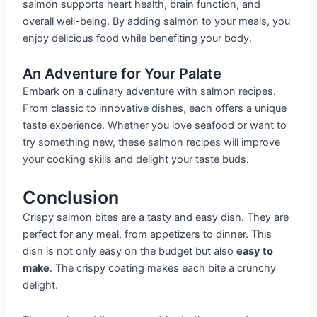
salmon supports heart health, brain function, and
overall well-being. By adding salmon to your meals, you
enjoy delicious food while benefiting your body.
An Adventure for Your Palate
Embark on a culinary adventure with salmon recipes.
From classic to innovative dishes, each offers a unique
taste experience. Whether you love seafood or want to
try something new, these salmon recipes will improve
your cooking skills and delight your taste buds.
Conclusion
Crispy salmon bites are a tasty and easy dish. They are
perfect for any meal, from appetizers to dinner. This
dish is not only easy on the budget but also
easy to
make
. The crispy coating makes each bite a crunchy
delight.