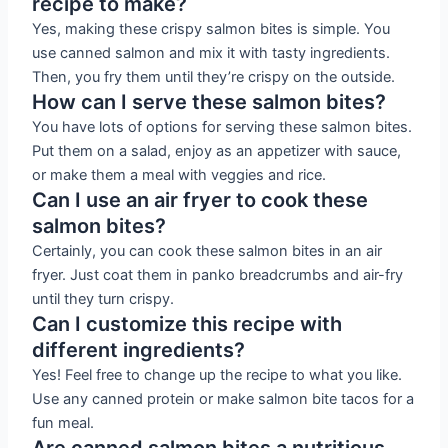
recipe to make?
Yes, making these crispy salmon bites is simple. You
use canned salmon and mix it with tasty ingredients.
Then, you fry them until they’re crispy on the outside.
How can I serve these salmon bites?
You have lots of options for serving these salmon bites.
Put them on a salad, enjoy as an appetizer with sauce,
or make them a meal with veggies and rice.
Can I use an air fryer to cook these
salmon bites?
Certainly, you can cook these salmon bites in an air
fryer. Just coat them in panko breadcrumbs and air-fry
until they turn crispy.
Can I customize this recipe with
different ingredients?
Yes! Feel free to change up the recipe to what you like.
Use any canned protein or make salmon bite tacos for a
fun meal.
Are canned salmon bites a nutritious