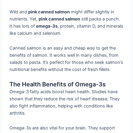
Wild and
pink canned salmon
might differ slightly in
nutrients. Yet,
pink canned salmon
still packs a punch.
It has lots of
omega-3s
, protein, vitamin D, and minerals
like calcium and selenium.
Canned salmon is an easy and cheap way to get the
benefits of salmon. It works well in many dishes, from
salads to pasta. It’s perfect for those who seek salmon’s
nutritional benefits without the cost of fresh fillets.
The Health Benefits of Omega-3s
Omega-3 fatty acids boost heart health. Studies have
shown that they reduce the risk of heart disease. They
also fight inflammation, helping with conditions like
arthritis.
Omega-3s are also vital for your brain. They support