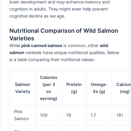
brain development and may enhance memory and
cognition in adults. They might even help prevent
cognitive decline as we age.
Nutritional Comparison of Wild Salmon
Varieties
While
pink canned salmon
is common, other
wild
salmon
varietals have unique nutritional qualities. Below
is a table comparing their nutritional values:
Calories
Salmon
(per 3
Protein
Omega-
Calciu
Variety
oz
(g)
3s (g)
(mg)
serving)
Pink
109
19
1.7
181
Salmon