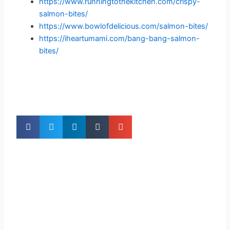
https://www.runningtothekitchen.com/crispy-
salmon-bites/
https://www.bowlofdelicious.com/salmon-bites/
https://iheartumami.com/bang-bang-salmon-
bites/