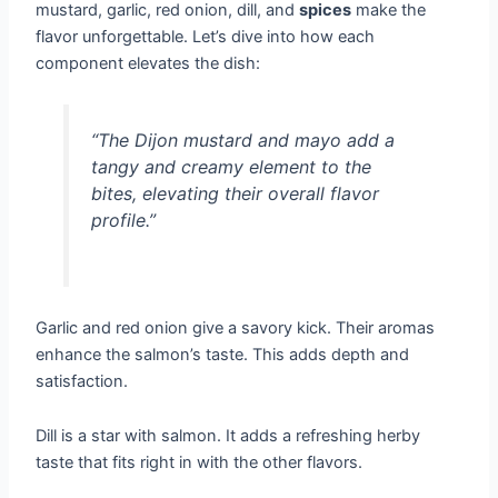
mustard, garlic, red onion, dill, and
spices
make the
flavor unforgettable. Let’s dive into how each
component elevates the dish:
“The Dijon mustard and mayo add a
tangy and creamy element to the
bites, elevating their overall flavor
profile.”
Garlic and red onion give a savory kick. Their aromas
enhance the salmon’s taste. This adds depth and
satisfaction.
Dill is a star with salmon. It adds a refreshing herby
taste that fits right in with the other flavors.