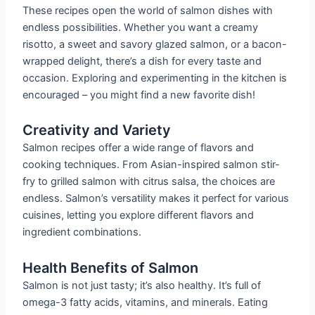
These recipes open the world of salmon dishes with
endless possibilities. Whether you want a creamy
risotto, a sweet and savory glazed salmon, or a bacon-
wrapped delight, there’s a dish for every taste and
occasion. Exploring and experimenting in the kitchen is
encouraged – you might find a new favorite dish!
Creativity and Variety
Salmon recipes offer a wide range of flavors and
cooking techniques. From Asian-inspired salmon stir-
fry to grilled salmon with citrus salsa, the choices are
endless. Salmon’s versatility makes it perfect for various
cuisines, letting you explore different flavors and
ingredient combinations.
Health Benefits of Salmon
Salmon is not just tasty; it’s also healthy. It’s full of
omega-3 fatty acids, vitamins, and minerals. Eating