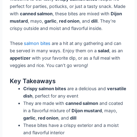
perfect for parties, potlucks, or just a tasty snack. Made
with
canned salmon
, these bites are mixed with
Dijon
mustard
, mayo,
garlic
,
red onion
, and
dill
. They’re
crispy outside and moist and flavorful inside.
These
salmon bites
are a hit at any gathering and can
be served in many ways. Enjoy them on a
salad
, as an
appetizer
with your favorite dip, or as a full meal with
veggies and rice. You can’t go wrong!
Key Takeaways
Crispy salmon bites
are a delicious and
versatile
dish
, perfect for any event
They are made with
canned salmon
and coated
in a flavorful mixture of
Dijon mustard
, mayo,
garlic
,
red onion
, and
dill
These bites have a crispy exterior and a moist
and flavorful interior