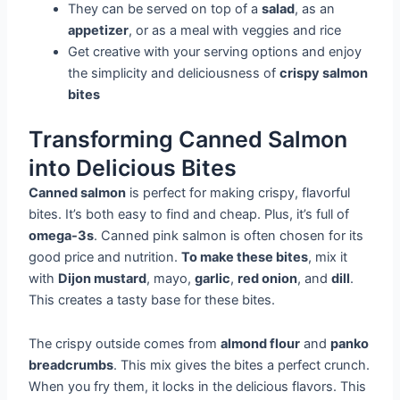
They can be served on top of a
salad
, as an
appetizer
, or as a meal with veggies and rice
Get creative with your serving options and enjoy
the simplicity and deliciousness of
crispy salmon
bites
Transforming Canned Salmon
into Delicious Bites
Canned salmon
is perfect for making crispy, flavorful
bites. It’s both easy to find and cheap. Plus, it’s full of
omega-3s
. Canned pink salmon is often chosen for its
good price and nutrition.
To make these bites
, mix it
with
Dijon mustard
, mayo,
garlic
,
red onion
, and
dill
.
This creates a tasty base for these bites.
The crispy outside comes from
almond flour
and
panko
breadcrumbs
. This mix gives the bites a perfect crunch.
When you fry them, it locks in the delicious flavors. This