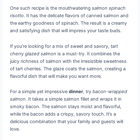
One such recipe is the mouthwatering
salmon spinach
risotto
. It has the delicate flavors of canned salmon and
the earthy goodness of spinach. The result is a creamy
and satisfying dish that will impress your taste buds.
If you’re looking for a mix of sweet and savory,
tart
cherry glazed salmon
is a must-try. It combines the
juicy richness of salmon with the irresistible sweetness
of tart cherries. The glaze coats the salmon, creating a
flavorful dish that will make you want more.
For a simple yet impressive
dinner
, try
bacon-wrapped
salmon
. It takes a simple salmon fillet and wraps it in
smoky bacon. The salmon stays moist and flavorful,
while the bacon adds a crispy, savory touch. It’s a
delicious combination that your family and guests will
love.