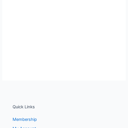
Quick Links
Membership