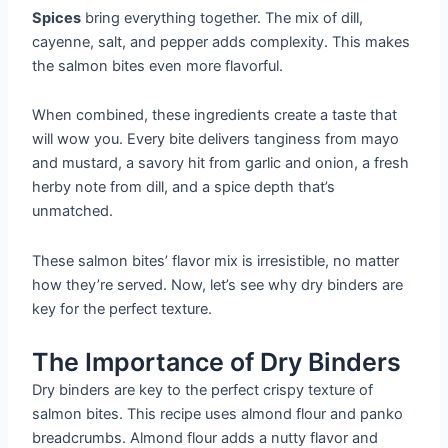
Spices
bring everything together. The mix of dill,
cayenne, salt, and pepper adds complexity. This makes
the salmon bites even more flavorful.
When combined, these ingredients create a taste that
will wow you. Every bite delivers tanginess from mayo
and mustard, a savory hit from garlic and onion, a fresh
herby note from dill, and a spice depth that’s
unmatched.
These salmon bites’ flavor mix is irresistible, no matter
how they’re served. Now, let’s see why dry binders are
key for the perfect texture.
The Importance of Dry Binders
Dry binders are key to the perfect crispy texture of
salmon bites. This recipe uses almond flour and panko
breadcrumbs. Almond flour adds a nutty flavor and