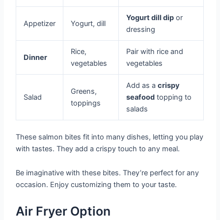
Yogurt dill dip
or
Appetizer
Yogurt, dill
dressing
Rice,
Pair with rice and
Dinner
vegetables
vegetables
Add as a
crispy
Greens,
Salad
seafood
topping to
toppings
salads
These salmon bites fit into many dishes, letting you play
with tastes. They add a crispy touch to any meal.
Be imaginative with these bites. They’re perfect for any
occasion. Enjoy customizing them to your taste.
Air Fryer Option