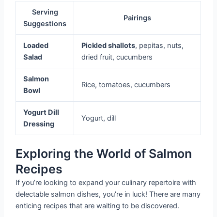
Serving
Pairings
Suggestions
Loaded
Pickled shallots
, pepitas, nuts,
Salad
dried fruit, cucumbers
Salmon
Rice, tomatoes, cucumbers
Bowl
Yogurt Dill
Yogurt, dill
Dressing
Exploring the World of Salmon
Recipes
If you’re looking to expand your culinary repertoire with
delectable salmon dishes, you’re in luck! There are many
enticing recipes that are waiting to be discovered.