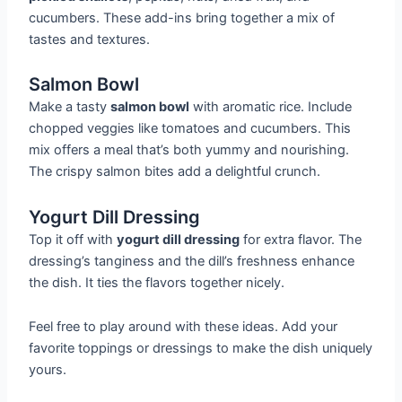
cucumbers. These add-ins bring together a mix of
tastes and textures.
Salmon Bowl
Make a tasty
salmon bowl
with aromatic rice. Include
chopped veggies like tomatoes and cucumbers. This
mix offers a meal that’s both yummy and nourishing.
The crispy salmon bites add a delightful crunch.
Yogurt Dill Dressing
Top it off with
yogurt dill dressing
for extra flavor. The
dressing’s tanginess and the dill’s freshness enhance
the dish. It ties the flavors together nicely.
Feel free to play around with these ideas. Add your
favorite toppings or dressings to make the dish uniquely
yours.