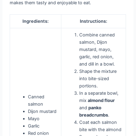
makes them tasty and enjoyable to eat.
Ingredients:
Instructions:
Combine canned
salmon, Dijon
mustard, mayo,
garlic, red onion,
and dill in a bowl.
Shape the mixture
into bite-sized
portions.
In a separate bowl,
Canned
mix
almond flour
salmon
and
panko
Dijon mustard
breadcrumbs
.
Mayo
Coat each salmon
Garlic
bite with the almond
Red onion