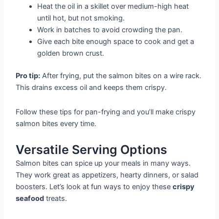
Heat the oil in a skillet over medium-high heat
until hot, but not smoking.
Work in batches to avoid crowding the pan.
Give each bite enough space to cook and get a
golden brown crust.
Pro tip:
After frying, put the salmon bites on a wire rack.
This drains excess oil and keeps them crispy.
Follow these tips for pan-frying and you’ll make crispy
salmon bites every time.
Versatile Serving Options
Salmon bites can spice up your meals in many ways.
They work great as appetizers, hearty dinners, or salad
boosters. Let’s look at fun ways to enjoy these
crispy
seafood
treats.