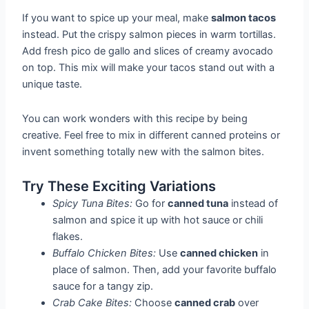
If you want to spice up your meal, make
salmon tacos
instead. Put the crispy salmon pieces in warm tortillas.
Add fresh pico de gallo and slices of creamy avocado
on top. This mix will make your tacos stand out with a
unique taste.
You can work wonders with this recipe by being
creative. Feel free to mix in different canned proteins or
invent something totally new with the salmon bites.
Try These Exciting Variations
Spicy Tuna Bites:
Go for
canned tuna
instead of
salmon and spice it up with hot sauce or chili
flakes.
Buffalo Chicken Bites:
Use
canned chicken
in
place of salmon. Then, add your favorite buffalo
sauce for a tangy zip.
Crab Cake Bites:
Choose
canned crab
over