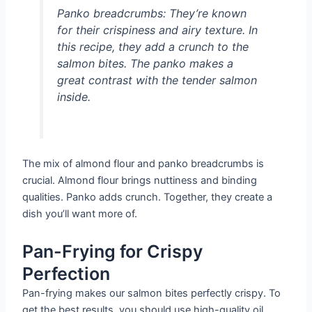
Panko breadcrumbs:
They’re known
for their crispiness and airy texture. In
this recipe, they add a crunch to the
salmon bites. The panko makes a
great contrast with the tender salmon
inside.
The mix of almond flour and panko breadcrumbs is
crucial. Almond flour brings nuttiness and binding
qualities. Panko adds crunch. Together, they create a
dish you’ll want more of.
Pan-Frying for Crispy
Perfection
Pan-frying makes our salmon bites perfectly crispy. To
get the best results, you should use high-quality oil.