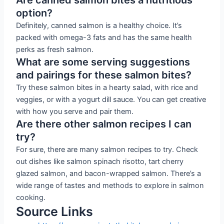
option?
Definitely, canned salmon is a healthy choice. It’s
packed with omega-3 fats and has the same health
perks as fresh salmon.
What are some serving suggestions
and pairings for these salmon bites?
Try these salmon bites in a hearty salad, with rice and
veggies, or with a yogurt dill sauce. You can get creative
with how you serve and pair them.
Are there other salmon recipes I can
try?
For sure, there are many salmon recipes to try. Check
out dishes like salmon spinach risotto, tart cherry
glazed salmon, and bacon-wrapped salmon. There’s a
wide range of tastes and methods to explore in salmon
cooking.
Source Links