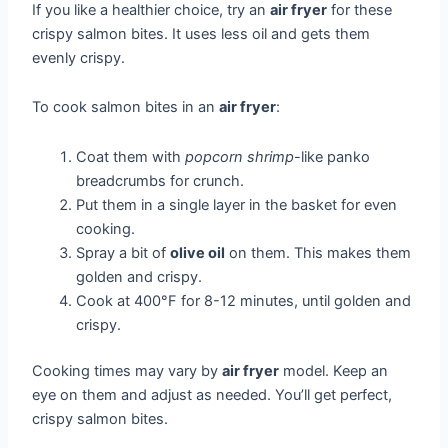
If you like a healthier choice, try an
air fryer
for these
crispy salmon bites. It uses less oil and gets them
evenly crispy.
To cook salmon bites in an
air fryer
:
Coat them with
popcorn shrimp
-like panko
breadcrumbs for crunch.
Put them in a single layer in the basket for even
cooking.
Spray a bit of
olive oil
on them. This makes them
golden and crispy.
Cook at 400°F for 8-12 minutes, until golden and
crispy.
Cooking times may vary by
air fryer
model. Keep an
eye on them and adjust as needed. You’ll get perfect,
crispy salmon bites.