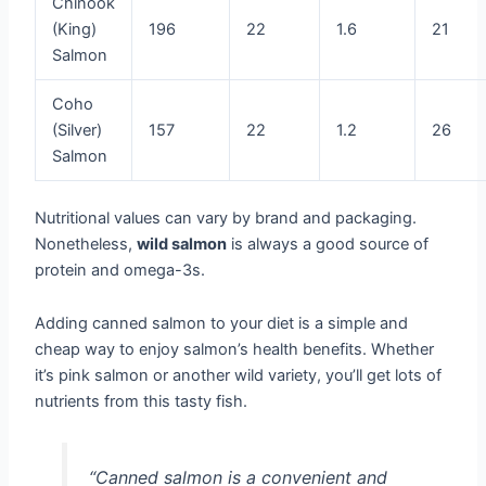
Chinook
(King)
196
22
1.6
21
Salmon
Coho
(Silver)
157
22
1.2
26
Salmon
Nutritional values can vary by brand and packaging.
Nonetheless,
wild salmon
is always a good source of
protein and omega-3s.
Adding canned salmon to your diet is a simple and
cheap way to enjoy salmon’s health benefits. Whether
it’s pink salmon or another wild variety, you’ll get lots of
nutrients from this tasty fish.
“Canned salmon is a convenient and