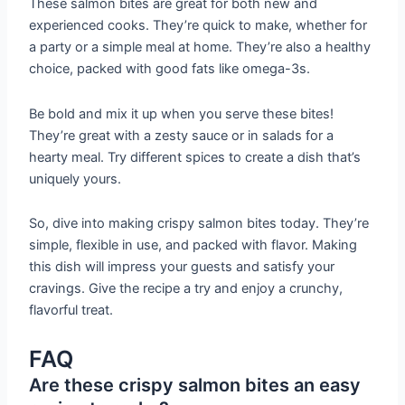
These salmon bites are great for both new and
experienced cooks. They’re quick to make, whether for
a party or a simple meal at home. They’re also a healthy
choice, packed with good fats like omega-3s.
Be bold and mix it up when you serve these bites!
They’re great with a zesty sauce or in salads for a
hearty meal. Try different spices to create a dish that’s
uniquely yours.
So, dive into making crispy salmon bites today. They’re
simple, flexible in use, and packed with flavor. Making
this dish will impress your guests and satisfy your
cravings. Give the recipe a try and enjoy a crunchy,
flavorful treat.
FAQ
Are these crispy salmon bites an easy