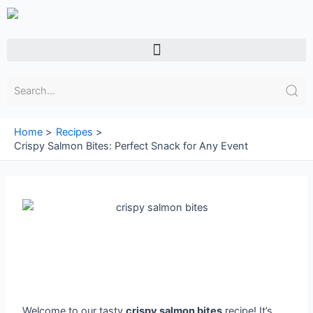
Skip
to
content
Menu
Home
Recipes
Crispy Salmon Bites: Perfect Snack for Any Event
Welcome to our tasty
crispy salmon bites
recipe! It’s