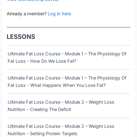
Already a member?
Log in here
LESSONS
Ultimate Fat Loss Course - Module 1 – The Physiology Of
Fat Loss - How Do We Lose Fat?
Ultimate Fat Loss Course - Module 1 – The Physiology Of
Fat Loss - What Happens When You Lose Fat?
Ultimate Fat Loss Course - Module 2 – Weight Loss
Nutrition - Creating The Deficit
Ultimate Fat Loss Course - Module 2 – Weight Loss
Nutrition - Setting Protein Targets