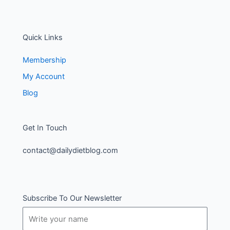
Quick Links
Membership
My Account
Blog
Get In Touch
contact@dailydietblog.com
Subscribe To Our Newsletter
Name