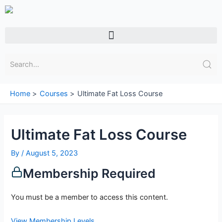
Skip
to
content
Menu
Home
Courses
Ultimate Fat Loss Course
Ultimate Fat Loss Course
By
/
August 5, 2023
Membership Required
You must be a member to access this content.
View Membership Levels