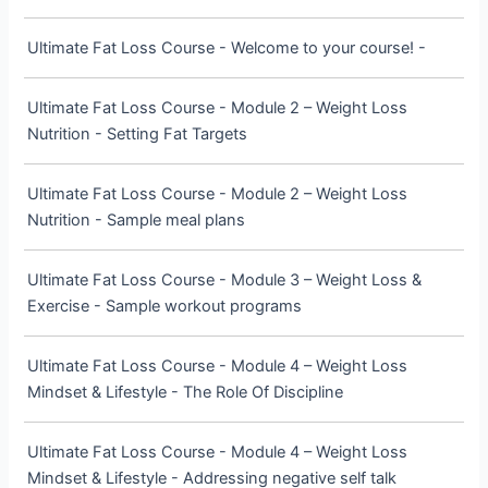
Ultimate Fat Loss Course - Welcome to your course! -
Ultimate Fat Loss Course - Module 2 – Weight Loss
Nutrition - Setting Fat Targets
Ultimate Fat Loss Course - Module 2 – Weight Loss
Nutrition - Sample meal plans
Ultimate Fat Loss Course - Module 3 – Weight Loss &
Exercise - Sample workout programs
Ultimate Fat Loss Course - Module 4 – Weight Loss
Mindset & Lifestyle - The Role Of Discipline
Ultimate Fat Loss Course - Module 4 – Weight Loss
Mindset & Lifestyle - Addressing negative self talk