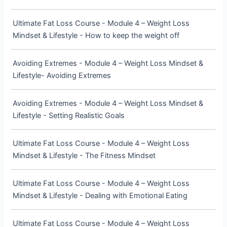
Ultimate Fat Loss Course - Module 4 – Weight Loss
Mindset & Lifestyle - How to keep the weight off
Avoiding Extremes - Module 4 – Weight Loss Mindset &
Lifestyle- Avoiding Extremes
Avoiding Extremes - Module 4 – Weight Loss Mindset &
Lifestyle - Setting Realistic Goals
Ultimate Fat Loss Course - Module 4 – Weight Loss
Mindset & Lifestyle - The Fitness Mindset
Ultimate Fat Loss Course - Module 4 – Weight Loss
Mindset & Lifestyle - Dealing with Emotional Eating
Ultimate Fat Loss Course - Module 4 – Weight Loss