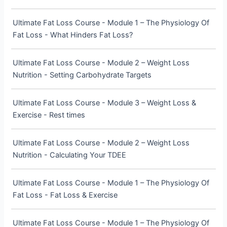
Ultimate Fat Loss Course - Module 1 – The Physiology Of
Fat Loss - What Hinders Fat Loss?
Ultimate Fat Loss Course - Module 2 – Weight Loss
Nutrition - Setting Carbohydrate Targets
Ultimate Fat Loss Course - Module 3 – Weight Loss &
Exercise - Rest times
Ultimate Fat Loss Course - Module 2 – Weight Loss
Nutrition - Calculating Your TDEE
Ultimate Fat Loss Course - Module 1 – The Physiology Of
Fat Loss - Fat Loss & Exercise
Ultimate Fat Loss Course - Module 1 – The Physiology Of