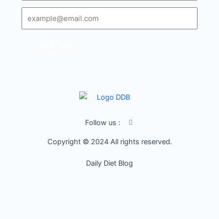
Email
SUBSCRIBE
I
Follow us :
c
o
Copyright © 2024 All rights reserved.
n
-
f
Daily Diet Blog
a
c
e
b
o
o
k