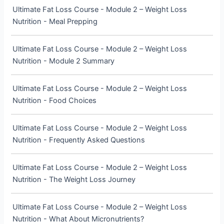
Ultimate Fat Loss Course - Module 2 – Weight Loss
Nutrition - Meal Prepping
Ultimate Fat Loss Course - Module 2 – Weight Loss
Nutrition - Module 2 Summary
Ultimate Fat Loss Course - Module 2 – Weight Loss
Nutrition - Food Choices
Ultimate Fat Loss Course - Module 2 – Weight Loss
Nutrition - Frequently Asked Questions
Ultimate Fat Loss Course - Module 2 – Weight Loss
Nutrition - The Weight Loss Journey
Ultimate Fat Loss Course - Module 2 – Weight Loss
Nutrition - What About Micronutrients?