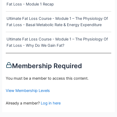
Fat Loss - Module 1 Recap
Ultimate Fat Loss Course - Module 1 – The Physiology Of
Fat Loss - Basal Metabolic Rate & Energy Expenditure
Ultimate Fat Loss Course - Module 1 – The Physiology Of
Fat Loss - Why Do We Gain Fat?
Membership Required
You must be a member to access this content.
View Membership Levels
Already a member?
Log in here