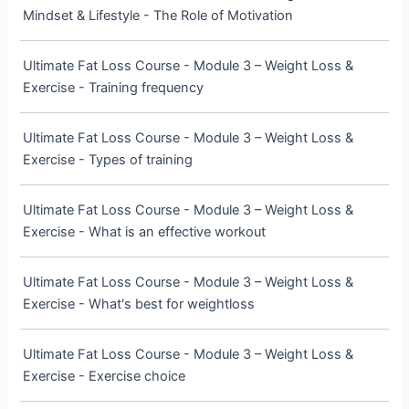
Mindset & Lifestyle - The Role of Motivation
Ultimate Fat Loss Course - Module 3 – Weight Loss &
Exercise - Training frequency
Ultimate Fat Loss Course - Module 3 – Weight Loss &
Exercise - Types of training
Ultimate Fat Loss Course - Module 3 – Weight Loss &
Exercise - What is an effective workout
Ultimate Fat Loss Course - Module 3 – Weight Loss &
Exercise - What's best for weightloss
Ultimate Fat Loss Course - Module 3 – Weight Loss &
Exercise - Exercise choice