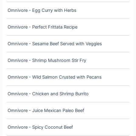
Omnivore - Egg Curry with Herbs
Omnivore - Perfect Frittata Recipe
Omnivore - Sesame Beef Served with Veggies
Omnivore - Shrimp Mushroom Stir Fry
Omnivore - Wild Salmon Crusted with Pecans
Omnivore - Chicken and Shrimp Burrito
Omnivore - Juice Mexican Paleo Beef
Omnivore - Spicy Coconut Beef