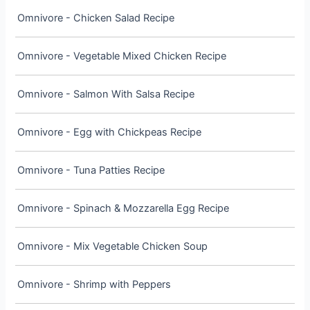
Omnivore - Chicken Salad Recipe
Omnivore - Vegetable Mixed Chicken Recipe
Omnivore - Salmon With Salsa Recipe
Omnivore - Egg with Chickpeas Recipe
Omnivore - Tuna Patties Recipe
Omnivore - Spinach & Mozzarella Egg Recipe
Omnivore - Mix Vegetable Chicken Soup
Omnivore - Shrimp with Peppers