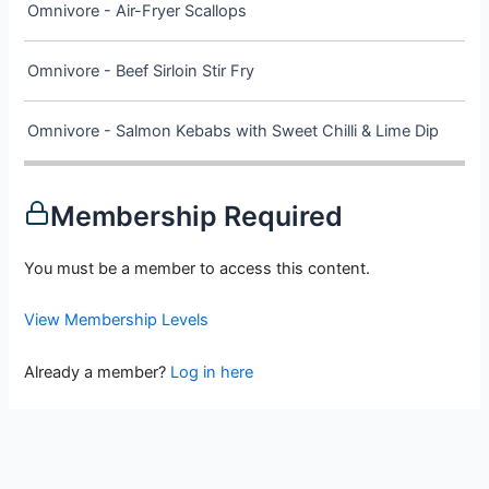
Omnivore - Air-Fryer Scallops
Omnivore - Beef Sirloin Stir Fry
Omnivore - Salmon Kebabs with Sweet Chilli & Lime Dip
Membership Required
You must be a member to access this content.
View Membership Levels
Already a member?
Log in here