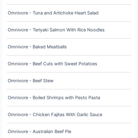
Omnivore - Tuna and Artichoke Heart Salad
Omnivore - Teriyaki Salmon With Rice Noodles
Omnivore - Baked Meatballs
Omnivore - Beef Cuts with Sweet Potatoes
Omnivore - Beef Stew
Omnivore - Boiled Shrimps with Pesto Pasta
Omnivore - Chicken Fajitas With Garlic Sauce
Omnivore - Australian Beef Pie