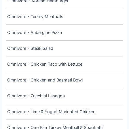
Omnivore - Korean Hamburger
Omnivore - Turkey Meatballs
Omnivore - Aubergine Pizza
Omnivore - Steak Salad
Omnivore - Chicken Taco with Lettuce
Omnivore - Chicken and Basmati Bowl
Omnivore - Zucchini Lasagna
Omnivore - Lime & Yogurt Marinated Chicken
Omnivore - One Pan Turkey Meatball & Spaghetti