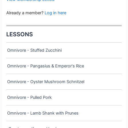
Already a member?
Log in here
LESSONS
Omnivore - Stuffed Zucchini
Omnivore - Pangasius & Emperor's Rice
Omnivore - Oyster Mushroom Schnitzel
Omnivore - Pulled Pork
Omnivore - Lamb Shank with Prunes