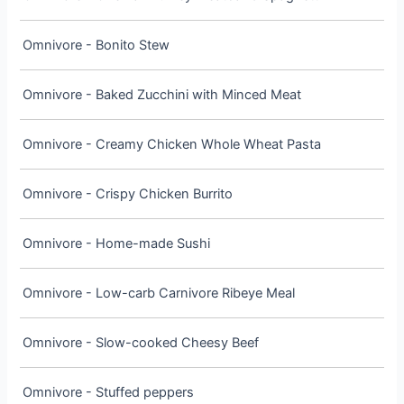
Omnivore - Bonito Stew
Omnivore - Baked Zucchini with Minced Meat
Omnivore - Creamy Chicken Whole Wheat Pasta
Omnivore - Crispy Chicken Burrito
Omnivore - Home-made Sushi
Omnivore - Low-carb Carnivore Ribeye Meal
Omnivore - Slow-cooked Cheesy Beef
Omnivore - Stuffed peppers