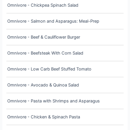
Omnivore - Chickpea Spinach Salad
Omnivore - Salmon and Asparagus: Meal-Prep
Omnivore - Beef & Cauliflower Burger
Omnivore - Beefsteak With Corn Salad
Omnivore - Low Carb Beef Stuffed Tomato
Omnivore - Avocado & Quinoa Salad
Omnivore - Pasta with Shrimps and Asparagus
Omnivore - Chicken & Spinach Pasta