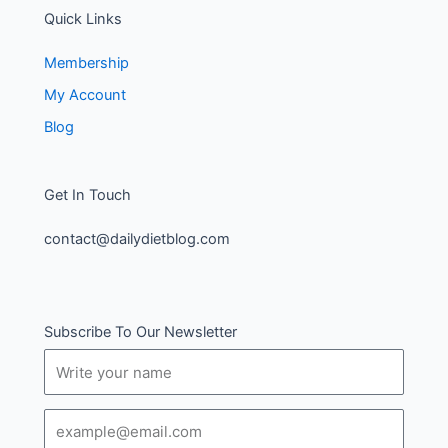
Quick Links
Membership
My Account
Blog
Get In Touch
contact@dailydietblog.com
Subscribe To Our Newsletter
Name
Email