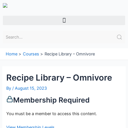
Skip
to
content
Menu
Home
Courses
Recipe Library – Omnivore
Recipe Library – Omnivore
By
/
August 15, 2023
Membership Required
You must be a member to access this content.
View Membership Levels