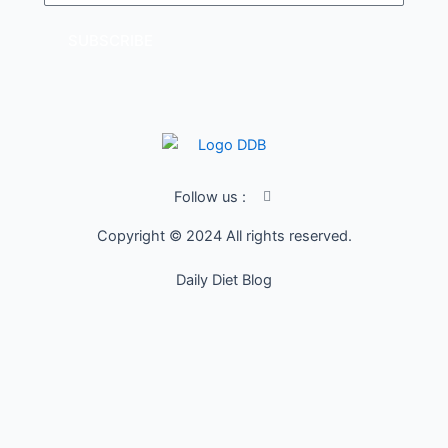
SUBSCRIBE
I
Follow us :
c
o
Copyright © 2024 All rights reserved.
n
-
f
Daily Diet Blog
a
c
e
b
o
o
k