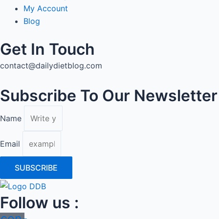
My Account
Blog
Get In Touch
contact@dailydietblog.com
Subscribe To Our Newsletter
Name
Email
SUBSCRIBE
Follow us :
Icon-