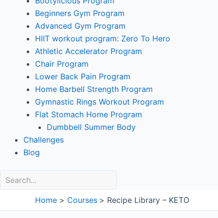
Bootylicious Program
Beginners Gym Program
Advanced Gym Program
HIIT workout program: Zero To Hero
Athletic Accelerator Program
Chair Program
Lower Back Pain Program
Home Barbell Strength Program
Gymnastic Rings Workout Program
Flat Stomach Home Program
Dumbbell Summer Body
Challenges
Blog
Home
Courses
Recipe Library – KETO