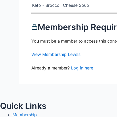
Keto - Broccoli Cheese Soup
Membership Requi
You must be a member to access this cont
View Membership Levels
Already a member?
Log in here
Quick Links
Membership