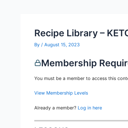
Recipe Library – KET
By
/
August 15, 2023
Membership Requi
You must be a member to access this cont
View Membership Levels
Already a member?
Log in here