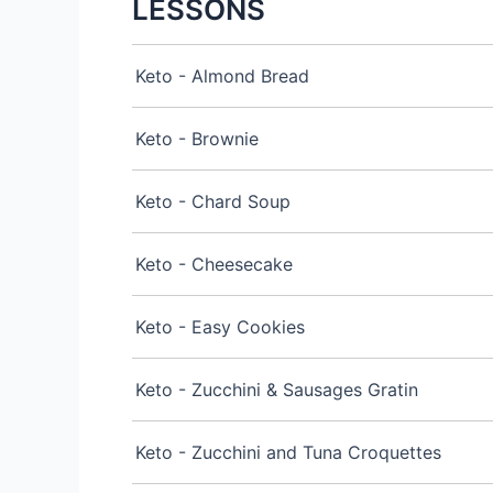
LESSONS
Keto - Almond Bread
Keto - Brownie
Keto - Chard Soup
Keto - Cheesecake
Keto - Easy Cookies
Keto - Zucchini & Sausages Gratin
Keto - Zucchini and Tuna Croquettes