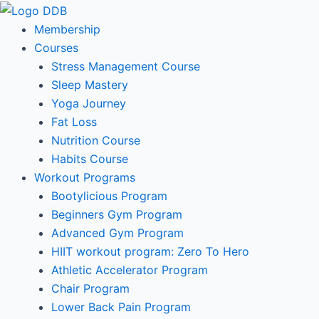
Skip
to
Membership
content
Courses
Stress Management Course
Sleep Mastery
Yoga Journey
Fat Loss
Nutrition Course
Habits Course
Workout Programs
Bootylicious Program
Beginners Gym Program
Advanced Gym Program
HIIT workout program: Zero To Hero
Athletic Accelerator Program
Chair Program
Lower Back Pain Program