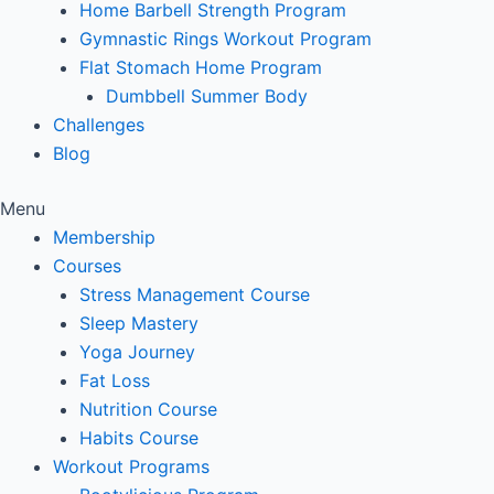
Home Barbell Strength Program
Gymnastic Rings Workout Program
Flat Stomach Home Program
Dumbbell Summer Body
Challenges
Blog
Menu
Membership
Courses
Stress Management Course
Sleep Mastery
Yoga Journey
Fat Loss
Nutrition Course
Habits Course
Workout Programs