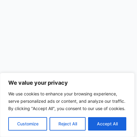
We value your privacy
We use cookies to enhance your browsing experience,
serve personalized ads or content, and analyze our traffic.
By clicking "Accept All", you consent to our use of cookies.
Customize
Reject All
Accept All