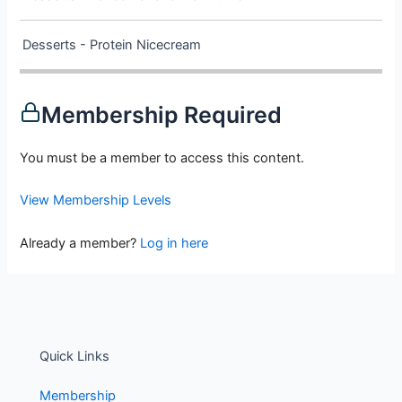
Desserts - Protein Nicecream
Membership Required
You must be a member to access this content.
View Membership Levels
Already a member?
Log in here
Quick Links
Membership