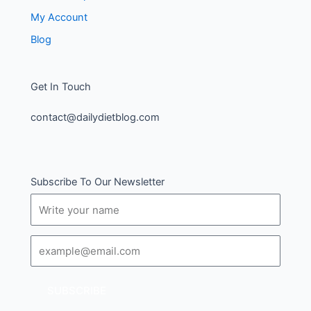
My Account
Blog
Get In Touch
contact@dailydietblog.com
Subscribe To Our Newsletter
Name
Email
SUBSCRIBE