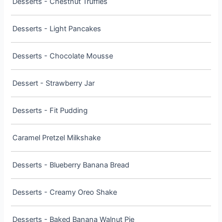
Desserts - Chestnut Truffles
Desserts - Light Pancakes
Desserts - Chocolate Mousse
Dessert - Strawberry Jar
Desserts - Fit Pudding
Caramel Pretzel Milkshake
Desserts - Blueberry Banana Bread
Desserts - Creamy Oreo Shake
Desserts - Baked Banana Walnut Pie