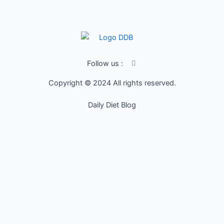
I
Follow us :
c
o
Copyright © 2024 All rights reserved.
n
-
f
Daily Diet Blog
a
c
e
b
o
o
k