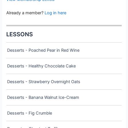
Already a member?
Log in here
LESSONS
Desserts - Poached Pear in Red Wine
Desserts - Healthy Chocolate Cake
Desserts - Strawberry Overnight Oats
Desserts - Banana Walnut Ice-Cream
Desserts - Fig Crumble