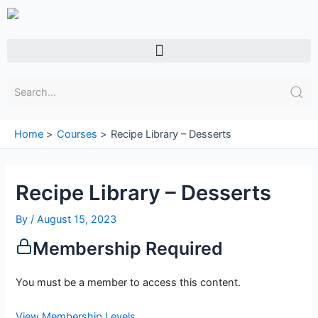
Skip
to
content
Menu
Home
Courses
Recipe Library – Desserts
Recipe Library – Desserts
By
/
August 15, 2023
Membership Required
You must be a member to access this content.
View Membership Levels