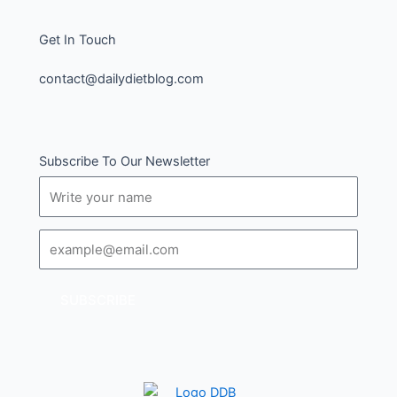
Get In Touch
contact@dailydietblog.com
Subscribe To Our Newsletter
Name
Email
SUBSCRIBE