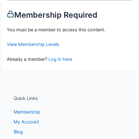
Membership Required
You must be a member to access this content.
View Membership Levels
Already a member?
Log in here
Quick Links
Membership
My Account
Blog