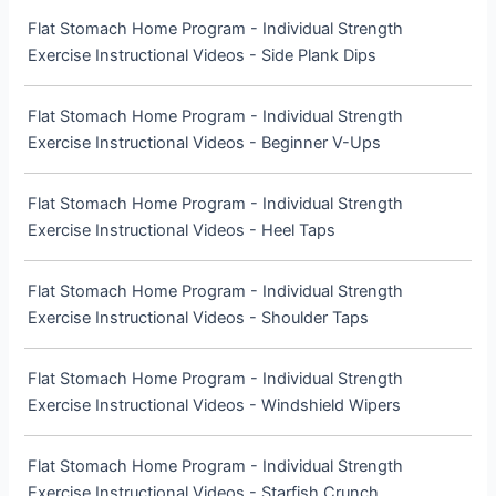
Flat Stomach Home Program - Individual Strength
Exercise Instructional Videos - Side Plank Dips
Flat Stomach Home Program - Individual Strength
Exercise Instructional Videos - Beginner V-Ups
Flat Stomach Home Program - Individual Strength
Exercise Instructional Videos - Heel Taps
Flat Stomach Home Program - Individual Strength
Exercise Instructional Videos - Shoulder Taps
Flat Stomach Home Program - Individual Strength
Exercise Instructional Videos - Windshield Wipers
Flat Stomach Home Program - Individual Strength
Exercise Instructional Videos - Starfish Crunch