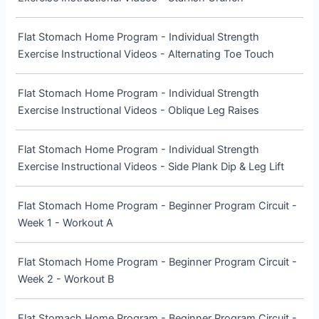
Flat Stomach Home Program - Individual Strength
Exercise Instructional Videos - Alternating Toe Touch
Flat Stomach Home Program - Individual Strength
Exercise Instructional Videos - Oblique Leg Raises
Flat Stomach Home Program - Individual Strength
Exercise Instructional Videos - Side Plank Dip & Leg Lift
Flat Stomach Home Program - Beginner Program Circuit -
Week 1 - Workout A
Flat Stomach Home Program - Beginner Program Circuit -
Week 2 - Workout B
Flat Stomach Home Program - Beginner Program Circuit -