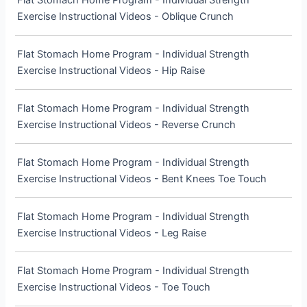
Flat Stomach Home Program - Individual Strength
Exercise Instructional Videos - Oblique Crunch
Flat Stomach Home Program - Individual Strength
Exercise Instructional Videos - Hip Raise
Flat Stomach Home Program - Individual Strength
Exercise Instructional Videos - Reverse Crunch
Flat Stomach Home Program - Individual Strength
Exercise Instructional Videos - Bent Knees Toe Touch
Flat Stomach Home Program - Individual Strength
Exercise Instructional Videos - Leg Raise
Flat Stomach Home Program - Individual Strength
Exercise Instructional Videos - Toe Touch