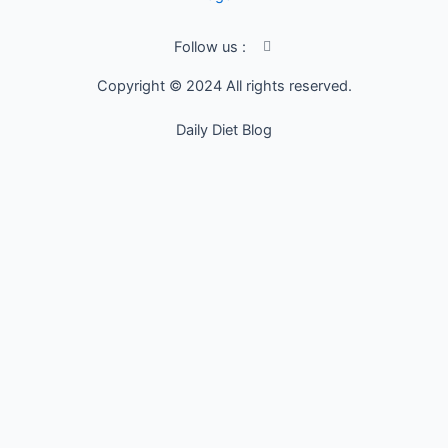
I
Follow us :
c
o
Copyright © 2024 All rights reserved.
n
-
f
Daily Diet Blog
a
c
e
b
o
o
k