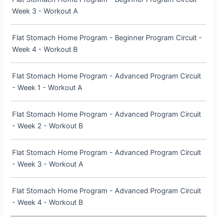
Week 3 - Workout A
Flat Stomach Home Program - Beginner Program Circuit -
Week 4 - Workout B
Flat Stomach Home Program - Advanced Program Circuit
- Week 1 - Workout A
Flat Stomach Home Program - Advanced Program Circuit
- Week 2 - Workout B
Flat Stomach Home Program - Advanced Program Circuit
- Week 3 - Workout A
Flat Stomach Home Program - Advanced Program Circuit
- Week 4 - Workout B