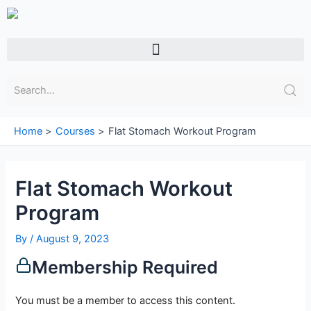
Skip
to
content
Menu
Home
Courses
Flat Stomach Workout Program
Flat Stomach Workout
Program
By
/
August 9, 2023
Membership Required
You must be a member to access this content.