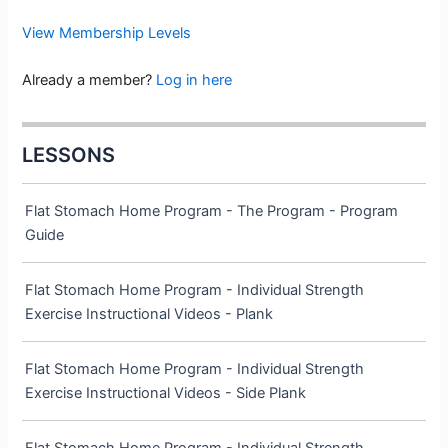
View Membership Levels
Already a member?
Log in here
LESSONS
Flat Stomach Home Program - The Program - Program
Guide
Flat Stomach Home Program - Individual Strength
Exercise Instructional Videos - Plank
Flat Stomach Home Program - Individual Strength
Exercise Instructional Videos - Side Plank