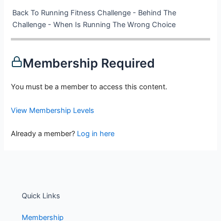
Back To Running Fitness Challenge - Behind The
Challenge - When Is Running The Wrong Choice
Membership Required
You must be a member to access this content.
View Membership Levels
Already a member?
Log in here
Quick Links
Membership