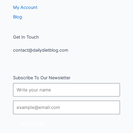
My Account
Blog
Get In Touch
contact@dailydietblog.com
Subscribe To Our Newsletter
Name
Email
SUBSCRIBE