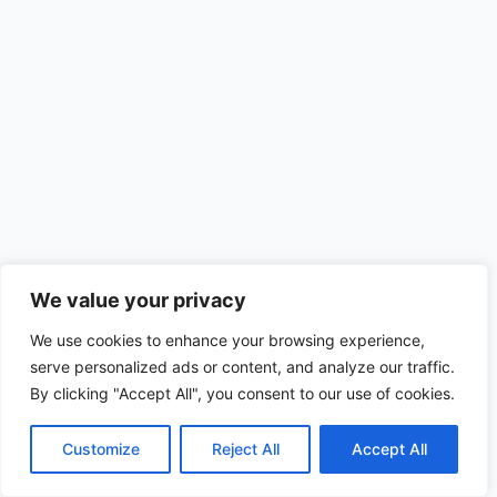
We value your privacy
We use cookies to enhance your browsing experience,
serve personalized ads or content, and analyze our traffic.
By clicking "Accept All", you consent to our use of cookies.
Customize
Reject All
Accept All