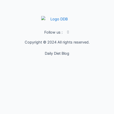
I
Follow us :
c
o
Copyright © 2024 All rights reserved.
n
-
f
Daily Diet Blog
a
c
e
b
o
o
k