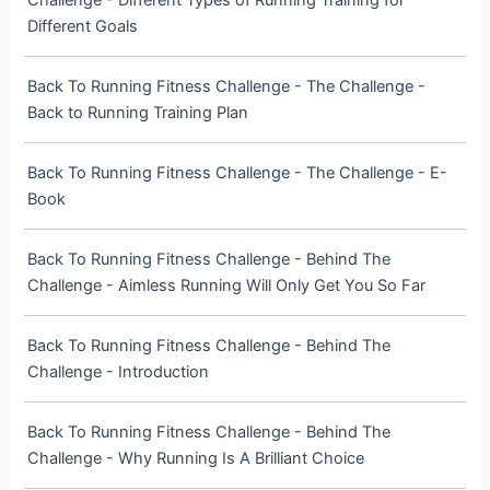
Challenge - Different Types of Running Training for
Different Goals
Back To Running Fitness Challenge - The Challenge -
Back to Running Training Plan
Back To Running Fitness Challenge - The Challenge - E-
Book
Back To Running Fitness Challenge - Behind The
Challenge - Aimless Running Will Only Get You So Far
Back To Running Fitness Challenge - Behind The
Challenge - Introduction
Back To Running Fitness Challenge - Behind The
Challenge - Why Running Is A Brilliant Choice