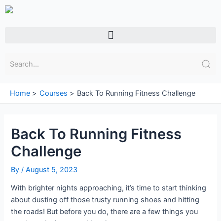
Skip
to
content
Menu
Home
Courses
Back To Running Fitness Challenge
Back To Running Fitness
Challenge
By
/
August 5, 2023
With brighter nights approaching, it’s time to start thinking
about dusting off those trusty running shoes and hitting
the roads! But before you do, there are a few things you