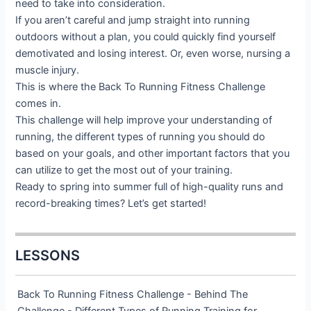
need to take into consideration.
If you aren’t careful and jump straight into running
outdoors without a plan, you could quickly find yourself
demotivated and losing interest. Or, even worse, nursing a
muscle injury.
This is where the Back To Running Fitness Challenge
comes in.
This challenge will help improve your understanding of
running, the different types of running you should do
based on your goals, and other important factors that you
can utilize to get the most out of your training.
Ready to spring into summer full of high-quality runs and
record-breaking times? Let’s get started!
LESSONS
Back To Running Fitness Challenge - Behind The