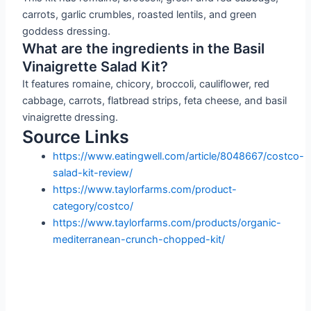
carrots, garlic crumbles, roasted lentils, and green
goddess dressing.
What are the ingredients in the Basil
Vinaigrette Salad Kit?
It features romaine, chicory, broccoli, cauliflower, red
cabbage, carrots, flatbread strips, feta cheese, and basil
vinaigrette dressing.
Source Links
https://www.eatingwell.com/article/8048667/costco-
salad-kit-review/
https://www.taylorfarms.com/product-
category/costco/
https://www.taylorfarms.com/products/organic-
mediterranean-crunch-chopped-kit/