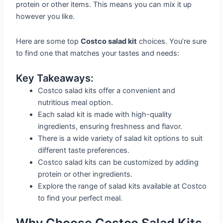
protein or other items. This means you can mix it up
however you like.
Here are some top
Costco salad kit
choices. You’re sure
to find one that matches your tastes and needs:
Key Takeaways:
Costco salad kits offer a convenient and
nutritious meal option.
Each salad kit is made with high-quality
ingredients, ensuring freshness and flavor.
There is a wide variety of salad kit options to suit
different taste preferences.
Costco salad kits can be customized by adding
protein or other ingredients.
Explore the range of salad kits available at Costco
to find your perfect meal.