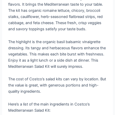
flavors. It brings the Mediterranean taste to your table.
The kit has organic romaine lettuce, chicory, broccoli
stalks, cauliflower, herb-seasoned flatbread strips, red
cabbage, and feta cheese. These fresh, crisp veggies
and savory toppings satisfy your taste buds.
The highlight is the organic basil balsamic vinaigrette
dressing. Its tangy and herbaceous flavors enhance the
vegetables. This makes each bite burst with freshness.
Enjoy it as a light lunch or a side dish at dinner. This
Mediterranean Salad Kit will surely impress.
The cost of Costco’s salad kits can vary by location. But
the value is great, with generous portions and high-
quality ingredients.
Here’s a list of the main ingredients in Costco’s
Mediterranean Salad Kit: