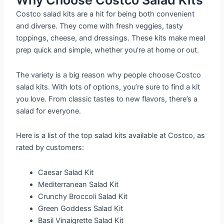
Why Choose Costco Salad Kits
Costco salad kits are a hit for being both convenient
and diverse. They come with fresh veggies, tasty
toppings, cheese, and dressings. These kits make meal
prep quick and simple, whether you’re at home or out.
The variety is a big reason why people choose Costco
salad kits. With lots of options, you’re sure to find a kit
you love. From classic tastes to new flavors, there’s a
salad for everyone.
Here is a list of the top salad kits available at Costco, as
rated by customers:
Caesar Salad Kit
Mediterranean Salad Kit
Crunchy Broccoli Salad Kit
Green Goddess Salad Kit
Basil Vinaigrette Salad Kit