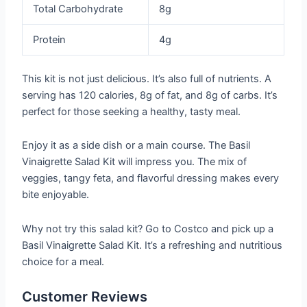
Total Carbohydrate
8g
Protein
4g
This kit is not just delicious. It’s also full of nutrients. A
serving has 120 calories, 8g of fat, and 8g of carbs. It’s
perfect for those seeking a healthy, tasty meal.
Enjoy it as a side dish or a main course. The Basil
Vinaigrette Salad Kit will impress you. The mix of
veggies, tangy feta, and flavorful dressing makes every
bite enjoyable.
Why not try this salad kit? Go to Costco and pick up a
Basil Vinaigrette Salad Kit. It’s a refreshing and nutritious
choice for a meal.
Customer Reviews