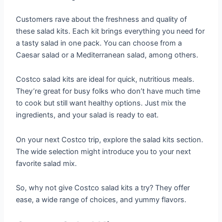
Customers rave about the freshness and quality of
these salad kits. Each kit brings everything you need for
a tasty salad in one pack. You can choose from a
Caesar salad or a Mediterranean salad, among others.
Costco salad kits are ideal for quick, nutritious meals.
They’re great for busy folks who don’t have much time
to cook but still want healthy options. Just mix the
ingredients, and your salad is ready to eat.
On your next Costco trip, explore the salad kits section.
The wide selection might introduce you to your next
favorite salad mix.
So, why not give Costco salad kits a try? They offer
ease, a wide range of choices, and yummy flavors.