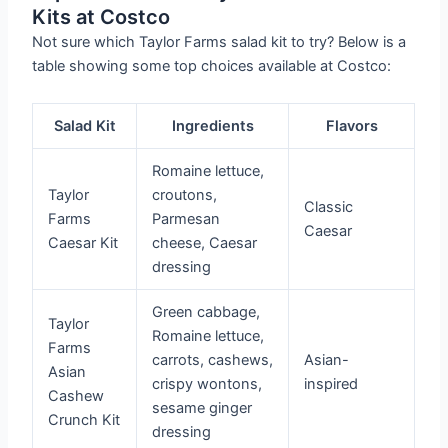
Kits at Costco
Not sure which Taylor Farms salad kit to try? Below is a
table showing some top choices available at Costco:
Salad Kit
Ingredients
Flavors
Romaine lettuce,
Taylor
croutons,
Classic
Farms
Parmesan
Caesar
Caesar Kit
cheese, Caesar
dressing
Green cabbage,
Taylor
Romaine lettuce,
Farms
carrots, cashews,
Asian-
Asian
crispy wontons,
inspired
Cashew
sesame ginger
Crunch Kit
dressing