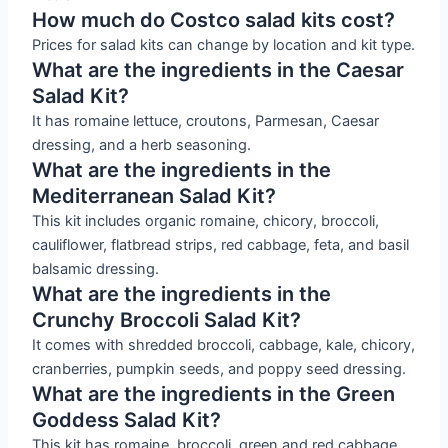
How much do Costco salad kits cost?
Prices for salad kits can change by location and kit type.
What are the ingredients in the Caesar
Salad Kit?
It has romaine lettuce, croutons, Parmesan, Caesar
dressing, and a herb seasoning.
What are the ingredients in the
Mediterranean Salad Kit?
This kit includes organic romaine, chicory, broccoli,
cauliflower, flatbread strips, red cabbage, feta, and basil
balsamic dressing.
What are the ingredients in the
Crunchy Broccoli Salad Kit?
It comes with shredded broccoli, cabbage, kale, chicory,
cranberries, pumpkin seeds, and poppy seed dressing.
What are the ingredients in the Green
Goddess Salad Kit?
This kit has romaine, broccoli, green and red cabbage,