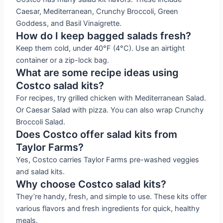
Caesar, Mediterranean, Crunchy Broccoli, Green
Goddess, and Basil Vinaigrette.
How do I keep bagged salads fresh?
Keep them cold, under 40°F (4°C). Use an airtight
container or a zip-lock bag.
What are some recipe ideas using
Costco salad kits?
For recipes, try grilled chicken with Mediterranean Salad.
Or Caesar Salad with pizza. You can also wrap Crunchy
Broccoli Salad.
Does Costco offer salad kits from
Taylor Farms?
Yes, Costco carries Taylor Farms pre-washed veggies
and salad kits.
Why choose Costco salad kits?
They’re handy, fresh, and simple to use. These kits offer
various flavors and fresh ingredients for quick, healthy
meals.