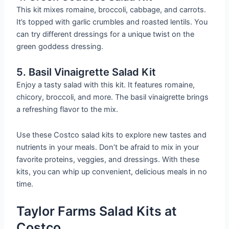
This kit mixes romaine, broccoli, cabbage, and carrots.
It’s topped with garlic crumbles and roasted lentils. You
can try different dressings for a unique twist on the
green goddess dressing.
5. Basil Vinaigrette Salad Kit
Enjoy a tasty salad with this kit. It features romaine,
chicory, broccoli, and more. The basil vinaigrette brings
a refreshing flavor to the mix.
Use these Costco salad kits to explore new tastes and
nutrients in your meals. Don’t be afraid to mix in your
favorite proteins, veggies, and dressings. With these
kits, you can whip up convenient, delicious meals in no
time.
Taylor Farms Salad Kits at
Costco