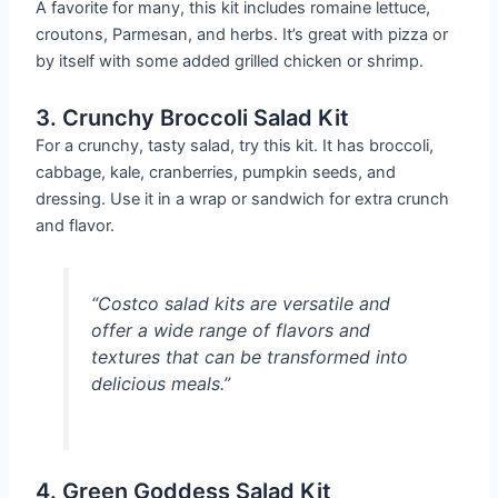
A favorite for many, this kit includes romaine lettuce,
croutons, Parmesan, and herbs. It’s great with pizza or
by itself with some added grilled chicken or shrimp.
3. Crunchy Broccoli Salad Kit
For a crunchy, tasty salad, try this kit. It has broccoli,
cabbage, kale, cranberries, pumpkin seeds, and
dressing. Use it in a wrap or sandwich for extra crunch
and flavor.
“Costco salad kits are versatile and
offer a wide range of flavors and
textures that can be transformed into
delicious meals.”
4. Green Goddess Salad Kit