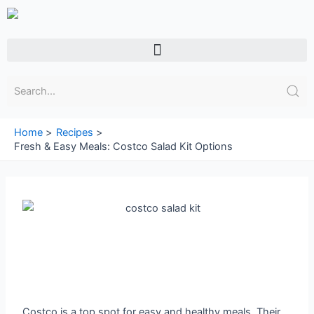
Skip
to
content
Menu
Home
Recipes
Fresh & Easy Meals: Costco Salad Kit Options
Costco is a top spot for easy and healthy meals. Their