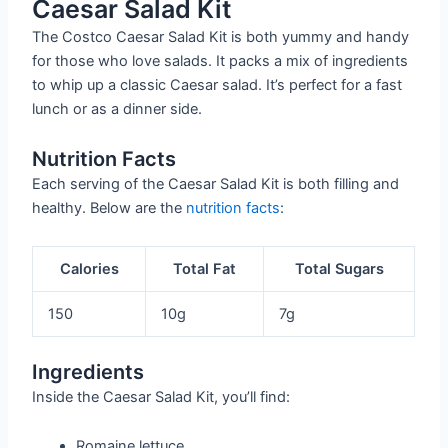
Caesar Salad Kit
The Costco Caesar Salad Kit is both yummy and handy
for those who love salads. It packs a mix of ingredients
to whip up a classic Caesar salad. It’s perfect for a fast
lunch or as a dinner side.
Nutrition Facts
Each serving of the Caesar Salad Kit is both filling and
healthy. Below are the
nutrition facts
:
Calories
Total Fat
Total Sugars
150
10g
7g
Ingredients
Inside the Caesar Salad Kit, you’ll find:
Romaine lettuce