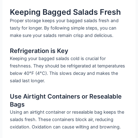
Keeping Bagged Salads Fresh
Proper storage keeps your bagged salads fresh and
tasty for longer. By following simple steps, you can
make sure your salads remain crisp and delicious.
Refrigeration is Key
Keeping your bagged salads cold is crucial for
freshness. They should be refrigerated at temperatures
below 40°F (4°C). This slows decay and makes the
salad last longer.
Use Airtight Containers or Resealable
Bags
Using an airtight container or resealable bag keeps the
salads fresh. These containers block air, reducing
oxidation. Oxidation can cause wilting and browning.