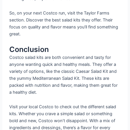
So, on your next Costco run, visit the Taylor Farms
section. Discover the best salad kits they offer. Their
focus on quality and flavor means you’ll find something
great.
Conclusion
Costco salad kits are both convenient and tasty for
anyone wanting quick and healthy meals. They offer a
variety of options, like the classic Caesar Salad Kit and
the yummy Mediterranean Salad Kit. These kits are
packed with nutrition and flavor, making them great for
a healthy diet.
Visit your local Costco to check out the different salad
kits. Whether you crave a simple salad or something
bold and new, Costco won’t disappoint. With a mix of
ingredients and dressings, there’s a flavor for every