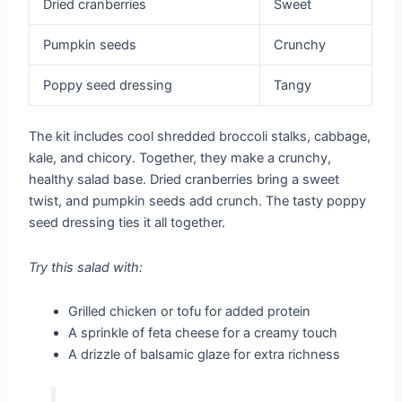
Dried cranberries
Sweet
Pumpkin seeds
Crunchy
Poppy seed dressing
Tangy
The kit includes cool shredded broccoli stalks, cabbage,
kale, and chicory. Together, they make a crunchy,
healthy salad base. Dried cranberries bring a sweet
twist, and pumpkin seeds add crunch. The tasty poppy
seed dressing ties it all together.
Try this salad with:
Grilled chicken or tofu for added protein
A sprinkle of feta cheese for a creamy touch
A drizzle of balsamic glaze for extra richness