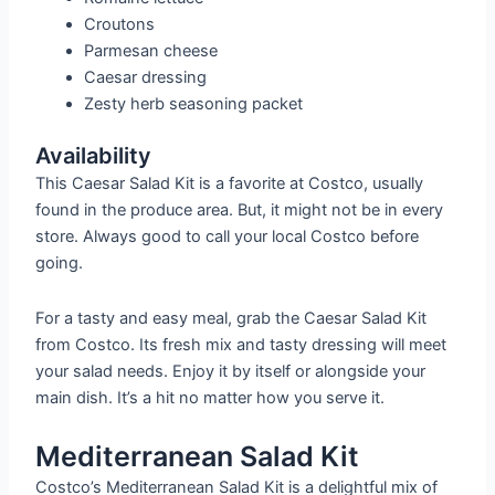
Croutons
Parmesan cheese
Caesar dressing
Zesty herb seasoning packet
Availability
This Caesar Salad Kit is a favorite at Costco, usually
found in the produce area. But, it might not be in every
store. Always good to call your local Costco before
going.
For a tasty and easy meal, grab the Caesar Salad Kit
from Costco. Its fresh mix and tasty dressing will meet
your salad needs. Enjoy it by itself or alongside your
main dish. It’s a hit no matter how you serve it.
Mediterranean Salad Kit
Costco’s Mediterranean Salad Kit is a delightful mix of