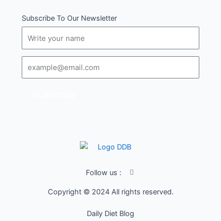
Subscribe To Our Newsletter
Name
Email
SUBSCRIBE
I
Follow us :
c
o
Copyright © 2024 All rights reserved.
n
-
f
Daily Diet Blog
a
c