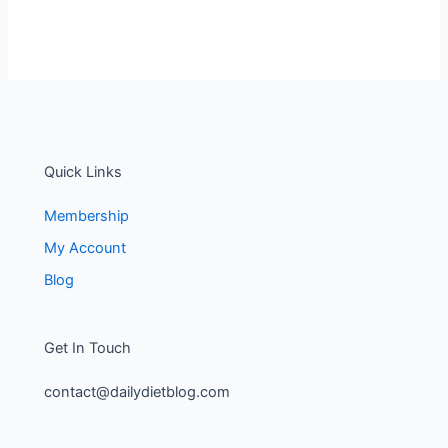
Quick Links
Membership
My Account
Blog
Get In Touch
contact@dailydietblog.com