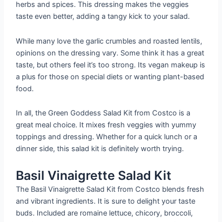
herbs and spices. This dressing makes the veggies
taste even better, adding a tangy kick to your salad.
While many love the garlic crumbles and roasted lentils,
opinions on the dressing vary. Some think it has a great
taste, but others feel it’s too strong. Its vegan makeup is
a plus for those on special diets or wanting plant-based
food.
In all, the Green Goddess Salad Kit from Costco is a
great meal choice. It mixes fresh veggies with yummy
toppings and dressing. Whether for a quick lunch or a
dinner side, this salad kit is definitely worth trying.
Basil Vinaigrette Salad Kit
The Basil Vinaigrette Salad Kit from Costco blends fresh
and vibrant ingredients. It is sure to delight your taste
buds. Included are romaine lettuce, chicory, broccoli,