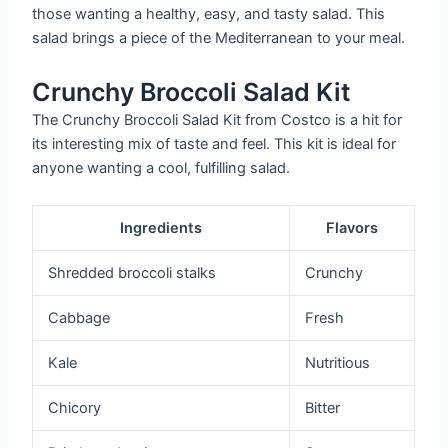
those wanting a healthy, easy, and tasty salad. This
salad brings a piece of the Mediterranean to your meal.
Crunchy Broccoli Salad Kit
The Crunchy Broccoli Salad Kit from Costco is a hit for
its interesting mix of taste and feel. This kit is ideal for
anyone wanting a cool, fulfilling salad.
Ingredients
Flavors
Shredded broccoli stalks
Crunchy
Cabbage
Fresh
Kale
Nutritious
Chicory
Bitter