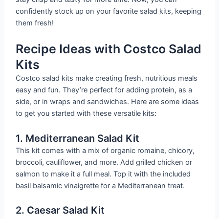
confidently stock up on your favorite salad kits, keeping
them fresh!
Recipe Ideas with Costco Salad
Kits
Costco salad kits make creating fresh, nutritious meals
easy and fun. They’re perfect for adding protein, as a
side, or in wraps and sandwiches. Here are some ideas
to get you started with these versatile kits:
1. Mediterranean Salad Kit
This kit comes with a mix of organic romaine, chicory,
broccoli, cauliflower, and more. Add grilled chicken or
salmon to make it a full meal. Top it with the included
basil balsamic vinaigrette for a Mediterranean treat.
2. Caesar Salad Kit