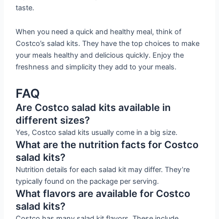
taste.
When you need a quick and healthy meal, think of
Costco’s salad kits. They have the top choices to make
your meals healthy and delicious quickly. Enjoy the
freshness and simplicity they add to your meals.
FAQ
Are Costco salad kits available in
different sizes?
Yes, Costco salad kits usually come in a big size.
What are the nutrition facts for Costco
salad kits?
Nutrition details for each salad kit may differ. They’re
typically found on the package per serving.
What flavors are available for Costco
salad kits?
Costco has many salad kit flavors. These include