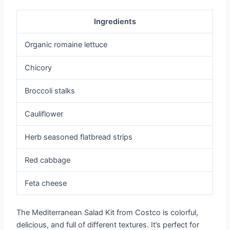
Ingredients
Organic romaine lettuce
Chicory
Broccoli stalks
Cauliflower
Herb seasoned flatbread strips
Red cabbage
Feta cheese
The Mediterranean Salad Kit from Costco is colorful,
delicious, and full of different textures. It’s perfect for