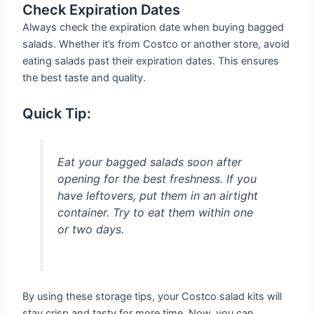
Check Expiration Dates
Always check the expiration date when buying bagged
salads. Whether it’s from Costco or another store, avoid
eating salads past their expiration dates. This ensures
the best taste and quality.
Quick Tip:
Eat your bagged salads soon after
opening for the best freshness. If you
have leftovers, put them in an airtight
container. Try to eat them within one
or two days.
By using these storage tips, your Costco salad kits will
stay crisp and tasty for more time. Now, you can