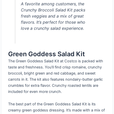
A favorite among customers, the
Crunchy Broccoli Salad Kit packs
fresh veggies and a mix of great
flavors. It’s perfect for those who
love a crunchy salad experience.
Green Goddess Salad Kit
The Green Goddess Salad Kit at Costco is packed with
taste and freshness. You’ll find crisp romaine, crunchy
broccoli, bright green and red cabbage, and sweet
carrots in it. The kit also features nondairy-butter garlic
crumbles for extra flavor. Crunchy roasted lentils are
included for even more crunch.
The best part of the Green Goddess Salad Kit is its
creamy green goddess dressing. It’s made with a mix of