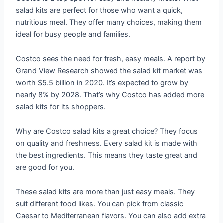
salad kits are perfect for those who want a quick,
nutritious meal. They offer many choices, making them
ideal for busy people and families.
Costco sees the need for fresh, easy meals. A report by
Grand View Research showed the salad kit market was
worth $5.5 billion in 2020. It’s expected to grow by
nearly 8% by 2028. That’s why Costco has added more
salad kits for its shoppers.
Why are Costco salad kits a great choice? They focus
on quality and freshness. Every salad kit is made with
the best ingredients. This means they taste great and
are good for you.
These salad kits are more than just easy meals. They
suit different food likes. You can pick from classic
Caesar to Mediterranean flavors. You can also add extra