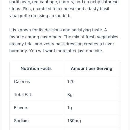
cauliflower, red cabbage, carrots, and crunchy flatbread
strips. Plus, crumbled feta cheese and a tasty basil
vinaigrette dressing are added.
It is known for its delicious and satisfying taste. A
favorite among customers. The mix of fresh vegetables,
creamy feta, and zesty basil dressing creates a flavor
harmony. You will want more after just one bite.
Nutrition Facts
Amount per Serving
Calories
120
Total Fat
8g
Flavors
1g
Sodium
130mg