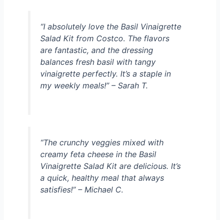
“I absolutely love the Basil Vinaigrette
Salad Kit from Costco. The flavors
are fantastic, and the dressing
balances fresh basil with tangy
vinaigrette perfectly. It’s a staple in
my weekly meals!” – Sarah T.
“The crunchy veggies mixed with
creamy feta cheese in the Basil
Vinaigrette Salad Kit are delicious. It’s
a quick, healthy meal that always
satisfies!” – Michael C.