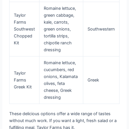
Romaine lettuce,
Taylor
green cabbage,
Farms
kale, carrots,
Southwest
green onions,
Southwestern
Chopped
tortilla strips,
Kit
chipotle ranch
dressing
Romaine lettuce,
cucumbers, red
Taylor
onions, Kalamata
Farms
Greek
olives, feta
Greek Kit
cheese, Greek
dressing
These delicious options offer a wide range of tastes
without much work. If you want a light, fresh salad or a
fulfilling meal, Taylor Farms has it.