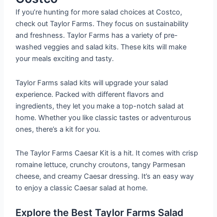
If you’re hunting for more salad choices at Costco,
check out Taylor Farms. They focus on sustainability
and freshness. Taylor Farms has a variety of pre-
washed veggies and salad kits. These kits will make
your meals exciting and tasty.
Taylor Farms salad kits will upgrade your salad
experience. Packed with different flavors and
ingredients, they let you make a top-notch salad at
home. Whether you like classic tastes or adventurous
ones, there’s a kit for you.
The Taylor Farms Caesar Kit is a hit. It comes with crisp
romaine lettuce, crunchy croutons, tangy Parmesan
cheese, and creamy Caesar dressing. It’s an easy way
to enjoy a classic Caesar salad at home.
Explore the Best Taylor Farms Salad