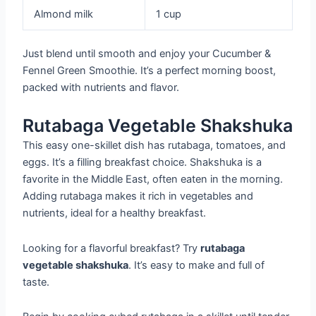
Almond milk
1 cup
Just blend until smooth and enjoy your Cucumber &
Fennel Green Smoothie. It’s a perfect morning boost,
packed with nutrients and flavor.
Rutabaga Vegetable Shakshuka
This easy one-skillet dish has rutabaga, tomatoes, and
eggs. It’s a filling breakfast choice. Shakshuka is a
favorite in the Middle East, often eaten in the morning.
Adding rutabaga makes it rich in vegetables and
nutrients, ideal for a healthy breakfast.
Looking for a flavorful breakfast? Try
rutabaga
vegetable shakshuka
. It’s easy to make and full of
taste.