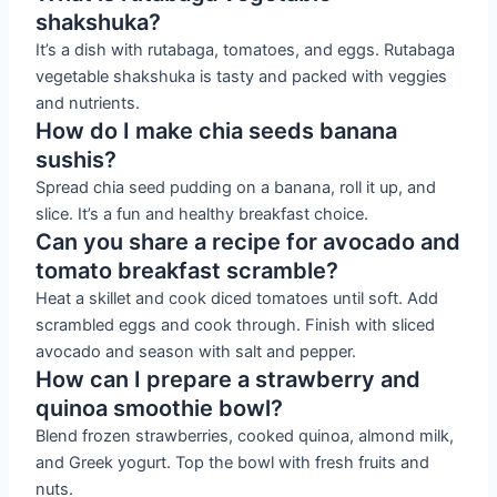
shakshuka?
It’s a dish with rutabaga, tomatoes, and eggs. Rutabaga
vegetable shakshuka is tasty and packed with veggies
and nutrients.
How do I make chia seeds banana
sushis?
Spread chia seed pudding on a banana, roll it up, and
slice. It’s a fun and healthy breakfast choice.
Can you share a recipe for avocado and
tomato breakfast scramble?
Heat a skillet and cook diced tomatoes until soft. Add
scrambled eggs and cook through. Finish with sliced
avocado and season with salt and pepper.
How can I prepare a strawberry and
quinoa smoothie bowl?
Blend frozen strawberries, cooked quinoa, almond milk,
and Greek yogurt. Top the bowl with fresh fruits and
nuts.