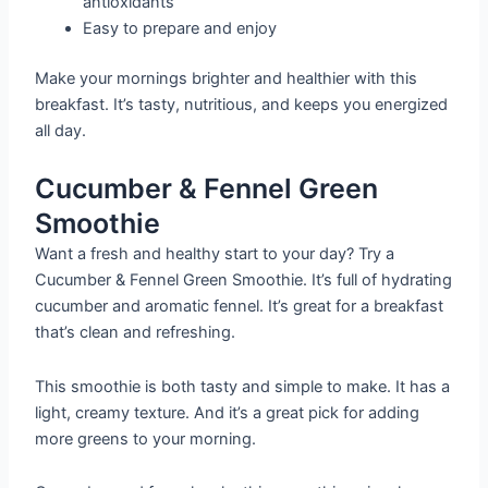
antioxidants
Easy to prepare and enjoy
Make your mornings brighter and healthier with this
breakfast. It’s tasty, nutritious, and keeps you energized
all day.
Cucumber & Fennel Green
Smoothie
Want a fresh and healthy start to your day? Try a
Cucumber & Fennel Green Smoothie. It’s full of hydrating
cucumber and aromatic fennel. It’s great for a breakfast
that’s clean and refreshing.
This smoothie is both tasty and simple to make. It has a
light, creamy texture. And it’s a great pick for adding
more greens to your morning.