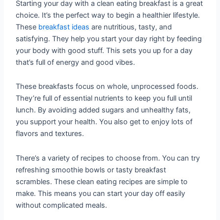
Starting your day with a clean eating breakfast is a great
choice. It’s the perfect way to begin a healthier lifestyle.
These
breakfast ideas
are nutritious, tasty, and
satisfying. They help you start your day right by feeding
your body with good stuff. This sets you up for a day
that’s full of energy and good vibes.
These breakfasts focus on whole, unprocessed foods.
They’re full of essential nutrients to keep you full until
lunch. By avoiding added sugars and unhealthy fats,
you support your health. You also get to enjoy lots of
flavors and textures.
There’s a variety of recipes to choose from. You can try
refreshing smoothie bowls or tasty breakfast
scrambles. These clean eating recipes are simple to
make. This means you can start your day off easily
without complicated meals.