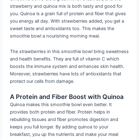
strawberry and quinoa mix is both tasty and good for
you. Quinoa is a grain full of protein and fiber that gives
you energy all day. With strawberries added, you get a
sweet taste and antioxidants too. This makes the
smoothie bowl a nourishing morning meal.
The
strawberries
in this smoothie bowl bring sweetness
and health benefits. They are full of vitamin C which
boosts the immune system and enhances skin health.
Moreover, strawberries have lots of antioxidants that
protect our cells from damage.
A Protein and Fiber Boost with Quinoa
Quinoa makes this smoothie bowl even better. It
provides both protein and fiber. Protein helps in
rebuilding tissues and fiber promotes digestion and
keeps you full longer. By adding quinoa to your
breakfast, you up the nutrients and make your meal