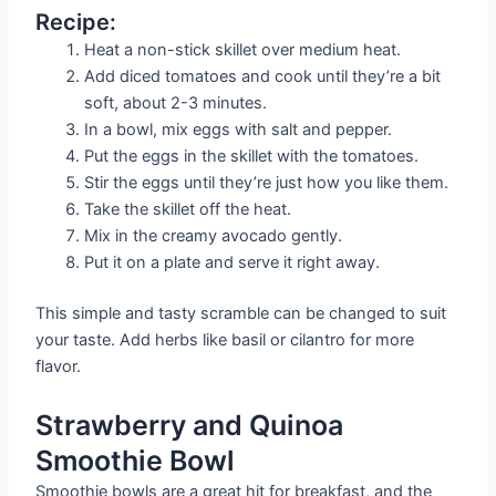
Recipe:
Heat a non-stick skillet over medium heat.
Add diced tomatoes and cook until they’re a bit
soft, about 2-3 minutes.
In a bowl, mix eggs with salt and pepper.
Put the eggs in the skillet with the tomatoes.
Stir the eggs until they’re just how you like them.
Take the skillet off the heat.
Mix in the creamy avocado gently.
Put it on a plate and serve it right away.
This simple and tasty scramble can be changed to suit
your taste. Add herbs like basil or cilantro for more
flavor.
Strawberry and Quinoa
Smoothie Bowl
Smoothie bowls are a great hit for breakfast, and the