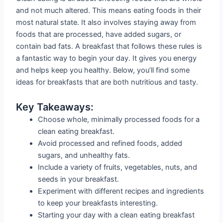
and not much altered. This means eating foods in their
most natural state. It also involves staying away from
foods that are processed, have added sugars, or
contain bad fats. A breakfast that follows these rules is
a fantastic way to begin your day. It gives you energy
and helps keep you healthy. Below, you’ll find some
ideas for breakfasts that are both nutritious and tasty.
Key Takeaways:
Choose whole, minimally processed foods for a
clean eating breakfast.
Avoid processed and refined foods, added
sugars, and unhealthy fats.
Include a variety of fruits, vegetables, nuts, and
seeds in your breakfast.
Experiment with different recipes and ingredients
to keep your breakfasts interesting.
Starting your day with a clean eating breakfast