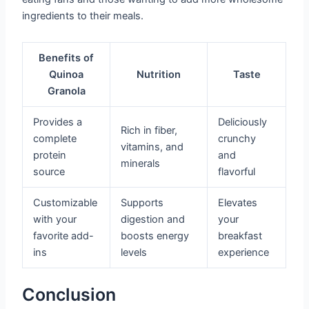
ingredients to their meals.
Benefits of
Quinoa
Nutrition
Taste
Granola
Provides a
Deliciously
Rich in fiber,
complete
crunchy
vitamins, and
protein
and
minerals
source
flavorful
Customizable
Supports
Elevates
with your
digestion and
your
favorite add-
boosts energy
breakfast
ins
levels
experience
Conclusion