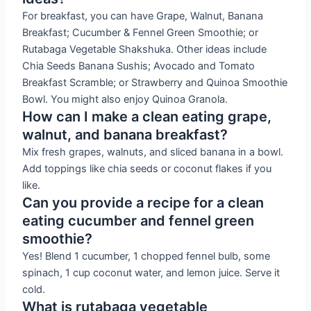
For breakfast, you can have Grape, Walnut, Banana
Breakfast; Cucumber & Fennel Green Smoothie; or
Rutabaga Vegetable Shakshuka. Other ideas include
Chia Seeds Banana Sushis; Avocado and Tomato
Breakfast Scramble; or Strawberry and Quinoa Smoothie
Bowl. You might also enjoy Quinoa Granola.
How can I make a clean eating grape,
walnut, and banana breakfast?
Mix fresh grapes, walnuts, and sliced banana in a bowl.
Add toppings like chia seeds or coconut flakes if you
like.
Can you provide a recipe for a clean
eating cucumber and fennel green
smoothie?
Yes! Blend 1 cucumber, 1 chopped fennel bulb, some
spinach, 1 cup coconut water, and lemon juice. Serve it
cold.
What is rutabaga vegetable