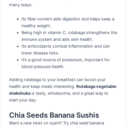
many ways:
Its fiber content aids digestion and helps keep a
healthy weight.
Being high in vitamin C, rutabaga strengthens the
immune system and aids skin health.
Its antioxidants combat inflammation and can
lower disease risks.
It’s a good source of potassium, important for
blood pressure health.
Adding rutabaga to your breakfast can boost your
health and keep meals interesting.
Rutabaga vegetable
shakshuka
is tasty, wholesome, and a great way to
start your day.
Chia Seeds Banana Sushis
Want a new twist on sushi? Try chia seed banana