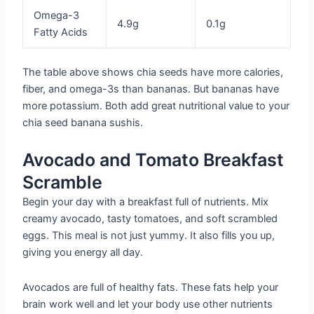
Omega-3
4.9g
0.1g
Fatty Acids
The table above shows chia seeds have more calories,
fiber, and omega-3s than bananas. But bananas have
more potassium. Both add great nutritional value to your
chia seed banana sushis.
Avocado and Tomato Breakfast
Scramble
Begin your day with a breakfast full of nutrients. Mix
creamy avocado, tasty tomatoes, and soft scrambled
eggs. This meal is not just yummy. It also fills you up,
giving you energy all day.
Avocados are full of healthy fats. These fats help your
brain work well and let your body use other nutrients