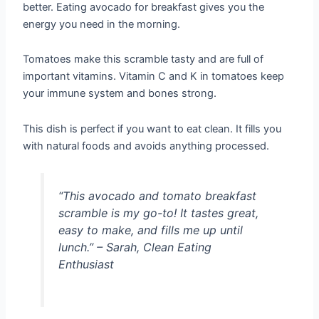
better. Eating avocado for breakfast gives you the
energy you need in the morning.
Tomatoes make this scramble tasty and are full of
important vitamins. Vitamin C and K in tomatoes keep
your immune system and bones strong.
This dish is perfect if you want to eat clean. It fills you
with natural foods and avoids anything processed.
“This avocado and tomato breakfast
scramble is my go-to! It tastes great,
easy to make, and fills me up until
lunch.” – Sarah, Clean Eating
Enthusiast