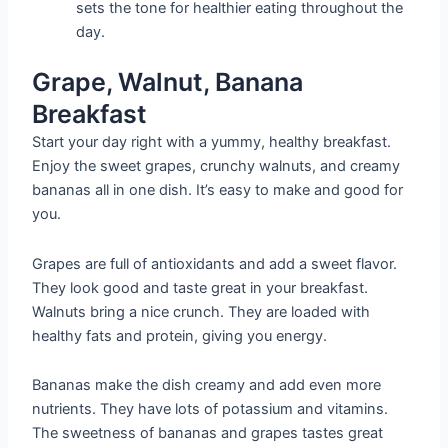
sets the tone for healthier eating throughout the
day.
Grape, Walnut, Banana
Breakfast
Start your day right with a yummy, healthy breakfast.
Enjoy the sweet grapes, crunchy walnuts, and creamy
bananas all in one dish. It’s easy to make and good for
you.
Grapes are full of antioxidants and add a sweet flavor.
They look good and taste great in your breakfast.
Walnuts bring a nice crunch. They are loaded with
healthy fats and protein, giving you energy.
Bananas make the dish creamy and add even more
nutrients. They have lots of potassium and vitamins.
The sweetness of bananas and grapes tastes great