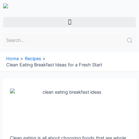
Skip
to
content
Menu
Home
Recipes
Clean Eating Breakfast Ideas for a Fresh Start
Clean eating is all about choosing foods that are whole