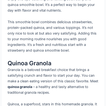
quinoa smoothie bowl. It’s a perfect way to begin your
day with flavor and vital nutrients.
This smoothie bowl combines delicious strawberries,
protein-packed quinoa, and various toppings. It’s not
only nice to look at but also very satisfying. Adding this
to your morning routine nourishes you with good
ingredients. It’s a fresh and nutritious start with a
strawberry and quinoa smoothie bowl.
Quinoa Granola
Granola is a beloved breakfast choice that brings a
satisfying crunch and flavor to start your day. You can
make a clean eating version of this classic favorite. Meet
quinoa granola
– a healthy and tasty alternative to
traditional granola recipes.
Quinoa, a superfood, stars in this homemade granola. It