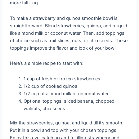
more fulfilling.
To make a strawberry and quinoa smoothie bowl is
straightforward. Blend strawberries, quinoa, and a liquid
like almond milk or coconut water. Then, add toppings
of choice such as fruit slices, nuts, or chia seeds. These
toppings improve the flavor and look of your bowl.
Here’s a simple recipe to start with:
1 cup of fresh or frozen strawberries
1/2 cup of cooked quinoa
1/2 cup of almond milk or coconut water
Optional toppings: sliced banana, chopped
walnuts, chia seeds
Mix the strawberries, quinoa, and liquid till it’s smooth.
Put it in a bowl and top with your chosen toppings.
Enjoy this eye-catching and fulfilling strawberry and