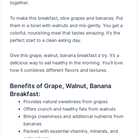
together.
To make this breakfast, slice grapes and bananas. Put
them in a bowl with walnuts and mix gently. You get a
colorful, nourishing meal that tastes amazing. It’s the
perfect start to a clean eating day.
Give this grape, walnut, banana breakfast a try. It’s a
delicious way to eat healthy in the morning. You’ll love
how it combines different flavors and textures.
Benefits of Grape, Walnut, Banana
Breakfast:
Provides natural sweetness from grapes
Offers crunch and healthy fats from walnuts
Brings creaminess and additional nutrients from
bananas
Packed with essential vitamins, minerals, and