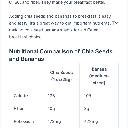
C, B6, and fiber. They make your breakfast better.
Adding chia seeds and bananas to breakfast is easy
and tasty. It’s a great way to get important nutrients. Try
making chia seed banana sushis for a different
breakfast choice.
Nutritional Comparison of Chia Seeds
and Bananas
Banana
Chia Seeds
(medium-
(1 oz/28g)
sized)
Calories
138
105
Fiber
10g
3g
Potassium
179mg
422mg