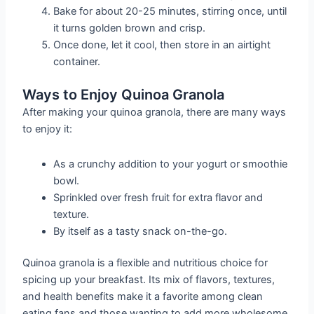
Bake for about 20-25 minutes, stirring once, until
it turns golden brown and crisp.
Once done, let it cool, then store in an airtight
container.
Ways to Enjoy Quinoa Granola
After making your quinoa granola, there are many ways
to enjoy it:
As a crunchy addition to your yogurt or smoothie
bowl.
Sprinkled over fresh fruit for extra flavor and
texture.
By itself as a tasty snack on-the-go.
Quinoa granola is a flexible and nutritious choice for
spicing up your breakfast. Its mix of flavors, textures,
and health benefits make it a favorite among clean
eating fans and those wanting to add more wholesome