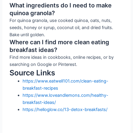
What ingredients do I need to make
quinoa granola?
For quinoa granola, use cooked quinoa, oats, nuts,
seeds, honey or syrup, coconut oil, and dried fruits.
Bake until golden.
Where can I find more clean eating
breakfast ideas?
Find more ideas in cookbooks, online recipes, or by
searching on Google or Pinterest.
Source Links
https://www.eatwell101.com/clean-eating-
breakfast-recipes
https://www.loveandlemons.com/healthy-
breakfast-ideas/
https://helloglow.co/13-detox-breakfasts/