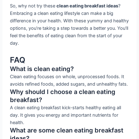
So, why not try these
clean eating breakfast ideas
?
Embracing a clean eating lifestyle can make a big
difference in your health. With these yummy and healthy
options, you’re taking a step towards a better you. You’ll
feel the benefits of eating clean from the start of your
day.
FAQ
What is clean eating?
Clean eating focuses on whole, unprocessed foods. It
avoids refined foods, added sugars, and unhealthy fats.
Why should I choose a clean eating
breakfast?
A clean eating breakfast kick-starts healthy eating all
day. It gives you energy and important nutrients for
health.
What are some clean eating breakfast
ideas?