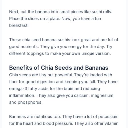
Next, cut the banana into small pieces like sushi rolls.
Place the slices on a plate. Now, you have a fun
breakfast!
These chia seed banana sushis look great and are full of
good nutrients. They give you energy for the day. Try
different toppings to make your own unique version.
Benefits of Chia Seeds and Bananas
Chia seeds are tiny but powerful. They’re loaded with
fiber for good digestion and keeping you full. They have
omega-3 fatty acids for the brain and reducing
inflammation. They also give you calcium, magnesium,
and phosphorus.
Bananas are nutritious too. They have a lot of potassium
for the heart and blood pressure. They also offer vitamin