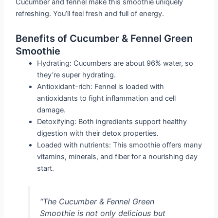
Cucumber and fennel make this smoothie uniquely
refreshing. You’ll feel fresh and full of energy.
Benefits of Cucumber & Fennel Green
Smoothie
Hydrating: Cucumbers are about 96% water, so
they’re super hydrating.
Antioxidant-rich: Fennel is loaded with
antioxidants to fight inflammation and cell
damage.
Detoxifying: Both ingredients support healthy
digestion with their detox properties.
Loaded with nutrients: This smoothie offers many
vitamins, minerals, and fiber for a nourishing day
start.
“The Cucumber & Fennel Green
Smoothie is not only delicious but