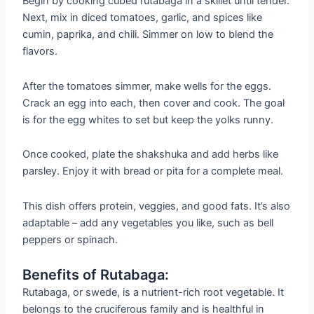
Begin by cooking cubed rutabaga in a skillet until tender.
Next, mix in diced tomatoes, garlic, and spices like
cumin, paprika, and chili. Simmer on low to blend the
flavors.
After the tomatoes simmer, make wells for the eggs.
Crack an egg into each, then cover and cook. The goal
is for the egg whites to set but keep the yolks runny.
Once cooked, plate the shakshuka and add herbs like
parsley. Enjoy it with bread or pita for a complete meal.
This dish offers protein, veggies, and good fats. It’s also
adaptable – add any vegetables you like, such as bell
peppers or spinach.
Benefits of Rutabaga:
Rutabaga, or swede, is a nutrient-rich root vegetable. It
belongs to the cruciferous family and is healthful in