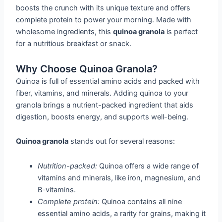
boosts the crunch with its unique texture and offers
complete protein to power your morning. Made with
wholesome ingredients, this
quinoa granola
is perfect
for a nutritious breakfast or snack.
Why Choose Quinoa Granola?
Quinoa is full of essential amino acids and packed with
fiber, vitamins, and minerals. Adding quinoa to your
granola brings a nutrient-packed ingredient that aids
digestion, boosts energy, and supports well-being.
Quinoa granola
stands out for several reasons:
Nutrition-packed:
Quinoa offers a wide range of
vitamins and minerals, like iron, magnesium, and
B-vitamins.
Complete protein:
Quinoa contains all nine
essential amino acids, a rarity for grains, making it