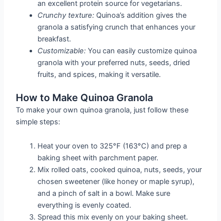
an excellent protein source for vegetarians.
Crunchy texture:
Quinoa’s addition gives the
granola a satisfying crunch that enhances your
breakfast.
Customizable:
You can easily customize quinoa
granola with your preferred nuts, seeds, dried
fruits, and spices, making it versatile.
How to Make Quinoa Granola
To make your own quinoa granola, just follow these
simple steps:
Heat your oven to 325°F (163°C) and prep a
baking sheet with parchment paper.
Mix rolled oats, cooked quinoa, nuts, seeds, your
chosen sweetener (like honey or maple syrup),
and a pinch of salt in a bowl. Make sure
everything is evenly coated.
Spread this mix evenly on your baking sheet.