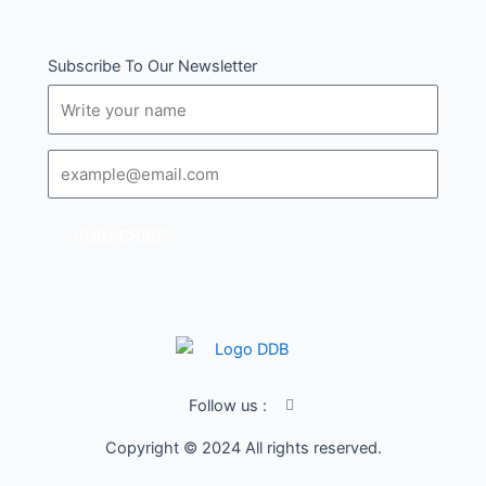
Subscribe To Our Newsletter
Name
Email
SUBSCRIBE
I
Follow us :
c
o
Copyright © 2024 All rights reserved.
n
-
f