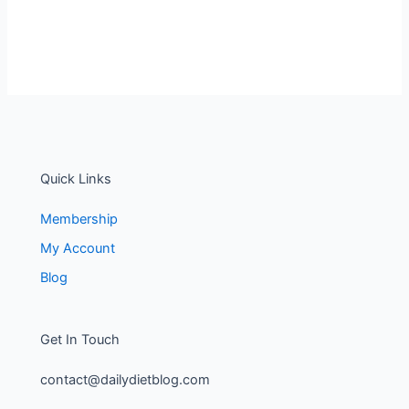
Quick Links
Membership
My Account
Blog
Get In Touch
contact@dailydietblog.com