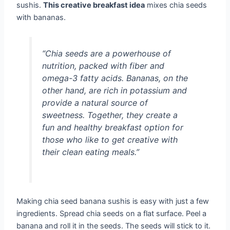
sushis.
This creative breakfast idea
mixes chia seeds
with bananas.
“Chia seeds are a powerhouse of
nutrition, packed with fiber and
omega-3 fatty acids. Bananas, on the
other hand, are rich in potassium and
provide a natural source of
sweetness. Together, they create a
fun and healthy breakfast option for
those who like to get creative with
their clean eating meals.”
Making chia seed banana sushis is easy with just a few
ingredients. Spread chia seeds on a flat surface. Peel a
banana and roll it in the seeds. The seeds will stick to it.