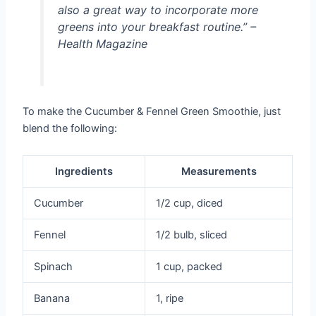
also a great way to incorporate more
greens into your breakfast routine.” –
Health Magazine
To make the Cucumber & Fennel Green Smoothie, just
blend the following:
Ingredients
Measurements
Cucumber
1/2 cup, diced
Fennel
1/2 bulb, sliced
Spinach
1 cup, packed
Banana
1, ripe