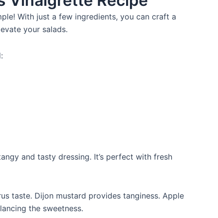
us Vinaigrette Recipe
mple! With just a few ingredients, you can craft a
elevate your salads.
:
ngy and tasty dressing. It’s perfect with fresh
rus taste. Dijon mustard provides tanginess. Apple
alancing the sweetness.