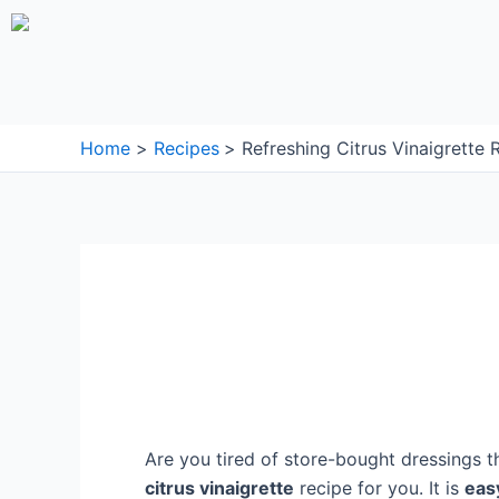
Skip
to
content
Home
Recipes
Refreshing Citrus Vinaigrette 
Are you tired of store-bought dressings t
citrus vinaigrette
recipe for you. It is
eas