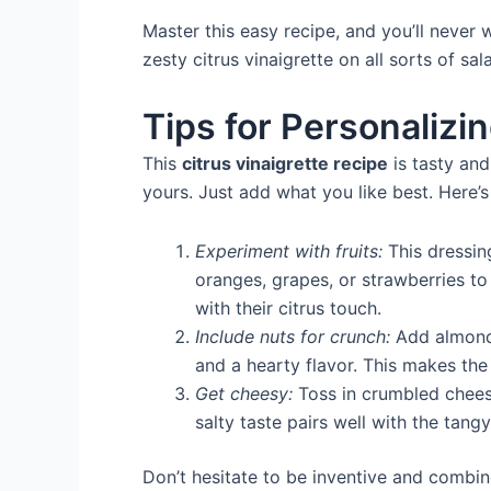
Master this easy recipe, and you’ll never
zesty citrus vinaigrette on all sorts of sal
Tips for Personalizin
This
citrus vinaigrette recipe
is tasty and
yours. Just add what you like best. Here’s
Experiment with fruits:
This dressing
oranges, grapes, or strawberries to
with their citrus touch.
Include nuts for crunch:
Add almonds
and a hearty flavor. This makes the
Get cheesy:
Toss in crumbled cheese
salty taste pairs well with the tang
Don’t hesitate to be inventive and combine