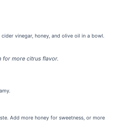
cider vinegar, honey, and olive oil in a bowl.
for more citrus flavor.
eamy.
taste. Add more honey for sweetness, or more