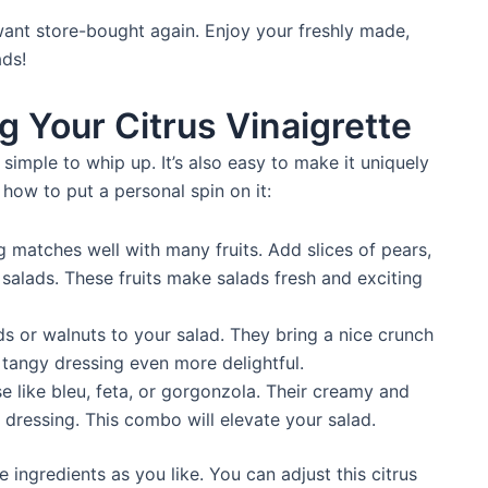
 want store-bought again. Enjoy your freshly made,
ads!
g Your Citrus Vinaigrette
 simple to whip up. It’s also easy to make it uniquely
 how to put a personal spin on it:
 matches well with many fruits. Add slices of pears,
 salads. These fruits make salads fresh and exciting
 or walnuts to your salad. They bring a nice crunch
 tangy dressing even more delightful.
 like bleu, feta, or gorgonzola. Their creamy and
y dressing. This combo will elevate your salad.
 ingredients as you like. You can adjust this citrus