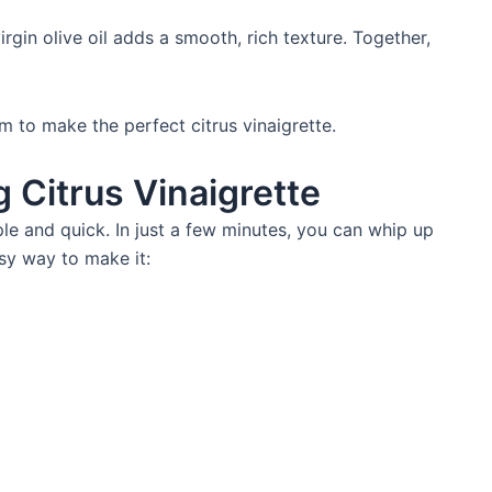
rgin olive oil adds a smooth, rich texture. Together,
 to make the perfect citrus vinaigrette.
g Citrus Vinaigrette
ple and quick. In just a few minutes, you can whip up
sy way to make it: