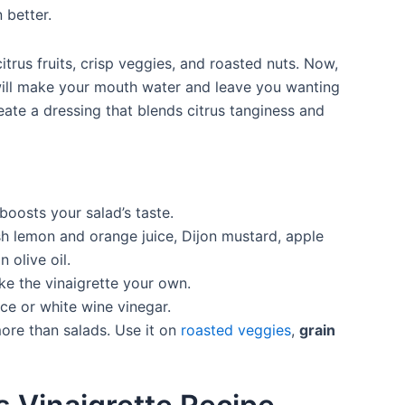
 better.
citrus fruits, crisp veggies, and roasted nuts. Now,
 will make your mouth water and leave you wanting
eate a dressing that blends citrus tanginess and
boosts your salad’s taste.
h lemon and orange juice, Dijon mustard, apple
 olive oil.
ke the vinaigrette your own.
ice or white wine vinegar.
 more than salads. Use it on
roasted veggies
,
grain