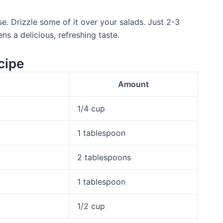
use. Drizzle some of it over your salads. Just 2-3
ns a delicious, refreshing taste.
cipe
Amount
1/4 cup
1 tablespoon
2 tablespoons
1 tablespoon
1/2 cup