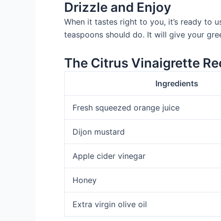
Drizzle and Enjoy
When it tastes right to you, it’s ready to 
teaspoons should do. It will give your gree
The Citrus Vinaigrette Re
Ingredients
Fresh squeezed orange juice
Dijon mustard
Apple cider vinegar
Honey
Extra virgin olive oil