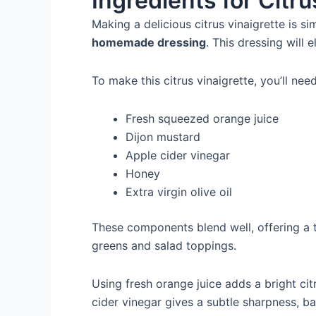
Ingredients for Citr
Making a delicious citrus vinaigrette is si
homemade dressing
. This dressing will 
To make this citrus vinaigrette, you’ll need
Fresh squeezed orange juice
Dijon mustard
Apple cider vinegar
Honey
Extra virgin olive oil
These components blend well, offering a ta
greens and salad toppings.
Using fresh orange juice adds a bright cit
cider vinegar gives a subtle sharpness, b