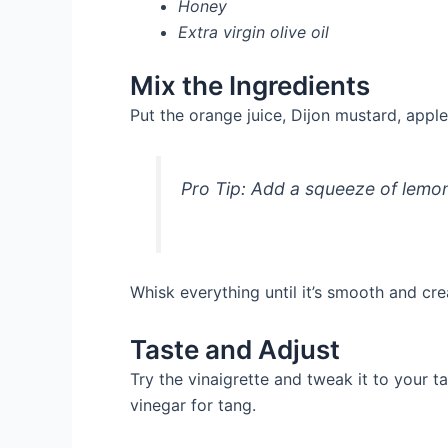
Honey
Extra virgin olive oil
Mix the Ingredients
Put the orange juice, Dijon mustard, apple 
Pro Tip: Add a squeeze of lemon 
Whisk everything until it’s smooth and cr
Taste and Adjust
Try the vinaigrette and tweak it to your 
vinegar for tang.