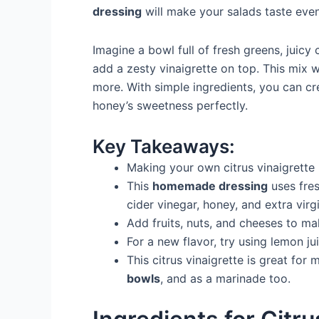
dressing
will make your salads taste even
Imagine a bowl full of fresh greens, juicy 
add a zesty vinaigrette on top. This mix
more. With simple ingredients, you can cr
honey’s sweetness perfectly.
Key Takeaways:
Making your own citrus vinaigrette 
This
homemade dressing
uses fres
cider vinegar, honey, and extra virgin
Add fruits, nuts, and cheeses to ma
For a new flavor, try using lemon ju
This citrus vinaigrette is great for
bowls
, and as a marinade too.