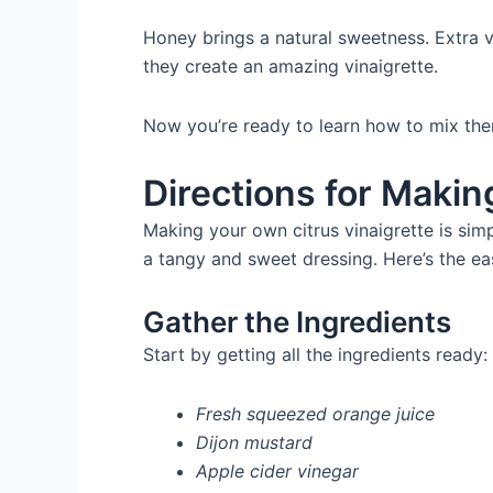
Honey brings a natural sweetness. Extra vi
they create an amazing vinaigrette.
Now you’re ready to learn how to mix them
Directions for Makin
Making your own citrus vinaigrette is sim
a tangy and sweet dressing. Here’s the ea
Gather the Ingredients
Start by getting all the ingredients ready:
Fresh squeezed orange juice
Dijon mustard
Apple cider vinegar