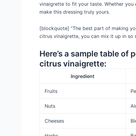
vinaigrette to fit your taste. Whether you
make this dressing truly yours.
[blockquote] “The best part of making your
citrus vinaigrette, you can mix it up in s
Here’s a sample table of 
citrus vinaigrette:
Ingredient
Fruits
Pe
Nuts
Al
Cheeses
Bl
Herbs
Ba