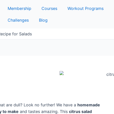
Membership
Courses
Workout Programs
Challenges
Blog
Recipe for Salads
hat are dull? Look no further! We have a
homemade
y to make
and tastes amazing. This
citrus salad