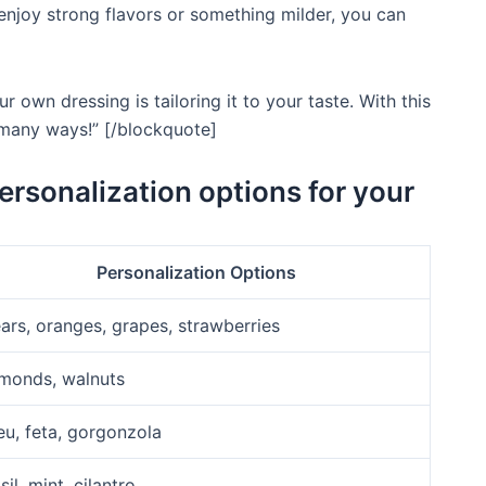
 enjoy strong flavors or something milder, you can
 own dressing is tailoring it to your taste. With this
o many ways!” [/blockquote]
personalization options for your
Personalization Options
ars, oranges, grapes, strawberries
monds, walnuts
eu, feta, gorgonzola
sil, mint, cilantro