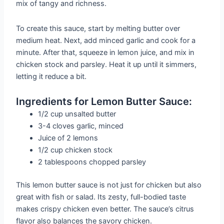
mix of tangy and richness.
To create this sauce, start by melting butter over
medium heat. Next, add minced garlic and cook for a
minute. After that, squeeze in lemon juice, and mix in
chicken stock and parsley. Heat it up until it simmers,
letting it reduce a bit.
Ingredients for Lemon Butter Sauce:
1/2 cup unsalted butter
3-4 cloves garlic, minced
Juice of 2 lemons
1/2 cup chicken stock
2 tablespoons chopped parsley
This lemon butter sauce is not just for chicken but also
great with fish or salad. Its zesty, full-bodied taste
makes crispy chicken even better. The sauce’s citrus
flavor also balances the savory chicken.