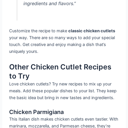
ingredients and flavors.”
Customize the recipe to make
classic chicken cutlets
your way. There are so many ways to add your special
touch. Get creative and enjoy making a dish that’s
uniquely yours.
Other Chicken Cutlet Recipes
to Try
Love chicken cutlets? Try new recipes to mix up your
meals. Add these popular dishes to your list. They keep
the basic idea but bring in new tastes and ingredients.
Chicken Parmigiana
This Italian dish makes chicken cutlets even tastier. With
marinara, mozzarella, and Parmesan cheese, they’re