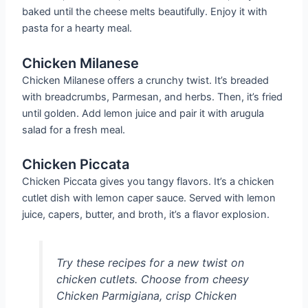
baked until the cheese melts beautifully. Enjoy it with
pasta for a hearty meal.
Chicken Milanese
Chicken Milanese offers a crunchy twist. It’s breaded
with breadcrumbs, Parmesan, and herbs. Then, it’s fried
until golden. Add lemon juice and pair it with arugula
salad for a fresh meal.
Chicken Piccata
Chicken Piccata gives you tangy flavors. It’s a chicken
cutlet dish with lemon caper sauce. Served with lemon
juice, capers, butter, and broth, it’s a flavor explosion.
Try these recipes for a new twist on
chicken cutlets. Choose from cheesy
Chicken Parmigiana, crisp Chicken