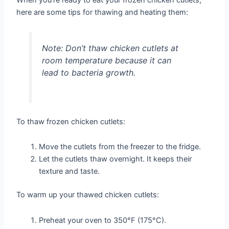
When you’re ready to eat your frozen chicken cutlets,
here are some tips for thawing and heating them:
Note:
Don’t thaw chicken cutlets at
room temperature because it can
lead to bacteria growth.
To thaw frozen chicken cutlets:
Move the cutlets from the freezer to the fridge.
Let the cutlets thaw overnight. It keeps their
texture and taste.
To warm up your thawed chicken cutlets:
Preheat your oven to 350°F (175°C).