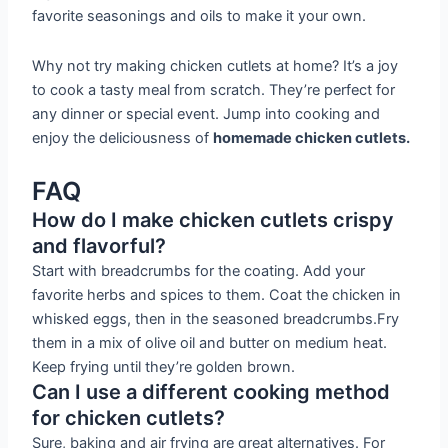
favorite seasonings and oils to make it your own.
Why not try making chicken cutlets at home? It’s a joy
to cook a tasty meal from scratch. They’re perfect for
any dinner or special event. Jump into cooking and
enjoy the deliciousness of
homemade chicken cutlets.
FAQ
How do I make chicken cutlets crispy
and flavorful?
Start with breadcrumbs for the coating. Add your
favorite herbs and spices to them. Coat the chicken in
whisked eggs, then in the seasoned breadcrumbs.Fry
them in a mix of olive oil and butter on medium heat.
Keep frying until they’re golden brown.
Can I use a different cooking method
for chicken cutlets?
Sure, baking and air frying are great alternatives. For