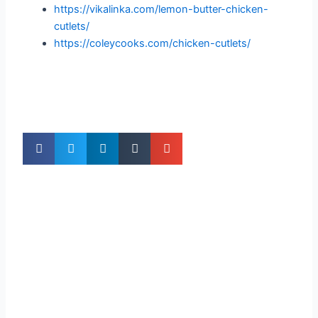
https://vikalinka.com/lemon-butter-chicken-
cutlets/
https://coleycooks.com/chicken-cutlets/