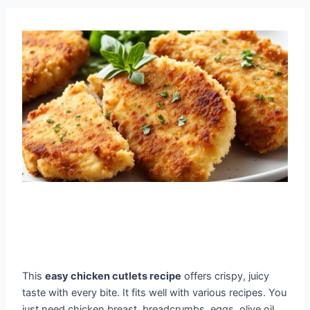
This
easy chicken cutlets recipe
offers crispy, juicy
taste with every bite. It fits well with various recipes. You
just need chicken breast, breadcrumbs, eggs, olive oil,