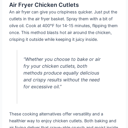
Air Fryer Chicken Cutlets
An air fryer can give you crispiness quicker. Just put the
cutlets in the air fryer basket. Spray them with a bit of
olive oil. Cook at 400°F for 14-15 minutes, flipping them
once. This method blasts hot air around the chicken,
crisping it outside while keeping it juicy inside.
“Whether you choose to bake or air
fry your chicken cutlets, both
methods produce equally delicious
and crispy results without the need
for excessive oil.”
These cooking alternatives offer versatility and a
healthier way to enjoy chicken cutlets. Both baking and
air frying deliver that crave-able crunch and moist inside