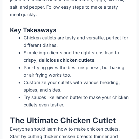
salt, and pepper. Follow easy steps to make a tasty
meal quickly.
Key Takeaways
Chicken cutlets are tasty and versatile, perfect for
different dishes.
Simple ingredients and the right steps lead to
crispy,
delicious chicken cutlets
.
Pan-frying gives the best crispiness, but baking
or air frying works too.
Customize your cutlets with various breading,
spices, and sides.
Try sauces like lemon butter to make your chicken
cutlets even tastier.
The Ultimate Chicken Cutlet
Everyone should learn how to make chicken cutlets.
Start by cutting thicker chicken breasts thinner and