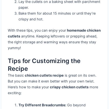
Lay the cutlets on a baking sheet with parchment
paper.
Bake them for about 15 minutes or until they’re
crispy and hot.
With these tips, you can enjoy your
homemade chicken
cutlets
anytime. Keeping leftovers or prepping ahead,
the right storage and warming ways ensure they stay
yummy!
Tips for Customizing the
Recipe
The basic
chicken cutlets recipe
is great on its own.
But you can make it even better with your own twist.
Here’s how to make your
crispy chicken cutlets
more
exciting:
Try Different Breadcrumbs:
Go beyond