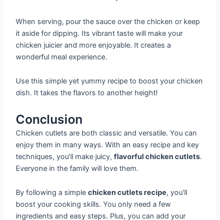
When serving, pour the sauce over the chicken or keep
it aside for dipping. Its vibrant taste will make your
chicken juicier and more enjoyable. It creates a
wonderful meal experience.
Use this simple yet yummy recipe to boost your chicken
dish. It takes the flavors to another height!
Conclusion
Chicken cutlets are both classic and versatile. You can
enjoy them in many ways. With an easy recipe and key
techniques, you’ll make juicy,
flavorful chicken cutlets
.
Everyone in the family will love them.
By following a simple
chicken cutlets recipe
, you’ll
boost your cooking skills. You only need a few
ingredients and easy steps. Plus, you can add your