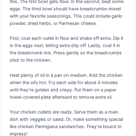
this. The first bowl gets flour. In the second, beat some
eggs. The third bowl should have breadcrumbs mixed
with your favorite seasonings. This could include garlic
powder, dried herbs, or Parmesan cheese.
First, coat each cutlet in flour and shake off extra. Dip it
in the eggs next, letting extra drip off. Lastly, coat it in
the breadcrumb mix. Press gently so the breadcrumbs
stick to the chicken.
Heat plenty of oil in a pan on medium. Add the chicken
when the oil’s hot. Fry each side for about 4 minutes
until they’re golden and crispy. Put them on a paper
towel-covered plate afterward to remove extra oil.
Your chicken cutlets are ready. Serve them as a main
dish with veggies or salad. Or, make something special
like chicken Parmigiana sandwiches. They’re bound to
impress!