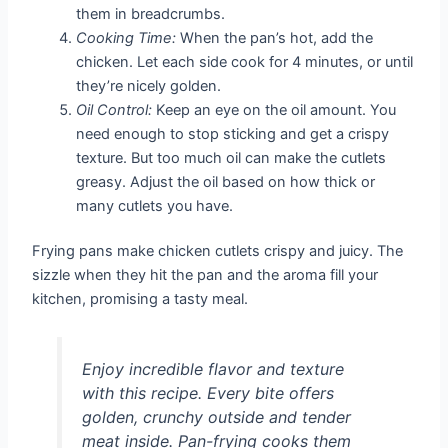
them in breadcrumbs.
Cooking Time:
When the pan’s hot, add the
chicken. Let each side cook for 4 minutes, or until
they’re nicely golden.
Oil Control:
Keep an eye on the oil amount. You
need enough to stop sticking and get a crispy
texture. But too much oil can make the cutlets
greasy. Adjust the oil based on how thick or
many cutlets you have.
Frying pans make chicken cutlets crispy and juicy. The
sizzle when they hit the pan and the aroma fill your
kitchen, promising a tasty meal.
Enjoy incredible flavor and texture
with this recipe. Every bite offers
golden, crunchy outside and tender
meat inside. Pan-frying cooks them