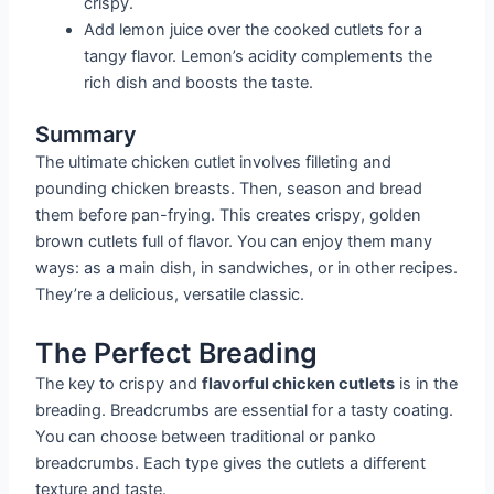
crispy.
Add lemon juice over the cooked cutlets for a
tangy flavor. Lemon’s acidity complements the
rich dish and boosts the taste.
Summary
The ultimate chicken cutlet involves filleting and
pounding chicken breasts. Then, season and bread
them before pan-frying. This creates crispy, golden
brown cutlets full of flavor. You can enjoy them many
ways: as a main dish, in sandwiches, or in other recipes.
They’re a delicious, versatile classic.
The Perfect Breading
The key to crispy and
flavorful chicken cutlets
is in the
breading. Breadcrumbs are essential for a tasty coating.
You can choose between traditional or panko
breadcrumbs. Each type gives the cutlets a different
texture and taste.