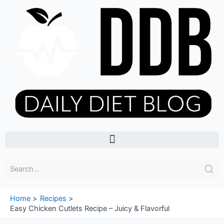
Skip
to
content
Menu
Home
Recipes
Easy Chicken Cutlets Recipe – Juicy & Flavorful