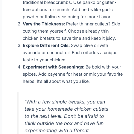
traditional breadcrumbs. Use panko or gluten-
free options for crunch. Add herbs like garlic
powder or Italian seasoning for more flavor.
Vary the Thickness:
Prefer thinner cutlets? Skip
cutting them yourself. Choose already thin
chicken breasts to save time and keep it juicy.
Explore Different Oils:
Swap olive oil with
avocado or coconut oil. Each oil adds a unique
taste to your chicken.
Experiment with Seasonings:
Be bold with your
spices. Add cayenne for heat or mix your favorite
herbs. It’s all about what you like.
“With a few simple tweaks, you can
take your homemade chicken cutlets
to the next level. Don’t be afraid to
think outside the box and have fun
experimenting with different