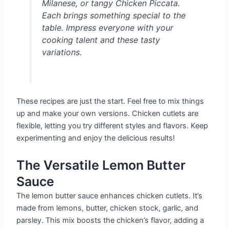
Milanese, or tangy Chicken Piccata.
Each brings something special to the
table. Impress everyone with your
cooking talent and these tasty
variations.
These recipes are just the start. Feel free to mix things
up and make your own versions. Chicken cutlets are
flexible, letting you try different styles and flavors. Keep
experimenting and enjoy the delicious results!
The Versatile Lemon Butter
Sauce
The lemon butter sauce enhances chicken cutlets. It’s
made from lemons, butter, chicken stock, garlic, and
parsley. This mix boosts the chicken’s flavor, adding a