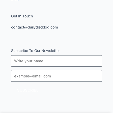
Get In Touch
contact@dailydietblog.com
Subscribe To Our Newsletter
Name
Email
SUBSCRIBE