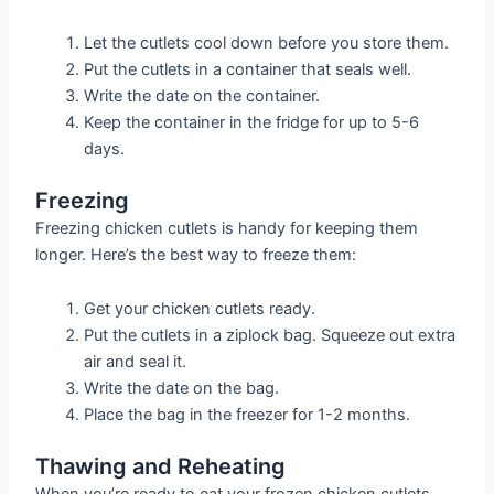
Let the cutlets cool down before you store them.
Put the cutlets in a container that seals well.
Write the date on the container.
Keep the container in the fridge for up to 5-6
days.
Freezing
Freezing chicken cutlets is handy for keeping them
longer. Here’s the best way to freeze them:
Get your chicken cutlets ready.
Put the cutlets in a ziplock bag. Squeeze out extra
air and seal it.
Write the date on the bag.
Place the bag in the freezer for 1-2 months.
Thawing and Reheating