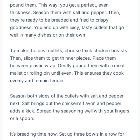
pound them. This way, you get a perfect, even
thickness. Season them with salt and pepper. Then,
they’re ready to be breaded and fried to crispy
goodness. You end up with juicy, tasty cutlets that go
well in many dishes or on their own.
To make the best cutlets, choose thick chicken breasts.
Then, slice them to get thinner pieces. Place them
between plastic wrap. Gently pound them with a meat
mallet or rolling pin until even. This ensures they cook
evenly and remain tender.
Season both sides of the cutlets with salt and pepper
next. Salt brings out the chicken’s flavor, and pepper
adds a kick. Spread the seasoning well with your fingers
or a spoon.
It’s breading time now. Set up three bowls in a row for