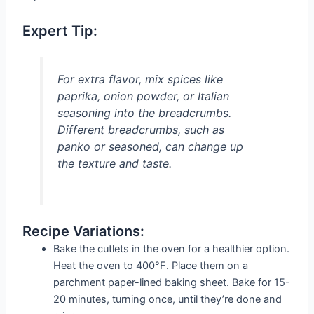
Expert Tip:
For extra flavor, mix spices like
paprika, onion powder, or Italian
seasoning into the breadcrumbs.
Different breadcrumbs, such as
panko or seasoned, can change up
the texture and taste.
Recipe Variations:
Bake the cutlets in the oven for a healthier option.
Heat the oven to 400°F. Place them on a
parchment paper-lined baking sheet. Bake for 15-
20 minutes, turning once, until they’re done and