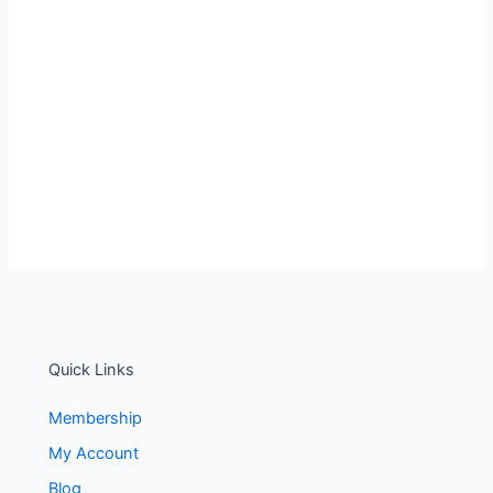
Quick Links
Membership
My Account
Blog