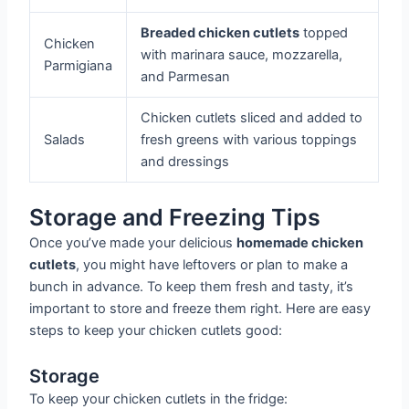
Breaded chicken cutlets
topped
Chicken
with marinara sauce, mozzarella,
Parmigiana
and Parmesan
Chicken cutlets sliced and added to
Salads
fresh greens with various toppings
and dressings
Storage and Freezing Tips
Once you’ve made your delicious
homemade chicken
cutlets
, you might have leftovers or plan to make a
bunch in advance. To keep them fresh and tasty, it’s
important to store and freeze them right. Here are easy
steps to keep your chicken cutlets good:
Storage
To keep your chicken cutlets in the fridge: