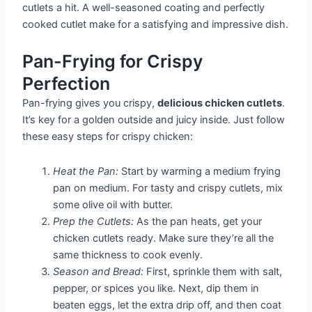
cutlets a hit. A well-seasoned coating and perfectly
cooked cutlet make for a satisfying and impressive dish.
Pan-Frying for Crispy
Perfection
Pan-frying gives you crispy,
delicious chicken cutlets
.
It’s key for a golden outside and juicy inside. Just follow
these easy steps for crispy chicken:
Heat the Pan:
Start by warming a medium frying
pan on medium. For tasty and crispy cutlets, mix
some olive oil with butter.
Prep the Cutlets:
As the pan heats, get your
chicken cutlets ready. Make sure they’re all the
same thickness to cook evenly.
Season and Bread:
First, sprinkle them with salt,
pepper, or spices you like. Next, dip them in
beaten eggs, let the extra drip off, and then coat