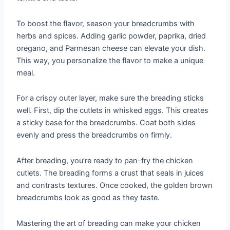
To boost the flavor, season your breadcrumbs with
herbs and spices. Adding garlic powder, paprika, dried
oregano, and Parmesan cheese can elevate your dish.
This way, you personalize the flavor to make a unique
meal.
For a crispy outer layer, make sure the breading sticks
well. First, dip the cutlets in whisked eggs. This creates
a sticky base for the breadcrumbs. Coat both sides
evenly and press the breadcrumbs on firmly.
After breading, you’re ready to pan-fry the chicken
cutlets. The breading forms a crust that seals in juices
and contrasts textures. Once cooked, the golden brown
breadcrumbs look as good as they taste.
Mastering the art of breading can make your chicken