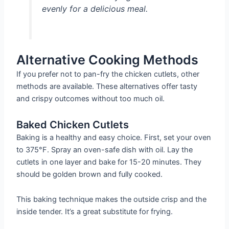
evenly for a delicious meal.
Alternative Cooking Methods
If you prefer not to pan-fry the chicken cutlets, other
methods are available. These alternatives offer tasty
and crispy outcomes without too much oil.
Baked Chicken Cutlets
Baking is a healthy and easy choice. First, set your oven
to 375°F. Spray an oven-safe dish with oil. Lay the
cutlets in one layer and bake for 15-20 minutes. They
should be golden brown and fully cooked.
This baking technique makes the outside crisp and the
inside tender. It’s a great substitute for frying.