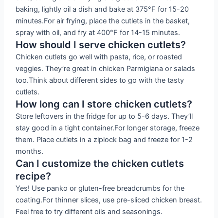
baking, lightly oil a dish and bake at 375°F for 15-20
minutes.For air frying, place the cutlets in the basket,
spray with oil, and fry at 400°F for 14-15 minutes.
How should I serve chicken cutlets?
Chicken cutlets go well with pasta, rice, or roasted
veggies. They’re great in chicken Parmigiana or salads
too.Think about different sides to go with the tasty
cutlets.
How long can I store chicken cutlets?
Store leftovers in the fridge for up to 5-6 days. They’ll
stay good in a tight container.For longer storage, freeze
them. Place cutlets in a ziplock bag and freeze for 1-2
months.
Can I customize the chicken cutlets
recipe?
Yes! Use panko or gluten-free breadcrumbs for the
coating.For thinner slices, use pre-sliced chicken breast.
Feel free to try different oils and seasonings.