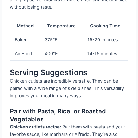
without losing taste.
Method
Temperature
Cooking Time
Baked
375°F
15-20 minutes
Air Fried
400°F
14-15 minutes
Serving Suggestions
Chicken cutlets are incredibly versatile. They can be
paired with a wide range of side dishes. This versatility
improves your meal in many ways.
Pair with Pasta, Rice, or Roasted
Vegetables
Chicken cutlets recipe:
Pair them with pasta and your
favorite sauce, like marinara or Alfredo. They’re also