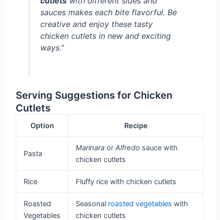
cutlets
with different sides and
sauces makes each bite flavorful. Be
creative and enjoy these tasty
chicken cutlets in new and exciting
ways.”
Serving Suggestions for Chicken
Cutlets
Option
Recipe
Marinara
or
Alfredo
sauce with
Pasta
chicken cutlets
Rice
Fluffy rice with chicken cutlets
Roasted
Seasonal
roasted vegetables
with
Vegetables
chicken cutlets