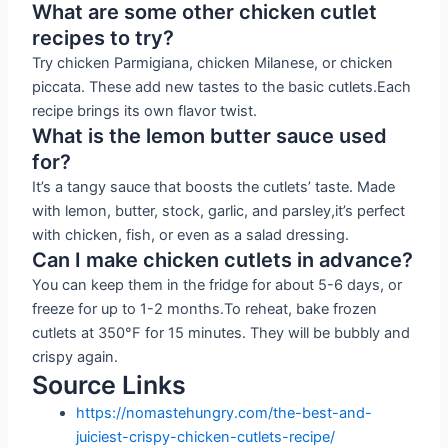
What are some other chicken cutlet
recipes to try?
Try chicken Parmigiana, chicken Milanese, or chicken
piccata. These add new tastes to the basic cutlets.Each
recipe brings its own flavor twist.
What is the lemon butter sauce used
for?
It’s a tangy sauce that boosts the cutlets’ taste. Made
with lemon, butter, stock, garlic, and parsley,it’s perfect
with chicken, fish, or even as a salad dressing.
Can I make chicken cutlets in advance?
You can keep them in the fridge for about 5-6 days, or
freeze for up to 1-2 months.To reheat, bake frozen
cutlets at 350°F for 15 minutes. They will be bubbly and
crispy again.
Source Links
https://nomastehungry.com/the-best-and-
juiciest-crispy-chicken-cutlets-recipe/