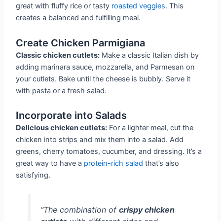
great with fluffy rice or tasty
roasted veggies
. This
creates a balanced and fulfilling meal.
Create Chicken Parmigiana
Classic chicken cutlets:
Make a classic Italian dish by
adding marinara sauce, mozzarella, and Parmesan on
your cutlets. Bake until the cheese is bubbly. Serve it
with pasta or a fresh salad.
Incorporate into Salads
Delicious chicken cutlets:
For a lighter meal, cut the
chicken into strips and mix them into a salad. Add
greens, cherry tomatoes, cucumber, and dressing. It’s a
great way to have a
protein-rich salad
that’s also
satisfying.
“The combination of
crispy chicken