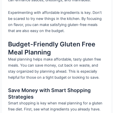
can enhance sauces, dressings, and marinades.
Experimenting with affordable ingredients is key. Don’t
be scared to try new things in the kitchen. By focusing
on flavor, you can make satisfying gluten-free meals
that are also easy on the budget.
Budget-Friendly Gluten Free
Meal Planning
Meal planning helps make affordable, tasty gluten free
meals. You can save money, cut back on waste, and
stay organized by planning ahead. This is especially
helpful for those on a tight budget or looking to save.
Save Money with Smart Shopping
Strategies
Smart shopping is key when meal planning for a gluten
free diet. First, see what ingredients you already have.