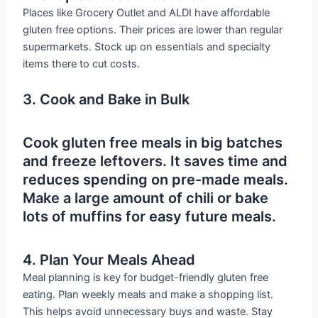
Places like Grocery Outlet and ALDI have affordable
gluten free options. Their prices are lower than regular
supermarkets. Stock up on essentials and specialty
items there to cut costs.
3. Cook and Bake in Bulk
Cook gluten free meals in big batches
and freeze leftovers. It saves time and
reduces spending on pre-made meals.
Make a large amount of chili or bake
lots of muffins for easy future meals.
4. Plan Your Meals Ahead
Meal planning is key for budget-friendly gluten free
eating. Plan weekly meals and make a shopping list.
This helps avoid unnecessary buys and waste. Stay