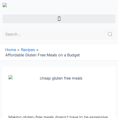
Skip
to
content
Menu
Home
Recipes
Affordable Gluten Free Meals on a Budget
Making gluten-free meals doesn’t have to be expensive.