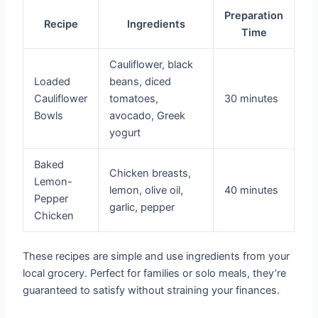
Preparation
Recipe
Ingredients
Time
Cauliflower, black
Loaded
beans, diced
Cauliflower
tomatoes,
30 minutes
Bowls
avocado, Greek
yogurt
Baked
Chicken breasts,
Lemon-
lemon, olive oil,
40 minutes
Pepper
garlic, pepper
Chicken
These recipes are simple and use ingredients from your
local grocery. Perfect for families or solo meals, they’re
guaranteed to satisfy without straining your finances.