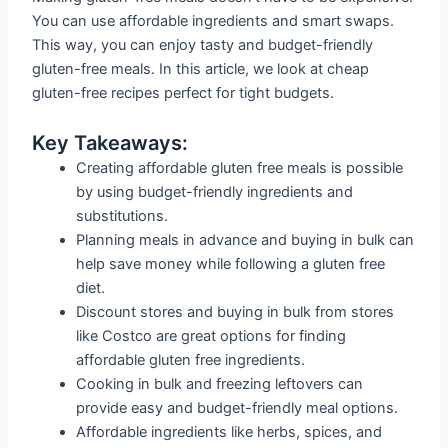
You can use affordable ingredients and smart swaps.
This way, you can enjoy tasty and budget-friendly
gluten-free meals. In this article, we look at cheap
gluten-free recipes perfect for tight budgets.
Key Takeaways:
Creating affordable gluten free meals is possible
by using budget-friendly ingredients and
substitutions.
Planning meals in advance and buying in bulk can
help save money while following a gluten free
diet.
Discount stores and buying in bulk from stores
like Costco are great options for finding
affordable gluten free ingredients.
Cooking in bulk and freezing leftovers can
provide easy and budget-friendly meal options.
Affordable ingredients like herbs, spices, and