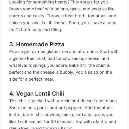
Looking for something hearty? This soup’s for you.
Brown some beef with onions, garlic, and veggies like
carrots and celery. Throw in beef broth, tomatoes, and
spices you love. Let it simmer. Soon, you’ll have a soup
that’s both tasty and filling.
3. Homemade Pizza
Pizza night can be gluten-free and affordable. Start with
a gluten-free crust, add tomato sauce, cheese, and
whatever toppings you adore. Bake it till the crust is
perfect and the cheese is bubbly. Pop a salad on the
side for a perfect meal.
4. Vegan Lentil Chili
This chili is packed with protein and doesn’t cost much.
Sauté onions, garlic, and bell peppers. Add tomatoes,
lentils, broth, chili powder, cumin, and any spices you
like. Let it simmer for 30 minutes. Top with cilantro and
dairy-free yogurt for extra flavor.