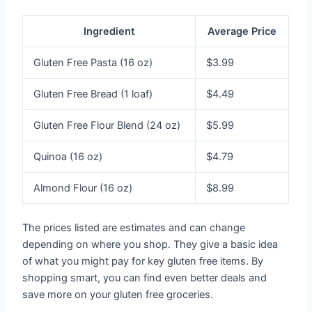
Ingredient
Average Price
Gluten Free Pasta (16 oz)
$3.99
Gluten Free Bread (1 loaf)
$4.49
Gluten Free Flour Blend (24 oz)
$5.99
Quinoa (16 oz)
$4.79
Almond Flour (16 oz)
$8.99
The prices listed are estimates and can change
depending on where you shop. They give a basic idea
of what you might pay for key gluten free items. By
shopping smart, you can find even better deals and
save more on your gluten free groceries.