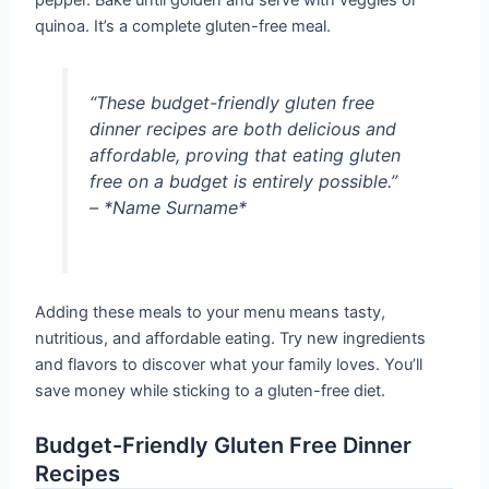
pepper. Bake until golden and serve with veggies or
quinoa. It’s a complete gluten-free meal.
“These budget-friendly gluten free
dinner recipes are both delicious and
affordable, proving that eating gluten
free on a budget is entirely possible.”
– *Name Surname*
Adding these meals to your menu means tasty,
nutritious, and affordable eating. Try new ingredients
and flavors to discover what your family loves. You’ll
save money while sticking to a gluten-free diet.
Budget-Friendly Gluten Free Dinner
Recipes