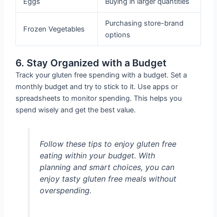
Eggs
Buying in larger quantities
Purchasing store-brand
Frozen Vegetables
options
6. Stay Organized with a Budget
Track your gluten free spending with a budget. Set a
monthly budget and try to stick to it. Use apps or
spreadsheets to monitor spending. This helps you
spend wisely and get the best value.
Follow these tips to enjoy gluten free
eating within your budget. With
planning and smart choices, you can
enjoy tasty gluten free meals without
overspending.