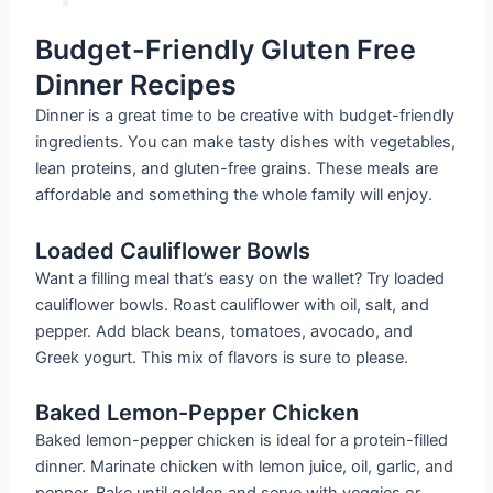
Budget-Friendly Gluten Free
Dinner Recipes
Dinner is a great time to be creative with budget-friendly
ingredients. You can make tasty dishes with vegetables,
lean proteins, and gluten-free grains. These meals are
affordable and something the whole family will enjoy.
Loaded Cauliflower Bowls
Want a filling meal that’s easy on the wallet? Try loaded
cauliflower bowls. Roast cauliflower with oil, salt, and
pepper. Add black beans, tomatoes, avocado, and
Greek yogurt. This mix of flavors is sure to please.
Baked Lemon-Pepper Chicken
Baked lemon-pepper chicken is ideal for a protein-filled
dinner. Marinate chicken with lemon juice, oil, garlic, and