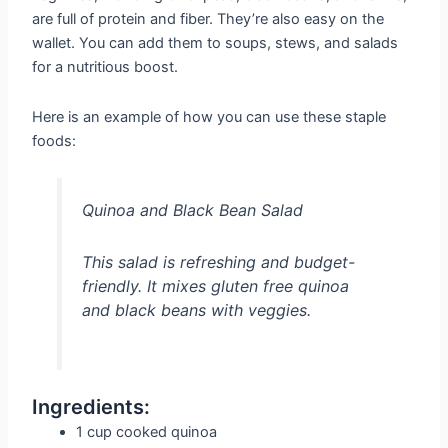
are full of protein and fiber. They’re also easy on the
wallet. You can add them to soups, stews, and salads
for a nutritious boost.
Here is an example of how you can use these staple
foods:
Quinoa and Black Bean Salad
This salad is refreshing and budget-
friendly. It mixes gluten free quinoa
and black beans with veggies.
Ingredients:
1 cup cooked quinoa