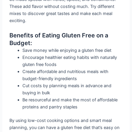
These add flavor without costing much. Try different
mixes to discover great tastes and make each meal
exciting.
Benefits of Eating Gluten Free on a
Budget:
Save money while enjoying a gluten free diet
Encourage healthier eating habits with naturally
gluten free foods
Create affordable and nutritious meals with
budget-friendly ingredients
Cut costs by planning meals in advance and
buying in bulk
Be resourceful and make the most of affordable
proteins and pantry staples
By using low-cost cooking options and smart meal
planning, you can have a gluten free diet that’s easy on