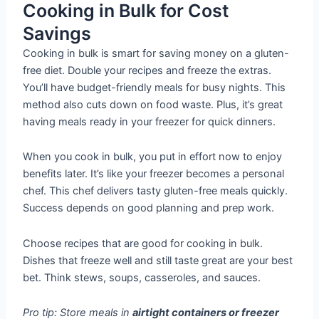
Cooking in Bulk for Cost
Savings
Cooking in bulk is smart for saving money on a gluten-
free diet. Double your recipes and freeze the extras.
You’ll have budget-friendly meals for busy nights. This
method also cuts down on food waste. Plus, it’s great
having meals ready in your freezer for quick dinners.
When you cook in bulk, you put in effort now to enjoy
benefits later. It’s like your freezer becomes a personal
chef. This chef delivers tasty gluten-free meals quickly.
Success depends on good planning and prep work.
Choose recipes that are good for cooking in bulk.
Dishes that freeze well and still taste great are your best
bet. Think stews, soups, casseroles, and sauces.
Pro tip: Store meals in
airtight containers or freezer