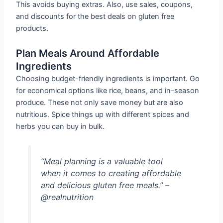
This avoids buying extras. Also, use sales, coupons,
and discounts for the best deals on gluten free
products.
Plan Meals Around Affordable
Ingredients
Choosing budget-friendly ingredients is important. Go
for economical options like rice, beans, and in-season
produce. These not only save money but are also
nutritious. Spice things up with different spices and
herbs you can buy in bulk.
“Meal planning is a valuable tool
when it comes to creating affordable
and delicious gluten free meals.” –
@realnutrition