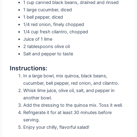
1 cup canned black beans, drained and rinsed
1 large cucumber, diced
1 bell pepper, diced
1/4 red onion, finely chopped
1/4 cup fresh cilantro, chopped
Juice of 1 lime
2 tablespoons olive oil
Salt and pepper to taste
Instructions:
In a large bowl, mix quinoa, black beans,
cucumber, bell pepper, red onion, and cilantro.
Whisk lime juice, olive oil, salt, and pepper in
another bowl.
Add the dressing to the quinoa mix. Toss it well.
Refrigerate it for at least 30 minutes before
serving.
Enjoy your chilly, flavorful salad!