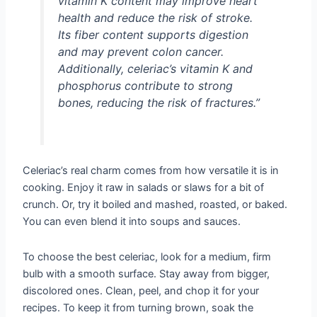
vitamin K content may improve heart
health and reduce the risk of stroke.
Its fiber content supports digestion
and may prevent colon cancer.
Additionally, celeriac’s vitamin K and
phosphorus contribute to strong
bones, reducing the risk of fractures.”
Celeriac’s real charm comes from how versatile it is in
cooking. Enjoy it raw in salads or slaws for a bit of
crunch. Or, try it boiled and mashed, roasted, or baked.
You can even blend it into soups and sauces.
To choose the best celeriac, look for a medium, firm
bulb with a smooth surface. Stay away from bigger,
discolored ones. Clean, peel, and chop it for your
recipes. To keep it from turning brown, soak the