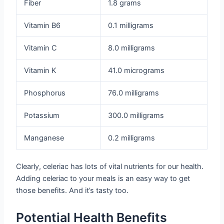
Fiber
1.8 grams
Vitamin B6
0.1 milligrams
Vitamin C
8.0 milligrams
Vitamin K
41.0 micrograms
Phosphorus
76.0 milligrams
Potassium
300.0 milligrams
Manganese
0.2 milligrams
Clearly, celeriac has lots of vital nutrients for our health.
Adding celeriac to your meals is an easy way to get
those benefits. And it’s tasty too.
Potential Health Benefits