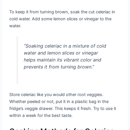
To keep it from turning brown, soak the cut celeriac in
cold water. Add some lemon slices or vinegar to the
water.
“Soaking celeriac in a mixture of cold
water and lemon slices or vinegar
helps maintain its vibrant color and
prevents it from turning brown.”
Store celeriac like you would other root veggies.
Whether peeled or not, put it in a plastic bag in the
fridge’s veggie drawer. This keeps it fresh. Try to use it
within a week for the best taste.