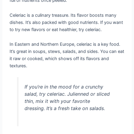
full of nutrients once peeled.
Celeriac is a culinary treasure. Its flavor boosts many
dishes. It’s also packed with good nutrients. If you want
to try new flavors or eat healthier, try celeriac.
In Eastern and Northern Europe, celeriac is a key food.
It’s great in soups, stews, salads, and sides. You can eat
it raw or cooked, which shows off its flavors and
textures.
If you’re in the mood for a crunchy
salad, try celeriac. Julienned or sliced
thin, mix it with your favorite
dressing. It’s a fresh take on salads.