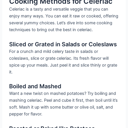
Cooking Methods for Celeriac
Celeriac is a tasty and versatile veggie that you can
enjoy many ways. You can eat it raw or cooked, offering
several yummy choices. Let’s dive into some cooking
techniques to bring out the best in celeriac.
Sliced or Grated in Salads or Coleslaws
For a crunch and mild celery taste in salads or
coleslaws, slice or grate celeriac. Its fresh flavor will
spice up your meals. Just peel it and slice thinly or grate
it.
Boiled and Mashed
Want a new twist on mashed potatoes? Try boiling and
mashing celeriac. Peel and cube it first, then boil until it’s
soft. Mash it up with some butter or olive oil, salt, and
pepper for flavor.