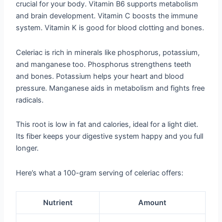
crucial for your body. Vitamin B6 supports metabolism
and brain development. Vitamin C boosts the immune
system. Vitamin K is good for blood clotting and bones.
Celeriac is rich in minerals like phosphorus, potassium,
and manganese too. Phosphorus strengthens teeth
and bones. Potassium helps your heart and blood
pressure. Manganese aids in metabolism and fights free
radicals.
This root is low in fat and calories, ideal for a light diet.
Its fiber keeps your digestive system happy and you full
longer.
Here’s what a 100-gram serving of celeriac offers:
Nutrient
Amount