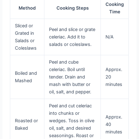
Cooking
Method
Cooking Steps
Time
Sliced or
Peel and slice or grate
Grated in
celeriac. Add it to
N/A
Salads or
salads or coleslaws.
Coleslaws
Peel and cube
celeriac. Boil until
Approx.
Boiled and
tender. Drain and
20
Mashed
mash with butter or
minutes
oil, salt, and pepper.
Peel and cut celeriac
into chunks or
Approx.
Roasted or
wedges. Toss in olive
40
Baked
oil, salt, and desired
minutes
seasonings. Roast or