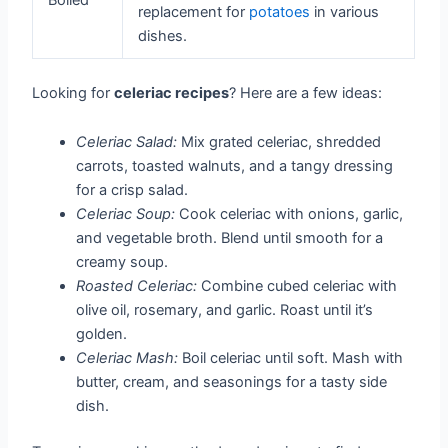
replacement for
potatoes
in various
dishes.
Looking for
celeriac recipes
? Here are a few ideas:
Celeriac Salad:
Mix grated celeriac, shredded
carrots, toasted walnuts, and a tangy dressing
for a crisp salad.
Celeriac Soup:
Cook celeriac with onions, garlic,
and vegetable broth. Blend until smooth for a
creamy soup.
Roasted Celeriac:
Combine cubed celeriac with
olive oil, rosemary, and garlic. Roast until it’s
golden.
Celeriac Mash:
Boil celeriac until soft. Mash with
butter, cream, and seasonings for a tasty side
dish.