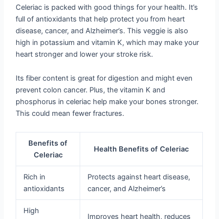
Celeriac is packed with good things for your health. It’s
full of antioxidants that help protect you from heart
disease, cancer, and Alzheimer’s. This veggie is also
high in potassium and vitamin K, which may make your
heart stronger and lower your stroke risk.
Its fiber content is great for digestion and might even
prevent colon cancer. Plus, the vitamin K and
phosphorus in celeriac help make your bones stronger.
This could mean fewer fractures.
Benefits of
Health Benefits of Celeriac
Celeriac
Rich in
Protects against heart disease,
antioxidants
cancer, and Alzheimer’s
High
Improves heart health, reduces