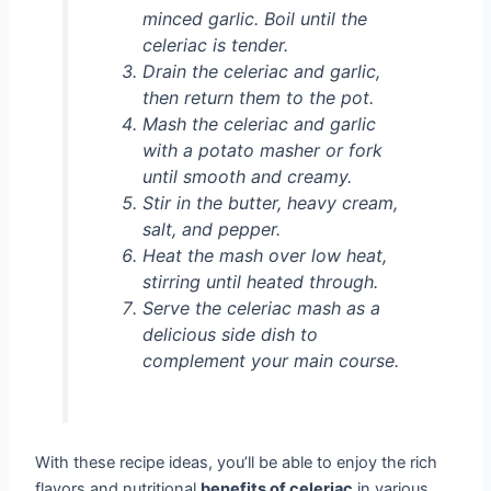
minced garlic. Boil until the
celeriac is tender.
Drain the celeriac and garlic,
then return them to the pot.
Mash the celeriac and garlic
with a potato masher or fork
until smooth and creamy.
Stir in the butter, heavy cream,
salt, and pepper.
Heat the mash over low heat,
stirring until heated through.
Serve the celeriac mash as a
delicious side dish to
complement your main course.
With these recipe ideas, you’ll be able to enjoy the rich
flavors and nutritional
benefits of celeriac
in various