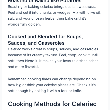
Roasted or Baked like Potatoes
Roasting or baking celeriac brings out its sweetness.
Peel and cut it into chunks or wedges. Mix with olive oil,
salt, and your chosen herbs, then bake until it’s
wonderfully golden.
Cooked and Blended for Soups,
Sauces, and Casseroles
Celeriac works great in soups, sauces, and casseroles
because of its creamy texture. Peel, chop, cook it until
soft, then blend it. It makes your favorite dishes richer
and more flavorful.
Remember, cooking times can change depending on
how big or thick your celeriac pieces are. Check if it’s
soft enough by poking it with a fork or knife.
Cooking Methods for Celeriac