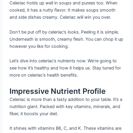
Celeriac holds up well in soups and purees too. When
cooked, it has a nutty flavor. It makes soups smooth
and side dishes creamy. Celeriac will win you over.
Don’t be put off by celeriac’s looks. Peeling it is simple.
Underneath is smooth, creamy flesh. You can chop it up
however you like for cooking.
Let’s dive into celeriac’s nutrients now. We’re going to
see how it’s healthy and how it helps us. Stay tuned for
more on celeriac’s health benefits.
Impressive Nutrient Profile
Celeriac is more than a tasty addition to your table. It’s a
nutrition giant. Packed with key vitamins, minerals, and
fiber, it boosts your diet.
It shines with vitamins B6, C, and K. These vitamins are