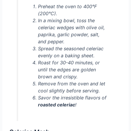
Preheat the oven to 400°F
(200°C).
In a mixing bowl, toss the
celeriac wedges with olive oil,
paprika, garlic powder, salt,
and pepper.
Spread the seasoned celeriac
evenly on a baking sheet.
Roast for 30-40 minutes, or
until the edges are golden
brown and crispy.
Remove from the oven and let
cool slightly before serving.
Savor the irresistible flavors of
roasted celeriac
!