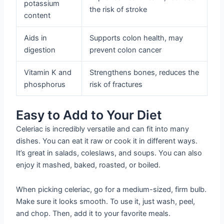
potassium
the risk of stroke
content
Aids in
Supports colon health, may
digestion
prevent colon cancer
Vitamin K and
Strengthens bones, reduces the
phosphorus
risk of fractures
Easy to Add to Your Diet
Celeriac is incredibly versatile and can fit into many
dishes. You can eat it raw or cook it in different ways.
It’s great in salads, coleslaws, and soups. You can also
enjoy it mashed, baked, roasted, or boiled.
When picking celeriac, go for a medium-sized, firm bulb.
Make sure it looks smooth. To use it, just wash, peel,
and chop. Then, add it to your favorite meals.