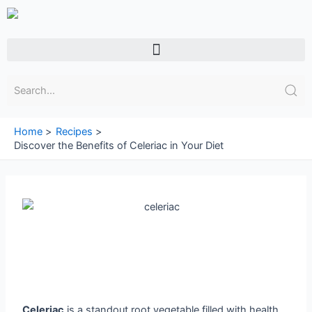
Skip
to
content
Menu
Home
Recipes
Discover the Benefits of Celeriac in Your Diet
Celeriac
is a standout root vegetable filled with health