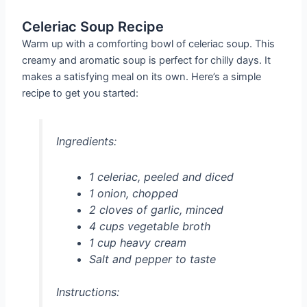
Celeriac Soup Recipe
Warm up with a comforting bowl of celeriac soup. This
creamy and aromatic soup is perfect for chilly days. It
makes a satisfying meal on its own. Here’s a simple
recipe to get you started:
Ingredients:
1 celeriac, peeled and diced
1 onion, chopped
2 cloves of garlic, minced
4 cups vegetable broth
1 cup heavy cream
Salt and pepper to taste
Instructions: