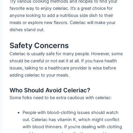
Try various cooking methods and recipes to find your
favorite way to enjoy celeriac. It’s a great choice for
anyone looking to add a nutritious side dish to their
meals or explore new flavors. Celeriac will make your
dishes stand out.
Safety Concerns
Celeriac is usually safe for many people. However, some
should be careful or not eat it at all. If you have health
issues, talking to a healthcare provider is wise before
adding celeriac to your meals.
Who Should Avoid Celeriac?
Some folks need to be extra cautious with celeriac:
People with blood-clotting issues should watch
out. Celeriac has vitamin K, which might conflict
with blood thinners. If you’re dealing with clotting