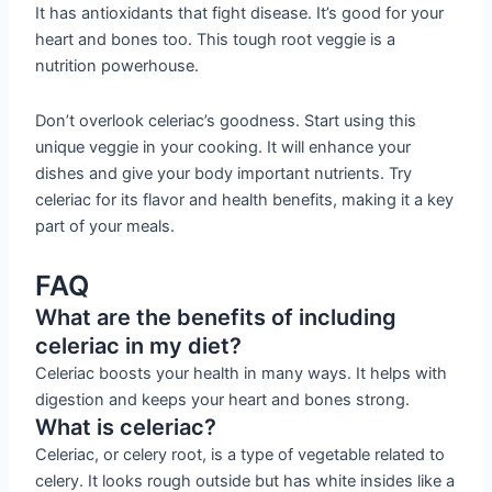
It has antioxidants that fight disease. It’s good for your
heart and bones too. This tough root veggie is a
nutrition powerhouse.
Don’t overlook celeriac’s goodness. Start using this
unique veggie in your cooking. It will enhance your
dishes and give your body important nutrients. Try
celeriac for its flavor and health benefits, making it a key
part of your meals.
FAQ
What are the benefits of including
celeriac in my diet?
Celeriac boosts your health in many ways. It helps with
digestion and keeps your heart and bones strong.
What is celeriac?
Celeriac, or celery root, is a type of vegetable related to
celery. It looks rough outside but has white insides like a