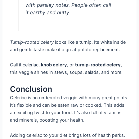
with parsley notes. People often call
it earthy and nutty.
Turnip-rooted celery
looks like a turnip. Its white inside
and gentle taste make it a great potato replacement.
Call it celeriac,
knob celery
, or
turnip-rooted celery
,
this veggie shines in stews, soups, salads, and more.
Conclusion
Celeriac is an underrated veggie with many great points.
It’s flexible and can be eaten raw or cooked. This adds
an exciting twist to your food. It’s also full of vitamins
and minerals, boosting your health.
Adding celeriac to your diet brings lots of health perks.