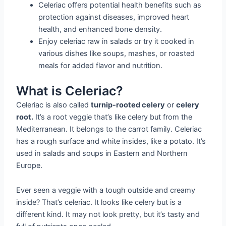
Celeriac offers potential health benefits such as
protection against diseases, improved heart
health, and enhanced bone density.
Enjoy celeriac raw in salads or try it cooked in
various dishes like soups, mashes, or roasted
meals for added flavor and nutrition.
What is Celeriac?
Celeriac is also called
turnip-rooted celery
or
celery
root.
It’s a root veggie that’s like celery but from the
Mediterranean. It belongs to the carrot family. Celeriac
has a rough surface and white insides, like a potato. It’s
used in salads and soups in Eastern and Northern
Europe.
Ever seen a veggie with a tough outside and creamy
inside? That’s celeriac. It looks like celery but is a
different kind. It may not look pretty, but it’s tasty and