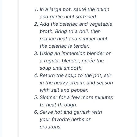
In a large pot, sauté the onion
and garlic until softened.
Add the celeriac and vegetable
broth. Bring to a boil, then
reduce heat and simmer until
the celeriac is tender.
Using an immersion blender or
a regular blender, purée the
soup until smooth.
Return the soup to the pot, stir
in the heavy cream, and season
with salt and pepper.
Simmer for a few more minutes
to heat through.
Serve hot and garnish with
your favorite herbs or
croutons.