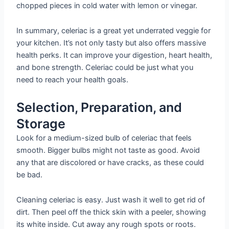
chopped pieces in cold water with lemon or vinegar.
In summary, celeriac is a great yet underrated veggie for
your kitchen. It’s not only tasty but also offers massive
health perks. It can improve your digestion, heart health,
and bone strength. Celeriac could be just what you
need to reach your health goals.
Selection, Preparation, and
Storage
Look for a medium-sized bulb of celeriac that feels
smooth. Bigger bulbs might not taste as good. Avoid
any that are discolored or have cracks, as these could
be bad.
Cleaning celeriac is easy. Just wash it well to get rid of
dirt. Then peel off the thick skin with a peeler, showing
its white inside. Cut away any rough spots or roots.