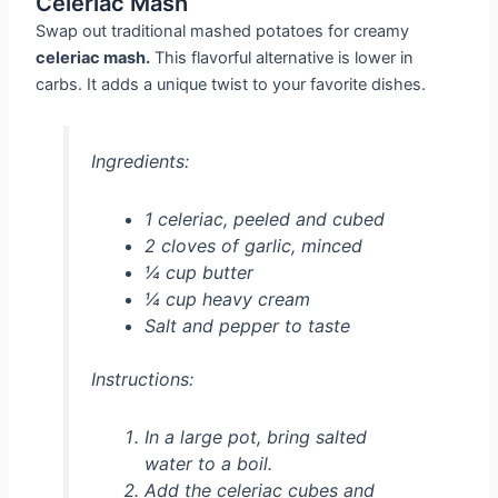
Celeriac Mash
Swap out traditional mashed potatoes for creamy
celeriac mash.
This flavorful alternative is lower in
carbs. It adds a unique twist to your favorite dishes.
Ingredients:
1 celeriac, peeled and cubed
2 cloves of garlic, minced
¼ cup butter
¼ cup heavy cream
Salt and pepper to taste
Instructions:
In a large pot, bring salted
water to a boil.
Add the celeriac cubes and