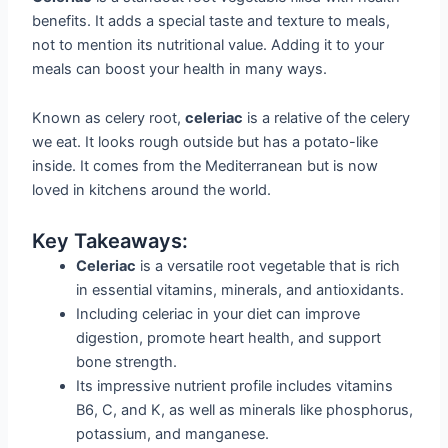
benefits. It adds a special taste and texture to meals,
not to mention its nutritional value. Adding it to your
meals can boost your health in many ways.
Known as celery root,
celeriac
is a relative of the celery
we eat. It looks rough outside but has a potato-like
inside. It comes from the Mediterranean but is now
loved in kitchens around the world.
Key Takeaways:
Celeriac
is a versatile root vegetable that is rich
in essential vitamins, minerals, and antioxidants.
Including celeriac in your diet can improve
digestion, promote heart health, and support
bone strength.
Its impressive nutrient profile includes vitamins
B6, C, and K, as well as minerals like phosphorus,
potassium, and manganese.