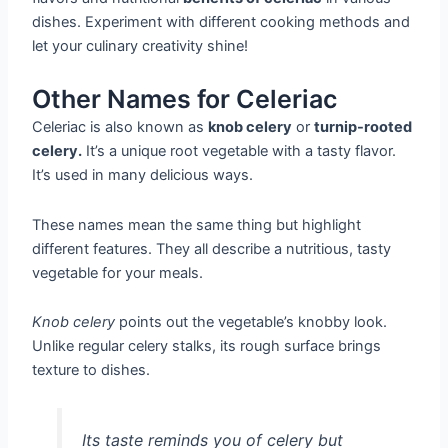
dishes. Experiment with different cooking methods and
let your culinary creativity shine!
Other Names for Celeriac
Celeriac is also known as
knob celery
or
turnip-rooted
celery.
It’s a unique root vegetable with a tasty flavor.
It’s used in many delicious ways.
These names mean the same thing but highlight
different features. They all describe a nutritious, tasty
vegetable for your meals.
Knob celery
points out the vegetable’s knobby look.
Unlike regular celery stalks, its rough surface brings
texture to dishes.
Its taste reminds you of celery but