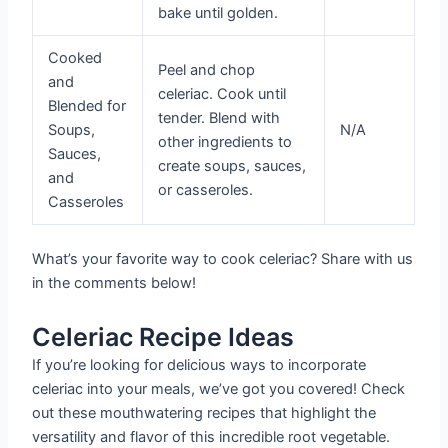
bake until golden.
Cooked
Peel and chop
and
celeriac. Cook until
Blended for
tender. Blend with
Soups,
N/A
other ingredients to
Sauces,
create soups, sauces,
and
or casseroles.
Casseroles
What’s your favorite way to cook celeriac? Share with us
in the comments below!
Celeriac Recipe Ideas
If you’re looking for delicious ways to incorporate
celeriac into your meals, we’ve got you covered! Check
out these mouthwatering recipes that highlight the
versatility and flavor of this incredible root vegetable.