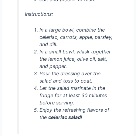
Instructions:
In a large bowl, combine the
celeriac, carrots, apple, parsley,
and dill.
In a small bowl, whisk together
the lemon juice, olive oil, salt,
and pepper.
Pour the dressing over the
salad and toss to coat.
Let the salad marinate in the
fridge for at least 30 minutes
before serving.
Enjoy the refreshing flavors of
the
celeriac salad
!