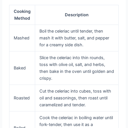
Cooking
Description
Method
Boil the celeriac until tender, then
Mashed
mash it with butter, salt, and pepper
for a creamy side dish.
Slice the celeriac into thin rounds,
toss with olive oil, salt, and herbs,
Baked
then bake in the oven until golden and
crispy.
Cut the celeriac into cubes, toss with
Roasted
oil and seasonings, then roast until
caramelized and tender.
Cook the celeriac in boiling water until
fork-tender, then use it as a
Boiled