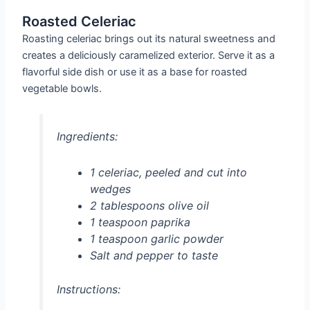
Roasted Celeriac
Roasting celeriac brings out its natural sweetness and
creates a deliciously caramelized exterior. Serve it as a
flavorful side dish or use it as a base for roasted
vegetable bowls.
Ingredients:
1 celeriac, peeled and cut into
wedges
2 tablespoons olive oil
1 teaspoon paprika
1 teaspoon garlic powder
Salt and pepper to taste
Instructions: