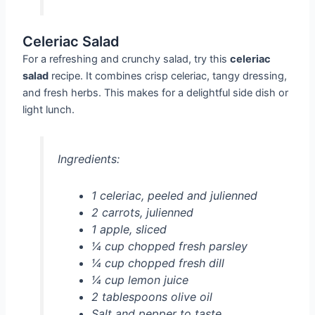
Celeriac Salad
For a refreshing and crunchy salad, try this
celeriac
salad
recipe. It combines crisp celeriac, tangy dressing,
and fresh herbs. This makes for a delightful side dish or
light lunch.
Ingredients:
1 celeriac, peeled and julienned
2 carrots, julienned
1 apple, sliced
¼ cup chopped fresh parsley
¼ cup chopped fresh dill
¼ cup lemon juice
2 tablespoons olive oil
Salt and pepper to taste