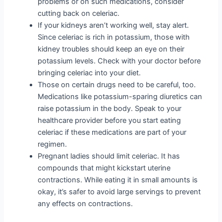
problems or on such medications, consider
cutting back on celeriac.
If your kidneys aren’t working well, stay alert.
Since celeriac is rich in potassium, those with
kidney troubles should keep an eye on their
potassium levels. Check with your doctor before
bringing celeriac into your diet.
Those on certain drugs need to be careful, too.
Medications like potassium-sparing diuretics can
raise potassium in the body. Speak to your
healthcare provider before you start eating
celeriac if these medications are part of your
regimen.
Pregnant ladies should limit celeriac. It has
compounds that might kickstart uterine
contractions. While eating it in small amounts is
okay, it’s safer to avoid large servings to prevent
any effects on contractions.