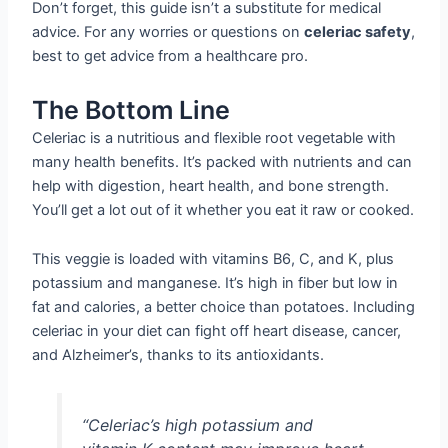
Don’t forget, this guide isn’t a substitute for medical
advice. For any worries or questions on
celeriac safety
,
best to get advice from a healthcare pro.
The Bottom Line
Celeriac is a nutritious and flexible root vegetable with
many health benefits. It’s packed with nutrients and can
help with digestion, heart health, and bone strength.
You’ll get a lot out of it whether you eat it raw or cooked.
This veggie is loaded with vitamins B6, C, and K, plus
potassium and manganese. It’s high in fiber but low in
fat and calories, a better choice than potatoes. Including
celeriac in your diet can fight off heart disease, cancer,
and Alzheimer’s, thanks to its antioxidants.
“Celeriac’s high potassium and