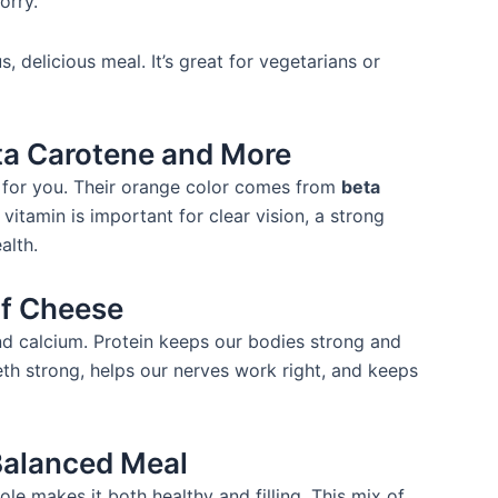
orry.
s, delicious meal. It’s great for vegetarians or
ta Carotene and More
at for you. Their orange color comes from
beta
 vitamin is important for clear vision, a strong
alth.
of Cheese
and calcium. Protein keeps our bodies strong and
th strong, helps our nerves work right, and keeps
Balanced Meal
le makes it both healthy and filling. This mix of