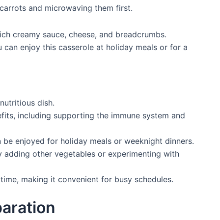
g carrots and microwaving them first.
a rich creamy sauce, cheese, and breadcrumbs.
ou can enjoy this casserole at holiday meals or for a
nutritious dish.
efits, including supporting the immune system and
n be enjoyed for holiday meals or weeknight dinners.
 adding other vegetables or experimenting with
time, making it convenient for busy schedules.
paration