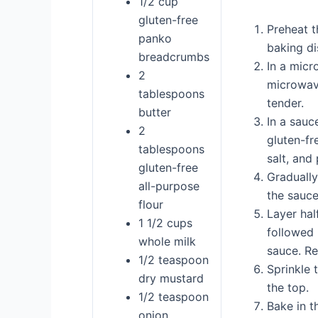
1/2 cup
gluten-free
Preheat t
panko
baking di
breadcrumbs
In a micr
2
microwave
tablespoons
tender.
butter
In a sauc
2
gluten-fr
tablespoons
salt, and
gluten-free
Gradually
all-purpose
the sauce
flour
Layer hal
1 1/2 cups
followed 
whole milk
sauce. Re
1/2 teaspoon
Sprinkle 
dry mustard
the top.
1/2 teaspoon
Bake in t
onion