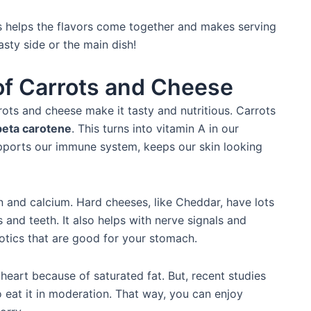
his helps the flavors come together and makes serving
asty side or the main dish!
 of Carrots and Cheese
rots and cheese make it tasty and nutritious. Carrots
beta carotene
. This turns into vitamin A in our
upports our immune system, keeps our skin looking
and calcium. Hard cheeses, like Cheddar, have lots
 and teeth. It also helps with nerve signals and
tics that are good for your stomach.
eart because of saturated fat. But, recent studies
o eat it in moderation. That way, you can enjoy