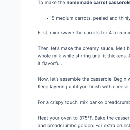
To make the
homemade carrot casserol
5 medium carrots, peeled and thinly
First, microwave the carrots for 4 to 5 mi
Then, let’s make the creamy sauce. Melt bu
whole milk while stirring until it thicken
it flavorful.
Now, let’s assemble the casserole. Begin 
Keep layering until you finish with cheese
For a crispy touch, mix panko breadcrumb
Heat your oven to 375°F. Bake the casser
and breadcrumbs golden. For extra crunch