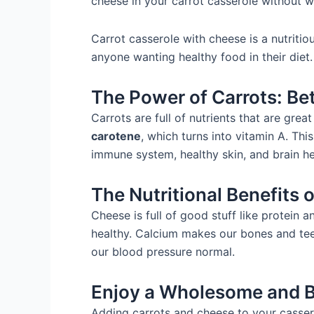
cheese in your carrot casserole without w
Carrot casserole with cheese is a nutritiou
anyone wanting healthy food in their diet.
The Power of Carrots: Be
Carrots are full of nutrients that are gre
carotene
, which turns into vitamin A. This
immune system, healthy skin, and brain he
The Nutritional Benefits 
Cheese is full of good stuff like protein 
healthy. Calcium makes our bones and tee
our blood pressure normal.
Enjoy a Wholesome and 
Adding carrots and cheese to your cassero