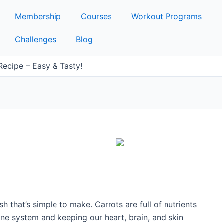
Membership
Courses
Workout Programs
Challenges
Blog
ecipe – Easy & Tasty!
ish that’s simple to make. Carrots are full of nutrients
une system and keeping our heart, brain, and skin