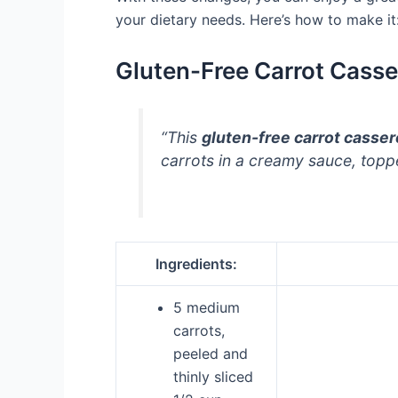
your dietary needs. Here’s how to make it
Gluten-Free Carrot Casse
“This
gluten-free carrot casser
carrots in a creamy sauce, top
Ingredients:
5 medium
carrots,
peeled and
thinly sliced