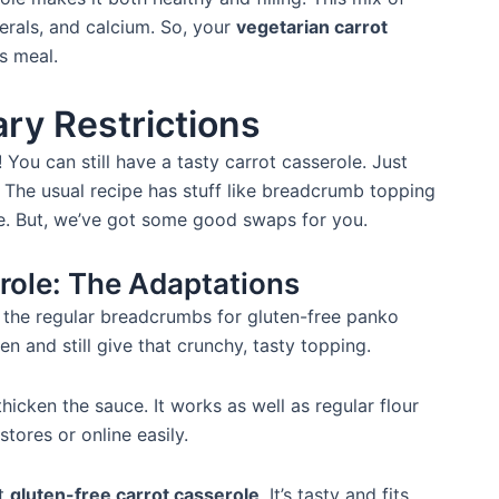
erals, and calcium. So, your
vegetarian carrot
us meal.
ary Restrictions
! You can still have a tasty carrot casserole. Just
. The usual recipe has stuff like breadcrumb topping
ee. But, we’ve got some good swaps for you.
role: The Adaptations
 the regular breadcrumbs for gluten-free panko
 and still give that crunchy, tasty topping.
thicken the sauce. It works as well as regular flour
stores or online easily.
at
gluten-free carrot casserole
. It’s tasty and fits