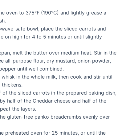
he oven to 375°F (190°C) and lightly grease a
sh.
owave-safe bowl, place the sliced carrots and
 on high for 4 to 5 minutes or until slightly
epan, melt the butter over medium heat. Stir in the
ee all-purpose flour, dry mustard, onion powder,
 pepper until well combined.
 whisk in the whole milk, then cook and stir until
 thickens.
f of the sliced carrots in the prepared baking dish,
by half of the Cheddar cheese and half of the
peat the layers.
the gluten-free panko breadcrumbs evenly over
he preheated oven for 25 minutes, or until the