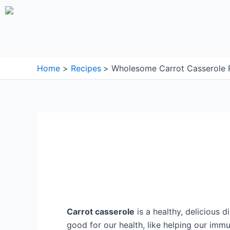
Skip
to
content
Home
Recipes
Wholesome Carrot Casserole R
Carrot casserole
is a healthy, delicious d
good for our health, like helping our imm