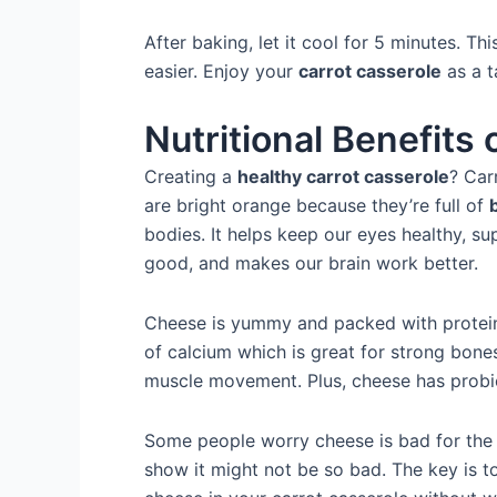
After baking, let it cool for 5 minutes. T
easier. Enjoy your
carrot casserole
as a t
Nutritional Benefits
Creating a
healthy carrot casserole
? Car
are bright orange because they’re full of
bodies. It helps keep our eyes healthy, s
good, and makes our brain work better.
Cheese is yummy and packed with protein 
of calcium which is great for strong bones
muscle movement. Plus, cheese has probio
Some people worry cheese is bad for the h
show it might not be so bad. The key is t