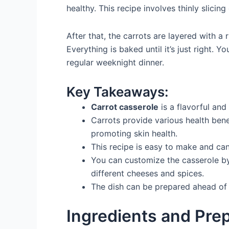
healthy. This recipe involves thinly slicin
After that, the carrots are layered with 
Everything is baked until it’s just right. Y
regular weeknight dinner.
Key Takeaways:
Carrot casserole
is a flavorful and 
Carrots provide various health ben
promoting skin health.
This recipe is easy to make and ca
You can customize the casserole by
different cheeses and spices.
The dish can be prepared ahead of 
Ingredients and Pre