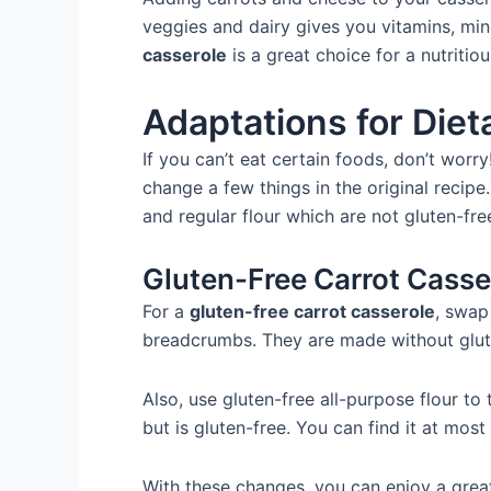
veggies and dairy gives you vitamins, min
casserole
is a great choice for a nutritio
Adaptations for Diet
If you can’t eat certain foods, don’t worry
change a few things in the original recipe
and regular flour which are not gluten-fr
Gluten-Free Carrot Casse
For a
gluten-free carrot casserole
, swap
breadcrumbs. They are made without gluten
Also, use gluten-free all-purpose flour to 
but is gluten-free. You can find it at most 
With these changes, you can enjoy a gre