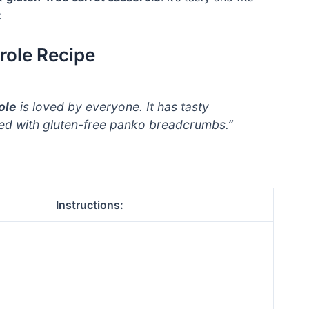
:
role Recipe
ole
is loved by everyone. It has tasty
ped with gluten-free panko breadcrumbs.”
Instructions: