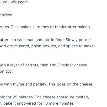
e
, you will need:
 sliced
nutes. This makes sure they’re tender after baking.
tter in a saucepan and mix in flour. Slowly pour in
s. Add dry mustard, onion powder, and spices to make
with a layer of carrots, then add Cheddar cheese.
 on top.
s with thyme and parsley. This goes on the cheese.
ole for 25 minutes. The cheese should be melted,
, bake it uncovered for 10 more minutes.