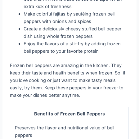
extra kick of freshness
Make colorful fajitas by sautéing frozen bell
peppers with onions and spices
Create a deliciously cheesy stuffed bell pepper
dish using whole frozen peppers
Enjoy the flavors of a stir-fry by adding frozen
bell peppers to your favorite protein
Frozen bell peppers are amazing in the kitchen. They
keep their taste and health benefits when frozen. So, if
you love cooking or just want to make tasty meals
easily, try them. Keep these peppers in your freezer to
make your dishes better anytime.
Benefits of Frozen Bell Peppers
Preserves the flavor and nutritional value of bell
peppers