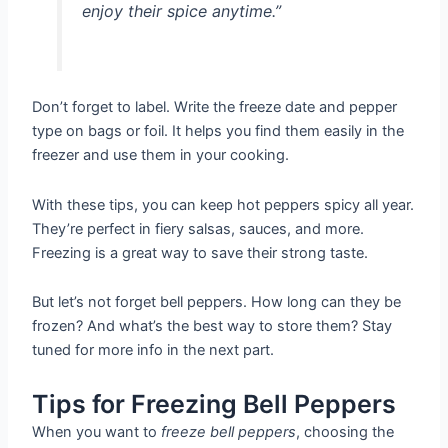
enjoy their spice anytime.”
Don’t forget to label. Write the freeze date and pepper
type on bags or foil. It helps you find them easily in the
freezer and use them in your cooking.
With these tips, you can keep hot peppers spicy all year.
They’re perfect in fiery salsas, sauces, and more.
Freezing is a great way to save their strong taste.
But let’s not forget bell peppers. How long can they be
frozen? And what’s the best way to store them? Stay
tuned for more info in the next part.
Tips for Freezing Bell Peppers
When you want to
freeze bell peppers
, choosing the