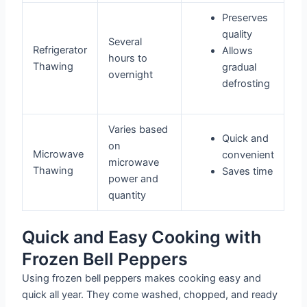
Preserves
quality
Several
Refrigerator
Allows
hours to
Thawing
gradual
overnight
defrosting
Varies based
Quick and
on
Microwave
convenient
microwave
Thawing
Saves time
power and
quantity
Quick and Easy Cooking with
Frozen Bell Peppers
Using frozen bell peppers makes cooking easy and
quick all year. They come washed, chopped, and ready