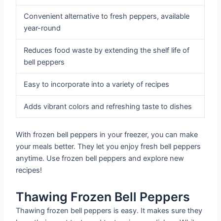
Convenient alternative to fresh peppers, available
year-round
Reduces food waste by extending the shelf life of
bell peppers
Easy to incorporate into a variety of recipes
Adds vibrant colors and refreshing taste to dishes
With frozen bell peppers in your freezer, you can make
your meals better. They let you enjoy fresh bell peppers
anytime. Use frozen bell peppers and explore new
recipes!
Thawing Frozen Bell Peppers
Thawing frozen bell peppers is easy. It makes sure they