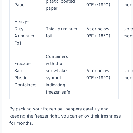
plastic-coated
Paper
0°F (-18°C)
mon
paper
Heavy-
Duty
Thick aluminum
At or below
Up t
Aluminum
foil
0°F (-18°C)
mon
Foil
Containers
Freezer-
with the
Safe
snowflake
At or below
Up t
Plastic
symbol
0°F (-18°C)
mon
Containers
indicating
freezer-safe
By packing your frozen bell peppers carefully and
keeping the freezer right, you can enjoy their freshness
for months.