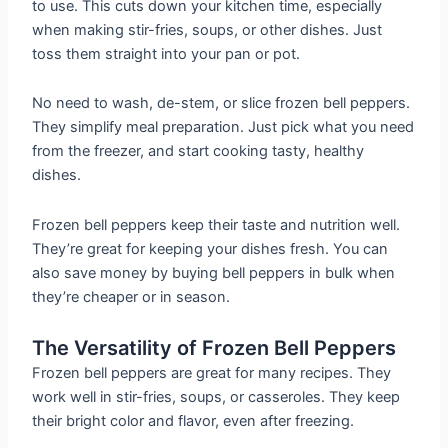
to use. This cuts down your kitchen time, especially
when making stir-fries, soups, or other dishes. Just
toss them straight into your pan or pot.
No need to wash, de-stem, or slice frozen bell peppers.
They simplify meal preparation. Just pick what you need
from the freezer, and start cooking tasty, healthy
dishes.
Frozen bell peppers keep their taste and nutrition well.
They’re great for keeping your dishes fresh. You can
also save money by buying bell peppers in bulk when
they’re cheaper or in season.
The Versatility of Frozen Bell Peppers
Frozen bell peppers are great for many recipes. They
work well in stir-fries, soups, or casseroles. They keep
their bright color and flavor, even after freezing.