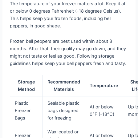
The temperature of your freezer matters a lot. Keep it at
or below 0 degrees Fahrenheit (-18 degrees Celsius).
This helps keep your frozen foods, including bell
peppers, in good shape.
Frozen bell peppers are best used within about 8
months. After that, their quality may go down, and they
might not taste or feel as good. Following storage
guidelines helps keep your bell peppers fresh and tasty.
Storage
Recommended
She
Temperature
Method
Materials
Li
Plastic
Sealable plastic
At or below
Up t
Freezer
bags designed
0°F (-18°C)
mon
Bags
for freezing
Wax-coated or
Freezer
At or below
Up t