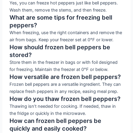
Yes, you can freeze hot peppers just like bell peppers.
Wash them, remove the stems, and then freeze.
What are some tips for freezing bell
peppers?
When freezing, use the right containers and remove the
air from bags. Keep your freezer set at 0°F or lower.
How should frozen bell peppers be
stored?
Store them in the freezer in bags or with foil designed
for freezing. Maintain the freezer at 0°F or below.
How versatile are frozen bell peppers?
Frozen bell peppers are a versatile ingredient. They can
replace fresh peppers in any recipe, easing meal prep.
How do you thaw frozen bell peppers?
Thawing isn’t needed for cooking. If needed, thaw in
the fridge or quickly in the microwave.
How can frozen bell peppers be
quickly and easily cooked?