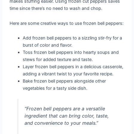
makes stuffing easier. Using frozen cut peppers saves
time since there’s no need to wash and chop.
Here are some creative ways to use frozen bell peppers:
Add frozen bell peppers to a sizzling stir-fry for a
burst of color and flavor.
Toss frozen bell peppers into hearty soups and
stews for added texture and taste.
Layer frozen bell peppers in a delicious casserole,
adding a vibrant twist to your favorite recipe.
Bake frozen bell peppers alongside other
vegetables for a tasty side dish.
“Frozen bell peppers are a versatile
ingredient that can bring color, taste,
and convenience to your meals.”