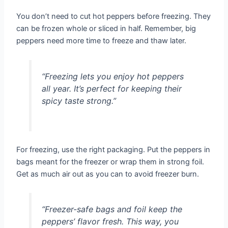
You don’t need to cut hot peppers before freezing. They
can be frozen whole or sliced in half. Remember, big
peppers need more time to freeze and thaw later.
“Freezing lets you enjoy hot peppers
all year. It’s perfect for keeping their
spicy taste strong.”
For freezing, use the right packaging. Put the peppers in
bags meant for the freezer or wrap them in strong foil.
Get as much air out as you can to avoid freezer burn.
“Freezer-safe bags and foil keep the
peppers’ flavor fresh. This way, you