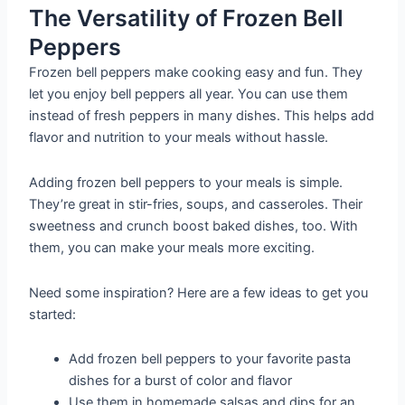
The Versatility of Frozen Bell
Peppers
Frozen bell peppers make cooking easy and fun. They
let you enjoy bell peppers all year. You can use them
instead of fresh peppers in many dishes. This helps add
flavor and nutrition to your meals without hassle.
Adding frozen bell peppers to your meals is simple.
They’re great in stir-fries, soups, and casseroles. Their
sweetness and crunch boost baked dishes, too. With
them, you can make your meals more exciting.
Need some inspiration? Here are a few ideas to get you
started:
Add frozen bell peppers to your favorite pasta
dishes for a burst of color and flavor
Use them in homemade salsas and dips for an