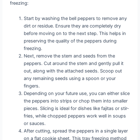
freezing:
Start by washing the bell peppers to remove any
dirt or residue. Ensure they are completely dry
before moving on to the next step. This helps in
preserving the quality of the peppers during
freezing.
Next, remove the stem and seeds from the
peppers. Cut around the stem and gently pull it
out, along with the attached seeds. Scoop out
any remaining seeds using a spoon or your
fingers.
Depending on your future use, you can either slice
the peppers into strips or chop them into smaller
pieces. Slicing is ideal for dishes like fajitas or stir-
fries, while chopped peppers work well in soups
or sauces.
After cutting, spread the peppers in a single layer
on a flat cookie sheet. This tray freezing method