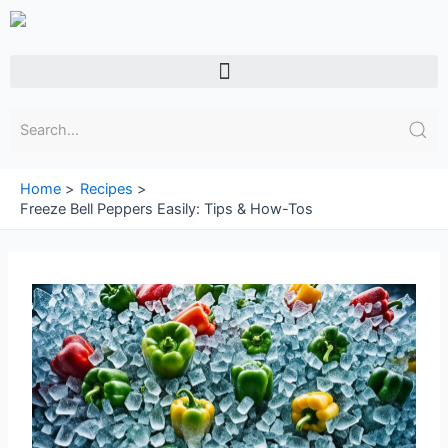
Skip
to
content
Menu
Home
Recipes
Freeze Bell Peppers Easily: Tips & How-Tos