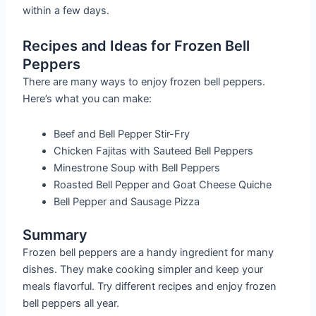
within a few days.
Recipes and Ideas for Frozen Bell
Peppers
There are many ways to enjoy frozen bell peppers.
Here’s what you can make:
Beef and Bell Pepper Stir-Fry
Chicken Fajitas with Sauteed Bell Peppers
Minestrone Soup with Bell Peppers
Roasted Bell Pepper and Goat Cheese Quiche
Bell Pepper and Sausage Pizza
Summary
Frozen bell peppers are a handy ingredient for many
dishes. They make cooking simpler and keep your
meals flavorful. Try different recipes and enjoy frozen
bell peppers all year.