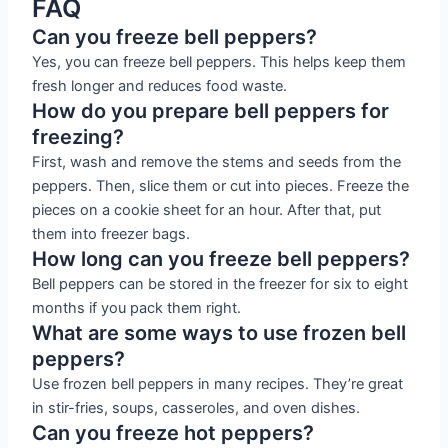
FAQ
Can you freeze bell peppers?
Yes, you can freeze bell peppers. This helps keep them
fresh longer and reduces food waste.
How do you prepare bell peppers for
freezing?
First, wash and remove the stems and seeds from the
peppers. Then, slice them or cut into pieces. Freeze the
pieces on a cookie sheet for an hour. After that, put
them into freezer bags.
How long can you freeze bell peppers?
Bell peppers can be stored in the freezer for six to eight
months if you pack them right.
What are some ways to use frozen bell
peppers?
Use frozen bell peppers in many recipes. They’re great
in stir-fries, soups, casseroles, and oven dishes.
Can you freeze hot peppers?