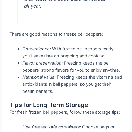
all year.
There are good reasons to freeze bell peppers:
Convenience:
With frozen bell peppers ready,
you’ll save time on prepping and cooking.
Flavor preservation:
Freezing keeps the bell
peppers’ strong flavors for you to enjoy anytime.
Nutritional value:
Freezing keeps the vitamins and
antioxidants in bell peppers, so you get their
health benefits.
Tips for Long-Term Storage
For fresh frozen bell peppers, follow these storage tips:
Use freezer-safe containers:
Choose bags or