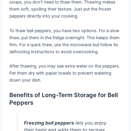
soups, you don’t need to thaw them. Thawing makes
them soft, spoiling their texture. Just put the frozen
peppers directly into your cooking.
To thaw bell peppers, you have two options. For a slow
thaw, put them in the fridge overnight. This keeps them
firm. For a quick thaw, use the microwave but follow its
defrosting instructions to avoid overcooking.
After thawing, you may see extra water on the peppers.
Pat them dry with paper towels to prevent watering
down your dish.
Benefits of Long-Term Storage for Bell
Peppers
Freezing bell peppers
lets you enjoy
their taste and adds them to recipes