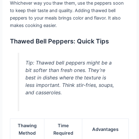
Whichever way you thaw them, use the peppers soon
to keep their taste and quality. Adding thawed bell
peppers to your meals brings color and flavor. It also
makes cooking easier.
Thawed Bell Peppers: Quick Tips
Tip:
Thawed bell peppers might be a
bit softer than fresh ones. They’re
best in dishes where the texture is
less important. Think stir-fries, soups,
and casseroles.
Thawing
Time
Advantages
Method
Required