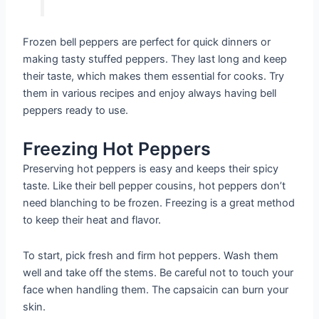
Frozen bell peppers are perfect for quick dinners or
making tasty stuffed peppers. They last long and keep
their taste, which makes them essential for cooks. Try
them in various recipes and enjoy always having bell
peppers ready to use.
Freezing Hot Peppers
Preserving hot peppers is easy and keeps their spicy
taste. Like their bell pepper cousins, hot peppers don’t
need blanching to be frozen. Freezing is a great method
to keep their heat and flavor.
To start, pick fresh and firm hot peppers. Wash them
well and take off the stems. Be careful not to touch your
face when handling them. The capsaicin can burn your
skin.