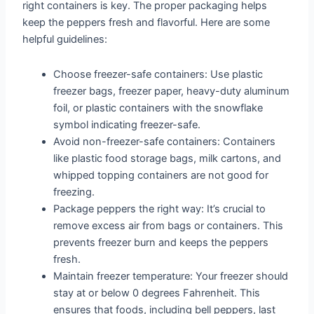
right containers is key. The proper packaging helps
keep the peppers fresh and flavorful. Here are some
helpful guidelines:
Choose freezer-safe containers: Use plastic
freezer bags, freezer paper, heavy-duty aluminum
foil, or plastic containers with the snowflake
symbol indicating freezer-safe.
Avoid non-freezer-safe containers: Containers
like plastic food storage bags, milk cartons, and
whipped topping containers are not good for
freezing.
Package peppers the right way: It’s crucial to
remove excess air from bags or containers. This
prevents freezer burn and keeps the peppers
fresh.
Maintain freezer temperature: Your freezer should
stay at or below 0 degrees Fahrenheit. This
ensures that foods, including bell peppers, last