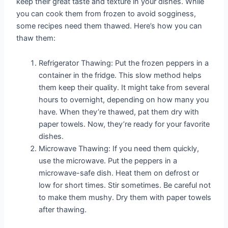
keep their great taste and texture in your dishes. While
you can cook them from frozen to avoid sogginess,
some recipes need them thawed. Here’s how you can
thaw them:
Refrigerator Thawing: Put the frozen peppers in a
container in the fridge. This slow method helps
them keep their quality. It might take from several
hours to overnight, depending on how many you
have. When they’re thawed, pat them dry with
paper towels. Now, they’re ready for your favorite
dishes.
Microwave Thawing: If you need them quickly,
use the microwave. Put the peppers in a
microwave-safe dish. Heat them on defrost or
low for short times. Stir sometimes. Be careful not
to make them mushy. Dry them with paper towels
after thawing.