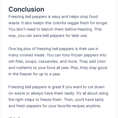
Conclusion
Freezing bell peppers is easy and helps stop food
waste. It also keeps this colorful veggie fresh for longer.
You don’t need to blanch them before freezing. This
way, you can save bell peppers for later use.
One big plus of freezing bell peppers is their use in
many cooked meals. You can toss frozen peppers into
stir-fries, soups, casseroles, and more. They add color
and nutrients to your food all year. Plus, they stay good
in the freezer for up to a year.
Freezing bell peppers is great if you want to cut down
on waste or always have them ready. It’s all about using
the right steps to freeze them. Then, you’ll have tasty
and fresh peppers for your favorite recipes anytime.