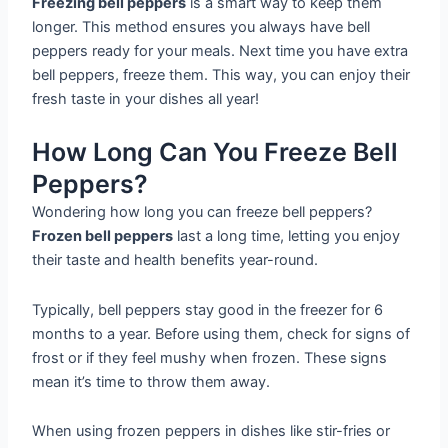
Freezing bell peppers
is a smart way to keep them
longer. This method ensures you always have bell
peppers ready for your meals. Next time you have extra
bell peppers, freeze them. This way, you can enjoy their
fresh taste in your dishes all year!
How Long Can You Freeze Bell
Peppers?
Wondering how long you can freeze bell peppers?
Frozen bell peppers
last a long time, letting you enjoy
their taste and health benefits year-round.
Typically, bell peppers stay good in the freezer for 6
months to a year. Before using them, check for signs of
frost or if they feel mushy when frozen. These signs
mean it’s time to throw them away.
When using frozen peppers in dishes like stir-fries or