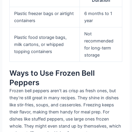
Duration
Plastic freezer bags or airtight
6 months to 1
containers
year
Not
Plastic food storage bags,
recommended
milk cartons, or whipped
for long-term
topping containers
storage
Ways to Use Frozen Bell
Peppers
Frozen bell peppers aren’t as crisp as fresh ones, but
they’re still great in many recipes. They shine in dishes
like stir-fries, soups, and casseroles. Freezing keeps
their flavor, making them handy for meal prep. For
dishes like stuffed peppers, use large ones frozen
whole. They might even stand up by themselves, which