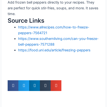
Add frozen bell peppers directly to your recipes. They
are perfect for quick stir-fries, soups, and more. It saves
time.
Source Links
https://www.allrecipes.com/how-to-freeze-
peppers-7564721
https://www.southernliving.com/can-you-freeze-
bell-peppers-7571288
https://food.unl.edu/article/freezing-peppers