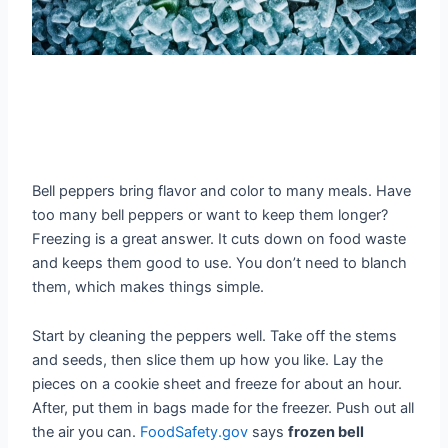
Bell peppers bring flavor and color to many meals. Have
too many bell peppers or want to keep them longer?
Freezing is a great answer. It cuts down on food waste
and keeps them good to use. You don’t need to blanch
them, which makes things simple.
Start by cleaning the peppers well. Take off the stems
and seeds, then slice them up how you like. Lay the
pieces on a cookie sheet and freeze for about an hour.
After, put them in bags made for the freezer. Push out all
the air you can.
FoodSafety.gov
says
frozen bell