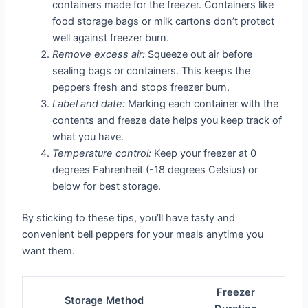
containers made for the freezer. Containers like
food storage bags or milk cartons don’t protect
well against freezer burn.
Remove excess air:
Squeeze out air before
sealing bags or containers. This keeps the
peppers fresh and stops freezer burn.
Label and date:
Marking each container with the
contents and freeze date helps you keep track of
what you have.
Temperature control:
Keep your freezer at 0
degrees Fahrenheit (-18 degrees Celsius) or
below for best storage.
By sticking to these tips, you’ll have tasty and
convenient bell peppers for your meals anytime you
want them.
Freezer
Storage Method