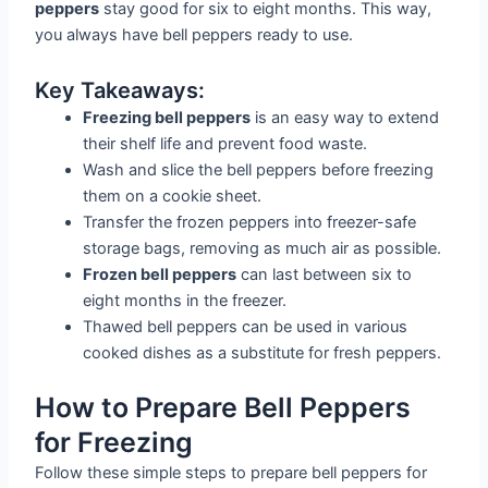
peppers
stay good for six to eight months. This way,
you always have bell peppers ready to use.
Key Takeaways:
Freezing bell peppers
is an easy way to extend
their shelf life and prevent food waste.
Wash and slice the bell peppers before freezing
them on a cookie sheet.
Transfer the frozen peppers into freezer-safe
storage bags, removing as much air as possible.
Frozen bell peppers
can last between six to
eight months in the freezer.
Thawed bell peppers can be used in various
cooked dishes as a substitute for fresh peppers.
How to Prepare Bell Peppers
for Freezing
Follow these simple steps to prepare bell peppers for