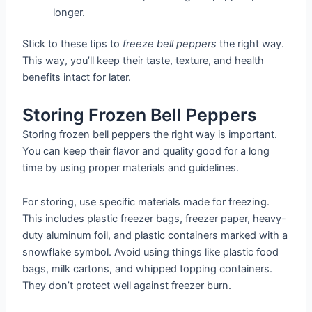
longer.
Stick to these tips to
freeze bell peppers
the right way.
This way, you’ll keep their taste, texture, and health
benefits intact for later.
Storing Frozen Bell Peppers
Storing frozen bell peppers the right way is important.
You can keep their flavor and quality good for a long
time by using proper materials and guidelines.
For storing, use specific materials made for freezing.
This includes plastic freezer bags, freezer paper, heavy-
duty aluminum foil, and plastic containers marked with a
snowflake symbol. Avoid using things like plastic food
bags, milk cartons, and whipped topping containers.
They don’t protect well against freezer burn.