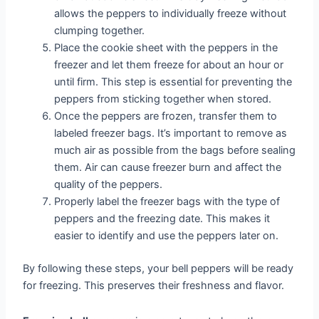
allows the peppers to individually freeze without
clumping together.
Place the cookie sheet with the peppers in the
freezer and let them freeze for about an hour or
until firm. This step is essential for preventing the
peppers from sticking together when stored.
Once the peppers are frozen, transfer them to
labeled freezer bags. It’s important to remove as
much air as possible from the bags before sealing
them. Air can cause freezer burn and affect the
quality of the peppers.
Properly label the freezer bags with the type of
peppers and the freezing date. This makes it
easier to identify and use the peppers later on.
By following these steps, your bell peppers will be ready
for freezing. This preserves their freshness and flavor.