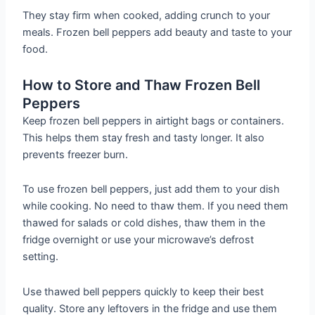
They stay firm when cooked, adding crunch to your
meals. Frozen bell peppers add beauty and taste to your
food.
How to Store and Thaw Frozen Bell
Peppers
Keep frozen bell peppers in airtight bags or containers.
This helps them stay fresh and tasty longer. It also
prevents freezer burn.
To use frozen bell peppers, just add them to your dish
while cooking. No need to thaw them. If you need them
thawed for salads or cold dishes, thaw them in the
fridge overnight or use your microwave’s defrost
setting.
Use thawed bell peppers quickly to keep their best
quality. Store any leftovers in the fridge and use them