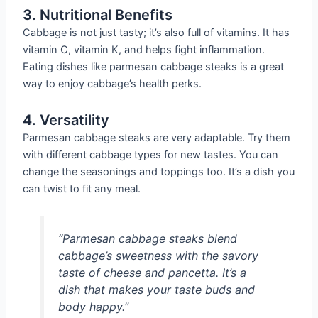
3. Nutritional Benefits
Cabbage is not just tasty; it’s also full of vitamins. It has
vitamin C, vitamin K, and helps fight inflammation.
Eating dishes like parmesan cabbage steaks is a great
way to enjoy cabbage’s health perks.
4. Versatility
Parmesan cabbage steaks are very adaptable. Try them
with different cabbage types for new tastes. You can
change the seasonings and toppings too. It’s a dish you
can twist to fit any meal.
“Parmesan cabbage steaks blend
cabbage’s sweetness with the savory
taste of cheese and pancetta. It’s a
dish that makes your taste buds and
body happy.”