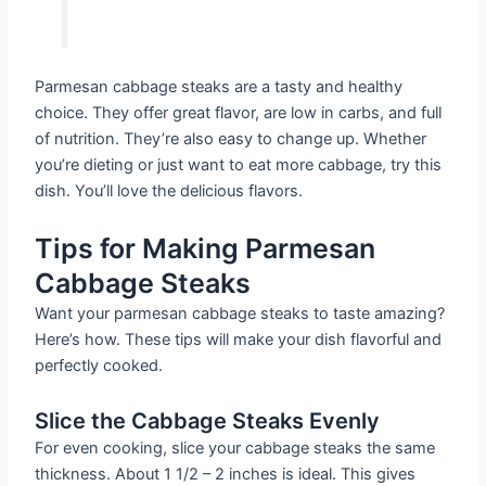
Parmesan cabbage steaks are a tasty and healthy
choice. They offer great flavor, are low in carbs, and full
of nutrition. They’re also easy to change up. Whether
you’re dieting or just want to eat more cabbage, try this
dish. You’ll love the delicious flavors.
Tips for Making Parmesan
Cabbage Steaks
Want your parmesan cabbage steaks to taste amazing?
Here’s how. These tips will make your dish flavorful and
perfectly cooked.
Slice the Cabbage Steaks Evenly
For even cooking, slice your cabbage steaks the same
thickness. About 1 1/2 – 2 inches is ideal. This gives