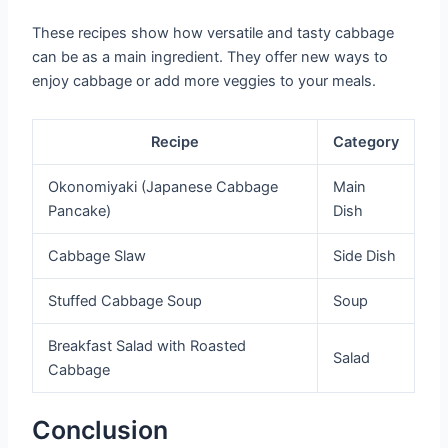
These recipes show how versatile and tasty cabbage
can be as a main ingredient. They offer new ways to
enjoy cabbage or add more veggies to your meals.
Recipe
Category
Okonomiyaki (Japanese Cabbage
Main
Pancake)
Dish
Cabbage Slaw
Side Dish
Stuffed Cabbage Soup
Soup
Breakfast Salad with Roasted
Salad
Cabbage
Conclusion