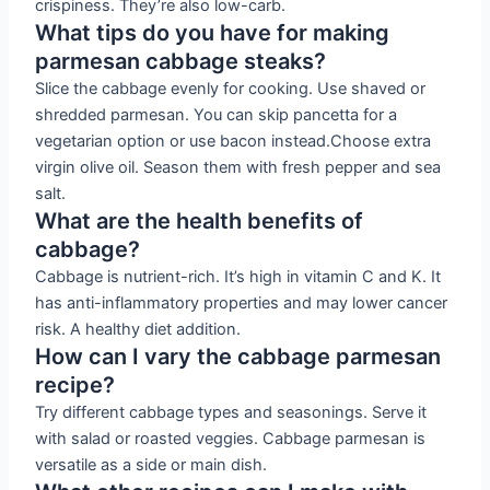
crispiness. They’re also low-carb.
What tips do you have for making
parmesan cabbage steaks?
Slice the cabbage evenly for cooking. Use shaved or
shredded parmesan. You can skip pancetta for a
vegetarian option or use bacon instead.Choose extra
virgin olive oil. Season them with fresh pepper and sea
salt.
What are the health benefits of
cabbage?
Cabbage is nutrient-rich. It’s high in vitamin C and K. It
has anti-inflammatory properties and may lower cancer
risk. A healthy diet addition.
How can I vary the cabbage parmesan
recipe?
Try different cabbage types and seasonings. Serve it
with salad or roasted veggies. Cabbage parmesan is
versatile as a side or main dish.