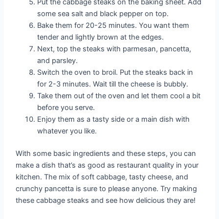
Put the cabbage steaks on the baking sheet. Add
some sea salt and black pepper on top.
Bake them for 20-25 minutes. You want them
tender and lightly brown at the edges.
Next, top the steaks with parmesan, pancetta,
and parsley.
Switch the oven to broil. Put the steaks back in
for 2-3 minutes. Wait till the cheese is bubbly.
Take them out of the oven and let them cool a bit
before you serve.
Enjoy them as a tasty side or a main dish with
whatever you like.
With some basic ingredients and these steps, you can
make a dish that’s as good as restaurant quality in your
kitchen. The mix of soft cabbage, tasty cheese, and
crunchy pancetta is sure to please anyone. Try making
these cabbage steaks and see how delicious they are!