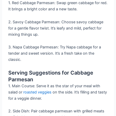
1. Red Cabbage Parmesan: Swap green cabbage for red.
It brings a bright color and a new taste.
2. Savoy Cabbage Parmesan: Choose savoy cabbage
for a gentle flavor twist. It’s leafy and mild, perfect for
mixing things up.
3. Napa Cabbage Parmesan: Try Napa cabbage for a
tender and sweet version. It’s a fresh take on the
classic.
Serving Suggestions for Cabbage
Parmesan
1. Main Course: Serve it as the star of your meal with
salad or
roasted veggies
on the side. It’s filling and tasty
for a veggie dinner.
2. Side Dish: Pair cabbage parmesan with grilled meats