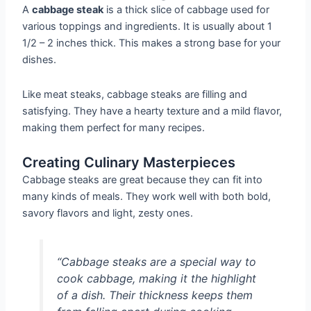
A
cabbage steak
is a thick slice of cabbage used for
various toppings and ingredients. It is usually about 1
1/2 – 2 inches thick. This makes a strong base for your
dishes.
Like meat steaks, cabbage steaks are filling and
satisfying. They have a hearty texture and a mild flavor,
making them perfect for many recipes.
Creating Culinary Masterpieces
Cabbage steaks are great because they can fit into
many kinds of meals. They work well with both bold,
savory flavors and light, zesty ones.
“Cabbage steaks are a special way to
cook cabbage, making it the highlight
of a dish. Their thickness keeps them