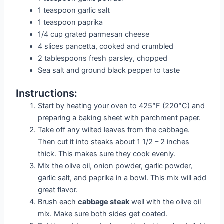
1 teaspoon garlic salt
1 teaspoon paprika
1/4 cup grated parmesan cheese
4 slices pancetta, cooked and crumbled
2 tablespoons fresh parsley, chopped
Sea salt and ground black pepper to taste
Instructions:
Start by heating your oven to 425°F (220°C) and
preparing a baking sheet with parchment paper.
Take off any wilted leaves from the cabbage.
Then cut it into steaks about 1 1/2 – 2 inches
thick. This makes sure they cook evenly.
Mix the olive oil, onion powder, garlic powder,
garlic salt, and paprika in a bowl. This mix will add
great flavor.
Brush each
cabbage steak
well with the olive oil
mix. Make sure both sides get coated.