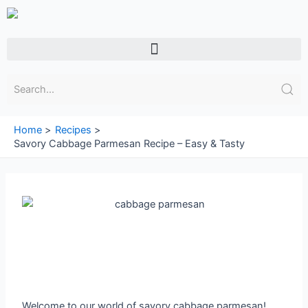
Skip
to
content
Menu
Home
Recipes
Savory Cabbage Parmesan Recipe – Easy & Tasty
Welcome to our world of savory cabbage parmesan!