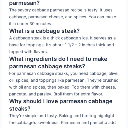
parmesan?
The savory cabbage parmesan recipe is tasty. It uses
cabbage, parmesan cheese, and spices. You can make
it in under 30 minutes.
What is a cabbage steak?
A cabbage steak is a thick cabbage slice. It serves as a
base for toppings. It’s about 1 1/2 – 2 inches thick and
topped with flavors.
What ingredients do I need to make
parmesan cabbage steaks?
For parmesan cabbage steaks, you need cabbage, olive
oil, spices, and toppings like parmesan. They’re brushed
with oil and spices, then baked. Top them with cheese,
pancetta, and parsley. Broil them for extra flavor.
Why should I love parmesan cabbage
steaks?
They’re simple and tasty. Baking and broiling highlight
the cabbage’s sweetness. Parmesan and pancetta add