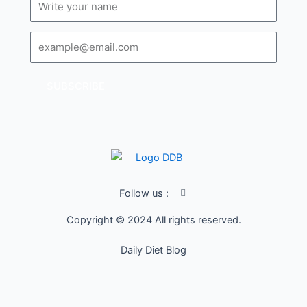
Email
SUBSCRIBE
I
Follow us :
c
o
Copyright © 2024 All rights reserved.
n
-
f
Daily Diet Blog
a
c
e
b
o
o