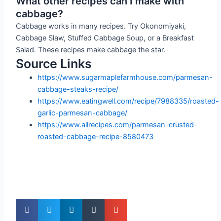
What other recipes can I make with
cabbage?
Cabbage works in many recipes. Try Okonomiyaki,
Cabbage Slaw, Stuffed Cabbage Soup, or a Breakfast
Salad. These recipes make cabbage the star.
Source Links
https://www.sugarmaplefarmhouse.com/parmesan-
cabbage-steaks-recipe/
https://www.eatingwell.com/recipe/7988335/roasted-
garlic-parmesan-cabbage/
https://www.allrecipes.com/parmesan-crusted-
roasted-cabbage-recipe-8580473