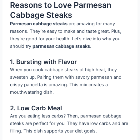
Reasons to Love Parmesan
Cabbage Steaks
Parmesan cabbage steaks
are amazing for many
reasons. They’re easy to make and taste great. Plus,
they’re good for your health. Let’s dive into why you
should try
parmesan cabbage steaks
.
1. Bursting with Flavor
When you cook cabbage steaks at high heat, they
sweeten up. Pairing them with savory parmesan and
crispy pancetta is amazing. This mix creates a
mouthwatering dish.
2. Low Carb Meal
Are you eating less carbs? Then, parmesan cabbage
steaks are perfect for you. They have low carbs and are
filling. This dish supports your diet goals.