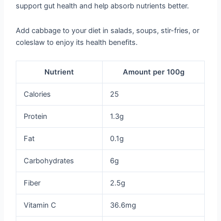
support gut health and help absorb nutrients better.
Add cabbage to your diet in salads, soups, stir-fries, or
coleslaw to enjoy its health benefits.
Nutrient
Amount per 100g
Calories
25
Protein
1.3g
Fat
0.1g
Carbohydrates
6g
Fiber
2.5g
Vitamin C
36.6mg