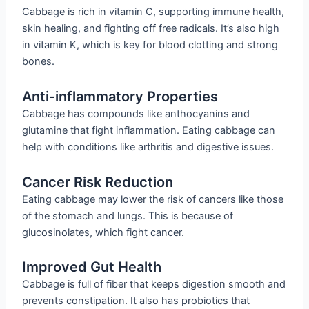
Cabbage is rich in vitamin C, supporting immune health,
skin healing, and fighting off free radicals. It’s also high
in vitamin K, which is key for blood clotting and strong
bones.
Anti-inflammatory Properties
Cabbage has compounds like anthocyanins and
glutamine that fight inflammation. Eating cabbage can
help with conditions like arthritis and digestive issues.
Cancer Risk Reduction
Eating cabbage may lower the risk of cancers like those
of the stomach and lungs. This is because of
glucosinolates, which fight cancer.
Improved Gut Health
Cabbage is full of fiber that keeps digestion smooth and
prevents constipation. It also has probiotics that