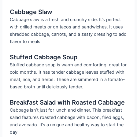
Cabbage Slaw
Cabbage slaw is a fresh and crunchy side. It’s perfect
with grilled meats or on tacos and sandwiches. It uses
shredded cabbage, carrots, and a zesty dressing to add
flavor to meals.
Stuffed Cabbage Soup
Stuffed cabbage soup is warm and comforting, great for
cold months. It has tender cabbage leaves stuffed with
meat, rice, and herbs. These are simmered in a tomato-
based broth until deliciously tender.
Breakfast Salad with Roasted Cabbage
Cabbage isn’t just for lunch and dinner. This breakfast
salad features roasted cabbage with bacon, fried eggs,
and avocado. It’s a unique and healthy way to start the
day.