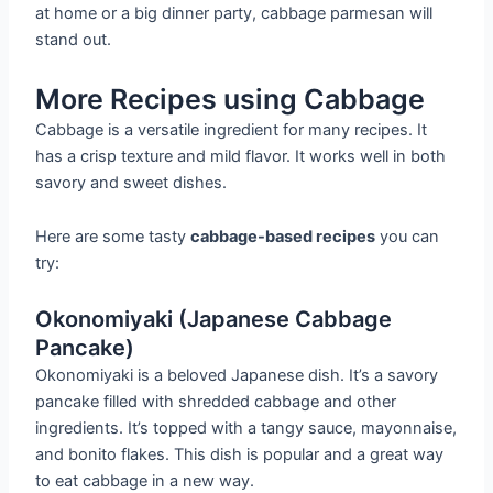
at home or a big dinner party, cabbage parmesan will
stand out.
More Recipes using Cabbage
Cabbage is a versatile ingredient for many recipes. It
has a crisp texture and mild flavor. It works well in both
savory and sweet dishes.
Here are some tasty
cabbage-based recipes
you can
try:
Okonomiyaki (Japanese Cabbage
Pancake)
Okonomiyaki is a beloved Japanese dish. It’s a savory
pancake filled with shredded cabbage and other
ingredients. It’s topped with a tangy sauce, mayonnaise,
and bonito flakes. This dish is popular and a great way
to eat cabbage in a new way.