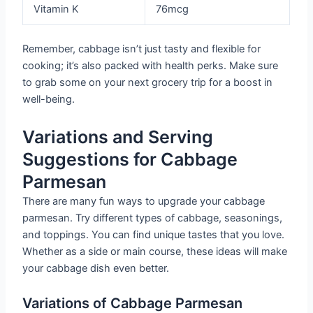
Vitamin K
76mcg
Remember, cabbage isn’t just tasty and flexible for
cooking; it’s also packed with health perks. Make sure
to grab some on your next grocery trip for a boost in
well-being.
Variations and Serving
Suggestions for Cabbage
Parmesan
There are many fun ways to upgrade your cabbage
parmesan. Try different types of cabbage, seasonings,
and toppings. You can find unique tastes that you love.
Whether as a side or main course, these ideas will make
your cabbage dish even better.
Variations of Cabbage Parmesan