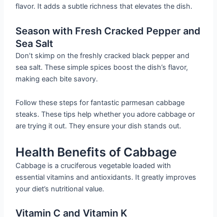
flavor. It adds a subtle richness that elevates the dish.
Season with Fresh Cracked Pepper and
Sea Salt
Don’t skimp on the freshly cracked black pepper and
sea salt. These simple spices boost the dish’s flavor,
making each bite savory.
Follow these steps for fantastic parmesan cabbage
steaks. These tips help whether you adore cabbage or
are trying it out. They ensure your dish stands out.
Health Benefits of Cabbage
Cabbage is a cruciferous vegetable loaded with
essential vitamins and antioxidants. It greatly improves
your diet’s nutritional value.
Vitamin C and Vitamin K