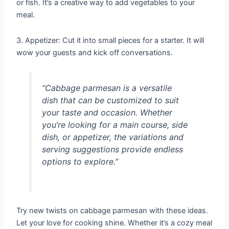
or fish. It’s a creative way to add vegetables to your
meal.
3. Appetizer: Cut it into small pieces for a starter. It will
wow your guests and kick off conversations.
“Cabbage parmesan is a versatile
dish that can be customized to suit
your taste and occasion. Whether
you’re looking for a main course, side
dish, or appetizer, the variations and
serving suggestions provide endless
options to explore.”
Try new twists on cabbage parmesan with these ideas.
Let your love for cooking shine. Whether it’s a cozy meal