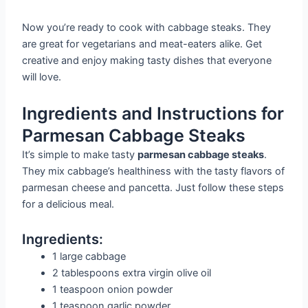
Now you’re ready to cook with cabbage steaks. They
are great for vegetarians and meat-eaters alike. Get
creative and enjoy making tasty dishes that everyone
will love.
Ingredients and Instructions for
Parmesan Cabbage Steaks
It’s simple to make tasty
parmesan cabbage steaks
.
They mix cabbage’s healthiness with the tasty flavors of
parmesan cheese and pancetta. Just follow these steps
for a delicious meal.
Ingredients:
1 large cabbage
2 tablespoons extra virgin olive oil
1 teaspoon onion powder
1 teaspoon garlic powder