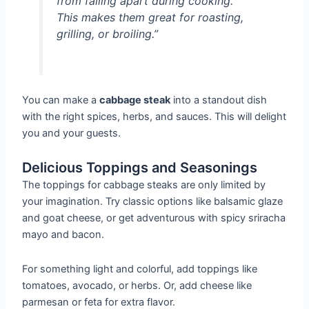
from falling apart during cooking.
This makes them great for roasting,
grilling, or broiling.”
You can make a
cabbage steak
into a standout dish
with the right spices, herbs, and sauces. This will delight
you and your guests.
Delicious Toppings and Seasonings
The toppings for cabbage steaks are only limited by
your imagination. Try classic options like balsamic glaze
and goat cheese, or get adventurous with spicy sriracha
mayo and bacon.
For something light and colorful, add toppings like
tomatoes, avocado, or herbs. Or, add cheese like
parmesan or feta for extra flavor.