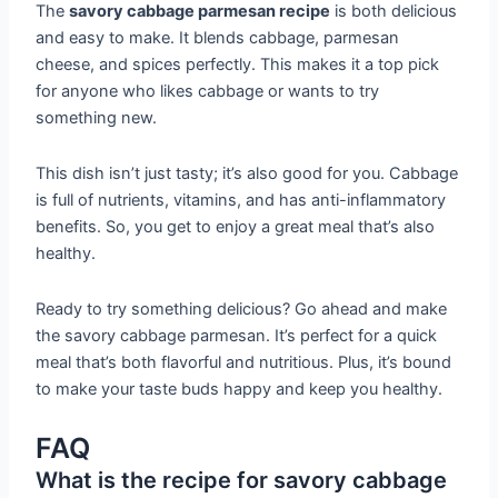
The
savory cabbage parmesan recipe
is both delicious
and easy to make. It blends cabbage, parmesan
cheese, and spices perfectly. This makes it a top pick
for anyone who likes cabbage or wants to try
something new.
This dish isn’t just tasty; it’s also good for you. Cabbage
is full of nutrients, vitamins, and has anti-inflammatory
benefits. So, you get to enjoy a great meal that’s also
healthy.
Ready to try something delicious? Go ahead and make
the savory cabbage parmesan. It’s perfect for a quick
meal that’s both flavorful and nutritious. Plus, it’s bound
to make your taste buds happy and keep you healthy.
FAQ
What is the recipe for savory cabbage