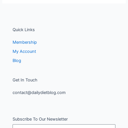
Quick Links
Membership
My Account
Blog
Get In Touch
contact@dailydietblog.com
Subscribe To Our Newsletter
Name