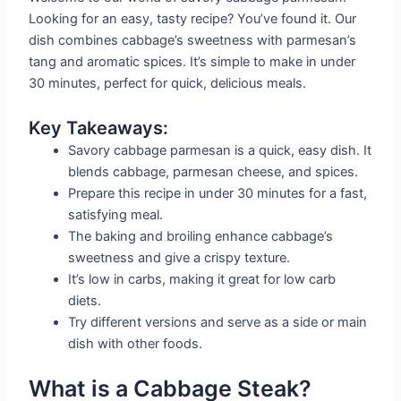
Looking for an easy, tasty recipe? You’ve found it. Our
dish combines cabbage’s sweetness with parmesan’s
tang and aromatic spices. It’s simple to make in under
30 minutes, perfect for quick, delicious meals.
Key Takeaways:
Savory cabbage parmesan is a quick, easy dish. It
blends cabbage, parmesan cheese, and spices.
Prepare this recipe in under 30 minutes for a fast,
satisfying meal.
The baking and broiling enhance cabbage’s
sweetness and give a crispy texture.
It’s low in carbs, making it great for low carb
diets.
Try different versions and serve as a side or main
dish with other foods.
What is a Cabbage Steak?