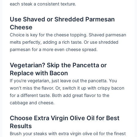
each steak a consistent texture.
Use Shaved or Shredded Parmesan
Cheese
Choice is key for the cheese topping. Shaved parmesan
melts perfectly, adding a rich taste. Or use shredded
parmesan for a more even cheese spread.
Vegetarian? Skip the Pancetta or
Replace with Bacon
If you’re vegetarian, just leave out the pancetta. You
won’t miss the flavor. Or, switch it up with crispy bacon
for a different taste. Both add great flavor to the
cabbage and cheese.
Choose Extra Virgin Olive Oil for Best
Results
Brush your steaks with extra virgin olive oil for the finest