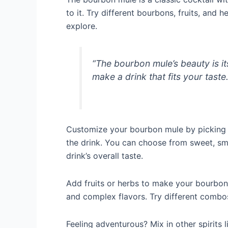
to it. Try different bourbons, fruits, and 
explore.
“The bourbon mule’s beauty is its
make a drink that fits your taste
Customize your bourbon mule by picking 
the drink. You can choose from sweet, smo
drink’s overall taste.
Add fruits or herbs to make your bourbon m
and complex flavors. Try different combos
Feeling adventurous? Mix in other spirits 