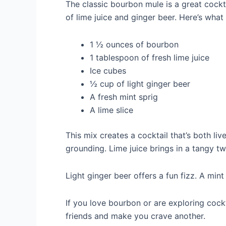
The classic bourbon mule is a great cockta
of lime juice and ginger beer. Here’s what
1 ½ ounces of bourbon
1 tablespoon of fresh lime juice
Ice cubes
½ cup of light ginger beer
A fresh mint sprig
A lime slice
This mix creates a cocktail that’s both li
grounding. Lime juice brings in a tangy twi
Light ginger beer offers a fun fizz. A mint
If you love bourbon or are exploring cockt
friends and make you crave another.