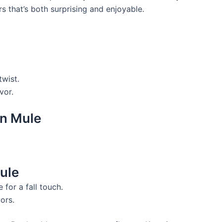
s that’s both surprising and enjoyable.
twist.
vor.
on Mule
ule
 for a fall touch.
ors.