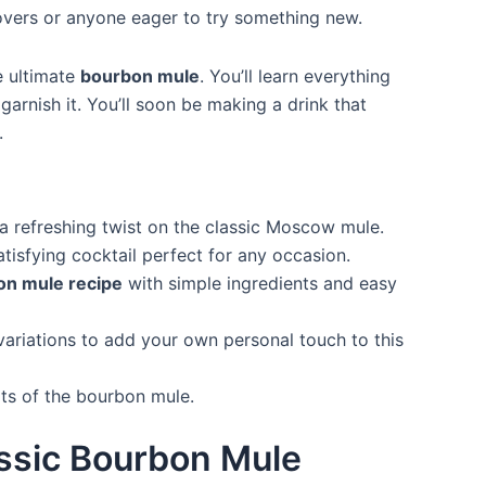
 lovers or anyone eager to try something new.
e ultimate
bourbon mule
. You’ll learn everything
arnish it. You’ll soon be making a drink that
.
 refreshing twist on the classic Moscow mule.
atisfying cocktail perfect for any occasion.
on mule recipe
with simple ingredients and easy
variations to add your own personal touch to this
its of the bourbon mule.
assic Bourbon Mule