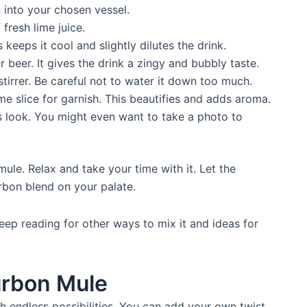
into your chosen vessel.
 fresh lime juice.
is keeps it cool and slightly dilutes the drink.
r beer. It gives the drink a zingy and bubbly taste.
stirrer. Be careful not to water it down too much.
me slice for garnish. This beautifies and adds aroma.
 look. You might even want to take a photo to
le. Relax and take your time with it. Let the
urbon blend on your palate.
ep reading for other ways to mix it and ideas for
urbon Mule
th endless possibilities. You can add your own twist