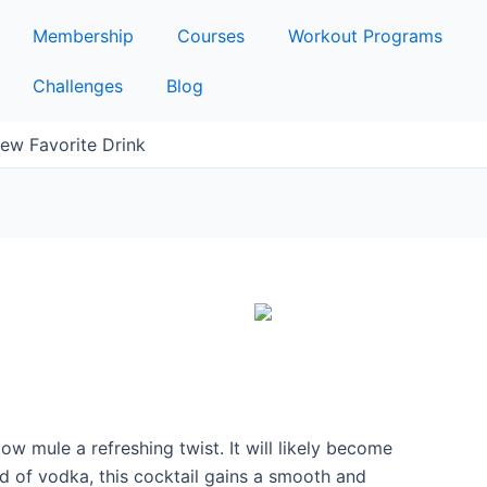
Membership
Courses
Workout Programs
Challenges
Blog
ew Favorite Drink
w mule a refreshing twist. It will likely become
d of vodka, this cocktail gains a smooth and