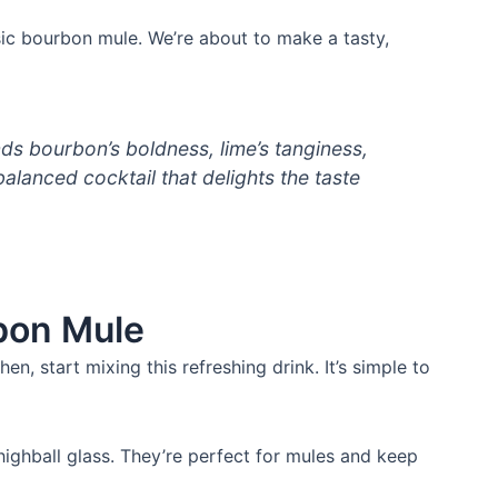
ssic bourbon mule. We’re about to make a tasty,
s bourbon’s boldness, lime’s tanginess,
 balanced cocktail that delights the taste
bon Mule
n, start mixing this refreshing drink. It’s simple to
ghball glass. They’re perfect for mules and keep