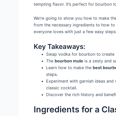
tempting flavor. It’s perfect for bourbon
We’re going to show you how to make th
from the necessary ingredients to how to g
everyone loves with just a few easy steps
Key Takeaways:
Swap vodka for bourbon to create a
The
bourbon mule
is a zesty and s
Learn how to make the
best bourb
steps.
Experiment with garnish ideas and 
classic cocktail.
Discover the rich history and benef
Ingredients for a Cl