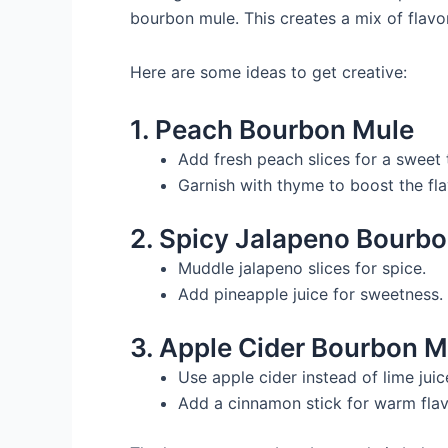
bourbon mule. This creates a mix of flavor
Here are some ideas to get creative:
1. Peach Bourbon Mule
Add fresh peach slices for a sweet 
Garnish with thyme to boost the fla
2. Spicy Jalapeno Bourb
Muddle jalapeno slices for spice.
Add pineapple juice for sweetness.
3. Apple Cider Bourbon M
Use apple cider instead of lime juice
Add a cinnamon stick for warm flav