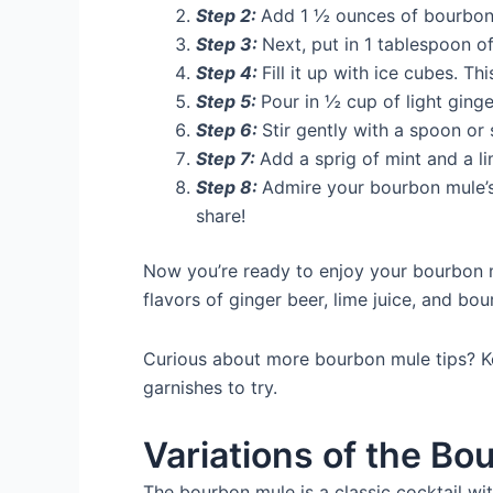
Step 2:
Add 1 ½ ounces of bourbon 
Step 3:
Next, put in 1 tablespoon of
Step 4:
Fill it up with ice cubes. Th
Step 5:
Pour in ½ cup of light ginge
Step 6:
Stir gently with a spoon or 
Step 7:
Add a sprig of mint and a li
Step 8:
Admire your bourbon mule’s
share!
Now you’re ready to enjoy your bourbon mu
flavors of ginger beer, lime juice, and bo
Curious about more bourbon mule tips? Ke
garnishes to try.
Variations of the Bo
The bourbon mule is a classic cocktail wi