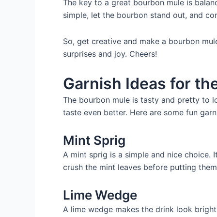
The key to a great bourbon mule is balanc
simple, let the bourbon stand out, and co
So, get creative and make a bourbon mule t
surprises and joy. Cheers!
Garnish Ideas for t
The bourbon mule is tasty and pretty to l
taste even better. Here are some fun garn
Mint Sprig
A mint sprig is a simple and nice choice. 
crush the mint leaves before putting them 
Lime Wedge
A lime wedge makes the drink look bright 