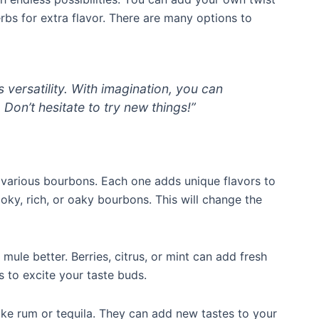
herbs for extra flavor. There are many options to
 versatility. With imagination, you can
. Don’t hesitate to try new things!”
various bourbons. Each one adds unique flavors to
ky, rich, or oaky bourbons. This will change the
ule better. Berries, citrus, or mint can add fresh
 to excite your taste buds.
like rum or tequila. They can add new tastes to your