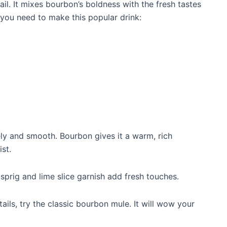
il. It mixes bourbon’s boldness with the fresh tastes
 you need to make this popular drink:
vely and smooth. Bourbon gives it a warm, rich
st.
 sprig and lime slice garnish add fresh touches.
ails, try the classic bourbon mule. It will wow your