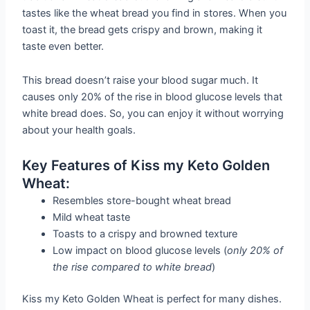
tastes like the wheat bread you find in stores. When you
toast it, the bread gets crispy and brown, making it
taste even better.
This bread doesn’t raise your blood sugar much. It
causes only 20% of the rise in blood glucose levels that
white bread does. So, you can enjoy it without worrying
about your health goals.
Key Features of Kiss my Keto Golden
Wheat:
Resembles store-bought wheat bread
Mild wheat taste
Toasts to a crispy and browned texture
Low impact on blood glucose levels (
only 20% of
the rise compared to white bread
)
Kiss my Keto Golden Wheat is perfect for many dishes.