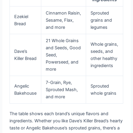
Cinnamon Raisin,
Sprouted
Ezekiel
Sesame, Flax,
grains and
Bread
and more
legumes
21 Whole Grains
Whole grains,
and Seeds, Good
Dave’s
seeds, and
Seed,
Killer Bread
other healthy
Powerseed, and
ingredients
more
7-Grain, Rye,
Angelic
Sprouted
Sprouted Mash,
Bakehouse
whole grains
and more
The table shows each brand’s unique flavors and
ingredients. Whether you like Dave’s Killer Bread’s hearty
taste or Angelic Bakehouse’s sprouted grains, there’s a