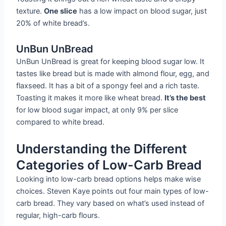
texture.
One slice
has a low impact on blood sugar, just
20% of white bread’s.
UnBun UnBread
UnBun UnBread is great for keeping blood sugar low. It
tastes like bread but is made with almond flour, egg, and
flaxseed. It has a bit of a spongy feel and a rich taste.
Toasting it makes it more like wheat bread.
It’s the best
for low blood sugar impact, at only 9% per slice
compared to white bread.
Understanding the Different
Categories of Low-Carb Bread
Looking into low-carb bread options helps make wise
choices. Steven Kaye points out four main types of low-
carb bread. They vary based on what’s used instead of
regular, high-carb flours.