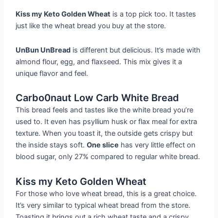
Kiss my Keto Golden Wheat
is a top pick too. It tastes
just like the wheat bread you buy at the store.
UnBun UnBread
is different but delicious. It’s made with
almond flour, egg, and flaxseed. This mix gives it a
unique flavor and feel.
Carbo0naut Low Carb White Bread
This bread feels and tastes like the white bread you’re
used to. It even has psyllium husk or flax meal for extra
texture. When you toast it, the outside gets crispy but
the inside stays soft.
One slice
has very little effect on
blood sugar, only 27% compared to regular white bread.
Kiss my Keto Golden Wheat
For those who love wheat bread, this is a great choice.
It’s very similar to typical wheat bread from the store.
Toasting it brings out a rich wheat taste and a crispy