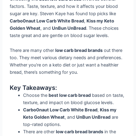
factors. Taste, texture, and how it affects your blood
sugar are key. Steven Kaye has found top picks like
Carbo0naut Low Carb White Bread
,
Kiss my Keto
Golden Wheat
, and
UnBun UnBread
. These choices
taste great and are gentle on blood sugar levels.
There are many other
low carb bread brands
out there
too. They meet various dietary needs and preferences.
Whether you’re on a keto diet or just want a healthier
bread, there’s something for you.
Key Takeaways:
Choose the
best low carb bread
based on taste,
texture, and impact on blood glucose levels.
Carbo0naut Low Carb White Bread
,
Kiss my
Keto Golden Wheat
, and
UnBun UnBread
are
top-rated options.
There are other
low carb bread brands
in the