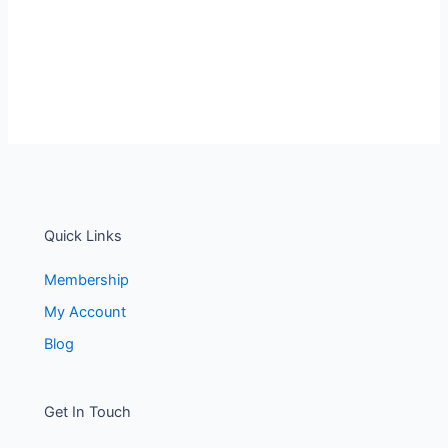
Quick Links
Membership
My Account
Blog
Get In Touch