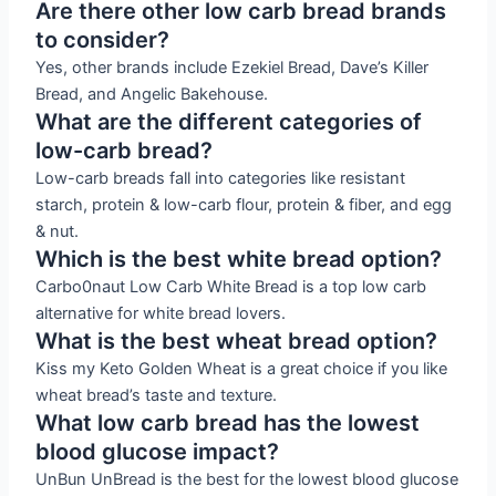
Are there other low carb bread brands
to consider?
Yes, other brands include Ezekiel Bread, Dave’s Killer
Bread, and Angelic Bakehouse.
What are the different categories of
low-carb bread?
Low-carb breads fall into categories like resistant
starch, protein & low-carb flour, protein & fiber, and egg
& nut.
Which is the best white bread option?
Carbo0naut Low Carb White Bread is a top low carb
alternative for white bread lovers.
What is the best wheat bread option?
Kiss my Keto Golden Wheat is a great choice if you like
wheat bread’s taste and texture.
What low carb bread has the lowest
blood glucose impact?
UnBun UnBread is the best for the lowest blood glucose