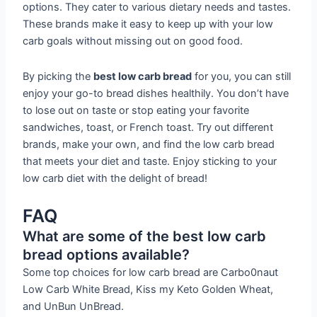
options. They cater to various dietary needs and tastes.
These brands make it easy to keep up with your low
carb goals without missing out on good food.
By picking the
best low carb bread
for you, you can still
enjoy your go-to bread dishes healthily. You don’t have
to lose out on taste or stop eating your favorite
sandwiches, toast, or French toast. Try out different
brands, make your own, and find the low carb bread
that meets your diet and taste. Enjoy sticking to your
low carb diet with the delight of bread!
FAQ
What are some of the best low carb
bread options available?
Some top choices for low carb bread are Carbo0naut
Low Carb White Bread, Kiss my Keto Golden Wheat,
and UnBun UnBread.