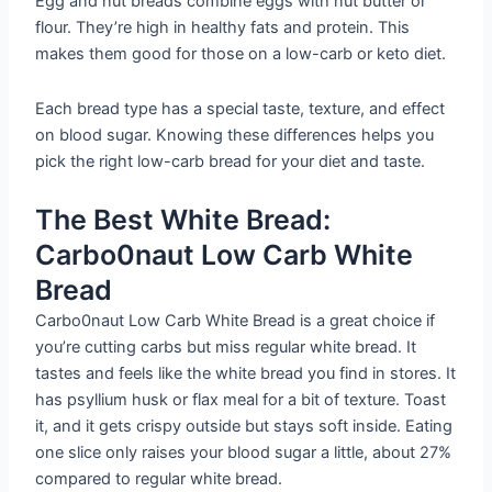
Egg and nut breads combine eggs with nut butter or
flour. They’re high in healthy fats and protein. This
makes them good for those on a low-carb or keto diet.
Each bread type has a special taste, texture, and effect
on blood sugar. Knowing these differences helps you
pick the right low-carb bread for your diet and taste.
The Best White Bread:
Carbo0naut Low Carb White
Bread
Carbo0naut Low Carb White Bread is a great choice if
you’re cutting carbs but miss regular white bread. It
tastes and feels like the white bread you find in stores. It
has psyllium husk or flax meal for a bit of texture. Toast
it, and it gets crispy outside but stays soft inside. Eating
one slice only raises your blood sugar a little, about 27%
compared to regular white bread.