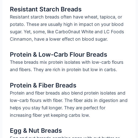
Resistant Starch Breads
Resistant starch breads often have wheat, tapioca, or
potato. These are usually high in impact on your blood
sugar. Yet, some, like Carbo0naut White and LC Foods
Cinnamon, have a lower effect on blood sugar.
Protein & Low-Carb Flour Breads
These breads mix protein isolates with low-carb flours
and fibers. They are rich in protein but low in carbs.
Protein & Fiber Breads
Protein and fiber breads also blend protein isolates and
low-carb flours with fiber. The fiber aids in digestion and
helps you stay full longer. They are perfect for
increasing fiber yet keeping carbs low.
Egg & Nut Breads