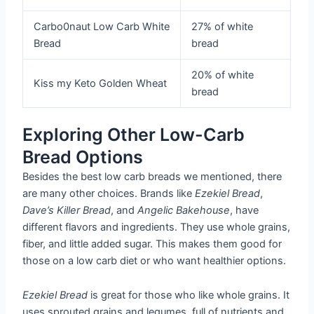
Carbo0naut Low Carb White
27% of white
Bread
bread
20% of white
Kiss my Keto Golden Wheat
bread
Exploring Other Low-Carb
Bread Options
Besides the best low carb breads we mentioned, there
are many other choices. Brands like
Ezekiel Bread
,
Dave’s Killer Bread
, and
Angelic Bakehouse
, have
different flavors and ingredients. They use whole grains,
fiber, and little added sugar. This makes them good for
those on a low carb diet or who want healthier options.
Ezekiel Bread
is great for those who like whole grains. It
uses sprouted grains and legumes, full of nutrients and