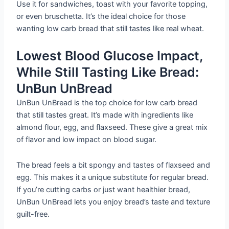
Use it for sandwiches, toast with your favorite topping,
or even bruschetta. It’s the ideal choice for those
wanting low carb bread that still tastes like real wheat.
Lowest Blood Glucose Impact,
While Still Tasting Like Bread:
UnBun UnBread
UnBun UnBread is the top choice for low carb bread
that still tastes great. It’s made with ingredients like
almond flour, egg, and flaxseed. These give a great mix
of flavor and low impact on blood sugar.
The bread feels a bit spongy and tastes of flaxseed and
egg. This makes it a unique substitute for regular bread.
If you’re cutting carbs or just want healthier bread,
UnBun UnBread lets you enjoy bread’s taste and texture
guilt-free.