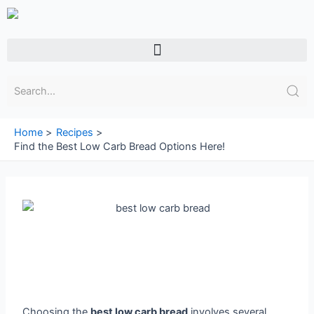
Skip
to
content
Menu
Home
Recipes
Find the Best Low Carb Bread Options Here!
Choosing the
best low carb bread
involves several