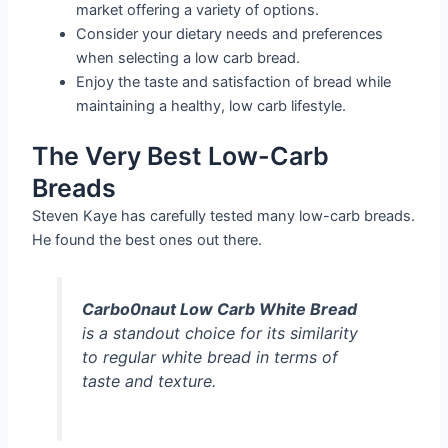
market offering a variety of options.
Consider your dietary needs and preferences
when selecting a low carb bread.
Enjoy the taste and satisfaction of bread while
maintaining a healthy, low carb lifestyle.
The Very Best Low-Carb
Breads
Steven Kaye has carefully tested many low-carb breads.
He found the best ones out there.
Carbo0naut Low Carb White Bread
is a standout choice for its similarity
to regular white bread in terms of
taste and texture.