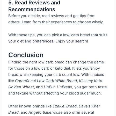
5. Read Reviews and
Recommendations
Before you decide, read reviews and get tips from
others. Learn from their experiences to choose wisely.
With these tips, you can pick a low-carb bread that suits
your diet and preferences. Enjoy your search!
Conclusion
Finding the right low carb bread can change the game
for those on a low carb or keto diet. It lets you enjoy
bread while keeping your carb count low. With choices
like
Carbo0naut Low Carb White Bread
,
Kiss my Keto
Golden Wheat
, and
UnBun UnBread
, you get both taste
and texture without affecting your blood sugar much.
Other known brands like
Ezekiel Bread
,
Dave’s Killer
Bread
, and
Angelic Bakehouse
also offer several