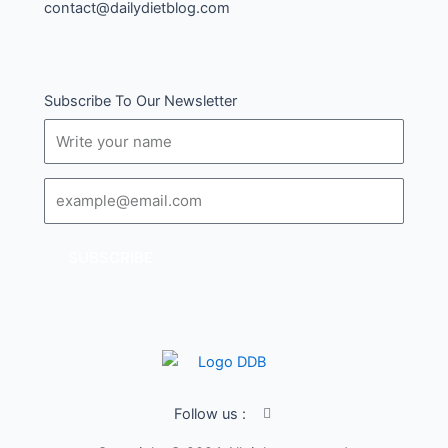
contact@dailydietblog.com
Subscribe To Our Newsletter
Name
Email
SUBSCRIBE
I
Follow us :
c
o