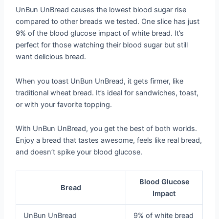
UnBun UnBread causes the lowest blood sugar rise
compared to other breads we tested. One slice has just
9% of the blood glucose impact of white bread. It’s
perfect for those watching their blood sugar but still
want delicious bread.
When you toast UnBun UnBread, it gets firmer, like
traditional wheat bread. It’s ideal for sandwiches, toast,
or with your favorite topping.
With UnBun UnBread, you get the best of both worlds.
Enjoy a bread that tastes awesome, feels like real bread,
and doesn’t spike your blood glucose.
Blood Glucose
Bread
Impact
UnBun UnBread
9% of white bread