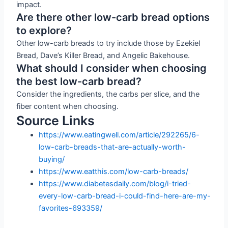
impact.
Are there other low-carb bread options
to explore?
Other low-carb breads to try include those by Ezekiel
Bread, Dave’s Killer Bread, and Angelic Bakehouse.
What should I consider when choosing
the best low-carb bread?
Consider the ingredients, the carbs per slice, and the
fiber content when choosing.
Source Links
https://www.eatingwell.com/article/292265/6-
low-carb-breads-that-are-actually-worth-
buying/
https://www.eatthis.com/low-carb-breads/
https://www.diabetesdaily.com/blog/i-tried-
every-low-carb-bread-i-could-find-here-are-my-
favorites-693359/