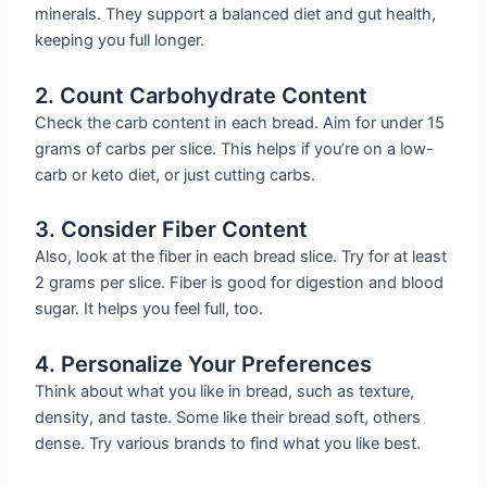
minerals. They support a balanced diet and gut health,
keeping you full longer.
2. Count Carbohydrate Content
Check the carb content in each bread. Aim for under 15
grams of carbs per slice. This helps if you’re on a low-
carb or keto diet, or just cutting carbs.
3. Consider Fiber Content
Also, look at the fiber in each bread slice. Try for at least
2 grams per slice. Fiber is good for digestion and blood
sugar. It helps you feel full, too.
4. Personalize Your Preferences
Think about what you like in bread, such as texture,
density, and taste. Some like their bread soft, others
dense. Try various brands to find what you like best.