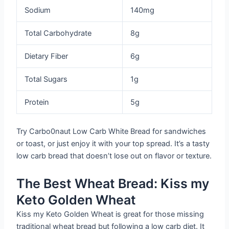
Sodium
140mg
Total Carbohydrate
8g
Dietary Fiber
6g
Total Sugars
1g
Protein
5g
Try Carbo0naut Low Carb White Bread for sandwiches
or toast, or just enjoy it with your top spread. It’s a tasty
low carb bread that doesn’t lose out on flavor or texture.
The Best Wheat Bread: Kiss my
Keto Golden Wheat
Kiss my Keto Golden Wheat is great for those missing
traditional wheat bread but following a low carb diet. It