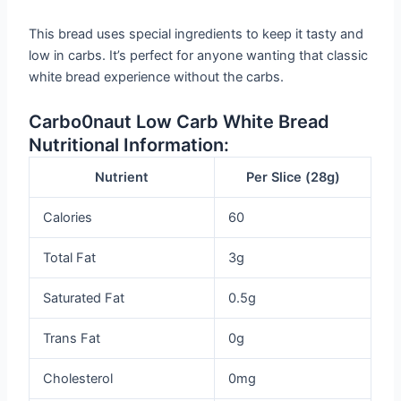
This bread uses special ingredients to keep it tasty and
low in carbs. It’s perfect for anyone wanting that classic
white bread experience without the carbs.
Carbo0naut Low Carb White Bread
Nutritional Information:
Nutrient
Per Slice (28g)
Calories
60
Total Fat
3g
Saturated Fat
0.5g
Trans Fat
0g
Cholesterol
0mg