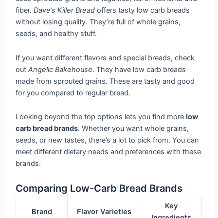
fiber.
Dave’s Killer Bread
offers tasty low carb breads
without losing quality. They’re full of whole grains,
seeds, and healthy stuff.
If you want different flavors and special breads, check
out
Angelic Bakehouse
. They have low carb breads
made from sprouted grains. These are tasty and good
for you compared to regular bread.
Looking beyond the top options lets you find more
low
carb bread brands
. Whether you want whole grains,
seeds, or new tastes, there’s a lot to pick from. You can
meet different dietary needs and preferences with these
brands.
Comparing Low-Carb Bread Brands
Key
Brand
Flavor Varieties
Ingredients