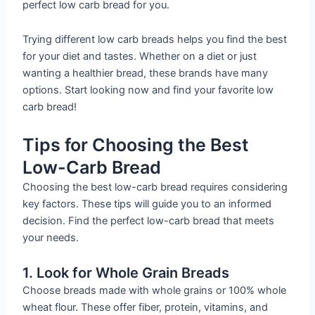
perfect low carb bread for you.
Trying different low carb breads helps you find the best
for your diet and tastes. Whether on a diet or just
wanting a healthier bread, these brands have many
options. Start looking now and find your favorite low
carb bread!
Tips for Choosing the Best
Low-Carb Bread
Choosing the best low-carb bread requires considering
key factors. These tips will guide you to an informed
decision. Find the perfect low-carb bread that meets
your needs.
1. Look for Whole Grain Breads
Choose breads made with whole grains or 100% whole
wheat flour. These offer fiber, protein, vitamins, and