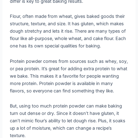
differ is key to great baking results.
Flour, often made from wheat, gives baked goods their
structure, texture, and size. It has gluten, which makes
dough stretchy and lets it rise. There are many types of
flour like all-purpose, whole wheat, and cake flour. Each
one has its own special qualities for baking.
Protein powder comes from sources such as whey, soy,
or pea protein. It’s great for adding extra protein to what
we bake. This makes it a favorite for people wanting
more protein. Protein powder is available in many
flavors, so everyone can find something they like.
But, using too much protein powder can make baking
turn out dense or dry. Since it doesn’t have gluten, it
can’t mimic flour’s ability to let dough rise. Plus, it soaks
up a lot of moisture, which can change a recipe’s
texture.