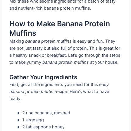
Mix these wholesome ingredients for a batch of tasty
and nutrient-rich banana protein muffins.
How to Make Banana Protein
Muffins
Making
banana protein muffins
is easy and fun. They
are not just tasty but also full of protein. This is great for
a healthy snack or breakfast. Let’s go through the steps
to make yummy
banana protein muffins
at your house.
Gather Your Ingredients
First, get all the ingredients you need for this
easy
banana protein muffin recipe
. Here’s what to have
ready:
2 ripe bananas, mashed
1 large egg
2 tablespoons honey