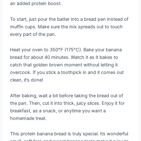
an added protein boost.
To start, just pour the batter into a bread pan instead of
muffin cups. Make sure the mix spreads out to touch
every part of the pan.
Heat your oven to 350°F (175°C). Bake your banana
bread for about 40 minutes. Watch it as it bakes to
catch that golden brown moment without letting it
overcook. If you stick a toothpick in and it comes out
clean, it’s done!
After baking, wait a bit before taking the bread out of
the pan. Then, cut it into thick, juicy slices. Enjoy it for
breakfast, as a snack, or anytime you want a
homemade treat.
This protein banana bread is truly special. Its wonderful