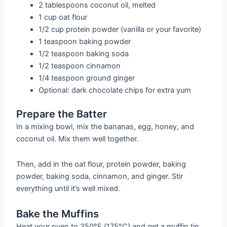
2 tablespoons coconut oil, melted
1 cup oat flour
1/2 cup protein powder (vanilla or your favorite)
1 teaspoon baking powder
1/2 teaspoon baking soda
1/2 teaspoon cinnamon
1/4 teaspoon ground ginger
Optional: dark chocolate chips for extra yum
Prepare the Batter
In a mixing bowl, mix the bananas, egg, honey, and
coconut oil. Mix them well together.
Then, add in the oat flour, protein powder, baking
powder, baking soda, cinnamon, and ginger. Stir
everything until it’s well mixed.
Bake the Muffins
Heat your oven to 350°F (175°C) and get a muffin tin