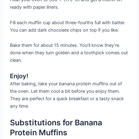
ready with paper liners.
Fill each muffin cup about three-fourths full with batter.
You can add dark chocolate chips on top if you like.
Bake them for about 15 minutes. You’ll know they’re
done when they turn golden and a toothpick comes out
clean.
Enjoy!
After baking, take your
banana protein muffins
out of
the oven. Let them cool a bit before you enjoy them.
They are perfect for a quick breakfast or a tasty snack
any time.
Substitutions for Banana
Protein Muffins