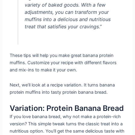
variety of baked goods. With a few
adjustments, you can transform your
muffins into a delicious and nutritious
treat that satisfies your cravings.”
These tips will help you make great banana protein
muffins. Customize your recipe with different flavors
and mix-ins to make it your own.
Next, we’ll look at a recipe variation. It turns banana
protein muffins into tasty protein banana bread.
Variation: Protein Banana Bread
If you love banana bread, why not make a protein-rich
version? This simple tweak turns the classic treat into a
nutritious option. You’ll get the same delicious taste with