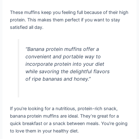
These muffins keep you feeling full because of their high
protein. This makes them perfect if you want to stay
satisfied all day.
“Banana protein muffins offer a
convenient and portable way to
incorporate protein into your diet
while savoring the delightful flavors
of ripe bananas and honey.”
If you’re looking for a nutritious, protein-rich snack,
banana protein muffins are ideal. They’re great for a
quick breakfast or a snack between meals. You’re going
to love them in your healthy diet.