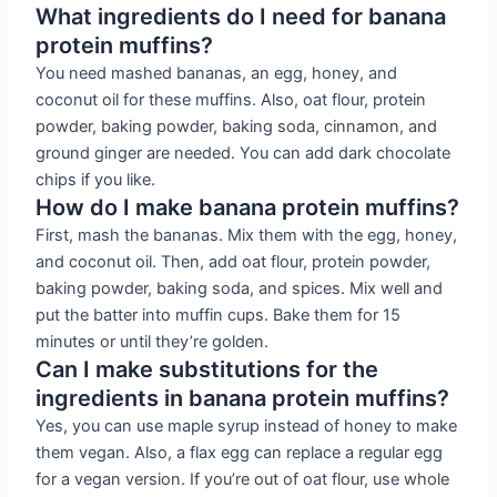
What ingredients do I need for banana
protein muffins?
You need mashed bananas, an egg, honey, and
coconut oil for these muffins. Also, oat flour, protein
powder, baking powder, baking soda, cinnamon, and
ground ginger are needed. You can add dark chocolate
chips if you like.
How do I make banana protein muffins?
First, mash the bananas. Mix them with the egg, honey,
and coconut oil. Then, add oat flour, protein powder,
baking powder, baking soda, and spices. Mix well and
put the batter into muffin cups. Bake them for 15
minutes or until they’re golden.
Can I make substitutions for the
ingredients in banana protein muffins?
Yes, you can use maple syrup instead of honey to make
them vegan. Also, a flax egg can replace a regular egg
for a vegan version. If you’re out of oat flour, use whole