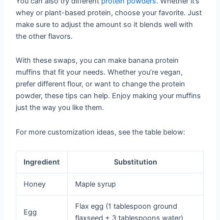
You can also try different
protein powders
. Whether it’s
whey or plant-based protein, choose your favorite. Just
make sure to adjust the amount so it blends well with
the other flavors.
With these swaps, you can make banana protein
muffins that fit your needs. Whether you’re vegan,
prefer different flour, or want to change the protein
powder, these tips can help. Enjoy making your muffins
just the way you like them.
For more customization ideas, see the table below:
Ingredient
Substitution
Honey
Maple syrup
Flax egg (1 tablespoon ground
Egg
flaxseed + 3 tablespoons water)