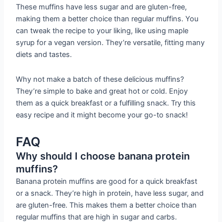
These muffins have less sugar and are gluten-free,
making them a better choice than regular muffins. You
can tweak the recipe to your liking, like using maple
syrup for a vegan version. They’re versatile, fitting many
diets and tastes.
Why not make a batch of these delicious muffins?
They’re simple to bake and great hot or cold. Enjoy
them as a quick breakfast or a fulfilling snack. Try this
easy recipe and it might become your go-to snack!
FAQ
Why should I choose banana protein
muffins?
Banana protein muffins are good for a quick breakfast
or a snack. They’re high in protein, have less sugar, and
are gluten-free. This makes them a better choice than
regular muffins that are high in sugar and carbs.