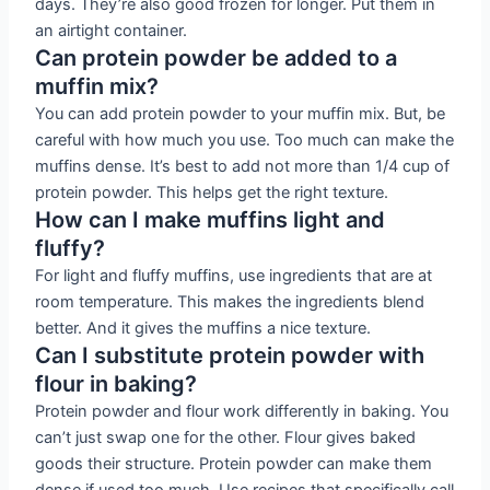
days. They’re also good frozen for longer. Put them in
an airtight container.
Can protein powder be added to a
muffin mix?
You can add protein powder to your muffin mix. But, be
careful with how much you use. Too much can make the
muffins dense. It’s best to add not more than 1/4 cup of
protein powder. This helps get the right texture.
How can I make muffins light and
fluffy?
For light and fluffy muffins, use ingredients that are at
room temperature. This makes the ingredients blend
better. And it gives the muffins a nice texture.
Can I substitute protein powder with
flour in baking?
Protein powder and flour work differently in baking. You
can’t just swap one for the other. Flour gives baked
goods their structure. Protein powder can make them
dense if used too much. Use recipes that specifically call