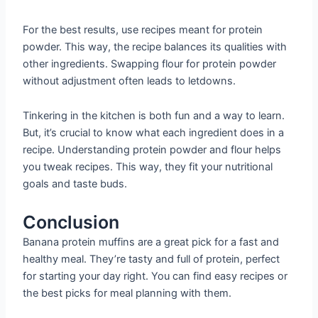
For the best results, use recipes meant for protein
powder. This way, the recipe balances its qualities with
other ingredients. Swapping flour for protein powder
without adjustment often leads to letdowns.
Tinkering in the kitchen is both fun and a way to learn.
But, it’s crucial to know what each ingredient does in a
recipe. Understanding protein powder and flour helps
you tweak recipes. This way, they fit your nutritional
goals and taste buds.
Conclusion
Banana protein muffins are a great pick for a fast and
healthy meal. They’re tasty and full of protein, perfect
for starting your day right. You can find easy recipes or
the best picks for meal planning with them.