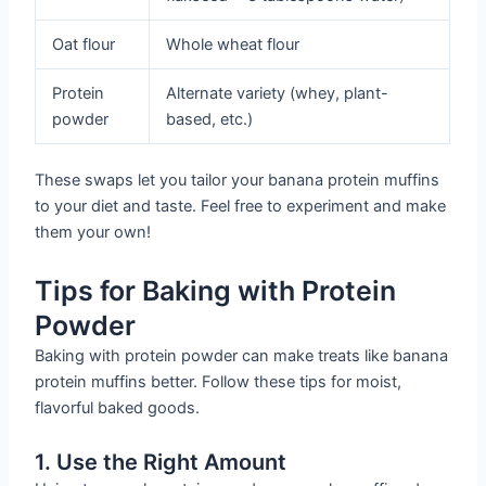
Oat flour
Whole wheat flour
Protein
Alternate variety (whey, plant-
powder
based, etc.)
These swaps let you tailor your banana protein muffins
to your diet and taste. Feel free to experiment and make
them your own!
Tips for Baking with Protein
Powder
Baking with protein powder can make treats like banana
protein muffins better. Follow these tips for moist,
flavorful baked goods.
1. Use the Right Amount