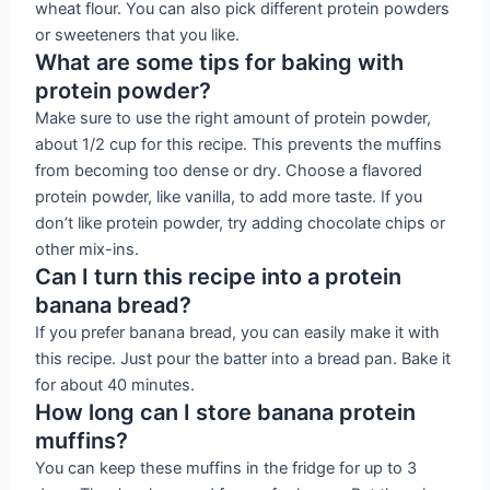
wheat flour. You can also pick different protein powders
or sweeteners that you like.
What are some tips for baking with
protein powder?
Make sure to use the right amount of protein powder,
about 1/2 cup for this recipe. This prevents the muffins
from becoming too dense or dry. Choose a flavored
protein powder, like vanilla, to add more taste. If you
don’t like protein powder, try adding chocolate chips or
other mix-ins.
Can I turn this recipe into a protein
banana bread?
If you prefer banana bread, you can easily make it with
this recipe. Just pour the batter into a bread pan. Bake it
for about 40 minutes.
How long can I store banana protein
muffins?
You can keep these muffins in the fridge for up to 3