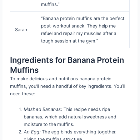
muffins.”
“Banana protein muffins are the perfect
post-workout snack. They help me
Sarah
refuel and repair my muscles after a
tough session at the gym.”
Ingredients for Banana Protein
Muffins
To make delicious and nutritious banana protein
muffins, you’ll need a handful of key ingredients. You’ll
need these:
Mashed Bananas:
This recipe needs ripe
bananas, which add natural sweetness and
moisture to the muffins.
An Egg:
The egg binds everything together,
giving the muffins structure.