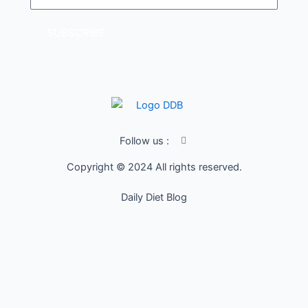
SUBSCRIBE
I
Follow us :
c
o
Copyright © 2024 All rights reserved.
n
-
f
Daily Diet Blog
a
c
e
b
o
o
k