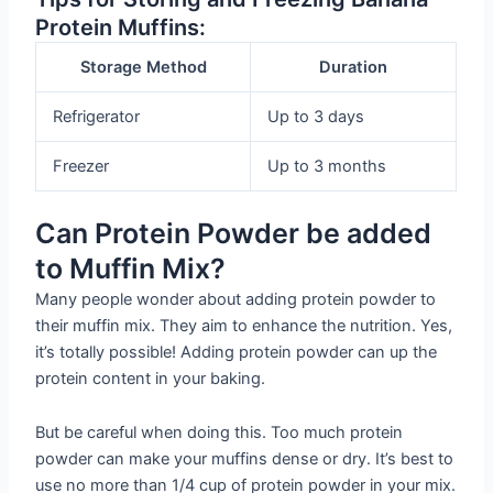
Protein Muffins:
Storage Method
Duration
Refrigerator
Up to 3 days
Freezer
Up to 3 months
Can Protein Powder be added
to Muffin Mix?
Many people wonder about adding protein powder to
their muffin mix. They aim to enhance the nutrition. Yes,
it’s totally possible! Adding protein powder can up the
protein content in your baking.
But be careful when doing this. Too much protein
powder can make your muffins dense or dry. It’s best to
use no more than 1/4 cup of protein powder in your mix.