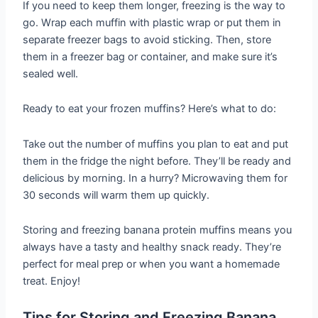
If you need to keep them longer, freezing is the way to
go. Wrap each muffin with plastic wrap or put them in
separate freezer bags to avoid sticking. Then, store
them in a freezer bag or container, and make sure it’s
sealed well.
Ready to eat your frozen muffins? Here’s what to do:
Take out the number of muffins you plan to eat and put
them in the fridge the night before. They’ll be ready and
delicious by morning. In a hurry? Microwaving them for
30 seconds will warm them up quickly.
Storing and freezing banana protein muffins means you
always have a tasty and healthy snack ready. They’re
perfect for meal prep or when you want a homemade
treat. Enjoy!
Tips for Storing and Freezing Banana