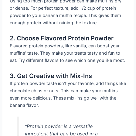
Using too much protein powder can make muffins dry
or dense. For perfect texture, add 1/2 cup of protein
powder to your banana muffin recipe. This gives them
enough protein without ruining the texture.
2. Choose Flavored Protein Powder
Flavored protein powders, like vanilla, can boost your
muffins’ taste. They make your treats tasty and fun to
eat. Try different flavors to see which one you like most.
3. Get Creative with Mix-Ins
If protein powder taste isn’t your favorite, add things like
chocolate chips or nuts. This can make your muffins
even more delicious. These mix-ins go well with the
banana flavor.
“Protein powder is a versatile
ingredient that can be used in a