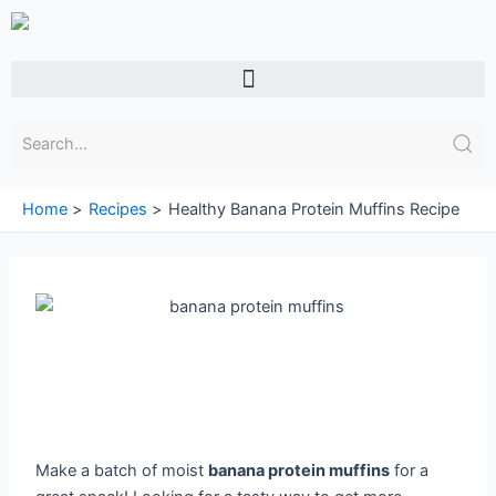
Skip
to
content
Menu
Home
Recipes
Healthy Banana Protein Muffins Recipe
Make a batch of moist
banana protein muffins
for a