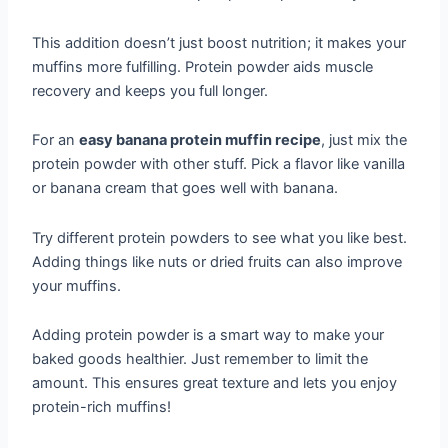
This addition doesn’t just boost nutrition; it makes your
muffins more fulfilling. Protein powder aids muscle
recovery and keeps you full longer.
For an
easy banana protein muffin recipe
, just mix the
protein powder with other stuff. Pick a flavor like vanilla
or banana cream that goes well with banana.
Try different protein powders to see what you like best.
Adding things like nuts or dried fruits can also improve
your muffins.
Adding protein powder is a smart way to make your
baked goods healthier. Just remember to limit the
amount. This ensures great texture and lets you enjoy
protein-rich muffins!