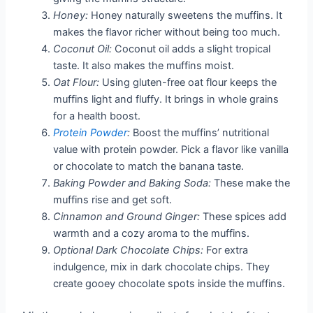
Honey:
Honey naturally sweetens the muffins. It
makes the flavor richer without being too much.
Coconut Oil:
Coconut oil adds a slight tropical
taste. It also makes the muffins moist.
Oat Flour:
Using gluten-free oat flour keeps the
muffins light and fluffy. It brings in whole grains
for a health boost.
Protein Powder
:
Boost the muffins’ nutritional
value with protein powder. Pick a flavor like vanilla
or chocolate to match the banana taste.
Baking Powder and Baking Soda:
These make the
muffins rise and get soft.
Cinnamon and Ground Ginger:
These spices add
warmth and a cozy aroma to the muffins.
Optional Dark Chocolate Chips:
For extra
indulgence, mix in dark chocolate chips. They
create gooey chocolate spots inside the muffins.