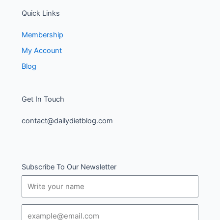
Quick Links
Membership
My Account
Blog
Get In Touch
contact@dailydietblog.com
Subscribe To Our Newsletter
Name
Email