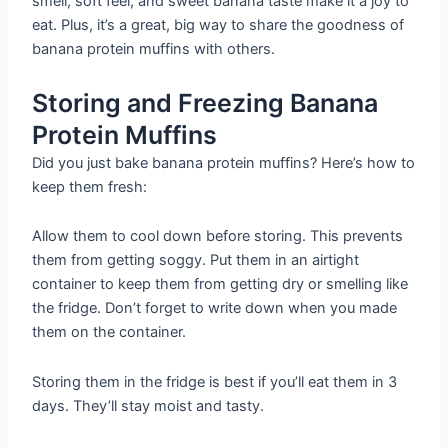
smell, soft feel, and sweet banana taste make it a joy to
eat. Plus, it’s a great, big way to share the goodness of
banana protein muffins with others.
Storing and Freezing Banana
Protein Muffins
Did you just bake banana protein muffins? Here’s how to
keep them fresh:
Allow them to cool down before storing. This prevents
them from getting soggy. Put them in an airtight
container to keep them from getting dry or smelling like
the fridge. Don’t forget to write down when you made
them on the container.
Storing them in the fridge is best if you’ll eat them in 3
days. They’ll stay moist and tasty.