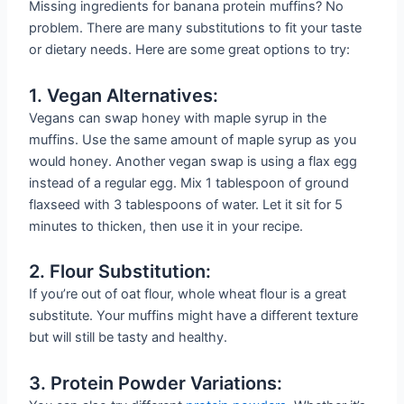
Missing ingredients for banana protein muffins? No
problem. There are many substitutions to fit your taste
or dietary needs. Here are some great options to try:
1. Vegan Alternatives:
Vegans can swap honey with maple syrup in the
muffins. Use the same amount of maple syrup as you
would honey. Another vegan swap is using a flax egg
instead of a regular egg. Mix 1 tablespoon of ground
flaxseed with 3 tablespoons of water. Let it sit for 5
minutes to thicken, then use it in your recipe.
2. Flour Substitution:
If you’re out of oat flour, whole wheat flour is a great
substitute. Your muffins might have a different texture
but will still be tasty and healthy.
3. Protein Powder Variations: