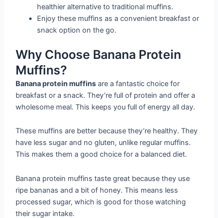
healthier alternative to traditional muffins.
Enjoy these muffins as a convenient breakfast or
snack option on the go.
Why Choose Banana Protein
Muffins?
Banana protein muffins
are a fantastic choice for
breakfast or a snack. They’re full of protein and offer a
wholesome meal. This keeps you full of energy all day.
These muffins are better because they’re healthy. They
have less sugar and no gluten, unlike regular muffins.
This makes them a good choice for a balanced diet.
Banana protein muffins taste great because they use
ripe bananas and a bit of honey. This means less
processed sugar, which is good for those watching
their sugar intake.