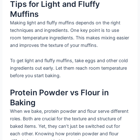
Tips for Light and Fluffy
Muffins
Making light and fluffy muffins depends on the right
techniques and ingredients. One key point is to use
room temperature ingredients. This makes mixing easier
and improves the texture of your muffins.
To get light and fluffy muffins, take eggs and other cold
ingredients out early. Let them reach room temperature
before you start baking.
Protein Powder vs Flour in
Baking
When we bake, protein powder and flour serve different
roles. Both are crucial for the texture and structure of
baked items. Yet, they can’t just be switched out for
each other. Knowing how protein powder and flour