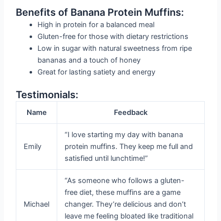
Benefits of Banana Protein Muffins:
High in protein for a balanced meal
Gluten-free for those with dietary restrictions
Low in sugar with natural sweetness from ripe
bananas and a touch of honey
Great for lasting satiety and energy
Testimonials:
Name
Feedback
“I love starting my day with banana
Emily
protein muffins. They keep me full and
satisfied until lunchtime!”
“As someone who follows a gluten-
free diet, these muffins are a game
Michael
changer. They’re delicious and don’t
leave me feeling bloated like traditional