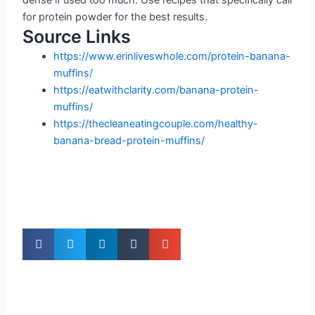
for protein powder for the best results.
Source Links
https://www.erinliveswhole.com/protein-banana-
muffins/
https://eatwithclarity.com/banana-protein-
muffins/
https://thecleaneatingcouple.com/healthy-
banana-bread-protein-muffins/