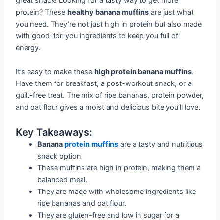
great snack! Looking for a tasty way to get more
protein? These
healthy banana muffins
are just what
you need. They’re not just high in protein but also made
with good-for-you ingredients to keep you full of
energy.
It’s easy to make these
high protein banana muffins
.
Have them for breakfast, a post-workout snack, or a
guilt-free treat. The mix of ripe bananas, protein powder,
and oat flour gives a moist and delicious bite you’ll love.
Key Takeaways:
Banana
protein muffins
are a tasty and nutritious
snack option.
These muffins are high in protein, making them a
balanced meal.
They are made with wholesome ingredients like
ripe bananas and oat flour.
They are gluten-free and low in sugar for a