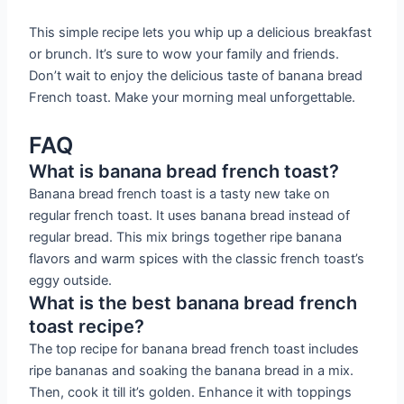
This simple recipe lets you whip up a delicious breakfast
or brunch. It’s sure to wow your family and friends.
Don’t wait to enjoy the delicious taste of banana bread
French toast. Make your morning meal unforgettable.
FAQ
What is banana bread french toast?
Banana bread french toast is a tasty new take on
regular french toast. It uses banana bread instead of
regular bread. This mix brings together ripe banana
flavors and warm spices with the classic french toast’s
eggy outside.
What is the best banana bread french
toast recipe?
The top recipe for banana bread french toast includes
ripe bananas and soaking the banana bread in a mix.
Then, cook it till it’s golden. Enhance it with toppings