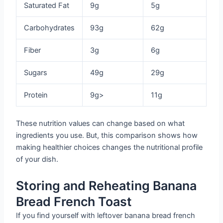
Saturated Fat
9g
5g
Carbohydrates
93g
62g
Fiber
3g
6g
Sugars
49g
29g
Protein
9g>
11g
These nutrition values can change based on what
ingredients you use. But, this comparison shows how
making healthier choices changes the nutritional profile
of your dish.
Storing and Reheating Banana
Bread French Toast
If you find yourself with leftover banana bread french