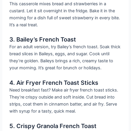
This casserole mixes bread and strawberries in a
custard. Let it sit overnight in the fridge. Bake it in the
morning for a dish full of sweet strawberry in every bite.
It’s a real treat.
3. Bailey’s French Toast
For an adult version, try Bailey’s french toast. Soak thick
bread slices in Baileys, eggs, and sugar. Cook until
they’re golden. Baileys brings a rich, creamy taste to
your morning. It’s great for brunch or holidays.
4. Air Fryer French Toast Sticks
Need breakfast fast? Make air fryer french toast sticks.
They’re crispy outside and soft inside. Cut bread into
strips, coat them in cinnamon batter, and air fry. Serve
with syrup for a tasty, quick meal.
5. Crispy Granola French Toast