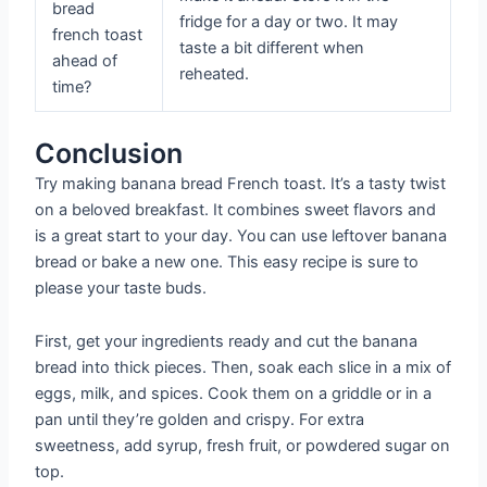
bread
fridge for a day or two. It may
french toast
taste a bit different when
ahead of
reheated.
time?
Conclusion
Try making banana bread French toast. It’s a tasty twist
on a beloved breakfast. It combines sweet flavors and
is a great start to your day. You can use leftover banana
bread or bake a new one. This easy recipe is sure to
please your taste buds.
First, get your ingredients ready and cut the banana
bread into thick pieces. Then, soak each slice in a mix of
eggs, milk, and spices. Cook them on a griddle or in a
pan until they’re golden and crispy. For extra
sweetness, add syrup, fresh fruit, or powdered sugar on
top.