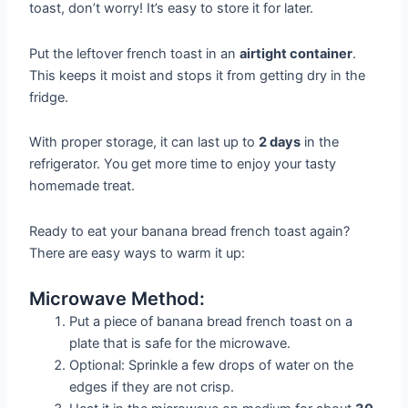
toast, don’t worry! It’s easy to store it for later.
Put the leftover french toast in an
airtight container
.
This keeps it moist and stops it from getting dry in the
fridge.
With proper storage, it can last up to
2 days
in the
refrigerator. You get more time to enjoy your tasty
homemade treat.
Ready to eat your banana bread french toast again?
There are easy ways to warm it up:
Microwave Method:
Put a piece of banana bread french toast on a
plate that is safe for the microwave.
Optional: Sprinkle a few drops of water on the
edges if they are not crisp.