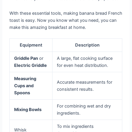
With these essential tools, making banana bread French
toast is easy. Now you know what you need, you can
make this amazing breakfast at home.
Equipment
Description
Griddle Pan
or
A large, flat cooking surface
Electric Griddle
for even heat distribution.
Measuring
Accurate measurements for
Cups and
consistent results.
Spoons
For combining wet and dry
Mixing Bowls
ingredients.
To mix ingredients
Whisk