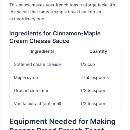
This sauce makes your french toast unforgettable. It’s
the secret that turns a simple breakfast into an
extraordinary one.
Ingredients for Cinnamon-Maple
Cream Cheese Sauce
Ingredients
Quantity
Softened cream cheese
1/2 cup
Maple syrup
2 tablespoons
Ground cinnamon
1/2 teaspoon
Vanilla extract (optional)
1/2 teaspoon
Equipment Needed for Making