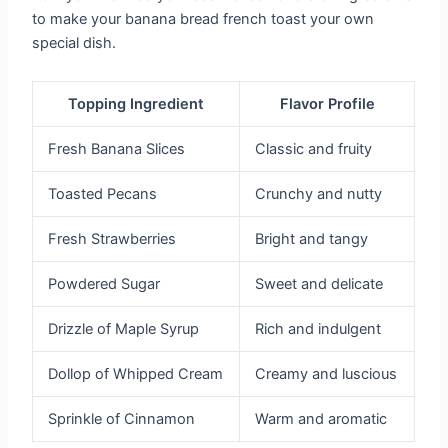
to make your banana bread french toast your own
special dish.
Topping Ingredient
Flavor Profile
Fresh Banana Slices
Classic and fruity
Toasted Pecans
Crunchy and nutty
Fresh Strawberries
Bright and tangy
Powdered Sugar
Sweet and delicate
Drizzle of Maple Syrup
Rich and indulgent
Dollop of Whipped Cream
Creamy and luscious
Sprinkle of Cinnamon
Warm and aromatic