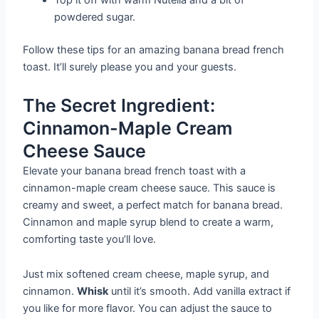
Top it off with warm Nutella and a bit of
powdered sugar.
Follow these tips for an amazing banana bread french
toast. It’ll surely please you and your guests.
The Secret Ingredient:
Cinnamon-Maple Cream
Cheese Sauce
Elevate your banana bread french toast with a
cinnamon-maple cream cheese sauce. This sauce is
creamy and sweet, a perfect match for banana bread.
Cinnamon and maple syrup blend to create a warm,
comforting taste you’ll love.
Just mix softened cream cheese, maple syrup, and
cinnamon.
Whisk
until it’s smooth. Add vanilla extract if
you like for more flavor. You can adjust the sauce to