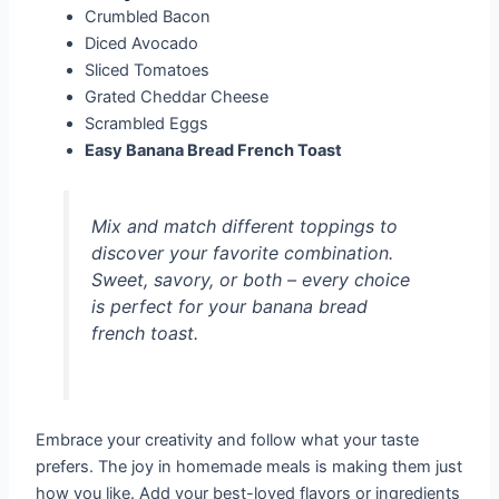
Crumbled Bacon
Diced Avocado
Sliced Tomatoes
Grated Cheddar Cheese
Scrambled Eggs
Easy Banana Bread French Toast
Mix and match different toppings to
discover your favorite combination.
Sweet, savory, or both – every choice
is perfect for your banana bread
french toast.
Embrace your creativity and follow what your taste
prefers. The joy in homemade meals is making them just
how you like. Add your best-loved flavors or ingredients