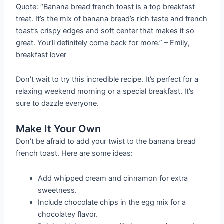
Quote: “Banana bread french toast is a top breakfast
treat. It’s the mix of banana bread’s rich taste and french
toast’s crispy edges and soft center that makes it so
great. You’ll definitely come back for more.” – Emily,
breakfast lover
Don’t wait to try this incredible recipe. It’s perfect for a
relaxing weekend morning or a special breakfast. It’s
sure to dazzle everyone.
Make It Your Own
Don’t be afraid to add your twist to the banana bread
french toast. Here are some ideas:
Add whipped cream and cinnamon for extra
sweetness.
Include chocolate chips in the egg mix for a
chocolatey flavor.