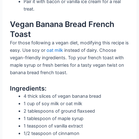
Pair it with bacon or vanilla ice cream for a real
treat.
Vegan Banana Bread French
Toast
For those following a vegan diet, modifying this recipe is
easy. Use soy or
oat milk
instead of dairy. Choose
vegan-friendly ingredients. Top your french toast with
maple syrup or fresh berries for a tasty vegan twist on
banana bread french toast.
Ingredients:
4 thick slices of vegan banana bread
1 cup of soy milk or oat milk
2 tablespoons of ground flaxseed
1 tablespoon of maple syrup
1 teaspoon of vanilla extract
1/2 teaspoon of cinnamon