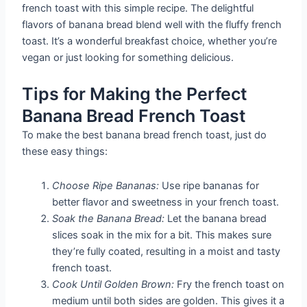
french toast with this simple recipe. The delightful
flavors of banana bread blend well with the fluffy french
toast. It’s a wonderful breakfast choice, whether you’re
vegan or just looking for something delicious.
Tips for Making the Perfect
Banana Bread French Toast
To make the best banana bread french toast, just do
these easy things:
Choose Ripe Bananas:
Use ripe bananas for
better flavor and sweetness in your french toast.
Soak the Banana Bread:
Let the banana bread
slices soak in the mix for a bit. This makes sure
they’re fully coated, resulting in a moist and tasty
french toast.
Cook Until Golden Brown:
Fry the french toast on
medium until both sides are golden. This gives it a