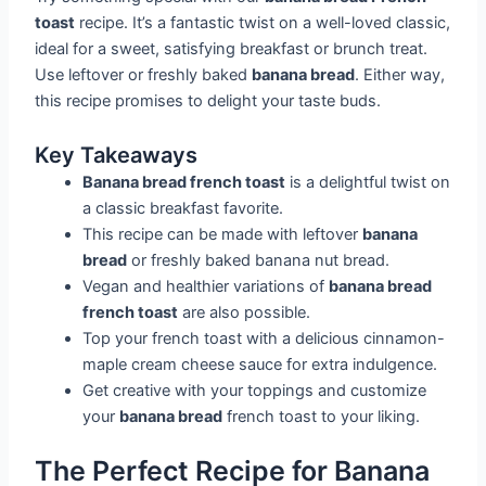
toast
recipe. It’s a fantastic twist on a well-loved classic,
ideal for a sweet, satisfying breakfast or brunch treat.
Use leftover or freshly baked
banana bread
. Either way,
this recipe promises to delight your taste buds.
Key Takeaways
Banana bread french toast
is a delightful twist on
a classic breakfast favorite.
This recipe can be made with leftover
banana
bread
or freshly baked banana nut bread.
Vegan and healthier variations of
banana bread
french toast
are also possible.
Top your french toast with a delicious cinnamon-
maple cream cheese sauce for extra indulgence.
Get creative with your toppings and customize
your
banana bread
french toast to your liking.
The Perfect Recipe for Banana