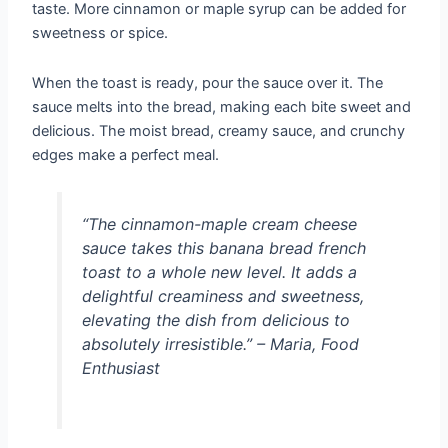
taste. More cinnamon or maple syrup can be added for
sweetness or spice.
When the toast is ready, pour the sauce over it. The
sauce melts into the bread, making each bite sweet and
delicious. The moist bread, creamy sauce, and crunchy
edges make a perfect meal.
“The cinnamon-maple cream cheese
sauce takes this banana bread french
toast to a whole new level. It adds a
delightful creaminess and sweetness,
elevating the dish from delicious to
absolutely irresistible.” – Maria, Food
Enthusiast