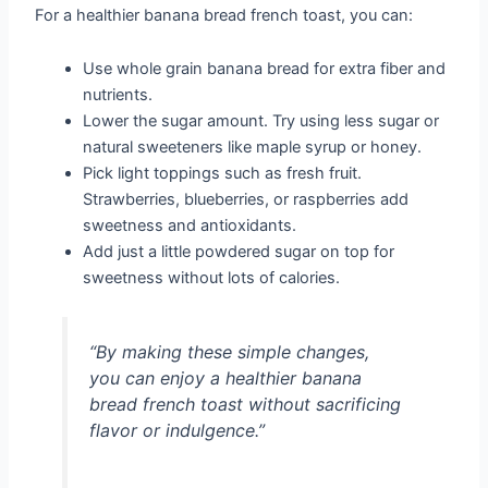
For a healthier banana bread french toast, you can:
Use whole grain banana bread for extra fiber and
nutrients.
Lower the sugar amount. Try using less sugar or
natural sweeteners like maple syrup or honey.
Pick light toppings such as fresh fruit.
Strawberries, blueberries, or raspberries add
sweetness and antioxidants.
Add just a little powdered sugar on top for
sweetness without lots of calories.
“By making these simple changes,
you can enjoy a healthier banana
bread french toast without sacrificing
flavor or indulgence.”