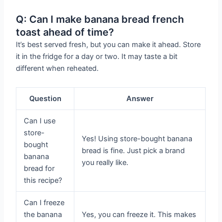
Q: Can I make banana bread french
toast ahead of time?
It’s best served fresh, but you can make it ahead. Store
it in the fridge for a day or two. It may taste a bit
different when reheated.
Question
Answer
Can I use
store-
Yes! Using store-bought banana
bought
bread is fine. Just pick a brand
banana
you really like.
bread for
this recipe?
Can I freeze
the banana
Yes, you can freeze it. This makes