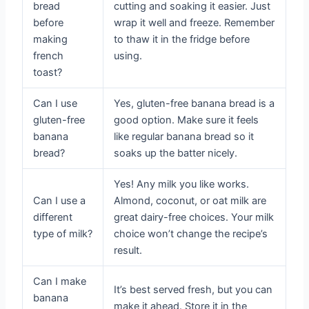
bread
cutting and soaking it easier. Just
before
wrap it well and freeze. Remember
making
to thaw it in the fridge before
french
using.
toast?
Can I use
Yes, gluten-free banana bread is a
gluten-free
good option. Make sure it feels
banana
like regular banana bread so it
bread?
soaks up the batter nicely.
Yes! Any milk you like works.
Can I use a
Almond, coconut, or oat milk are
different
great dairy-free choices. Your milk
type of milk?
choice won’t change the recipe’s
result.
Can I make
It’s best served fresh, but you can
banana
make it ahead. Store it in the