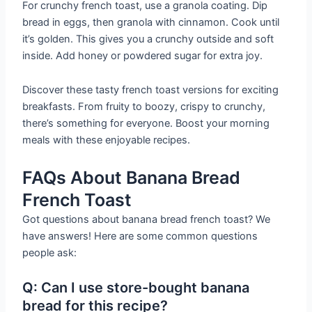
For crunchy french toast, use a granola coating. Dip
bread in eggs, then granola with cinnamon. Cook until
it’s golden. This gives you a crunchy outside and soft
inside. Add honey or powdered sugar for extra joy.
Discover these tasty french toast versions for exciting
breakfasts. From fruity to boozy, crispy to crunchy,
there’s something for everyone. Boost your morning
meals with these enjoyable recipes.
FAQs About Banana Bread
French Toast
Got questions about banana bread french toast? We
have answers! Here are some common questions
people ask:
Q: Can I use store-bought banana
bread for this recipe?