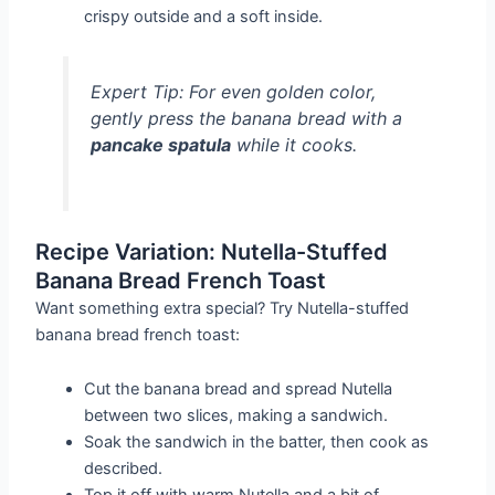
crispy outside and a soft inside.
Expert Tip:
For even golden color,
gently press the banana bread with a
pancake spatula
while it cooks.
Recipe Variation: Nutella-Stuffed
Banana Bread French Toast
Want something extra special? Try Nutella-stuffed
banana bread french toast:
Cut the banana bread and spread Nutella
between two slices, making a sandwich.
Soak the sandwich in the batter, then cook as
described.