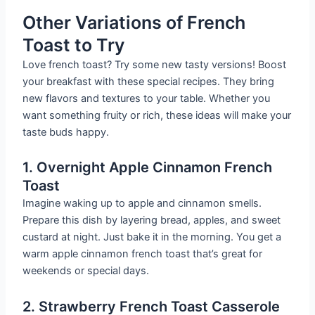
Other Variations of French
Toast to Try
Love french toast? Try some new tasty versions! Boost
your breakfast with these special recipes. They bring
new flavors and textures to your table. Whether you
want something fruity or rich, these ideas will make your
taste buds happy.
1. Overnight Apple Cinnamon French
Toast
Imagine waking up to apple and cinnamon smells.
Prepare this dish by layering bread, apples, and sweet
custard at night. Just bake it in the morning. You get a
warm apple cinnamon french toast that’s great for
weekends or special days.
2. Strawberry French Toast Casserole