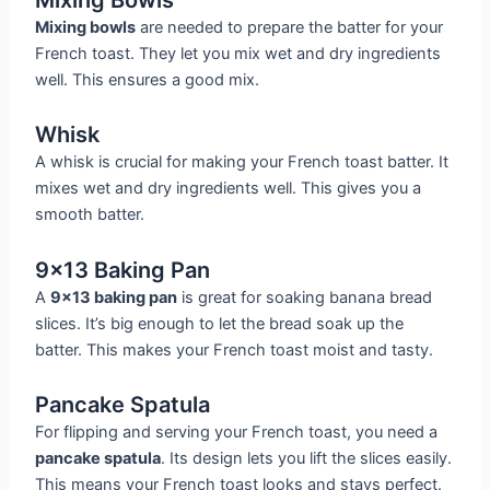
Mixing bowls
are needed to prepare the batter for your
French toast. They let you mix wet and dry ingredients
well. This ensures a good mix.
Whisk
A whisk is crucial for making your French toast batter. It
mixes wet and dry ingredients well. This gives you a
smooth batter.
9×13 Baking Pan
A
9×13 baking pan
is great for soaking banana bread
slices. It’s big enough to let the bread soak up the
batter. This makes your French toast moist and tasty.
Pancake Spatula
For flipping and serving your French toast, you need a
pancake spatula
. Its design lets you lift the slices easily.
This means your French toast looks and stays perfect.