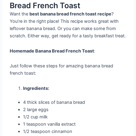
Bread French Toast
Want the
best banana bread french toast recipe
?
You’re in the right place! This recipe works great with
leftover banana bread. Or you can make some from
scratch. Either way, get ready for a tasty breakfast treat.
Homemade Banana Bread French Toast
:
Just follow these steps for amazing banana bread
french toast:
Ingredients:
4 thick slices of banana bread
2 large eggs
1/2 cup milk
1 teaspoon vanilla extract
1/2 teaspoon cinnamon