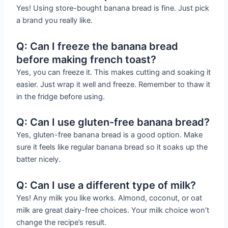
Yes! Using store-bought banana bread is fine. Just pick
a brand you really like.
Q: Can I freeze the banana bread
before making french toast?
Yes, you can freeze it. This makes cutting and soaking it
easier. Just wrap it well and freeze. Remember to thaw it
in the fridge before using.
Q: Can I use gluten-free banana bread?
Yes, gluten-free banana bread is a good option. Make
sure it feels like regular banana bread so it soaks up the
batter nicely.
Q: Can I use a different type of milk?
Yes! Any milk you like works. Almond, coconut, or oat
milk are great dairy-free choices. Your milk choice won’t
change the recipe’s result.