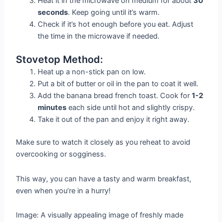
Heat it in the microwave on medium for about
30
seconds
. Keep going until it’s warm.
Check if it’s hot enough before you eat. Adjust
the time in the microwave if needed.
Stovetop Method:
Heat up a non-stick pan on low.
Put a bit of butter or oil in the pan to coat it well.
Add the banana bread french toast. Cook for
1-2
minutes
each side until hot and slightly crispy.
Take it out of the pan and enjoy it right away.
Make sure to watch it closely as you reheat to avoid
overcooking or sogginess.
This way, you can have a tasty and warm breakfast,
even when you’re in a hurry!
Image: A visually appealing image of freshly made