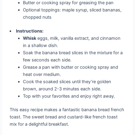
Butter or cooking spray for greasing the pan
Optional toppings: maple syrup, sliced bananas,
chopped nuts
Instructions:
Whisk
eggs, milk, vanilla extract, and cinnamon
in a shallow dish.
Soak the banana bread slices in the mixture for a
few seconds each side.
Grease a pan with butter or cooking spray and
heat over medium.
Cook the soaked slices until they’re golden
brown, around 2-3 minutes each side.
Top with your favorites and enjoy right away.
This easy recipe makes a fantastic banana bread french
toast. The sweet bread and custard-like french toast
mix for a delightful breakfast.