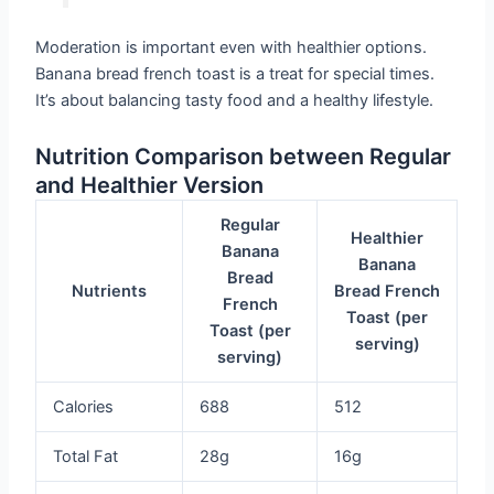
Moderation is important even with healthier options.
Banana bread french toast is a treat for special times.
It’s about balancing tasty food and a healthy lifestyle.
Nutrition Comparison between Regular
and Healthier Version
Regular
Healthier
Banana
Banana
Bread
Nutrients
Bread French
French
Toast (per
Toast (per
serving)
serving)
Calories
688
512
Total Fat
28g
16g