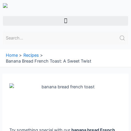
Skip
to
content
Menu
Home
Recipes
Banana Bread French Toast: A Sweet Twist
Try something special with our
banana bread French