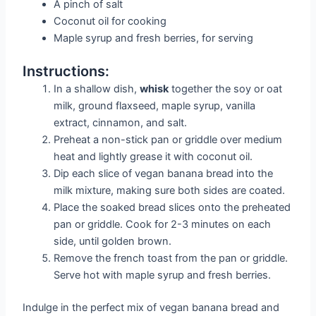
A pinch of salt
Coconut oil for cooking
Maple syrup and fresh berries, for serving
Instructions:
In a shallow dish,
whisk
together the soy or oat
milk, ground flaxseed, maple syrup, vanilla
extract, cinnamon, and salt.
Preheat a non-stick pan or griddle over medium
heat and lightly grease it with coconut oil.
Dip each slice of vegan banana bread into the
milk mixture, making sure both sides are coated.
Place the soaked bread slices onto the preheated
pan or griddle. Cook for 2-3 minutes on each
side, until golden brown.
Remove the french toast from the pan or griddle.
Serve hot with maple syrup and fresh berries.
Indulge in the perfect mix of vegan banana bread and