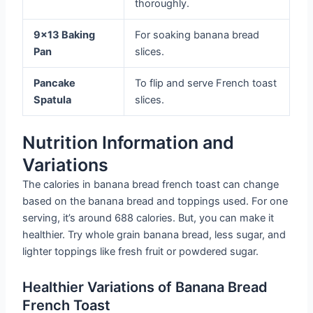
thoroughly.
9×13 Baking
For soaking banana bread
Pan
slices.
Pancake
To flip and serve French toast
Spatula
slices.
Nutrition Information and
Variations
The calories in banana bread french toast can change
based on the banana bread and toppings used. For one
serving, it’s around 688 calories. But, you can make it
healthier. Try whole grain banana bread, less sugar, and
lighter toppings like fresh fruit or powdered sugar.
Healthier Variations of Banana Bread
French Toast