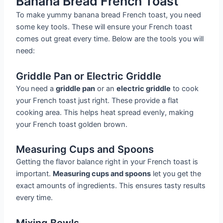
Banana Bread French Toast
To make yummy banana bread French toast, you need
some key tools. These will ensure your French toast
comes out great every time. Below are the tools you will
need:
Griddle Pan or Electric Griddle
You need a
griddle pan
or an
electric griddle
to cook
your French toast just right. These provide a flat
cooking area. This helps heat spread evenly, making
your French toast golden brown.
Measuring Cups and Spoons
Getting the flavor balance right in your French toast is
important.
Measuring cups and spoons
let you get the
exact amounts of ingredients. This ensures tasty results
every time.
Mixing Bowls