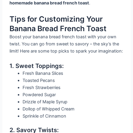
homemade banana bread french toast
.
Tips for Customizing Your
Banana Bread French Toast
Boost your banana bread french toast with your own
twist. You can go from sweet to savory – the sky’s the
limit! Here are some top picks to spark your imagination:
1. Sweet Toppings:
Fresh Banana Slices
Toasted Pecans
Fresh Strawberries
Powdered Sugar
Drizzle of Maple Syrup
Dollop of Whipped Cream
Sprinkle of Cinnamon
2. Savory Twists: