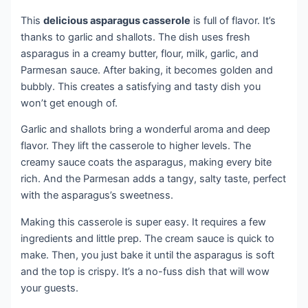
This
delicious asparagus casserole
is full of flavor. It’s
thanks to garlic and shallots. The dish uses fresh
asparagus in a creamy butter, flour, milk, garlic, and
Parmesan sauce. After baking, it becomes golden and
bubbly. This creates a satisfying and tasty dish you
won’t get enough of.
Garlic and shallots bring a wonderful aroma and deep
flavor. They lift the casserole to higher levels. The
creamy sauce coats the asparagus, making every bite
rich. And the Parmesan adds a tangy, salty taste, perfect
with the asparagus’s sweetness.
Making this casserole is super easy. It requires a few
ingredients and little prep. The cream sauce is quick to
make. Then, you just bake it until the asparagus is soft
and the top is crispy. It’s a no-fuss dish that will wow
your guests.