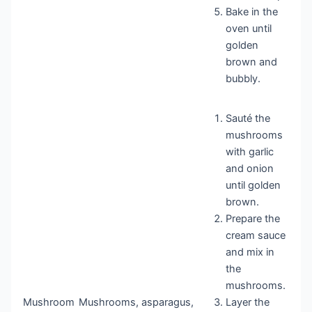
Bake in the
oven until
golden
brown and
bubbly.
Sauté the
mushrooms
with garlic
and onion
until golden
brown.
Prepare the
cream sauce
and mix in
the
mushrooms.
Mushroom
Mushrooms, asparagus,
Layer the