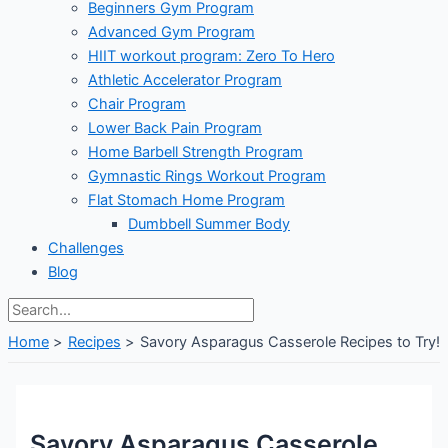
Beginners Gym Program
Advanced Gym Program
HIIT workout program: Zero To Hero
Athletic Accelerator Program
Chair Program
Lower Back Pain Program
Home Barbell Strength Program
Gymnastic Rings Workout Program
Flat Stomach Home Program
Dumbbell Summer Body
Challenges
Blog
Home
Recipes
Savory Asparagus Casserole Recipes to Try!
Savory Asparagus Casserole