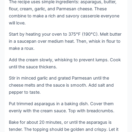
The recipe uses simple ingredients: asparagus, butter,
flour, cream, garlic, and Parmesan cheese. These
combine to make a rich and savory casserole everyone
will love.
Start by heating your oven to 375°F (190°C). Melt butter
in a saucepan over medium heat. Then, whisk in flour to
make a roux.
Add the cream slowly, whisking to prevent lumps. Cook
until the sauce thickens.
Stir in minced garlic and grated Parmesan until the
cheese melts and the sauce is smooth. Add salt and
pepper to taste.
Put trimmed asparagus in a baking dish. Cover them
evenly with the cream sauce. Top with breadcrumbs.
Bake for about 20 minutes, or until the asparagus is
tender. The topping should be golden and crispy. Let it