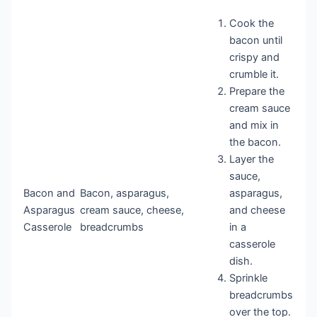
Cook the
bacon until
crispy and
crumble it.
Prepare the
cream sauce
and mix in
the bacon.
Layer the
sauce,
Bacon and
Bacon, asparagus,
asparagus,
Asparagus
cream sauce, cheese,
and cheese
Casserole
breadcrumbs
in a
casserole
dish.
Sprinkle
breadcrumbs
over the top.