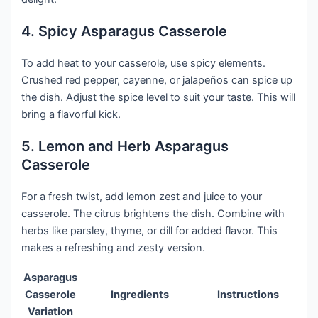
4. Spicy Asparagus Casserole
To add heat to your casserole, use spicy elements.
Crushed red pepper, cayenne, or jalapeños can spice up
the dish. Adjust the spice level to suit your taste. This will
bring a flavorful kick.
5. Lemon and Herb Asparagus
Casserole
For a fresh twist, add lemon zest and juice to your
casserole. The citrus brightens the dish. Combine with
herbs like parsley, thyme, or dill for added flavor. This
makes a refreshing and zesty version.
Asparagus
Casserole
Ingredients
Instructions
Variation