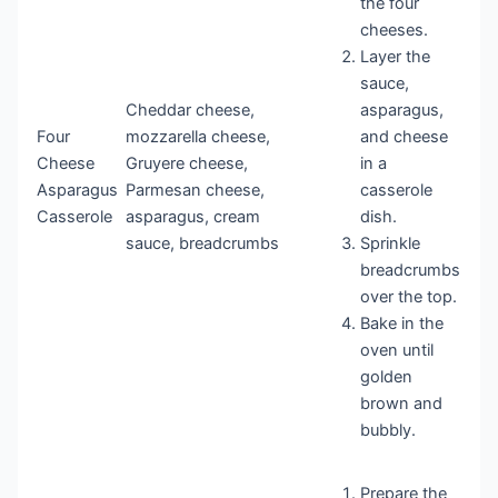
the four
cheeses.
Layer the
sauce,
Cheddar cheese,
asparagus,
Four
mozzarella cheese,
and cheese
Cheese
Gruyere cheese,
in a
Asparagus
Parmesan cheese,
casserole
Casserole
asparagus, cream
dish.
sauce, breadcrumbs
Sprinkle
breadcrumbs
over the top.
Bake in the
oven until
golden
brown and
bubbly.
Prepare the