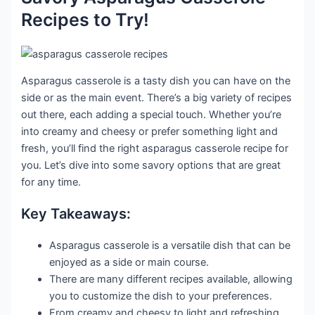
Recipes to Try!
Asparagus casserole is a tasty dish you can have on the
side or as the main event. There’s a big variety of recipes
out there, each adding a special touch. Whether you’re
into creamy and cheesy or prefer something light and
fresh, you’ll find the right asparagus casserole recipe for
you. Let’s dive into some savory options that are great
for any time.
Key Takeaways:
Asparagus casserole is a versatile dish that can be
enjoyed as a side or main course.
There are many different recipes available, allowing
you to customize the dish to your preferences.
From creamy and cheesy to light and refreshing,