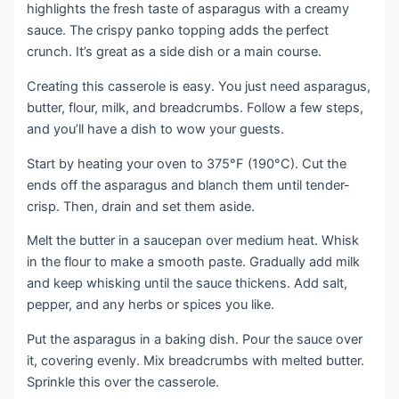
highlights the fresh taste of asparagus with a creamy
sauce. The crispy panko topping adds the perfect
crunch. It’s great as a side dish or a main course.
Creating this casserole is easy. You just need asparagus,
butter, flour, milk, and breadcrumbs. Follow a few steps,
and you’ll have a dish to wow your guests.
Start by heating your oven to 375°F (190°C). Cut the
ends off the asparagus and blanch them until tender-
crisp. Then, drain and set them aside.
Melt the butter in a saucepan over medium heat. Whisk
in the flour to make a smooth paste. Gradually add milk
and keep whisking until the sauce thickens. Add salt,
pepper, and any herbs or spices you like.
Put the asparagus in a baking dish. Pour the sauce over
it, covering evenly. Mix breadcrumbs with melted butter.
Sprinkle this over the casserole.