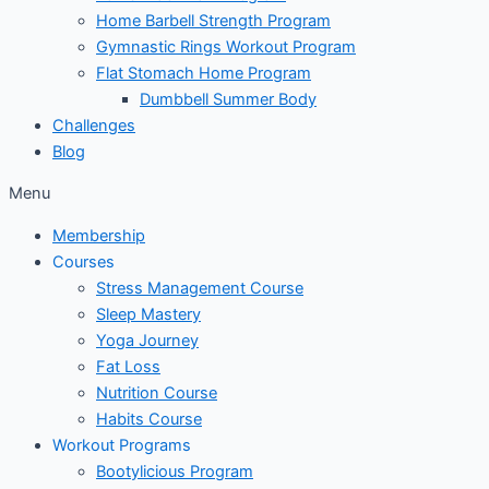
Home Barbell Strength Program
Gymnastic Rings Workout Program
Flat Stomach Home Program
Dumbbell Summer Body
Challenges
Blog
Menu
Membership
Courses
Stress Management Course
Sleep Mastery
Yoga Journey
Fat Loss
Nutrition Course
Habits Course
Workout Programs
Bootylicious Program