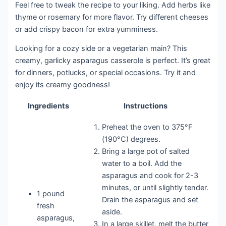
Feel free to tweak the recipe to your liking. Add herbs like
thyme or rosemary for more flavor. Try different cheeses
or add crispy bacon for extra yumminess.
Looking for a cozy side or a vegetarian main? This
creamy, garlicky asparagus casserole is perfect. It’s great
for dinners, potlucks, or special occasions. Try it and
enjoy its creamy goodness!
Ingredients
Instructions
Preheat the oven to 375°F
(190°C) degrees.
Bring a large pot of salted
water to a boil. Add the
asparagus and cook for 2-3
minutes, or until slightly tender.
1 pound
Drain the asparagus and set
fresh
aside.
asparagus,
In a large skillet, melt the butter