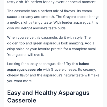
tasty dish. It’s perfect for any event or special moment.
The casserole has a perfect mix of flavors. Its cream
sauce is creamy and smooth. The Gruyere cheese brings
a melty, slightly tangy taste. With tender asparagus, this
dish will delight anyone’s taste buds.
When you serve this casserole, do it with style. The
golden top and green asparagus look amazing. Add a
crisp salad or your favorite protein for a complete meal.
Your guests will love it.
Looking for a tasty asparagus dish? Try this
baked
asparagus casserole
with Gruyere cheese. Its creamy,
cheesy flavor and the asparagus’s natural taste will make
you want more.
Easy and Healthy Asparagus
Casserole