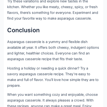
Try these variations and explore new tastes in the
kitchen. Whether you like meaty, cheesy, spicy, or fresh
flavors, there’s something for everyone. Experiment and
find your favorite way to make asparagus casserole.
Conclusion
Asparagus casserole is a yummy and flexible dish
available all year. It offers both cheesy, indulgent options
and lighter, healthier choices. Everyone can find an
asparagus casserole recipe that fits their taste.
Hosting a holiday or needing a quick dinner? Try a
savory asparagus casserole recipe. They’re easy to
make and full of flavor. You’ll love how simple they are to
prepare.
When you want something cozy and enjoyable, choose
asparagus casserole. It always pleases a crowd. With
these recipes, anyone can make a great meal. Enjoy