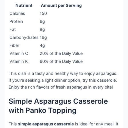
Nutrient
Amount per Serving
Calories
150
Protein
6g
Fat
8g
Carbohydrates
16g
Fiber
4g
Vitamin C
20% of the Daily Value
Vitamin K
60% of the Daily Value
This dish is a tasty and healthy way to enjoy asparagus.
If you’re seeking a light dinner option, try this casserole.
Enjoy the rich flavors of fresh asparagus in every bite!
Simple Asparagus Casserole
with Panko Topping
This
simple asparagus casserole
is ideal for any meal. It