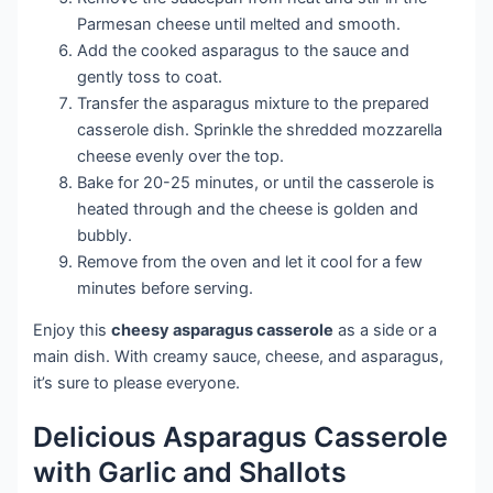
Parmesan cheese until melted and smooth.
Add the cooked asparagus to the sauce and
gently toss to coat.
Transfer the asparagus mixture to the prepared
casserole dish. Sprinkle the shredded mozzarella
cheese evenly over the top.
Bake for 20-25 minutes, or until the casserole is
heated through and the cheese is golden and
bubbly.
Remove from the oven and let it cool for a few
minutes before serving.
Enjoy this
cheesy asparagus casserole
as a side or a
main dish. With creamy sauce, cheese, and asparagus,
it’s sure to please everyone.
Delicious Asparagus Casserole
with Garlic and Shallots