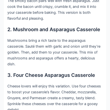
The smoky bacon pairs well with fresh asparagus. Just
cook the bacon until crispy, crumble it, and mix it into
your casserole before baking. This version is both
flavorful and pleasing.
2. Mushroom and Asparagus Casserole
Mushrooms bring a rich taste to the asparagus
casserole. Sauté them with garlic and onion until they’re
golden. Then, add them to your casserole. This mix of
mushrooms and asparagus offers a hearty, delicious
dish.
3. Four Cheese Asparagus Casserole
Cheese lovers will enjoy this variation. Use four cheeses
to boost your casserole’s flavor. Cheddar, mozzarella,
Gruyere, and Parmesan create a creamy, tasty blend.
Sprinkle these cheeses over the casserole for a gooey
delight.