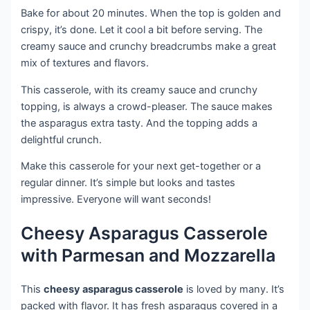
Bake for about 20 minutes. When the top is golden and
crispy, it’s done. Let it cool a bit before serving. The
creamy sauce and crunchy breadcrumbs make a great
mix of textures and flavors.
This casserole, with its creamy sauce and crunchy
topping, is always a crowd-pleaser. The sauce makes
the asparagus extra tasty. And the topping adds a
delightful crunch.
Make this casserole for your next get-together or a
regular dinner. It’s simple but looks and tastes
impressive. Everyone will want seconds!
Cheesy Asparagus Casserole
with Parmesan and Mozzarella
This
cheesy asparagus casserole
is loved by many. It’s
packed with flavor. It has fresh asparagus covered in a