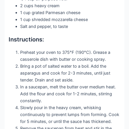
2 cups heavy cream
1 cup grated Parmesan cheese
1 cup shredded mozzarella cheese
Salt and pepper, to taste
Instructions:
Preheat your oven to 375°F (190°C). Grease a
casserole dish with butter or cooking spray.
Bring a pot of salted water to a boil. Add the
asparagus and cook for 2-3 minutes, until just
tender. Drain and set aside.
In a saucepan, melt the butter over medium heat.
Add the flour and cook for 1-2 minutes, stirring
constantly.
Slowly pour in the heavy cream, whisking
continuously to prevent lumps from forming. Cook
for 5 minutes, or until the sauce has thickened.
Remove the saucepan from heat and stir in the