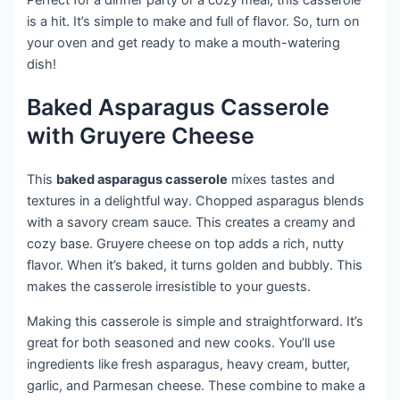
is a hit. It’s simple to make and full of flavor. So, turn on
your oven and get ready to make a mouth-watering
dish!
Baked Asparagus Casserole
with Gruyere Cheese
This
baked asparagus casserole
mixes tastes and
textures in a delightful way. Chopped asparagus blends
with a savory cream sauce. This creates a creamy and
cozy base. Gruyere cheese on top adds a rich, nutty
flavor. When it’s baked, it turns golden and bubbly. This
makes the casserole irresistible to your guests.
Making this casserole is simple and straightforward. It’s
great for both seasoned and new cooks. You’ll use
ingredients like fresh asparagus, heavy cream, butter,
garlic, and Parmesan cheese. These combine to make a