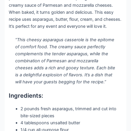
creamy sauce of Parmesan and mozzarella cheeses.
When baked, it turns golden and delicious. This easy
recipe uses asparagus, butter, flour, cream, and cheeses.
It’s perfect for any event and everyone will love it.
“This cheesy asparagus casserole is the epitome
of comfort food. The creamy sauce perfectly
complements the tender asparagus, while the
combination of Parmesan and mozzarella
cheeses adds a rich and gooey texture. Each bite
is a delightful explosion of flavors. It’s a dish that
will have your guests begging for the recipe.”
Ingredients:
2 pounds fresh asparagus, trimmed and cut into
bite-sized pieces
4 tablespoons unsalted butter
1/4 cup all-purpose flour