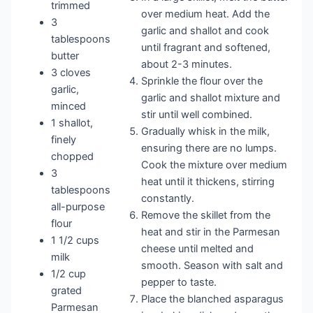
trimmed
over medium heat. Add the
3
garlic and shallot and cook
tablespoons
until fragrant and softened,
butter
about 2-3 minutes.
3 cloves
Sprinkle the flour over the
garlic,
garlic and shallot mixture and
minced
stir until well combined.
1 shallot,
Gradually whisk in the milk,
finely
ensuring there are no lumps.
chopped
Cook the mixture over medium
3
heat until it thickens, stirring
tablespoons
constantly.
all-purpose
Remove the skillet from the
flour
heat and stir in the Parmesan
1 1/2 cups
cheese until melted and
milk
smooth. Season with salt and
1/2 cup
pepper to taste.
grated
Place the blanched asparagus
Parmesan