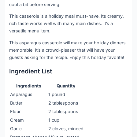
cool a bit before serving.
This casserole is a holiday meal must-have. Its creamy,
rich taste works well with many main dishes. It’s a
versatile menu item.
This asparagus casserole will make your holiday dinners
memorable. It’s a crowd-pleaser that will have your
guests asking for the recipe. Enjoy this holiday favorite!
Ingredient List
Ingredients
Quantity
Asparagus
1 pound
Butter
2 tablespoons
Flour
2 tablespoons
Cream
1 cup
Garlic
2 cloves, minced