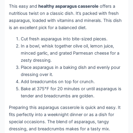
This easy and
healthy asparagus casserole
offers a
nutritious twist on a classic dish. It’s packed with fresh
asparagus, loaded with vitamins and minerals. This dish
is an excellent pick for a balanced diet.
Cut fresh asparagus into bite-sized pieces.
In a bowl, whisk together olive oil, lemon juice,
minced garlic, and grated Parmesan cheese for a
zesty dressing.
Place asparagus in a baking dish and evenly pour
dressing over it.
Add breadcrumbs on top for crunch.
Bake at 375°F for 20 minutes or until asparagus is
tender and breadcrumbs are golden.
Preparing this asparagus casserole is quick and easy. It
fits perfectly into a weeknight dinner or as a dish for
special occasions. The blend of asparagus, tangy
dressing, and breadcrumbs makes for a tasty mix.