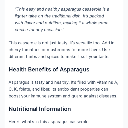
“This easy and healthy asparagus casserole is a
lighter take on the traditional dish. It’s packed
with flavor and nutrition, making it a wholesome
choice for any occasion.”
This casserole is not just tasty; it’s versatile too. Add in
cherry tomatoes or mushrooms for more flavor. Use
different herbs and spices to make it suit your taste.
Health Benefits of Asparagus
Asparagus is tasty and healthy. It’s filled with vitamins A,
C, K, folate, and fiber. Its antioxidant properties can
boost your immune system and guard against diseases.
Nutritional Information
Here’s what’s in this asparagus casserole: