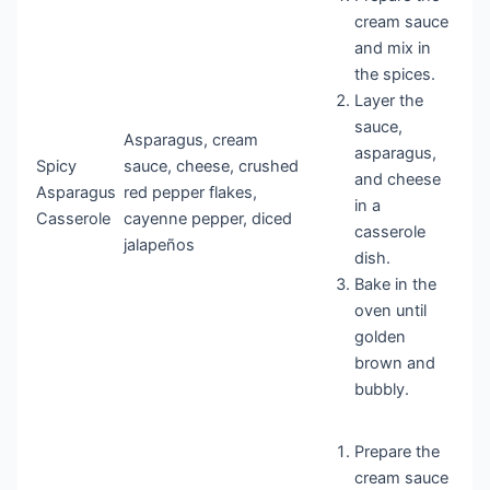
cream sauce
and mix in
the spices.
Layer the
sauce,
Asparagus, cream
asparagus,
Spicy
sauce, cheese, crushed
and cheese
Asparagus
red pepper flakes,
in a
Casserole
cayenne pepper, diced
casserole
jalapeños
dish.
Bake in the
oven until
golden
brown and
bubbly.
Prepare the
cream sauce