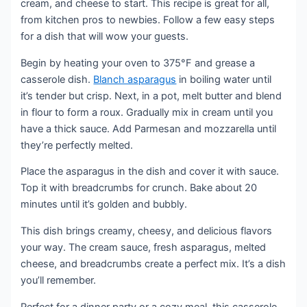
cream, and cheese to start. This recipe is great for all,
from kitchen pros to newbies. Follow a few easy steps
for a dish that will wow your guests.
Begin by heating your oven to 375°F and grease a
casserole dish.
Blanch asparagus
in boiling water until
it’s tender but crisp. Next, in a pot, melt butter and blend
in flour to form a roux. Gradually mix in cream until you
have a thick sauce. Add Parmesan and mozzarella until
they’re perfectly melted.
Place the asparagus in the dish and cover it with sauce.
Top it with breadcrumbs for crunch. Bake about 20
minutes until it’s golden and bubbly.
This dish brings creamy, cheesy, and delicious flavors
your way. The cream sauce, fresh asparagus, melted
cheese, and breadcrumbs create a perfect mix. It’s a dish
you’ll remember.
Perfect for a dinner party or a cozy meal, this casserole