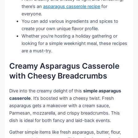
there’s an
asparagus casserole recipe
for
everyone.
You can add various ingredients and spices to
create your own unique flavor profile.
Whether you’re hosting a holiday gathering or
looking for a simple weeknight meal, these recipes
are a must-try.
Creamy Asparagus Casserole
with Cheesy Breadcrumbs
Dive into the creamy delight of this
simple asparagus
casserole
. It’s boosted with a cheesy twist. Fresh
asparagus gets a makeover with a cream sauce,
Parmesan, mozzarella, and crispy breadcrumbs. This
dish is ideal for both fancy and laid-back events.
Gather simple items like fresh asparagus, butter, flour,