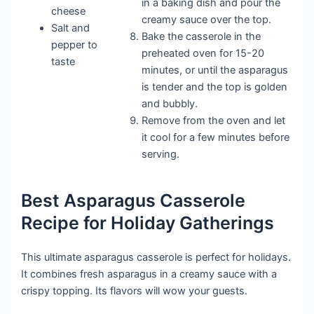
in a baking dish and pour the
cheese
creamy sauce over the top.
Salt and
Bake the casserole in the
pepper to
preheated oven for 15-20
taste
minutes, or until the asparagus
is tender and the top is golden
and bubbly.
Remove from the oven and let
it cool for a few minutes before
serving.
Best Asparagus Casserole
Recipe for Holiday Gatherings
This ultimate asparagus casserole is perfect for holidays.
It combines fresh asparagus in a creamy sauce with a
crispy topping. Its flavors will wow your guests.