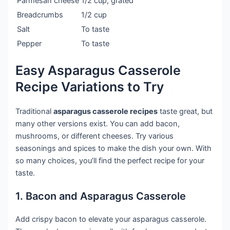
Parmesan cheese
1/2 cup, grated
Breadcrumbs
1/2 cup
Salt
To taste
Pepper
To taste
Easy Asparagus Casserole
Recipe Variations to Try
Traditional
asparagus casserole recipes
taste great, but
many other versions exist. You can add bacon,
mushrooms, or different cheeses. Try various
seasonings and spices to make the dish your own. With
so many choices, you’ll find the perfect recipe for your
taste.
1. Bacon and Asparagus Casserole
Add crispy bacon to elevate your asparagus casserole.