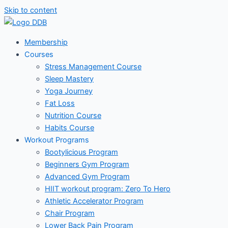
Skip to content
Membership
Courses
Stress Management Course
Sleep Mastery
Yoga Journey
Fat Loss
Nutrition Course
Habits Course
Workout Programs
Bootylicious Program
Beginners Gym Program
Advanced Gym Program
HIIT workout program: Zero To Hero
Athletic Accelerator Program
Chair Program
Lower Back Pain Program