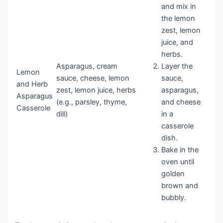
and mix in
the lemon
zest, lemon
juice, and
herbs.
Asparagus, cream
Layer the
Lemon
sauce, cheese, lemon
sauce,
and Herb
zest, lemon juice, herbs
asparagus,
Asparagus
(e.g., parsley, thyme,
and cheese
Casserole
dill)
in a
casserole
dish.
Bake in the
oven until
golden
brown and
bubbly.