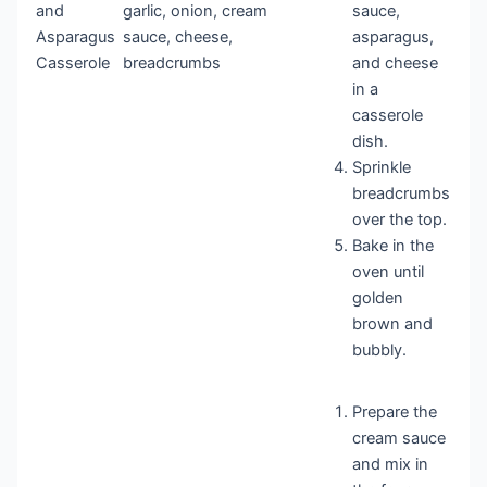
and
garlic, onion, cream
sauce,
Asparagus
sauce, cheese,
asparagus,
Casserole
breadcrumbs
and cheese
in a
casserole
dish.
Sprinkle
breadcrumbs
over the top.
Bake in the
oven until
golden
brown and
bubbly.
Prepare the
cream sauce
and mix in