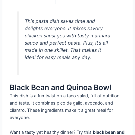
This pasta dish saves time and
delights everyone. It mixes savory
chicken sausages with tasty marinara
sauce and perfect pasta. Plus, it’s all
made in one skillet. That makes it
ideal for easy meals any day.
Black Bean and Quinoa Bowl
This dish is a fun twist on a taco salad, full of nutrition
and taste. It combines pico de gallo, avocado, and
cilantro. These ingredients make it a great meal for
everyone.
Want a tasty yet healthy dinner? Try this
black bean and