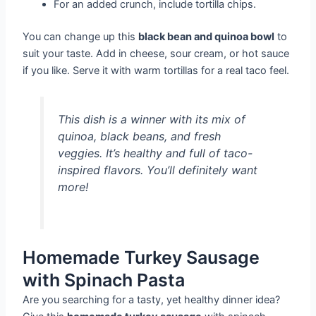
For an added crunch, include tortilla chips.
You can change up this
black bean and quinoa bowl
to
suit your taste. Add in cheese, sour cream, or hot sauce
if you like. Serve it with warm tortillas for a real taco feel.
This dish is a winner with its mix of
quinoa, black beans, and fresh
veggies. It’s healthy and full of taco-
inspired flavors. You’ll definitely want
more!
Homemade Turkey Sausage
with Spinach Pasta
Are you searching for a tasty, yet healthy dinner idea?