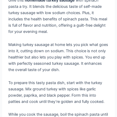
Give this
homemade turkey sausage
with spinach
pasta a try. It blends the delicious taste of self-made
turkey sausage with low sodium choices. Plus, it
includes the health benefits of spinach pasta. This meal
is full of flavor and nutrition, offering a guilt-free delight
for your evening meal.
Making turkey sausage at home lets you pick what goes
into it, cutting down on sodium. This choice is not only
healthier but also lets you play with spices. You end up
with perfectly seasoned turkey sausage. It enhances
the overall taste of your dish.
To prepare this tasty pasta dish, start with the turkey
sausage. Mix ground turkey with spices like garlic
powder, paprika, and black pepper. Form this into
patties and cook until they’re golden and fully cooked.
While you cook the sausage, boil the spinach pasta until