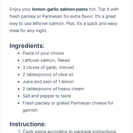
Enjoy your
lemon-garlic salmon pasta
hot. Top it with
fresh parsley or Parmesan for extra flavor. It’s a great
way to use leftover salmon. Plus, it’s a quick and easy
meal for any night.
Ingredients:
Pasta of your choice
Leftover salmon, flaked
3 cloves of garlic, minced
2 tablespoons of olive oil
Juice and zest of 1 lemon
2 tablespoons of heavy cream
Salt and pepper to taste
Fresh parsley or grated Parmesan cheese for
garnish
Instructions:
Cook pasta according to package instructions.