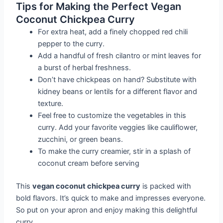
Tips for Making the Perfect Vegan
Coconut Chickpea Curry
For extra heat, add a finely chopped red chili
pepper to the curry.
Add a handful of fresh cilantro or mint leaves for
a burst of herbal freshness.
Don’t have chickpeas on hand? Substitute with
kidney beans or lentils for a different flavor and
texture.
Feel free to customize the vegetables in this
curry. Add your favorite veggies like cauliflower,
zucchini, or green beans.
To make the curry creamier, stir in a splash of
coconut cream before serving
This
vegan coconut chickpea curry
is packed with
bold flavors. It’s quick to make and impresses everyone.
So put on your apron and enjoy making this delightful
curry.