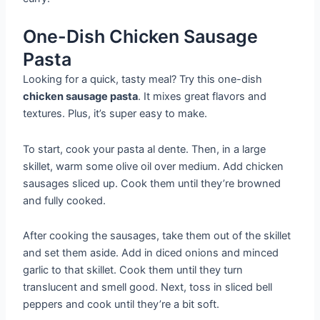
One-Dish Chicken Sausage
Pasta
Looking for a quick, tasty meal? Try this one-dish
chicken sausage pasta
. It mixes great flavors and
textures. Plus, it’s super easy to make.
To start, cook your pasta al dente. Then, in a large
skillet, warm some olive oil over medium. Add chicken
sausages sliced up. Cook them until they’re browned
and fully cooked.
After cooking the sausages, take them out of the skillet
and set them aside. Add in diced onions and minced
garlic to that skillet. Cook them until they turn
translucent and smell good. Next, toss in sliced bell
peppers and cook until they’re a bit soft.