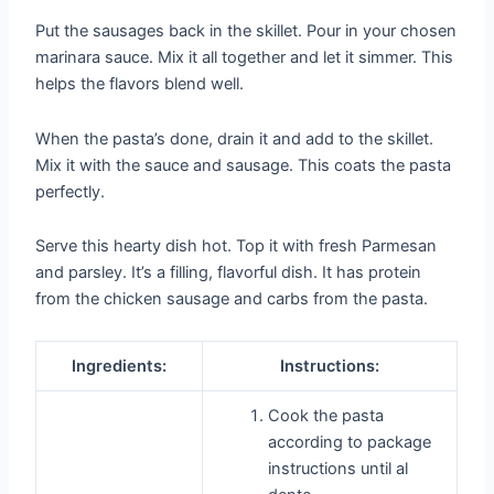
Put the sausages back in the skillet. Pour in your chosen
marinara sauce. Mix it all together and let it simmer. This
helps the flavors blend well.
When the pasta’s done, drain it and add to the skillet.
Mix it with the sauce and sausage. This coats the pasta
perfectly.
Serve this hearty dish hot. Top it with fresh Parmesan
and parsley. It’s a filling, flavorful dish. It has protein
from the chicken sausage and carbs from the pasta.
Ingredients:
Instructions:
Cook the pasta
according to package
instructions until al