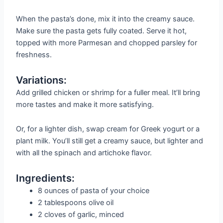
When the pasta’s done, mix it into the creamy sauce.
Make sure the pasta gets fully coated. Serve it hot,
topped with more Parmesan and chopped parsley for
freshness.
Variations:
Add grilled chicken or shrimp for a fuller meal. It’ll bring
more tastes and make it more satisfying.
Or, for a lighter dish, swap cream for Greek yogurt or a
plant milk. You’ll still get a creamy sauce, but lighter and
with all the spinach and artichoke flavor.
Ingredients:
8 ounces of pasta of your choice
2 tablespoons olive oil
2 cloves of garlic, minced