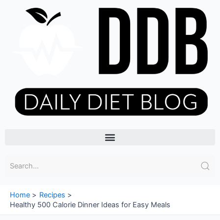
Skip
to
content
Menu
Home
Recipes
Healthy 500 Calorie Dinner Ideas for Easy Meals