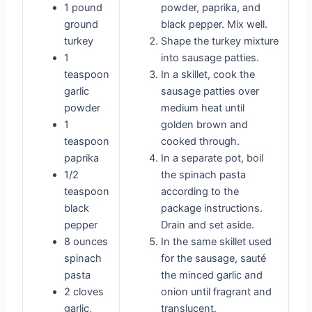
1 pound
powder, paprika, and
ground
black pepper. Mix well.
turkey
Shape the turkey mixture
1
into sausage patties.
teaspoon
In a skillet, cook the
garlic
sausage patties over
powder
medium heat until
1
golden brown and
teaspoon
cooked through.
paprika
In a separate pot, boil
1/2
the spinach pasta
teaspoon
according to the
black
package instructions.
pepper
Drain and set aside.
8 ounces
In the same skillet used
spinach
for the sausage, sauté
pasta
the minced garlic and
2 cloves
onion until fragrant and
garlic,
translucent.