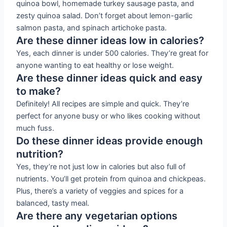
quinoa bowl, homemade turkey sausage pasta, and
zesty quinoa salad. Don’t forget about lemon-garlic
salmon pasta, and spinach artichoke pasta.
Are these dinner ideas low in calories?
Yes, each dinner is under 500 calories. They’re great for
anyone wanting to eat healthy or lose weight.
Are these dinner ideas quick and easy
to make?
Definitely! All recipes are simple and quick. They’re
perfect for anyone busy or who likes cooking without
much fuss.
Do these dinner ideas provide enough
nutrition?
Yes, they’re not just low in calories but also full of
nutrients. You’ll get protein from quinoa and chickpeas.
Plus, there’s a variety of veggies and spices for a
balanced, tasty meal.
Are there any vegetarian options