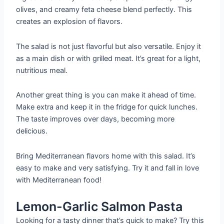
olives, and creamy feta cheese blend perfectly. This
creates an explosion of flavors.
The salad is not just flavorful but also versatile. Enjoy it
as a main dish or with grilled meat. It’s great for a light,
nutritious meal.
Another great thing is you can make it ahead of time.
Make extra and keep it in the fridge for quick lunches.
The taste improves over days, becoming more
delicious.
Bring Mediterranean flavors home with this salad. It’s
easy to make and very satisfying. Try it and fall in love
with Mediterranean food!
Lemon-Garlic Salmon Pasta
Looking for a tasty dinner that’s quick to make? Try this