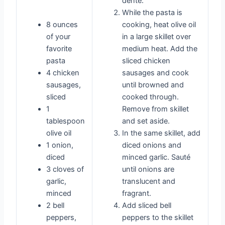
dente.
While the pasta is
8 ounces
cooking, heat olive oil
of your
in a large skillet over
favorite
medium heat. Add the
pasta
sliced chicken
4 chicken
sausages and cook
sausages,
until browned and
sliced
cooked through.
1
Remove from skillet
tablespoon
and set aside.
olive oil
In the same skillet, add
1 onion,
diced onions and
diced
minced garlic. Sauté
3 cloves of
until onions are
garlic,
translucent and
minced
fragrant.
2 bell
Add sliced bell
peppers,
peppers to the skillet