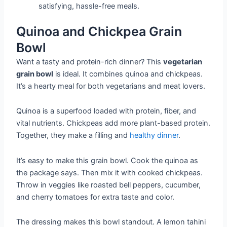
satisfying, hassle-free meals.
Quinoa and Chickpea Grain
Bowl
Want a tasty and protein-rich dinner? This
vegetarian
grain bowl
is ideal. It combines quinoa and chickpeas.
It’s a hearty meal for both vegetarians and meat lovers.
Quinoa is a superfood loaded with protein, fiber, and
vital nutrients. Chickpeas add more plant-based protein.
Together, they make a filling and
healthy dinner
.
It’s easy to make this grain bowl. Cook the quinoa as
the package says. Then mix it with cooked chickpeas.
Throw in veggies like roasted bell peppers, cucumber,
and cherry tomatoes for extra taste and color.
The dressing makes this bowl standout. A lemon tahini