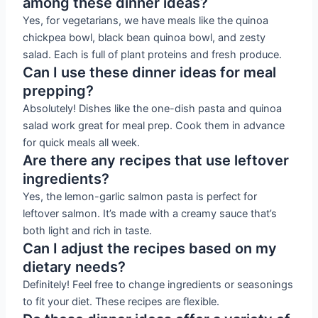
among these dinner ideas?
Yes, for vegetarians, we have meals like the quinoa
chickpea bowl, black bean quinoa bowl, and zesty
salad. Each is full of plant proteins and fresh produce.
Can I use these dinner ideas for meal
prepping?
Absolutely! Dishes like the one-dish pasta and quinoa
salad work great for meal prep. Cook them in advance
for quick meals all week.
Are there any recipes that use leftover
ingredients?
Yes, the lemon-garlic salmon pasta is perfect for
leftover salmon. It’s made with a creamy sauce that’s
both light and rich in taste.
Can I adjust the recipes based on my
dietary needs?
Definitely! Feel free to change ingredients or seasonings
to fit your diet. These recipes are flexible.