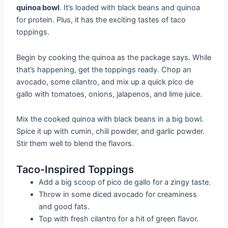
quinoa bowl
. It’s loaded with black beans and quinoa
for protein. Plus, it has the exciting tastes of taco
toppings.
Begin by cooking the quinoa as the package says. While
that’s happening, get the toppings ready. Chop an
avocado, some cilantro, and mix up a quick pico de
gallo with tomatoes, onions, jalapenos, and lime juice.
Mix the cooked quinoa with black beans in a big bowl.
Spice it up with cumin, chili powder, and garlic powder.
Stir them well to blend the flavors.
Taco-Inspired Toppings
Add a big scoop of pico de gallo for a zingy taste.
Throw in some diced avocado for creaminess
and good fats.
Top with fresh cilantro for a hit of green flavor.