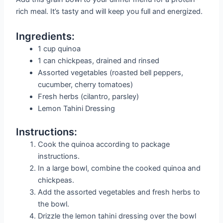
rich meal. It’s tasty and will keep you full and energized.
Ingredients:
1 cup quinoa
1 can chickpeas, drained and rinsed
Assorted vegetables (roasted bell peppers,
cucumber, cherry tomatoes)
Fresh herbs (cilantro, parsley)
Lemon Tahini Dressing
Instructions:
Cook the quinoa according to package
instructions.
In a large bowl, combine the cooked quinoa and
chickpeas.
Add the assorted vegetables and fresh herbs to
the bowl.
Drizzle the lemon tahini dressing over the bowl