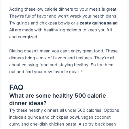
Adding these low calorie dinners to your meals is great.
They’re full of flavor and won’t wreck your health plans.
Try quinoa and chickpea bowls or a
zesty quinoa salad
.
All are made with healthy ingredients to keep you full
and energized.
Dieting doesn’t mean you can’t enjoy great food. These
dinners bring a mix of flavors and textures. They’re all
about enjoying food and staying healthy. So try them
out and find your new favorite meals!
FAQ
What are some healthy 500 calorie
dinner ideas?
Try these healthy dinners all under 500 calories. Options
include a quinoa and chickpea bowl, vegan coconut
curry, and one-dish chicken pasta. Also try black bean