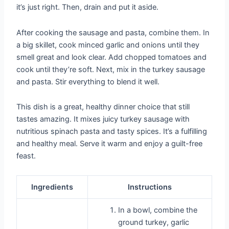
it’s just right. Then, drain and put it aside.
After cooking the sausage and pasta, combine them. In
a big skillet, cook minced garlic and onions until they
smell great and look clear. Add chopped tomatoes and
cook until they’re soft. Next, mix in the turkey sausage
and pasta. Stir everything to blend it well.
This dish is a great, healthy dinner choice that still
tastes amazing. It mixes juicy turkey sausage with
nutritious spinach pasta and tasty spices. It’s a fulfilling
and healthy meal. Serve it warm and enjoy a guilt-free
feast.
Ingredients
Instructions
In a bowl, combine the
ground turkey, garlic