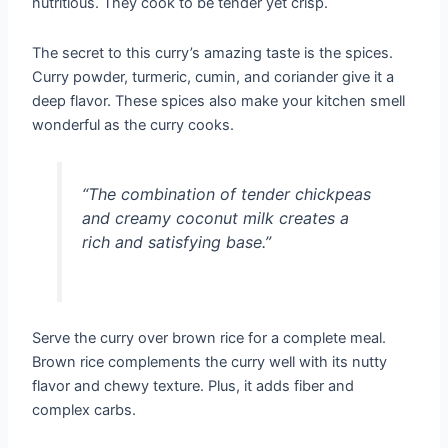
nutritious. They cook to be tender yet crisp.
The secret to this curry’s amazing taste is the spices.
Curry powder, turmeric, cumin, and coriander give it a
deep flavor. These spices also make your kitchen smell
wonderful as the curry cooks.
“The combination of tender chickpeas
and creamy coconut milk creates a
rich and satisfying base.”
Serve the curry over brown rice for a complete meal.
Brown rice complements the curry well with its nutty
flavor and chewy texture. Plus, it adds fiber and
complex carbs.