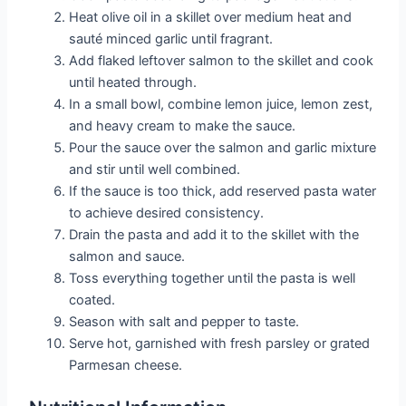
Heat olive oil in a skillet over medium heat and
sauté minced garlic until fragrant.
Add flaked leftover salmon to the skillet and cook
until heated through.
In a small bowl, combine lemon juice, lemon zest,
and heavy cream to make the sauce.
Pour the sauce over the salmon and garlic mixture
and stir until well combined.
If the sauce is too thick, add reserved pasta water
to achieve desired consistency.
Drain the pasta and add it to the skillet with the
salmon and sauce.
Toss everything together until the pasta is well
coated.
Season with salt and pepper to taste.
Serve hot, garnished with fresh parsley or grated
Parmesan cheese.