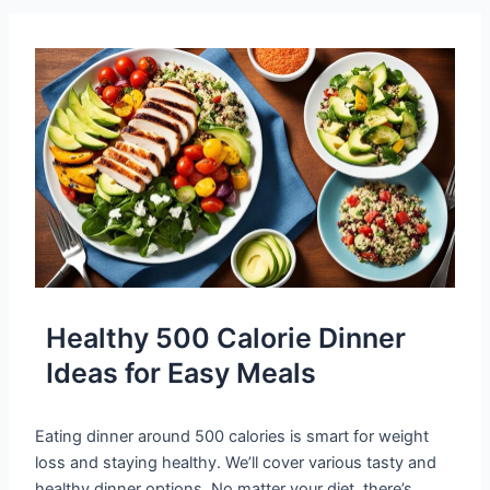
Healthy 500 Calorie Dinner
Ideas for Easy Meals
Eating dinner around 500 calories is smart for weight
loss and staying healthy. We’ll cover various tasty and
healthy dinner options. No matter your diet, there’s