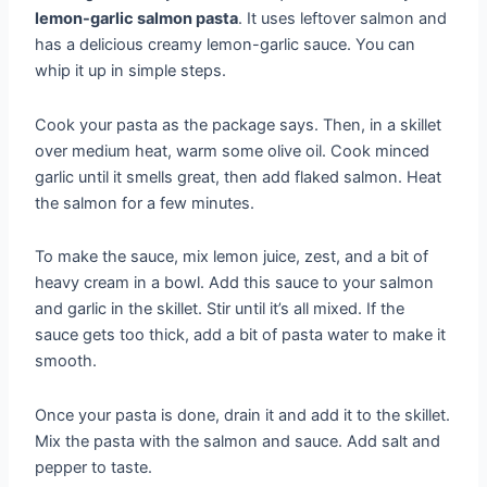
lemon-garlic salmon pasta
. It uses leftover salmon and
has a delicious creamy lemon-garlic sauce. You can
whip it up in simple steps.
Cook your pasta as the package says. Then, in a skillet
over medium heat, warm some olive oil. Cook minced
garlic until it smells great, then add flaked salmon. Heat
the salmon for a few minutes.
To make the sauce, mix lemon juice, zest, and a bit of
heavy cream in a bowl. Add this sauce to your salmon
and garlic in the skillet. Stir until it’s all mixed. If the
sauce gets too thick, add a bit of pasta water to make it
smooth.
Once your pasta is done, drain it and add it to the skillet.
Mix the pasta with the salmon and sauce. Add salt and
pepper to taste.