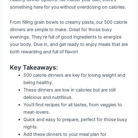
something here for you without overdosing on calories.
From filling grain bowls to creamy pasta, our 500 calorie
dinners are simple to make. Great for those busy
evenings. They’re full of good ingredients to energize
your body. Dive in, and get ready to enjoy meals that are
both rewarding and full of flavor!
Key Takeaways:
500 calorie dinners are key for losing weight and
being healthy.
These dinners are low in calories but are still
delicious and nutritious.
You’ll find recipes for all tastes, from veggies to
meat-lovers.
Quick and easy to prepare, perfect for those busy
nights.
Add these dinners to your meal plan for