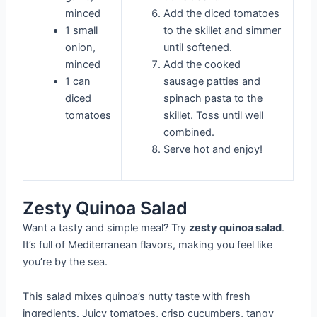
minced
Add the diced tomatoes
1 small
to the skillet and simmer
onion,
until softened.
minced
Add the cooked
1 can
sausage patties and
diced
spinach pasta to the
tomatoes
skillet. Toss until well
combined.
Serve hot and enjoy!
Zesty Quinoa Salad
Want a tasty and simple meal? Try
zesty quinoa salad
.
It’s full of Mediterranean flavors, making you feel like
you’re by the sea.
This salad mixes quinoa’s nutty taste with fresh
ingredients. Juicy tomatoes, crisp cucumbers, tangy