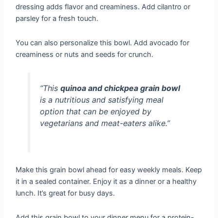
dressing adds flavor and creaminess. Add cilantro or
parsley for a fresh touch.
You can also personalize this bowl. Add avocado for
creaminess or nuts and seeds for crunch.
“This
quinoa and chickpea grain bowl
is a nutritious and satisfying meal
option that can be enjoyed by
vegetarians and meat-eaters alike.”
Make this grain bowl ahead for easy weekly meals. Keep
it in a sealed container. Enjoy it as a dinner or a healthy
lunch. It’s great for busy days.
Add this grain bowl to your dinner menu for a protein-