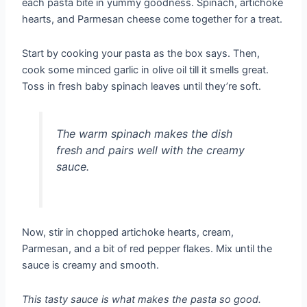
each pasta bite in yummy goodness. Spinach, artichoke
hearts, and Parmesan cheese come together for a treat.
Start by cooking your pasta as the box says. Then,
cook some minced garlic in olive oil till it smells great.
Toss in fresh baby spinach leaves until they’re soft.
The warm spinach makes the dish
fresh and pairs well with the creamy
sauce.
Now, stir in chopped artichoke hearts, cream,
Parmesan, and a bit of red pepper flakes. Mix until the
sauce is creamy and smooth.
This tasty sauce is what makes the pasta so good.