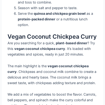
and toss to combine.
Season with salt and pepper to taste.
Serve the
quinoa and chickpea grain bowl
as a
protein-packed dinner
or a nutritious lunch
option.
Vegan Coconut Chickpea Curry
Are you searching for a quick,
plant-based dinner
? Try
this
vegan coconut chickpea curry
. It’s loaded with
vegetables and spices, ready in just 20 minutes.
The main highlight is the
vegan coconut chickpea
curry
. Chickpeas and coconut milk combine to create a
delicious and hearty base. The coconut milk brings a
sweet taste, with chickpeas adding texture and protein.
We add a mix of vegetables to boost the flavor. Carrots,
bell peppers, and spinach make the curry colorful and