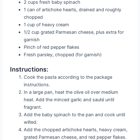
2 cups fresh baby spinach
1 can of artichoke hearts, drained and roughly
chopped
1 cup of heavy cream
1/2 cup grated Parmesan cheese, plus extra for
garnish
Pinch of red pepper flakes
Fresh parsley, chopped (for garnish)
Instructions:
Cook the pasta according to the package
instructions.
In a large pan, heat the olive oil over medium
heat. Add the minced garlic and sauté until
fragrant.
Add the baby spinach to the pan and cook until
wilted.
Add the chopped artichoke hearts, heavy cream,
grated Parmesan cheese, and red pepper flakes.