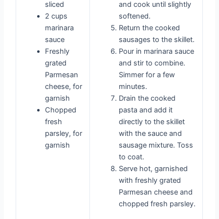
sliced
and cook until slightly
2 cups
softened.
marinara
Return the cooked
sauce
sausages to the skillet.
Freshly
Pour in marinara sauce
grated
and stir to combine.
Parmesan
Simmer for a few
cheese, for
minutes.
garnish
Drain the cooked
Chopped
pasta and add it
fresh
directly to the skillet
parsley, for
with the sauce and
garnish
sausage mixture. Toss
to coat.
Serve hot, garnished
with freshly grated
Parmesan cheese and
chopped fresh parsley.