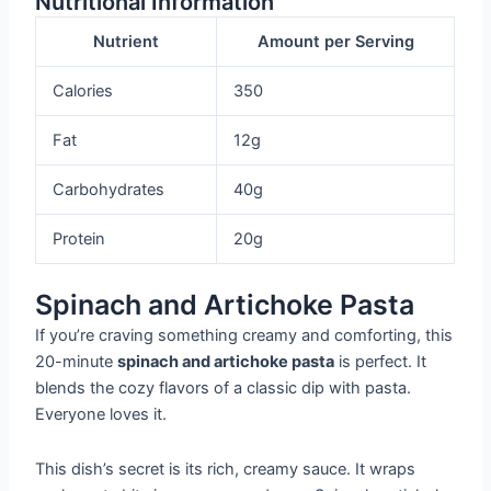
Nutritional Information
Nutrient
Amount per Serving
Calories
350
Fat
12g
Carbohydrates
40g
Protein
20g
Spinach and Artichoke Pasta
If you’re craving something creamy and comforting, this
20-minute
spinach and artichoke pasta
is perfect. It
blends the cozy flavors of a classic dip with pasta.
Everyone loves it.
This dish’s secret is its rich, creamy sauce. It wraps