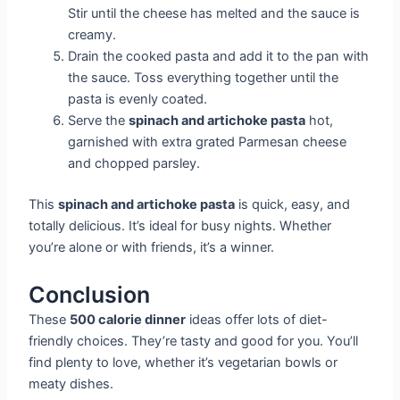
Stir until the cheese has melted and the sauce is
creamy.
Drain the cooked pasta and add it to the pan with
the sauce. Toss everything together until the
pasta is evenly coated.
Serve the
spinach and artichoke pasta
hot,
garnished with extra grated Parmesan cheese
and chopped parsley.
This
spinach and artichoke pasta
is quick, easy, and
totally delicious. It’s ideal for busy nights. Whether
you’re alone or with friends, it’s a winner.
Conclusion
These
500 calorie dinner
ideas offer lots of diet-
friendly choices. They’re tasty and good for you. You’ll
find plenty to love, whether it’s vegetarian bowls or
meaty dishes.