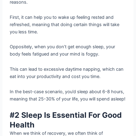
reasons.
First, it can help you to wake up feeling rested and
refreshed, meaning that doing certain things will take
you less time.
Oppositely, when you don’t get enough sleep, your
body feels fatigued and your mind is foggy.
This can lead to excessive daytime napping, which can
eat into your productivity and cost you time.
In the best-case scenario, you’d sleep about 6-8 hours,
meaning that 25-30% of your life, you will spend asleep!
#2 Sleep Is Essential For Good
Health
When we think of recovery, we often think of