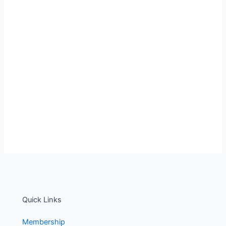
Quick Links
Membership