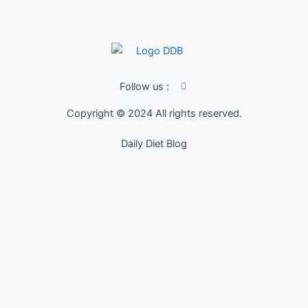
I
Follow us :
c
o
Copyright © 2024 All rights reserved.
n
-
f
Daily Diet Blog
a
c
e
b
o
o
k