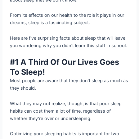
From its effects on our health to the role it plays in our
dreams, sleep is a fascinating subject.
Here are five surprising facts about sleep that will leave
you wondering why you didn’t learn this stuff in school.
#1 A Third Of Our Lives Goes
To Sleep!
Most people are aware that they don’t sleep as much as
they should.
What they may not realize, though, is that poor sleep
habits can cost them a lot of time, regardless of
whether they’re over or undersleeping.
Optimizing your sleeping habits is important for two