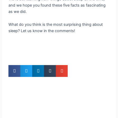
and we hope you found these five facts as fascinating
as we did.
What do you think is the most surprising thing about
sleep? Let us know in the comments!