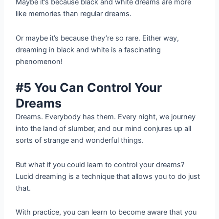
Maybe it’s because black and white dreams are more
like memories than regular dreams.
Or maybe it’s because they’re so rare. Either way,
dreaming in black and white is a fascinating
phenomenon!
#5 You Can Control Your
Dreams
Dreams. Everybody has them. Every night, we journey
into the land of slumber, and our mind conjures up all
sorts of strange and wonderful things.
But what if you could learn to control your dreams?
Lucid dreaming is a technique that allows you to do just
that.
With practice, you can learn to become aware that you