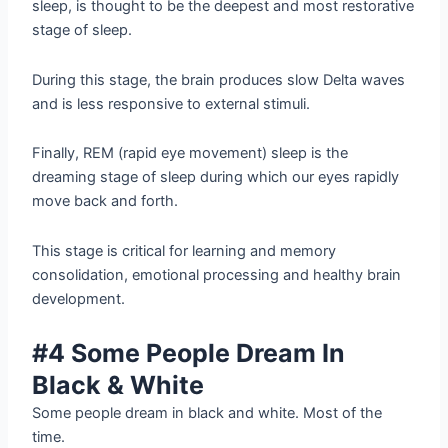
sleep, is thought to be the deepest and most restorative
stage of sleep.
During this stage, the brain produces slow Delta waves
and is less responsive to external stimuli.
Finally, REM (rapid eye movement) sleep is the
dreaming stage of sleep during which our eyes rapidly
move back and forth.
This stage is critical for learning and memory
consolidation, emotional processing and healthy brain
development.
#4 Some People Dream In
Black & White
Some people dream in black and white. Most of the
time.