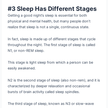
#3 Sleep Has Different Stages
Getting a good night’s sleep is essential for both
physical and mental health, but many people don’t
realize that sleep is not a single, continuous state.
In fact, sleep is made up of different stages that cycle
throughout the night. The first stage of sleep is called
N1, or non-REM sleep.
This stage is light sleep from which a person can be
easily awakened.
N2 is the second stage of sleep (also non-rem), and it is
characterized by deeper relaxation and occasional
bursts of brain activity called sleep spindles.
The third stage of sleep, known as N3 or slow-wave