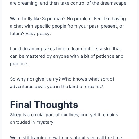
are dreaming, and then take control of the dreamscape.
Want to fly like Superman? No problem. Feel like having
a chat with specific people from your past, present, or
future? Easy peasy.
Lucid dreaming takes time to learn but it is a skill that
can be mastered by anyone with a bit of patience and
practice.
So why not give it a try? Who knows what sort of
adventures await you in the land of dreams?
Final Thoughts
Sleep is a crucial part of our lives, and yet it remains
shrouded in mystery.
We’re still learning new things about sleep all the time,