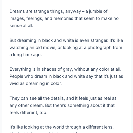
Dreams are strange things, anyway – a jumble of
images, feelings, and memories that seem to make no
sense at all.
But dreaming in black and white is even stranger. It’s like
watching an old movie, or looking at a photograph from
a long time ago.
Everything is in shades of gray, without any color at all.
People who dream in black and white say that it’s just as
vivid as dreaming in color.
They can see all the details, and it feels just as real as
any other dream. But there’s something about it that
feels different, too.
It’s like looking at the world through a different lens.