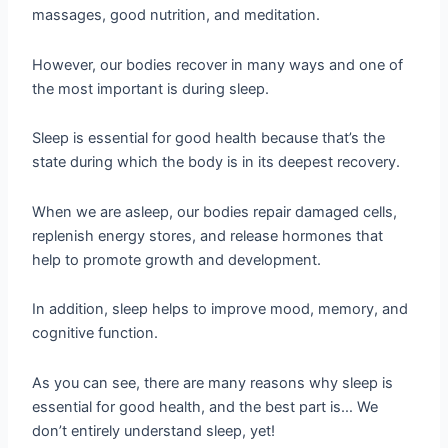
massages, good nutrition, and meditation.
However, our bodies recover in many ways and one of
the most important is during sleep.
Sleep is essential for good health because that’s the
state during which the body is in its deepest recovery.
When we are asleep, our bodies repair damaged cells,
replenish energy stores, and release hormones that
help to promote growth and development.
In addition, sleep helps to improve mood, memory, and
cognitive function.
As you can see, there are many reasons why sleep is
essential for good health, and the best part is… We
don’t entirely understand sleep, yet!