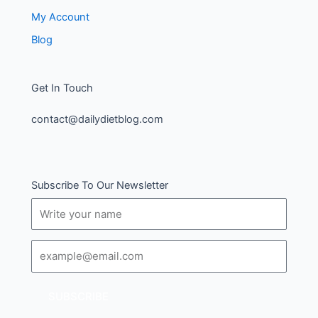
My Account
Blog
Get In Touch
contact@dailydietblog.com
Subscribe To Our Newsletter
Name
Email
SUBSCRIBE