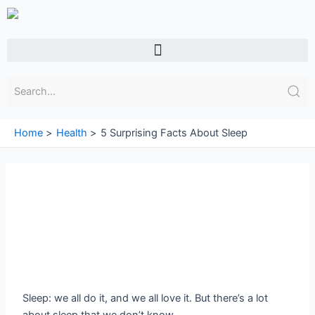
Skip
to
content
Menu
Home
Health
5 Surprising Facts About Sleep
Sleep: we all do it, and we all love it. But there’s a lot
about sleep that we don’t know.