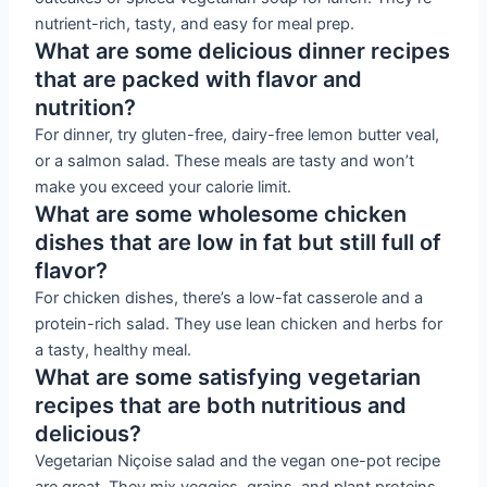
nutrient-rich, tasty, and easy for meal prep.
What are some delicious dinner recipes
that are packed with flavor and
nutrition?
For dinner, try gluten-free, dairy-free lemon butter veal,
or a salmon salad. These meals are tasty and won’t
make you exceed your calorie limit.
What are some wholesome chicken
dishes that are low in fat but still full of
flavor?
For chicken dishes, there’s a low-fat casserole and a
protein-rich salad. They use lean chicken and herbs for
a tasty, healthy meal.
What are some satisfying vegetarian
recipes that are both nutritious and
delicious?
Vegetarian Niçoise salad and the vegan one-pot recipe
are great. They mix veggies, grains, and plant proteins