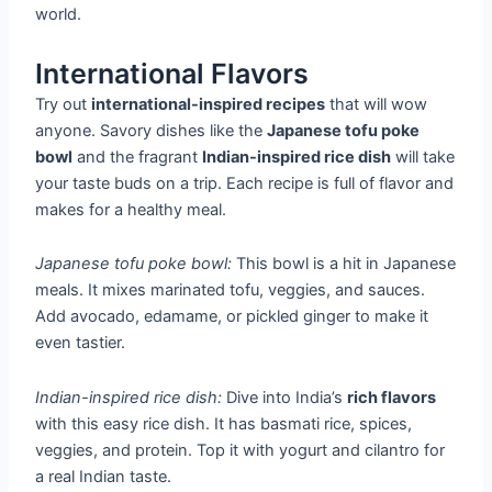
world.
International Flavors
Try out
international-inspired recipes
that will wow
anyone. Savory dishes like the
Japanese tofu poke
bowl
and the fragrant
Indian-inspired rice dish
will take
your taste buds on a trip. Each recipe is full of flavor and
makes for a healthy meal.
Japanese tofu poke bowl:
This bowl is a hit in Japanese
meals. It mixes marinated tofu, veggies, and sauces.
Add avocado, edamame, or pickled ginger to make it
even tastier.
Indian-inspired rice dish:
Dive into India’s
rich flavors
with this easy rice dish. It has basmati rice, spices,
veggies, and protein. Top it with yogurt and cilantro for
a real Indian taste.