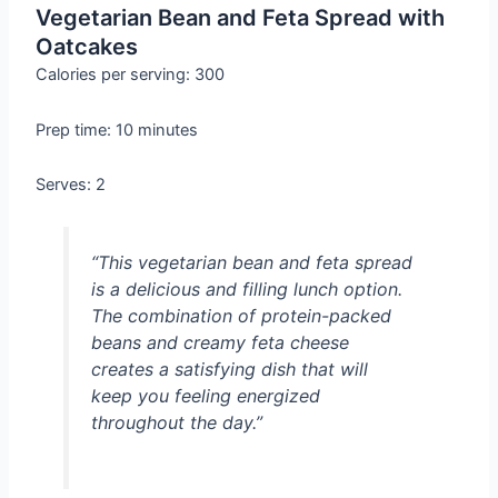
Vegetarian Bean and Feta Spread with
Oatcakes
Calories per serving: 300
Prep time: 10 minutes
Serves: 2
“This vegetarian bean and feta spread
is a delicious and filling lunch option.
The combination of protein-packed
beans and creamy feta cheese
creates a satisfying dish that will
keep you feeling energized
throughout the day.”