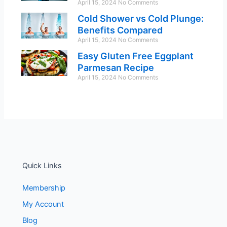
April 15, 2024
No Comments
Cold Shower vs Cold Plunge:
Benefits Compared
April 15, 2024
No Comments
Easy Gluten Free Eggplant
Parmesan Recipe
April 15, 2024
No Comments
Quick Links
Membership
My Account
Blog