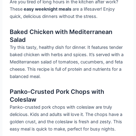
Are you tired of long hours in the kitchen after work?
These
easy weeknight meals
are a lifesaver! Enjoy
quick, delicious dinners without the stress.
Baked Chicken with Mediterranean
Salad
Try this tasty, healthy dish for dinner. It features tender
baked chicken with herbs and spices. It’s served with a
Mediterranean salad of tomatoes, cucumbers, and feta
cheese. This recipe is full of protein and nutrients for a
balanced meal.
Panko-Crusted Pork Chops with
Coleslaw
Panko-crusted pork chops with coleslaw are truly
delicious. Kids and adults will love it. The chops have a
golden crust, and the coleslaw is fresh and zesty. This
easy meal is quick to make, perfect for busy nights.