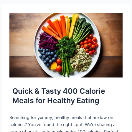
Quick & Tasty 400 Calorie
Meals for Healthy Eating
Searching for yummy, healthy meals that are low on
calories? You’ve found the right spot! We’re sharing a
range of quick, tasty meals under 400 calories. Perfect