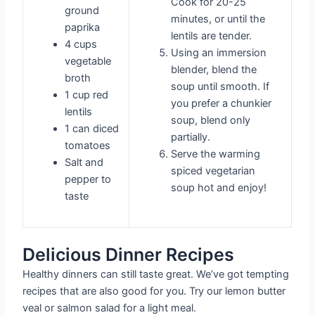
Cook for 20-25
ground
minutes, or until the
paprika
lentils are tender.
4 cups
Using an immersion
vegetable
blender, blend the
broth
soup until smooth. If
1 cup red
you prefer a chunkier
lentils
soup, blend only
1 can diced
partially.
tomatoes
Serve the warming
Salt and
spiced vegetarian
pepper to
soup hot and enjoy!
taste
Delicious Dinner Recipes
Healthy dinners can still taste great. We’ve got tempting
recipes that are also good for you. Try our lemon butter
veal or salmon salad for a light meal.