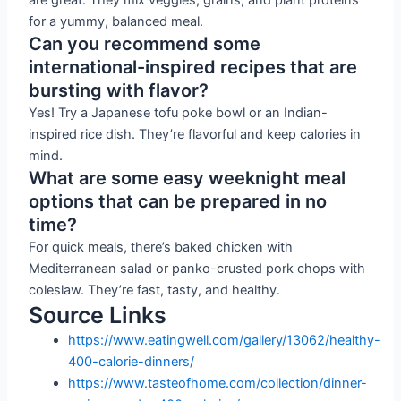
for a yummy, balanced meal.
Can you recommend some
international-inspired recipes that are
bursting with flavor?
Yes! Try a Japanese tofu poke bowl or an Indian-
inspired rice dish. They’re flavorful and keep calories in
mind.
What are some easy weeknight meal
options that can be prepared in no
time?
For quick meals, there’s baked chicken with
Mediterranean salad or panko-crusted pork chops with
coleslaw. They’re fast, tasty, and healthy.
Source Links
https://www.eatingwell.com/gallery/13062/healthy-
400-calorie-dinners/
https://www.tasteofhome.com/collection/dinner-