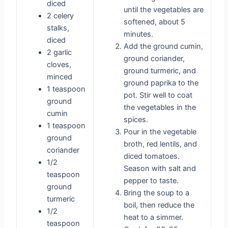
diced
until the vegetables are
2 celery
softened, about 5
stalks,
minutes.
diced
Add the ground cumin,
2 garlic
ground coriander,
cloves,
ground turmeric, and
minced
ground paprika to the
1 teaspoon
pot. Stir well to coat
ground
the vegetables in the
cumin
spices.
1 teaspoon
Pour in the vegetable
ground
broth, red lentils, and
coriander
diced tomatoes.
1/2
Season with salt and
teaspoon
pepper to taste.
ground
Bring the soup to a
turmeric
boil, then reduce the
1/2
heat to a simmer.
teaspoon