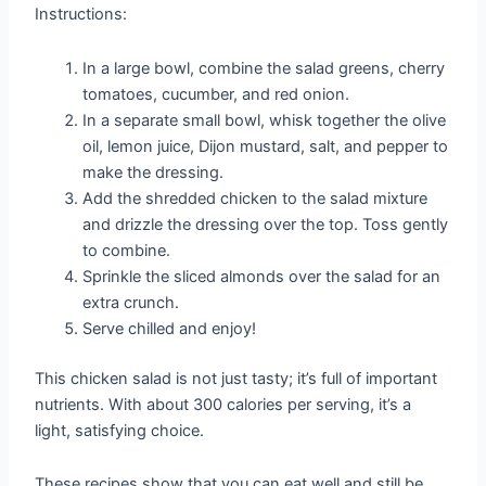
Instructions:
In a large bowl, combine the salad greens, cherry
tomatoes, cucumber, and red onion.
In a separate small bowl, whisk together the olive
oil, lemon juice, Dijon mustard, salt, and pepper to
make the dressing.
Add the shredded chicken to the salad mixture
and drizzle the dressing over the top. Toss gently
to combine.
Sprinkle the sliced almonds over the salad for an
extra crunch.
Serve chilled and enjoy!
This chicken salad is not just tasty; it’s full of important
nutrients. With about 300 calories per serving, it’s a
light, satisfying choice.
These recipes show that you can eat well and still be