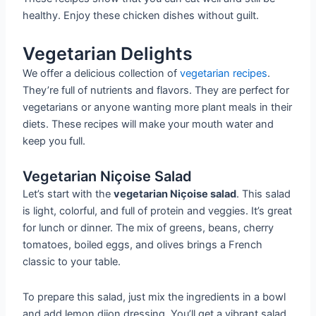
healthy. Enjoy these chicken dishes without guilt.
Vegetarian Delights
We offer a delicious collection of
vegetarian recipes
.
They’re full of nutrients and flavors. They are perfect for
vegetarians or anyone wanting more plant meals in their
diets. These recipes will make your mouth water and
keep you full.
Vegetarian Niçoise Salad
Let’s start with the
vegetarian Niçoise salad
. This salad
is light, colorful, and full of protein and veggies. It’s great
for lunch or dinner. The mix of greens, beans, cherry
tomatoes, boiled eggs, and olives brings a French
classic to your table.
To prepare this salad, just mix the ingredients in a bowl
and add lemon dijon dressing. You’ll get a vibrant salad