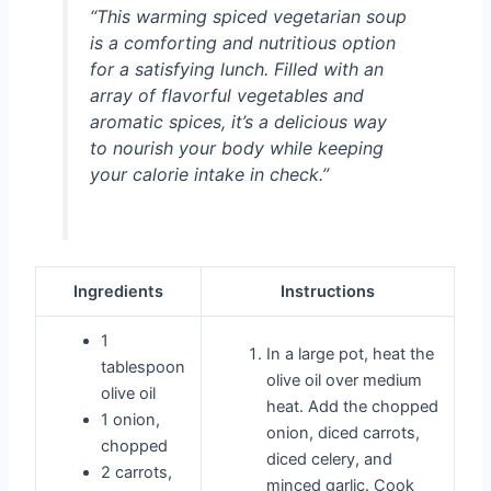
“This warming spiced vegetarian soup
is a comforting and nutritious option
for a satisfying lunch. Filled with an
array of flavorful vegetables and
aromatic spices, it’s a delicious way
to nourish your body while keeping
your calorie intake in check.”
Ingredients
Instructions
1
In a large pot, heat the
tablespoon
olive oil over medium
olive oil
heat. Add the chopped
1 onion,
onion, diced carrots,
chopped
diced celery, and
2 carrots,
minced garlic. Cook