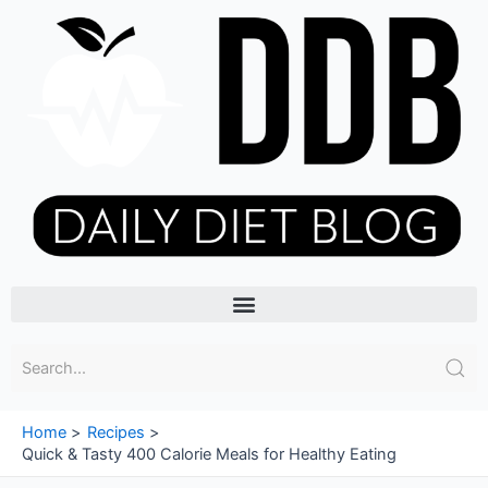
Skip
to
content
Menu
Home
Recipes
Quick & Tasty 400 Calorie Meals for Healthy Eating