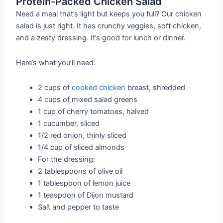
Protein-Packed Chicken Salad
Need a meal that’s light but keeps you full? Our chicken
salad is just right. It has crunchy veggies, soft chicken,
and a zesty dressing. It’s good for lunch or dinner.
Here’s what you’ll need:
2 cups of
cooked chicken
breast, shredded
4 cups of mixed salad greens
1 cup of cherry tomatoes, halved
1 cucumber, sliced
1/2 red onion, thinly sliced
1/4 cup of sliced almonds
For the dressing:
2 tablespoons of olive oil
1 tablespoon of lemon juice
1 teaspoon of Dijon mustard
Salt and pepper to taste