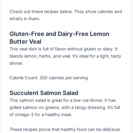
Check out these recipes below. They show calories and
what’s in them.
Gluten-Free and Dairy-Free Lemon
Butter Veal
This veal dish is full of flavor without gluten or dairy. It
blends lemon, herbs, and veal. It’s ideal for a light, tasty
dinner.
Calorie Count: 350 calories per serving
Succulent Salmon Salad
This salmon salad is great for a low-cal dinner. It has
grilled salmon on greens, with a tangy dressing. It’s full
of omega-3 for a healthy meal.
These recipes prove that healthy food can be delicious.