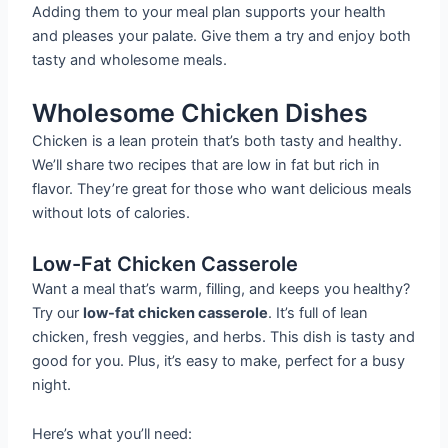
Adding them to your meal plan supports your health
and pleases your palate. Give them a try and enjoy both
tasty and wholesome meals.
Wholesome Chicken Dishes
Chicken is a lean protein that’s both tasty and healthy.
We’ll share two recipes that are low in fat but rich in
flavor. They’re great for those who want delicious meals
without lots of calories.
Low-Fat Chicken Casserole
Want a meal that’s warm, filling, and keeps you healthy?
Try our
low-fat chicken casserole
. It’s full of lean
chicken, fresh veggies, and herbs. This dish is tasty and
good for you. Plus, it’s easy to make, perfect for a busy
night.
Here’s what you’ll need: