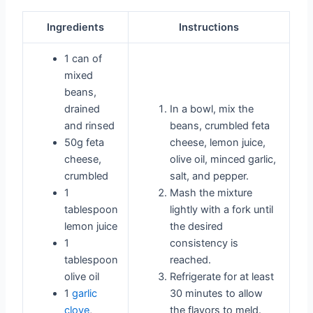
Ingredients
Instructions
1 can of
mixed
beans,
drained
In a bowl, mix the
and rinsed
beans, crumbled feta
50g feta
cheese, lemon juice,
cheese,
olive oil, minced garlic,
crumbled
salt, and pepper.
1
Mash the mixture
tablespoon
lightly with a fork until
lemon juice
the desired
1
consistency is
tablespoon
reached.
olive oil
Refrigerate for at least
1
garlic
30 minutes to allow
clove
,
the flavors to meld.