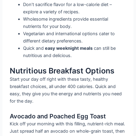
Don’t sacrifice flavor for a low-calorie diet –
explore a variety of recipes.
Wholesome ingredients provide essential
nutrients for your body.
Vegetarian and international options cater to
different dietary preferences.
Quick and
easy weeknight meals
can still be
nutritious and delicious.
Nutritious Breakfast Options
Start your day off right with these tasty, healthy
breakfast choices, all under 400 calories. Quick and
easy, they give you the energy and nutrients you need
for the day.
Avocado and Poached Egg Toast
Kick off your morning with this filling, nutrient-rich meal.
Just spread half an avocado on whole-grain toast, then