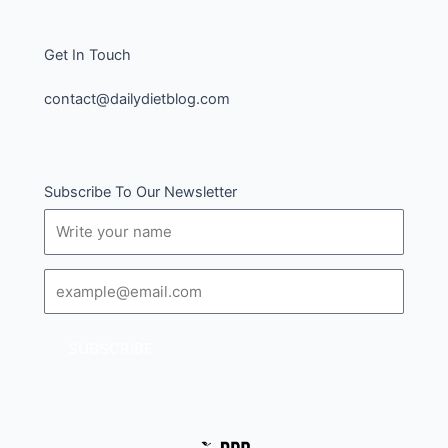
Get In Touch
contact@dailydietblog.com
Subscribe To Our Newsletter
Name
Email
SUBSCRIBE