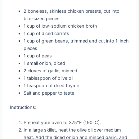
2 boneless, skinless chicken breasts, cut into
bite-sized pieces
1 cup of low-sodium chicken broth
1 cup of diced carrots
1 cup of green beans, trimmed and cut into 1-inch
pieces
1 cup of peas
1 small onion, diced
2 cloves of garlic, minced
1 tablespoon of olive oil
1 teaspoon of dried thyme
Salt and pepper to taste
Instructions:
Preheat your oven to 375°F (190°C).
In a large skillet, heat the olive oil over medium
heat. Add the diced onion and minced garlic, and