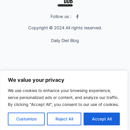
I
Follow us :
c
o
Copyright © 2024 All rights reserved.
n
-
f
Daily Diet Blog
a
c
e
b
o
o
k
We value your privacy
We use cookies to enhance your browsing experience,
serve personalized ads or content, and analyze our traffic.
By clicking "Accept All", you consent to our use of cookies.
Customize
Reject All
Accept All