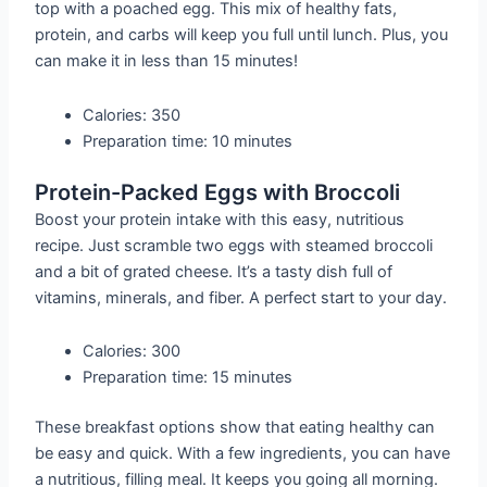
top with a poached egg. This mix of healthy fats,
protein, and carbs will keep you full until lunch. Plus, you
can make it in less than 15 minutes!
Calories: 350
Preparation time: 10 minutes
Protein-Packed Eggs with Broccoli
Boost your protein intake with this easy, nutritious
recipe. Just scramble two eggs with steamed broccoli
and a bit of grated cheese. It’s a tasty dish full of
vitamins, minerals, and fiber. A perfect start to your day.
Calories: 300
Preparation time: 15 minutes
These breakfast options show that eating healthy can
be easy and quick. With a few ingredients, you can have
a nutritious, filling meal. It keeps you going all morning.