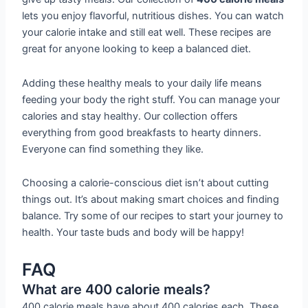
lets you enjoy flavorful, nutritious dishes. You can watch
your calorie intake and still eat well. These recipes are
great for anyone looking to keep a balanced diet.
Adding these healthy meals to your daily life means
feeding your body the right stuff. You can manage your
calories and stay healthy. Our collection offers
everything from good breakfasts to hearty dinners.
Everyone can find something they like.
Choosing a calorie-conscious diet isn’t about cutting
things out. It’s about making smart choices and finding
balance. Try some of our recipes to start your journey to
health. Your taste buds and body will be happy!
FAQ
What are 400 calorie meals?
400 calorie meals have about 400 calories each. These