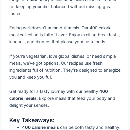
for keeping your diet balanced without missing great
tastes.
Eating well doesn’t mean dull meals. Our 400 calorie
meal collection is full of flavor. Enjoy exciting breakfasts,
lunches, and dinners that please your taste buds.
If you’re vegetarian, love global dishes, or need simple
meals, we’ve got options. Our recipes use fresh
ingredients full of nutrition. They’re designed to energize
you and keep you full.
Get ready for a tasty journey with our healthy
400
calorie meals
. Explore meals that feed your body and
delight your senses.
Key Takeaways:
400 calorie meals
can be both tasty and healthy.