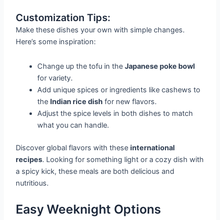
Customization Tips:
Make these dishes your own with simple changes.
Here’s some inspiration:
Change up the tofu in the
Japanese poke bowl
for variety.
Add unique spices or ingredients like cashews to
the
Indian rice dish
for new flavors.
Adjust the spice levels in both dishes to match
what you can handle.
Discover global flavors with these
international
recipes
. Looking for something light or a cozy dish with
a spicy kick, these meals are both delicious and
nutritious.
Easy Weeknight Options