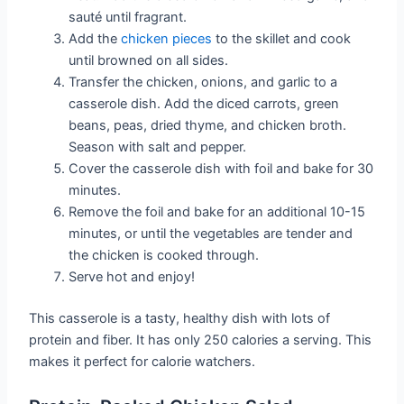
sauté until fragrant.
Add the
chicken pieces
to the skillet and cook
until browned on all sides.
Transfer the chicken, onions, and garlic to a
casserole dish. Add the diced carrots, green
beans, peas, dried thyme, and chicken broth.
Season with salt and pepper.
Cover the casserole dish with foil and bake for 30
minutes.
Remove the foil and bake for an additional 10-15
minutes, or until the vegetables are tender and
the chicken is cooked through.
Serve hot and enjoy!
This casserole is a tasty, healthy dish with lots of
protein and fiber. It has only 250 calories a serving. This
makes it perfect for calorie watchers.