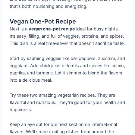
that’s both nourishing and energizing.
Vegan One-Pot Recipe
Next is a
vegan one-pot recipe
ideal for busy nights.
It’s easy, filling, and full of veggies, proteins, and spices.
This dish is a real time-saver that doesn’t sacrifice taste.
Start by sautéing veggies like bell peppers, zucchini, and
eggplant. Add chickpeas or lentils and spices like cumin,
paprika, and turmeric. Let it simmer to blend the flavors
into a delicious meal.
Try these two amazing vegetarian recipes. They are
flavorful and nutritious. They’re good for your health and
happiness.
Keep an eye out for our next section on international
flavors. We’ll share exciting dishes from around the