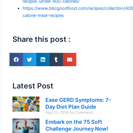
recipes-under-400-calories/
https://www.bbcgoodfood.com/recipes/collection/40
calorie-meal-recipes
Share this post :
Latest Post
Ease GERD Symptoms: 7-
Day Diet Plan Guide
April 23, 2024
No Comments
Embark on the 75 Soft
Challenge Journey Now!