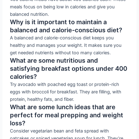
meals focus on being low in calories and give you
balanced nutrition.
Why is it important to maintain a
balanced and calorie-conscious diet?
A balanced and calorie-conscious diet keeps you
healthy and manages your weight. It makes sure you
get needed nutrients without too many calories.
What are some nutritious and
satisfying breakfast options under 400
calories?
Try avocado with poached egg toast or protein-rich
eggs with broccoli for breakfast. They are filling, with
protein, healthy fats, and fiber.
What are some lunch ideas that are
perfect for meal prepping and weight
loss?
Consider vegetarian bean and feta spread with
oatcakes or spiced vegetarian soup for lunch. They’re