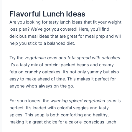
Flavorful Lunch Ideas
Are you looking for tasty lunch ideas that fit your weight
loss plan? We’ve got you covered! Here, you’ll find
delicious meal ideas that are great for meal prep and will
help you stick to a balanced diet.
Try the
vegetarian bean and feta spread with oatcakes
.
It’s a tasty mix of protein-packed beans and creamy
feta on crunchy oatcakes. It’s not only yummy but also
easy to make ahead of time. This makes it perfect for
anyone who’s always on the go.
For soup lovers, the
warming spiced vegetarian soup
is
perfect. It’s loaded with colorful veggies and tasty
spices. This soup is both comforting and healthy,
making it a great choice for a calorie-conscious lunch.