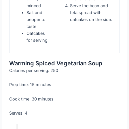
minced
Serve the bean and
Salt and
feta spread with
pepper to
oatcakes on the side.
taste
Oatcakes
for serving
Warming Spiced Vegetarian Soup
Calories per serving: 250
Prep time: 15 minutes
Cook time: 30 minutes
Serves: 4