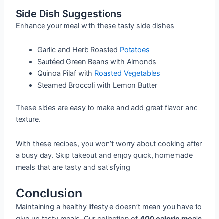
Side Dish Suggestions
Enhance your meal with these tasty side dishes:
Garlic and Herb Roasted
Potatoes
Sautéed Green Beans with Almonds
Quinoa Pilaf with
Roasted Vegetables
Steamed Broccoli with Lemon Butter
These sides are easy to make and add great flavor and
texture.
With these recipes, you won’t worry about cooking after
a busy day. Skip takeout and enjoy quick, homemade
meals that are tasty and satisfying.
Conclusion
Maintaining a healthy lifestyle doesn’t mean you have to
give up tasty meals. Our collection of
400 calorie meals