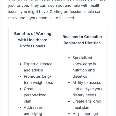
just for you. They can also spot and help with health
issues you might have. Getting professional help can
really boost your chances to succeed.
Benefits of Working
Reasons to Consult a
with Healthcare
Registered Dietitian
Professionals
Specialized
Expert guidance
knowledge in
and advice
nutrition and
Promotes long-
dietetics
term weight loss
Ability to assess
Creates a
and analyze your
personalized
dietary needs
plan
Create a tailored
Addresses
meal plan
underlying
Helps manage