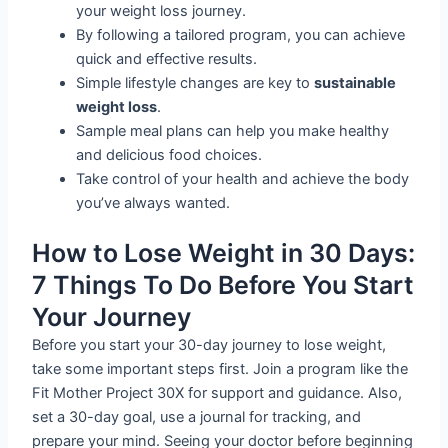
your weight loss journey.
By following a tailored program, you can achieve
quick and effective results.
Simple lifestyle changes are key to
sustainable
weight loss
.
Sample meal plans can help you make healthy
and delicious food choices.
Take control of your health and achieve the body
you’ve always wanted.
How to Lose Weight in 30 Days:
7 Things To Do Before You Start
Your Journey
Before you start your 30-day journey to lose weight,
take some important steps first. Join a program like the
Fit Mother Project 30X for support and guidance. Also,
set a 30-day goal, use a journal for tracking, and
prepare your mind. Seeing your doctor before beginning