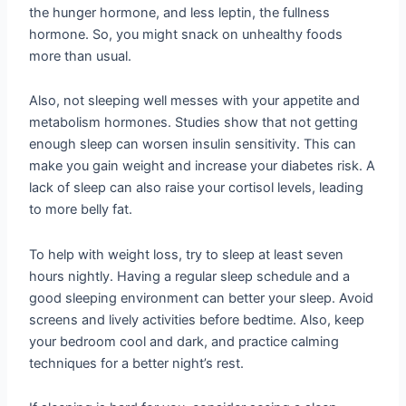
the hunger hormone, and less leptin, the fullness
hormone. So, you might snack on unhealthy foods
more than usual.
Also, not sleeping well messes with your appetite and
metabolism hormones. Studies show that not getting
enough sleep can worsen insulin sensitivity. This can
make you gain weight and increase your diabetes risk. A
lack of sleep can also raise your cortisol levels, leading
to more belly fat.
To help with weight loss, try to sleep at least seven
hours nightly. Having a regular sleep schedule and a
good sleeping environment can better your sleep. Avoid
screens and lively activities before bedtime. Also, keep
your bedroom cool and dark, and practice calming
techniques for a better night’s rest.