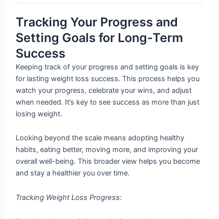
Tracking Your Progress and
Setting Goals for Long-Term
Success
Keeping track of your progress and setting goals is key
for lasting weight loss success. This process helps you
watch your progress, celebrate your wins, and adjust
when needed. It’s key to see success as more than just
losing weight.
Looking beyond the scale means adopting healthy
habits, eating better, moving more, and improving your
overall well-being. This broader view helps you become
and stay a healthier you over time.
Tracking Weight Loss Progress: