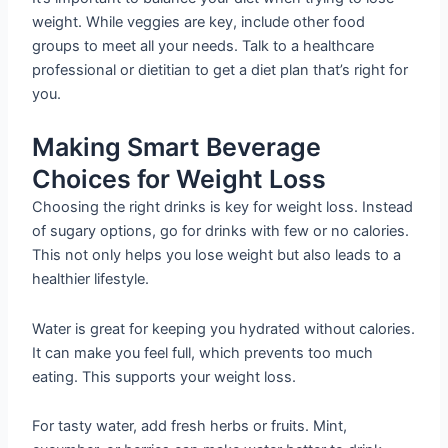
weight. While veggies are key, include other food
groups to meet all your needs. Talk to a healthcare
professional or dietitian to get a diet plan that’s right for
you.
Making Smart Beverage
Choices for Weight Loss
Choosing the right drinks is key for weight loss. Instead
of sugary options, go for drinks with few or no calories.
This not only helps you lose weight but also leads to a
healthier lifestyle.
Water is great for keeping you hydrated without calories.
It can make you feel full, which prevents too much
eating. This supports your weight loss.
For tasty water, add fresh herbs or fruits. Mint,