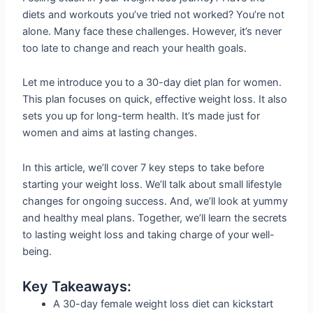
diets and workouts you’ve tried not worked? You’re not
alone. Many face these challenges. However, it’s never
too late to change and reach your health goals.
Let me introduce you to a 30-day diet plan for women.
This plan focuses on quick, effective weight loss. It also
sets you up for long-term health. It’s made just for
women and aims at lasting changes.
In this article, we’ll cover 7 key steps to take before
starting your weight loss. We’ll talk about small lifestyle
changes for ongoing success. And, we’ll look at yummy
and healthy meal plans. Together, we’ll learn the secrets
to lasting weight loss and taking charge of your well-
being.
Key Takeaways:
A 30-day female weight loss diet can kickstart