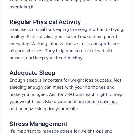
overdoing it.
Regular Physical Activity
Exercise is crucial for keeping the weight off and staying
healthy. Pick activities you like and make them part of
every day. Walking, fitness classes, or team sports are
all good choices. They help you burn calories, build
muscle, and keep your heart healthy.
Adequate Sleep
Enough sleep is important for weight loss success. Not
sleeping enough can mess with your hormones and
make you hungrier. Aim for 7-9 hours each night to help
your weight loss. Make your bedtime routine calming,
and prioritize sleep for your health.
Stress Management
It’s important to manage stress for weight loss and