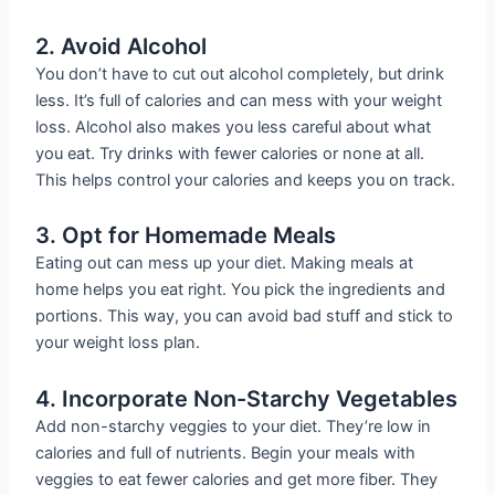
2. Avoid Alcohol
You don’t have to cut out alcohol completely, but drink
less. It’s full of calories and can mess with your weight
loss. Alcohol also makes you less careful about what
you eat. Try drinks with fewer calories or none at all.
This helps control your calories and keeps you on track.
3. Opt for Homemade Meals
Eating out can mess up your diet. Making meals at
home helps you eat right. You pick the ingredients and
portions. This way, you can avoid bad stuff and stick to
your weight loss plan.
4. Incorporate Non-Starchy Vegetables
Add non-starchy veggies to your diet. They’re low in
calories and full of nutrients. Begin your meals with
veggies to eat fewer calories and get more fiber. They