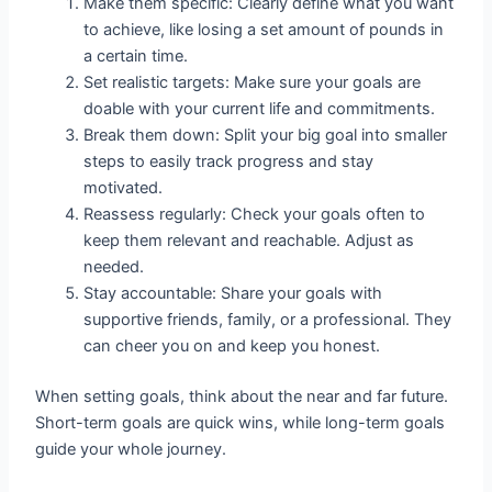
Make them specific: Clearly define what you want
to achieve, like losing a set amount of pounds in
a certain time.
Set realistic targets: Make sure your goals are
doable with your current life and commitments.
Break them down: Split your big goal into smaller
steps to easily track progress and stay
motivated.
Reassess regularly: Check your goals often to
keep them relevant and reachable. Adjust as
needed.
Stay accountable: Share your goals with
supportive friends, family, or a professional. They
can cheer you on and keep you honest.
When setting goals, think about the near and far future.
Short-term goals are quick wins, while long-term goals
guide your whole journey.