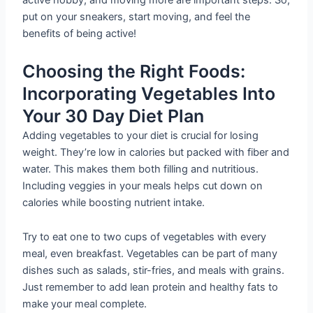
active hobby, and moving more are important steps. So,
put on your sneakers, start moving, and feel the
benefits of being active!
Choosing the Right Foods:
Incorporating Vegetables Into
Your 30 Day Diet Plan
Adding vegetables to your diet is crucial for losing
weight. They’re low in calories but packed with fiber and
water. This makes them both filling and nutritious.
Including veggies in your meals helps cut down on
calories while boosting nutrient intake.
Try to eat one to two cups of vegetables with every
meal, even breakfast. Vegetables can be part of many
dishes such as salads, stir-fries, and meals with grains.
Just remember to add lean protein and healthy fats to
make your meal complete.