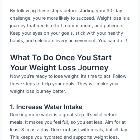
By following these steps before starting your 30-day
challenge, you’re more likely to succeed. Weight loss is a
journey that needs effort, commitment, and patience.
Keep your eyes on your goals, stick with your healthy
habits, and celebrate every achievement. You can do it!
What To Do Once You Start
Your Weight Loss Journey
Now you’re ready to lose weight, it’s time to act. Follow
these steps to help your goals. They will make your
weight loss journey better.
1. Increase Water Intake
Drinking more water is a great step. It’s vital before
meals. It makes you feel full, so you eat less. Aim for at
least 8 cups a day. Drink not just with meals, but all day.
This keeps you hydrated and supports weight loss.