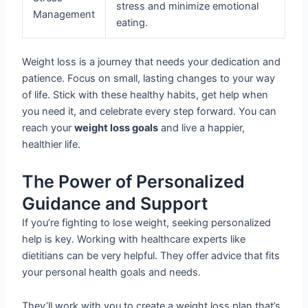
stress and minimize emotional
Management
eating.
Weight loss is a journey that needs your dedication and
patience. Focus on small, lasting changes to your way
of life. Stick with these healthy habits, get help when
you need it, and celebrate every step forward. You can
reach your
weight loss goals
and live a happier,
healthier life.
The Power of Personalized
Guidance and Support
If you’re fighting to lose weight, seeking personalized
help is key. Working with healthcare experts like
dietitians can be very helpful. They offer advice that fits
your personal health goals and needs.
They’ll work with you to create a weight loss plan that’s