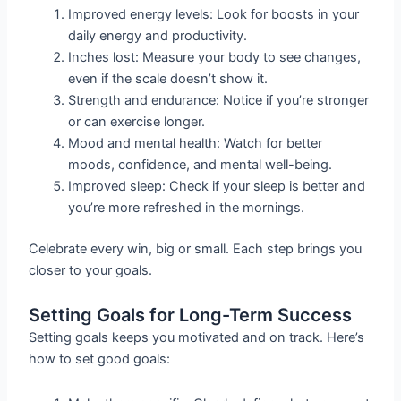
Improved energy levels: Look for boosts in your
daily energy and productivity.
Inches lost: Measure your body to see changes,
even if the scale doesn’t show it.
Strength and endurance: Notice if you’re stronger
or can exercise longer.
Mood and mental health: Watch for better
moods, confidence, and mental well-being.
Improved sleep: Check if your sleep is better and
you’re more refreshed in the mornings.
Celebrate every win, big or small. Each step brings you
closer to your goals.
Setting Goals for Long-Term Success
Setting goals keeps you motivated and on track. Here’s
how to set good goals: