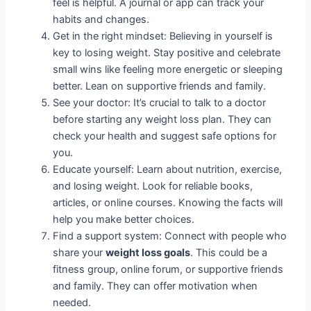
feel is helpful. A journal or app can track your
habits and changes.
Get in the right mindset: Believing in yourself is
key to losing weight. Stay positive and celebrate
small wins like feeling more energetic or sleeping
better. Lean on supportive friends and family.
See your doctor: It’s crucial to talk to a doctor
before starting any weight loss plan. They can
check your health and suggest safe options for
you.
Educate yourself: Learn about nutrition, exercise,
and losing weight. Look for reliable books,
articles, or online courses. Knowing the facts will
help you make better choices.
Find a support system: Connect with people who
share your
weight loss goals
. This could be a
fitness group, online forum, or supportive friends
and family. They can offer motivation when
needed.