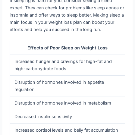
If sleeping is hard for you, consider seeing a sleep
expert. They can check for problems like sleep apnea or
insomnia and offer ways to sleep better. Making sleep a
main focus in your weight loss plan can boost your
efforts and help you succeed in the long run.
Effects of Poor Sleep on Weight Loss
Increased hunger and cravings for high-fat and
high-carbohydrate foods
Disruption of hormones involved in appetite
regulation
Disruption of hormones involved in metabolism
Decreased insulin sensitivity
Increased cortisol levels and belly fat accumulation