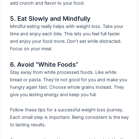
add crunch and flavor to your food.
5. Eat Slowly and Mindfully
Mindful eating really helps with weight loss. Take your
time and enjoy each bite. This lets you feel full faster
and enjoy your food more. Don’t eat while distracted.
Focus on your meal.
6. Avoid “White Foods”
Stay away from white processed foods. Like white
bread or pasta. They’re not good for you and make you
hungry again fast. Choose whole grains instead. They
give you lasting energy and keep you full.
Follow these tips for a successful weight loss journey.
Each small step is important. Being consistent is the key
to lasting results.