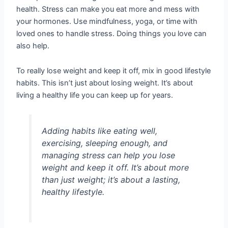
health. Stress can make you eat more and mess with
your hormones. Use mindfulness, yoga, or time with
loved ones to handle stress. Doing things you love can
also help.
To really lose weight and keep it off, mix in good lifestyle
habits. This isn’t just about losing weight. It’s about
living a healthy life you can keep up for years.
Adding habits like eating well,
exercising, sleeping enough, and
managing stress can help you lose
weight and keep it off. It’s about more
than just weight; it’s about a lasting,
healthy lifestyle.