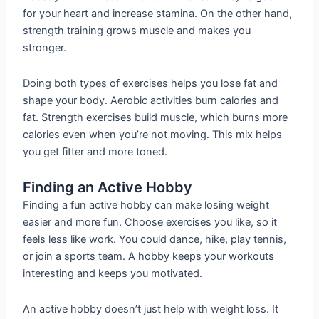
for your heart and increase stamina. On the other hand,
strength training grows muscle and makes you
stronger.
Doing both types of exercises helps you lose fat and
shape your body. Aerobic activities burn calories and
fat. Strength exercises build muscle, which burns more
calories even when you’re not moving. This mix helps
you get fitter and more toned.
Finding an Active Hobby
Finding a fun active hobby can make losing weight
easier and more fun. Choose exercises you like, so it
feels less like work. You could dance, hike, play tennis,
or join a sports team. A hobby keeps your workouts
interesting and keeps you motivated.
An active hobby doesn’t just help with weight loss. It