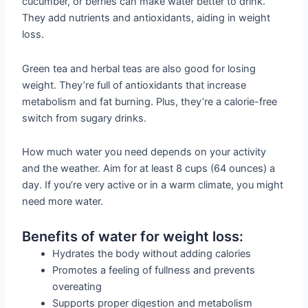
cucumber, or berries can make water better to drink.
They add nutrients and antioxidants, aiding in weight
loss.
Green tea and herbal teas are also good for losing
weight. They’re full of antioxidants that increase
metabolism and fat burning. Plus, they’re a calorie-free
switch from sugary drinks.
How much water you need depends on your activity
and the weather. Aim for at least 8 cups (64 ounces) a
day. If you’re very active or in a warm climate, you might
need more water.
Benefits of water for weight loss:
Hydrates the body without adding calories
Promotes a feeling of fullness and prevents
overeating
Supports proper digestion and metabolism