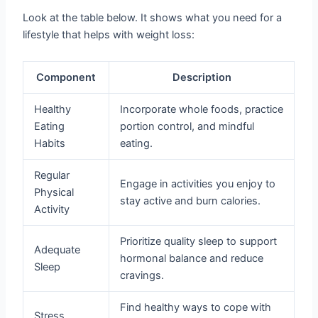
Look at the table below. It shows what you need for a
lifestyle that helps with weight loss:
Component
Description
Healthy
Incorporate whole foods, practice
Eating
portion control, and mindful
Habits
eating.
Regular
Engage in activities you enjoy to
Physical
stay active and burn calories.
Activity
Prioritize quality sleep to support
Adequate
hormonal balance and reduce
Sleep
cravings.
Find healthy ways to cope with
Stress