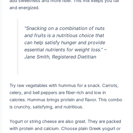
add sweetness and more fiber. This mix keeps you full
and energized.
“Snacking on a combination of nuts
and fruits is a nutritious choice that
can help satisfy hunger and provide
essential nutrients for weight loss.” –
Jane Smith, Registered Dietitian
Try raw vegetables with hummus for a snack. Carrots,
celery, and bell peppers are fiber-rich and low in
calories. Hummus brings protein and flavor. This combo
is crunchy, satisfying, and nutritious.
Yogurt or string cheese are also great. They are packed
with protein and calcium. Choose plain Greek yogurt or