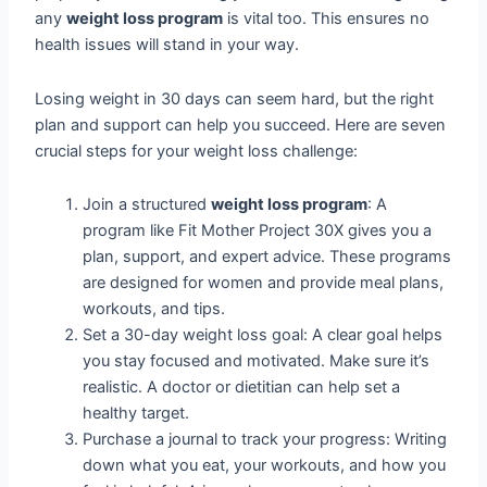
any
weight loss program
is vital too. This ensures no
health issues will stand in your way.
Losing weight in 30 days can seem hard, but the right
plan and support can help you succeed. Here are seven
crucial steps for your weight loss challenge:
Join a structured
weight loss program
: A
program like Fit Mother Project 30X gives you a
plan, support, and expert advice. These programs
are designed for women and provide meal plans,
workouts, and tips.
Set a 30-day weight loss goal: A clear goal helps
you stay focused and motivated. Make sure it’s
realistic. A doctor or dietitian can help set a
healthy target.
Purchase a journal to track your progress: Writing
down what you eat, your workouts, and how you