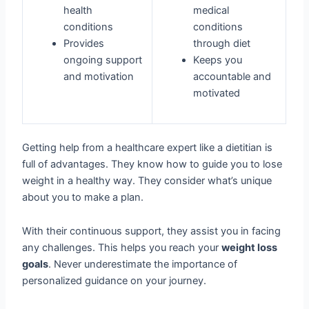
health
medical
conditions
conditions
Provides
through diet
ongoing support
Keeps you
and motivation
accountable and
motivated
Getting help from a healthcare expert like a dietitian is
full of advantages. They know how to guide you to lose
weight in a healthy way. They consider what’s unique
about you to make a plan.
With their continuous support, they assist you in facing
any challenges. This helps you reach your
weight loss
goals
. Never underestimate the importance of
personalized guidance on your journey.