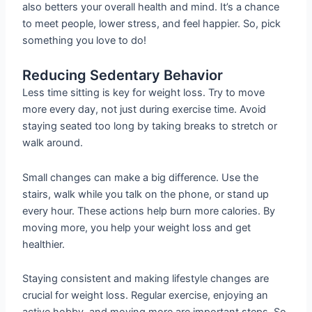
also betters your overall health and mind. It’s a chance
to meet people, lower stress, and feel happier. So, pick
something you love to do!
Reducing Sedentary Behavior
Less time sitting is key for weight loss. Try to move
more every day, not just during exercise time. Avoid
staying seated too long by taking breaks to stretch or
walk around.
Small changes can make a big difference. Use the
stairs, walk while you talk on the phone, or stand up
every hour. These actions help burn more calories. By
moving more, you help your weight loss and get
healthier.
Staying consistent and making lifestyle changes are
crucial for weight loss. Regular exercise, enjoying an