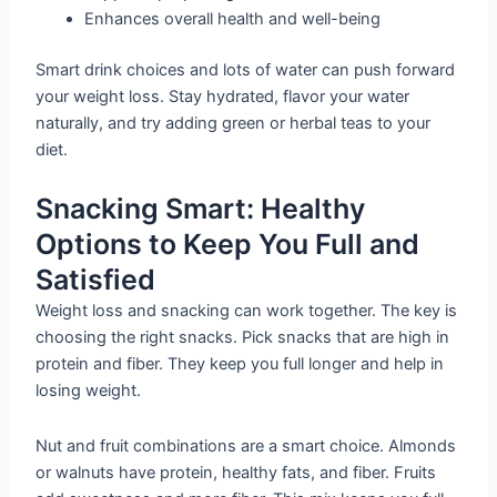
Enhances overall health and well-being
Smart drink choices and lots of water can push forward
your weight loss. Stay hydrated, flavor your water
naturally, and try adding green or herbal teas to your
diet.
Snacking Smart: Healthy
Options to Keep You Full and
Satisfied
Weight loss and snacking can work together. The key is
choosing the right snacks. Pick snacks that are high in
protein and fiber. They keep you full longer and help in
losing weight.
Nut and fruit combinations are a smart choice. Almonds
or walnuts have protein, healthy fats, and fiber. Fruits