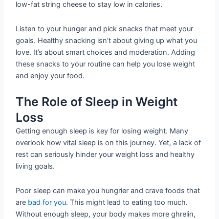
low-fat string cheese to stay low in calories.
Listen to your hunger and pick snacks that meet your
goals. Healthy snacking isn’t about giving up what you
love. It’s about smart choices and moderation. Adding
these snacks to your routine can help you lose weight
and enjoy your food.
The Role of Sleep in Weight
Loss
Getting enough sleep is key for losing weight. Many
overlook how vital sleep is on this journey. Yet, a lack of
rest can seriously hinder your weight loss and healthy
living goals.
Poor sleep can make you hungrier and crave foods that
are
bad for you
. This might lead to eating too much.
Without enough sleep, your body makes more ghrelin,