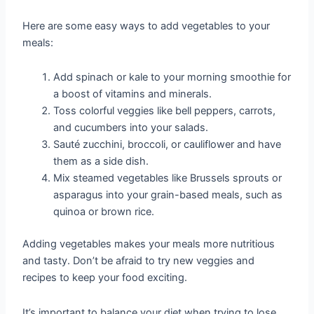
Here are some easy ways to add vegetables to your
meals:
Add spinach or kale to your morning smoothie for
a boost of vitamins and minerals.
Toss colorful veggies like bell peppers, carrots,
and cucumbers into your salads.
Sauté zucchini, broccoli, or cauliflower and have
them as a side dish.
Mix steamed vegetables like Brussels sprouts or
asparagus into your grain-based meals, such as
quinoa or brown rice.
Adding vegetables makes your meals more nutritious
and tasty. Don’t be afraid to try new veggies and
recipes to keep your food exciting.
It’s important to balance your diet when trying to lose