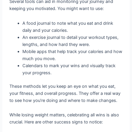
Several tools can aid in monitoring your journey and
keeping you motivated. You might want to use:
A food journal to note what you eat and drink
daily and your calories.
An exercise journal to detail your workout types,
lengths, and how hard they were.
Mobile apps that help track your calories and how
much you move.
Calendars to mark your wins and visually track
your progress.
These methods let you keep an eye on what you eat,
your fitness, and overall progress. They offer a real way
to see how you’re doing and where to make changes.
While losing weight matters, celebrating all wins is also
crucial. Here are other success signs to notice: