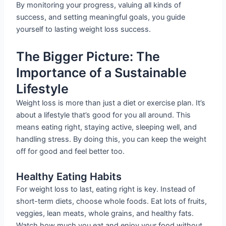
By monitoring your progress, valuing all kinds of
success, and setting meaningful goals, you guide
yourself to lasting weight loss success.
The Bigger Picture: The
Importance of a Sustainable
Lifestyle
Weight loss is more than just a diet or exercise plan. It’s
about a lifestyle that’s good for you all around. This
means eating right, staying active, sleeping well, and
handling stress. By doing this, you can keep the weight
off for good and feel better too.
Healthy Eating Habits
For weight loss to last, eating right is key. Instead of
short-term diets, choose whole foods. Eat lots of fruits,
veggies, lean meats, whole grains, and healthy fats.
Watch how much you eat and enjoy your food without