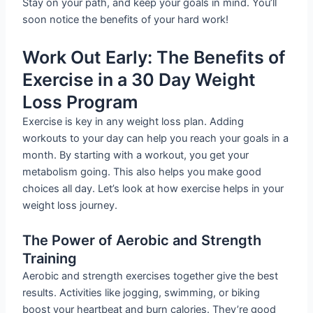
Stay on your path, and keep your goals in mind. You’ll
soon notice the benefits of your hard work!
Work Out Early: The Benefits of
Exercise in a 30 Day Weight
Loss Program
Exercise is key in any weight loss plan. Adding
workouts to your day can help you reach your goals in a
month. By starting with a workout, you get your
metabolism going. This also helps you make good
choices all day. Let’s look at how exercise helps in your
weight loss journey.
The Power of Aerobic and Strength
Training
Aerobic and strength exercises together give the best
results. Activities like jogging, swimming, or biking
boost your heartbeat and burn calories. They’re good