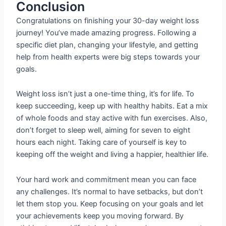
Conclusion
Congratulations on finishing your 30-day weight loss
journey! You’ve made amazing progress. Following a
specific diet plan, changing your lifestyle, and getting
help from health experts were big steps towards your
goals.
Weight loss isn’t just a one-time thing, it’s for life. To
keep succeeding, keep up with healthy habits. Eat a mix
of whole foods and stay active with fun exercises. Also,
don’t forget to sleep well, aiming for seven to eight
hours each night. Taking care of yourself is key to
keeping off the weight and living a happier, healthier life.
Your hard work and commitment mean you can face
any challenges. It’s normal to have setbacks, but don’t
let them stop you. Keep focusing on your goals and let
your achievements keep you moving forward. By