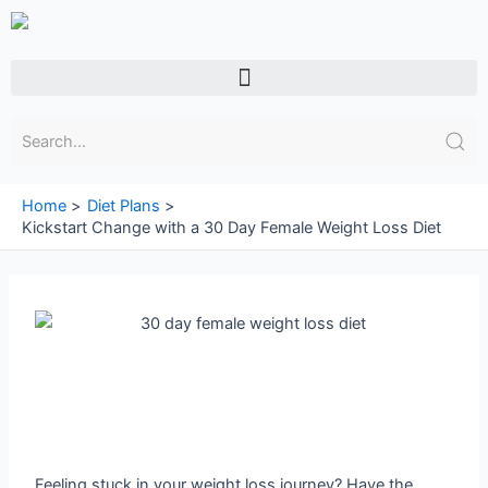
Skip
to
content
Menu
Home
Diet Plans
Kickstart Change with a 30 Day Female Weight Loss Diet
Feeling stuck in your weight loss journey? Have the