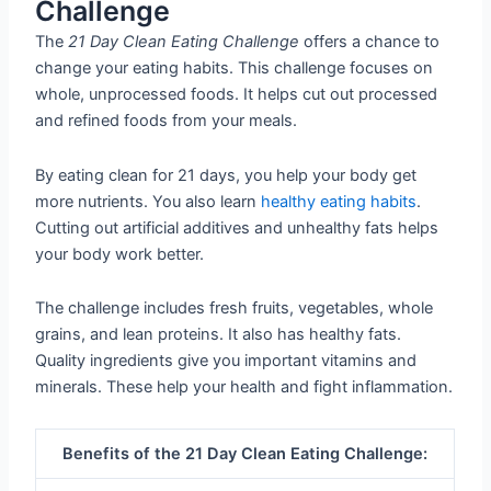
Challenge
The
21 Day Clean Eating Challenge
offers a chance to
change your eating habits. This challenge focuses on
whole, unprocessed foods. It helps cut out processed
and refined foods from your meals.
By eating clean for 21 days, you help your body get
more nutrients. You also learn
healthy eating habits
.
Cutting out artificial additives and unhealthy fats helps
your body work better.
The challenge includes fresh fruits, vegetables, whole
grains, and lean proteins. It also has healthy fats.
Quality ingredients give you important vitamins and
minerals. These help your health and fight inflammation.
Benefits of the 21 Day Clean Eating Challenge: