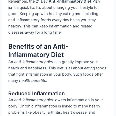
Remember, the 21 Day
Anti-Inflammatory Diet
Plan
isn’t a quick fix. It’s about changing your lifestyle for
good. Keeping up with healthy eating and including
anti-inflammatory foods every day helps you stay
healthy. This can keep inflammation and related
diseases away for a long time.
Benefits of an Anti-
Inflammatory Diet
An
anti-inflammatory diet
can greatly improve your
health and happiness. This diet is all about eating foods
that fight inflammation in your body. Such foods offer
many
health benefits
.
Reduced Inflammation
An
anti-inflammatory diet
lowers inflammation in your
body. Chronic inflammation is linked to many health
problems like obesity, arthritis, heart disease, and