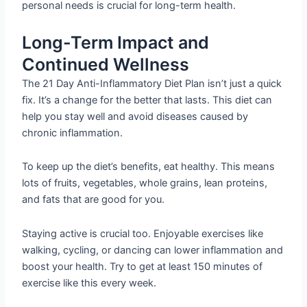
personal needs is crucial for long-term health.
Long-Term Impact and
Continued Wellness
The 21 Day Anti-Inflammatory Diet Plan isn’t just a quick
fix. It’s a change for the better that lasts. This diet can
help you stay well and avoid diseases caused by
chronic inflammation.
To keep up the diet’s benefits, eat healthy. This means
lots of fruits, vegetables, whole grains, lean proteins,
and fats that are good for you.
Staying active is crucial too. Enjoyable exercises like
walking, cycling, or dancing can lower inflammation and
boost your health. Try to get at least 150 minutes of
exercise like this every week.