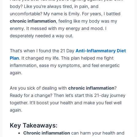
body? Like you’re always tired, in pain, and
uncomfortable? My name is Emily. For years, I battled
chronic inflammation
, feeling like my body was my
enemy. It messed with my energy and mood. I
desperately needed a way out.
That’s when I found the 21 Day
Anti-Inflammatory Diet
Plan
. It changed my life. This plan helped me fight
inflammation, ease my symptoms, and feel energetic
again.
Are you sick of dealing with
chronic inflammation
?
Ready for a change? Then let’s start this 21-day journey
together. It’ll boost your health and make you feel well
again.
Key Takeaways:
Chronic inflammation
can harm your health and