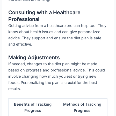
Consulting with a Healthcare
Professional
Getting advice from a healthcare pro can help too. They
know about health issues and can give personalized
advice. They support and ensure the diet plan is safe
and effective.
Making Adjustments
If needed, changes to the diet plan might be made
based on progress and professional advice. This could
involve changing how much you eat or trying new
foods. Personalizing the plan is crucial for the best
results.
Benefits of Tracking
Methods of Tracking
Progress
Progress