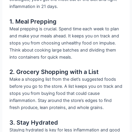
inflammation in 21 days.
1. Meal Prepping
Meal prepping is crucial. Spend time each week to plan
and make your meals ahead. It keeps you on track and
stops you from choosing unhealthy food on impulse.
Think about cooking large batches and dividing them
into containers for quick meals.
2. Grocery Shopping with a List
Make a shopping list from the diet’s suggested foods
before you go to the store. A list keeps you on track and
stops you from buying food that could cause
inflammation. Stay around the store’s edges to find
fresh produce, lean proteins, and whole grains.
3. Stay Hydrated
Staying hydrated is key for less inflammation and good