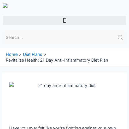
Skip
to
content
Menu
Home
Diet Plans
Revitalize Health: 21 Day Anti-Inflammatory Diet Plan
Have you ever felt like you’re fighting against your own