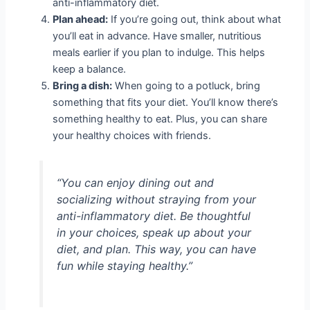
anti-inflammatory diet.
Plan ahead:
If you’re going out, think about what
you’ll eat in advance. Have smaller, nutritious
meals earlier if you plan to indulge. This helps
keep a balance.
Bring a dish:
When going to a potluck, bring
something that fits your diet. You’ll know there’s
something healthy to eat. Plus, you can share
your healthy choices with friends.
“You can enjoy dining out and
socializing without straying from your
anti-inflammatory diet. Be thoughtful
in your choices, speak up about your
diet, and plan. This way, you can have
fun while staying healthy.”