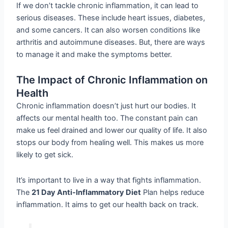
If we don’t tackle chronic inflammation, it can lead to
serious diseases. These include heart issues, diabetes,
and some cancers. It can also worsen conditions like
arthritis and autoimmune diseases. But, there are ways
to manage it and make the symptoms better.
The Impact of Chronic Inflammation on
Health
Chronic inflammation doesn’t just hurt our bodies. It
affects our mental health too. The constant pain can
make us feel drained and lower our quality of life. It also
stops our body from healing well. This makes us more
likely to get sick.
It’s important to live in a way that fights inflammation.
The
21 Day Anti-Inflammatory Diet
Plan helps reduce
inflammation. It aims to get our health back on track.