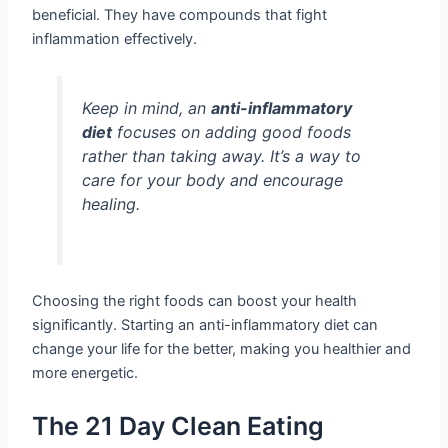
beneficial. They have compounds that fight
inflammation effectively.
Keep in mind, an
anti-inflammatory
diet
focuses on adding good foods
rather than taking away. It’s a way to
care for your body and encourage
healing.
Choosing the right foods can boost your health
significantly. Starting an anti-inflammatory diet can
change your life for the better, making you healthier and
more energetic.
The 21 Day Clean Eating