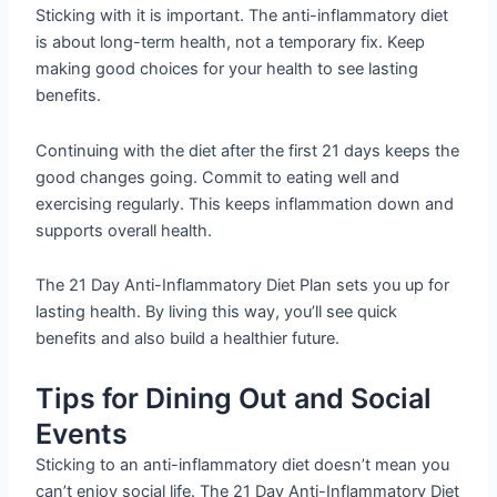
Sticking with it is important. The anti-inflammatory diet
is about long-term health, not a temporary fix. Keep
making good choices for your health to see lasting
benefits.
Continuing with the diet after the first 21 days keeps the
good changes going. Commit to eating well and
exercising regularly. This keeps inflammation down and
supports overall health.
The 21 Day Anti-Inflammatory Diet Plan sets you up for
lasting health. By living this way, you’ll see quick
benefits and also build a healthier future.
Tips for Dining Out and Social
Events
Sticking to an anti-inflammatory diet doesn’t mean you
can’t enjoy social life. The 21 Day Anti-Inflammatory Diet