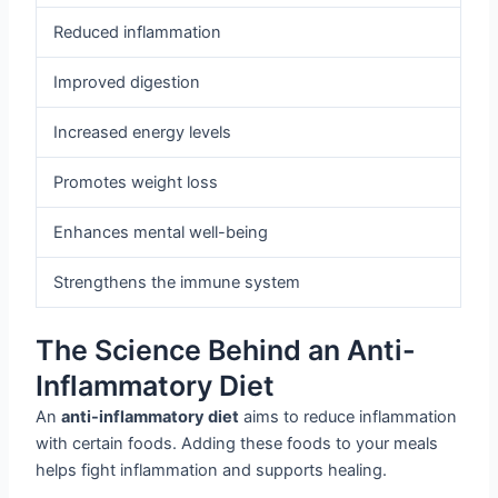
Reduced inflammation
Improved digestion
Increased energy levels
Promotes weight loss
Enhances mental well-being
Strengthens the immune system
The Science Behind an Anti-
Inflammatory Diet
An
anti-inflammatory diet
aims to reduce inflammation
with certain foods. Adding these foods to your meals
helps fight inflammation and supports healing.