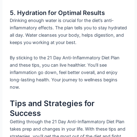
5. Hydration for Optimal Results
Drinking enough water is crucial for the diet’s anti-
inflammatory effects. The plan tells you to stay hydrated
all day. Water cleanses your body, helps digestion, and
keeps you working at your best.
By sticking to the 21 Day Anti-Inflammatory Diet Plan
and these tips, you can live healthier. You’ll see
inflammation go down, feel better overall, and enjoy
long-lasting health. Your journey to wellness begins
now.
Tips and Strategies for
Success
Getting through the 21 Day Anti-Inflammatory Diet Plan
takes prep and changes in your life. With these tips and
strategies, you’ll get the most out of the diet and fight