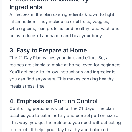
Ingredients
All recipes in the plan use ingredients known to fight
inflammation. They include colorful fruits, veggies,
whole grains, lean proteins, and healthy fats. Each one
helps reduce inflammation and heal your body.
3. Easy to Prepare at Home
The 21 Day Plan values your time and effort. So, all
recipes are simple to make at home, even for beginners.
You’ll get easy-to-follow instructions and ingredients
you can find anywhere. This makes cooking healthy
meals stress-free.
4. Emphasis on Portion Control
Controlling portions is vital for the 21 days. The plan
teaches you to eat mindfully and control portion sizes.
This way, you get the nutrients you need without eating
too much. It helps you stay healthy and balanced.