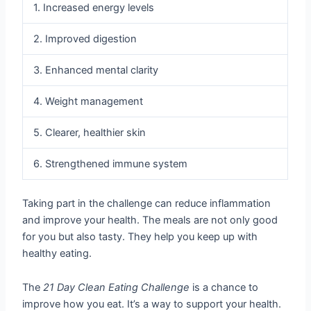
1. Increased energy levels
2. Improved digestion
3. Enhanced mental clarity
4. Weight management
5. Clearer, healthier skin
6. Strengthened immune system
Taking part in the challenge can reduce inflammation
and improve your health. The meals are not only good
for you but also tasty. They help you keep up with
healthy eating.
The
21 Day Clean Eating Challenge
is a chance to
improve how you eat. It’s a way to support your health.