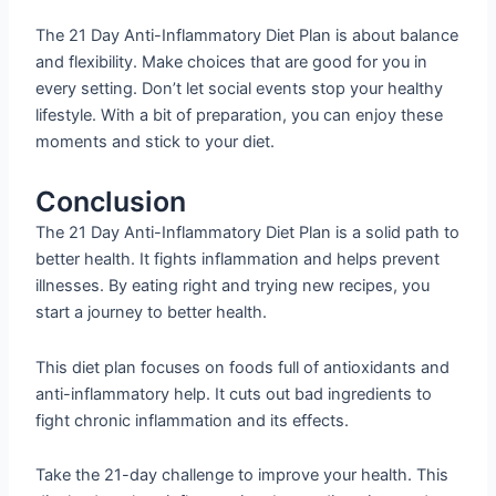
The 21 Day Anti-Inflammatory Diet Plan is about balance
and flexibility. Make choices that are good for you in
every setting. Don’t let social events stop your healthy
lifestyle. With a bit of preparation, you can enjoy these
moments and stick to your diet.
Conclusion
The 21 Day Anti-Inflammatory Diet Plan is a solid path to
better health. It fights inflammation and helps prevent
illnesses. By eating right and trying new recipes, you
start a journey to better health.
This diet plan focuses on foods full of antioxidants and
anti-inflammatory help. It cuts out bad ingredients to
fight chronic inflammation and its effects.
Take the 21-day challenge to improve your health. This