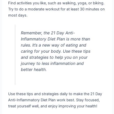
Find activities you like, such as walking, yoga, or biking.
Try to do a moderate workout for at least 30 minutes on
most days.
Remember, the 21 Day Anti-
Inflammatory Diet Plan is more than
rules. It’s a new way of eating and
caring for your body. Use these tips
and strategies to help you on your
journey to less inflammation and
better health.
Use these tips and strategies daily to make the 21 Day
Anti-Inflammatory Diet Plan work best. Stay focused,
treat yourself well, and enjoy improving your health!