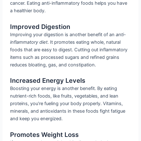
cancer. Eating anti-inflammatory foods helps you have
a healthier body.
Improved Digestion
Improving your digestion is another benefit of an
anti-
inflammatory diet
. It promotes eating whole, natural
foods that are easy to digest. Cutting out inflammatory
items such as processed sugars and refined grains
reduces bloating, gas, and constipation.
Increased Energy Levels
Boosting your energy is another benefit. By eating
nutrient-rich foods, like fruits, vegetables, and lean
proteins, you’re fueling your body properly. Vitamins,
minerals, and antioxidants in these foods fight fatigue
and keep you energized.
Promotes Weight Loss