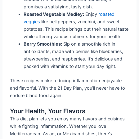
promises a satisfying, tasty dish.
Roasted Vegetable Medley:
Enjoy
roasted
veggies
like bell peppers, zucchini, and sweet
potatoes. This recipe brings out their natural taste
while offering various nutrients for your health.
Berry Smoothies:
Sip on a smoothie rich in
antioxidants, made with berries like blueberries,
strawberries, and raspberries. It’s delicious and
packed with vitamins to start your day right.
These recipes make reducing inflammation enjoyable
and flavorful. With the 21 Day Plan, you’ll never have to
endure bland food again.
Your Health, Your Flavors
This diet plan lets you enjoy many flavors and cuisines
while fighting inflammation. Whether you love
Mediterranean, Asian, or Mexican dishes, there’s