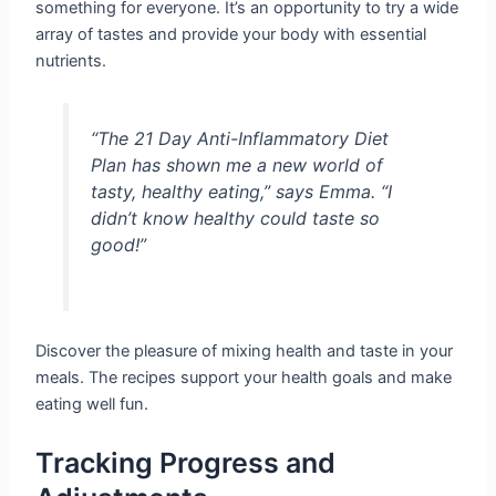
something for everyone. It’s an opportunity to try a wide
array of tastes and provide your body with essential
nutrients.
“The 21 Day Anti-Inflammatory Diet
Plan has shown me a new world of
tasty, healthy eating,” says Emma. “I
didn’t know healthy could taste so
good!”
Discover the pleasure of mixing health and taste in your
meals. The recipes support your health goals and make
eating well fun.
Tracking Progress and