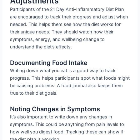
Adjustments
Participants of the 21 Day Anti-Inflammatory Diet Plan
are encouraged to track their progress and adjust when
needed. This helps them see how the diet works for
their unique needs. They should watch how their
symptoms, energy, and wellbeing change to
understand the diet’s effects.
Documenting Food Intake
Writing down what you eat is a good way to track
progress. This helps participants spot what foods might
be causing problems. A food journal also keeps them
true to their diet goals.
Noting Changes in Symptoms
It’s also important to write down any changes in
symptoms. This could be anything from pain levels to
how well you digest food. Tracking these can show if
the diet plan is working.