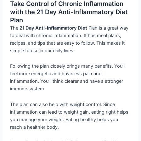
Take Control of Chronic Inflammation
with the 21 Day Anti-Inflammatory Diet
Plan
The
21 Day Anti-Inflammatory Diet
Plan is a great way
to deal with chronic inflammation. It has meal plans,
recipes, and tips that are easy to follow. This makes it
simple to use in our daily lives.
Following the plan closely brings many benefits. You’ll
feel more energetic and have less pain and
inflammation. You’ll think clearer and have a stronger
immune system.
The plan can also help with weight control. Since
inflammation can lead to weight gain, eating right helps
you manage your weight. Eating healthy helps you
reach a healthier body.