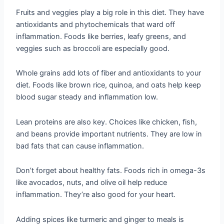
Fruits and veggies play a big role in this diet. They have
antioxidants and phytochemicals that ward off
inflammation. Foods like berries, leafy greens, and
veggies such as broccoli are especially good.
Whole grains add lots of fiber and antioxidants to your
diet. Foods like brown rice, quinoa, and oats help keep
blood sugar steady and inflammation low.
Lean proteins are also key. Choices like chicken, fish,
and beans provide important nutrients. They are low in
bad fats that can cause inflammation.
Don’t forget about healthy fats. Foods rich in omega-3s
like avocados, nuts, and olive oil help reduce
inflammation. They’re also good for your heart.
Adding spices like turmeric and ginger to meals is