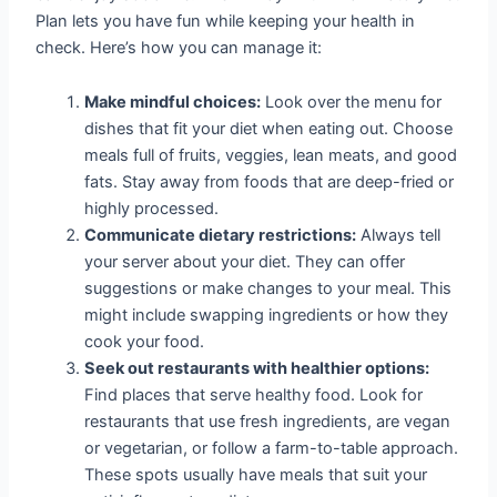
Plan lets you have fun while keeping your health in
check. Here’s how you can manage it:
Make mindful choices:
Look over the menu for
dishes that fit your diet when eating out. Choose
meals full of fruits, veggies, lean meats, and good
fats. Stay away from foods that are deep-fried or
highly processed.
Communicate dietary restrictions:
Always tell
your server about your diet. They can offer
suggestions or make changes to your meal. This
might include swapping ingredients or how they
cook your food.
Seek out restaurants with healthier options:
Find places that serve healthy food. Look for
restaurants that use fresh ingredients, are vegan
or vegetarian, or follow a farm-to-table approach.
These spots usually have meals that suit your