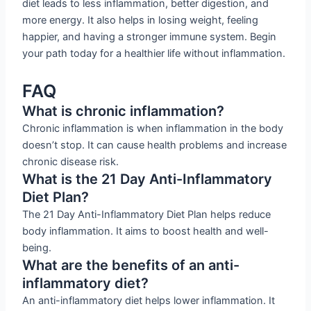
diet leads to less inflammation, better digestion, and
more energy. It also helps in losing weight, feeling
happier, and having a stronger immune system. Begin
your path today for a healthier life without inflammation.
FAQ
What is chronic inflammation?
Chronic inflammation is when inflammation in the body
doesn’t stop. It can cause health problems and increase
chronic disease risk.
What is the 21 Day Anti-Inflammatory
Diet Plan?
The 21 Day Anti-Inflammatory Diet Plan helps reduce
body inflammation. It aims to boost health and well-
being.
What are the benefits of an anti-
inflammatory diet?
An anti-inflammatory diet helps lower inflammation. It