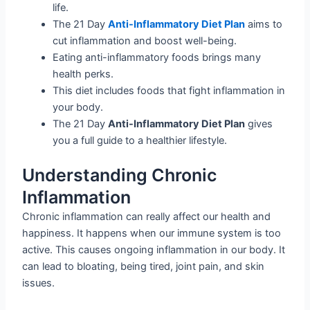
life.
The 21 Day
Anti-Inflammatory Diet Plan
aims to
cut inflammation and boost well-being.
Eating anti-inflammatory foods brings many
health perks.
This diet includes foods that fight inflammation in
your body.
The 21 Day
Anti-Inflammatory Diet Plan
gives
you a full guide to a healthier lifestyle.
Understanding Chronic
Inflammation
Chronic inflammation can really affect our health and
happiness. It happens when our immune system is too
active. This causes ongoing inflammation in our body. It
can lead to bloating, being tired, joint pain, and skin
issues.