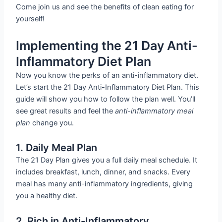
Come join us and see the benefits of clean eating for
yourself!
Implementing the 21 Day Anti-
Inflammatory Diet Plan
Now you know the perks of an anti-inflammatory diet.
Let’s start the 21 Day Anti-Inflammatory Diet Plan. This
guide will show you how to follow the plan well. You’ll
see great results and feel the
anti-inflammatory meal
plan
change you.
1. Daily Meal Plan
The 21 Day Plan gives you a full daily meal schedule. It
includes breakfast, lunch, dinner, and snacks. Every
meal has many anti-inflammatory ingredients, giving
you a healthy diet.
2. Rich in Anti-Inflammatory