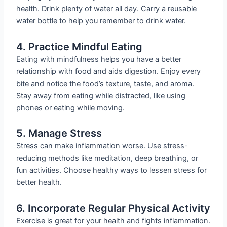
health. Drink plenty of water all day. Carry a reusable
water bottle to help you remember to drink water.
4. Practice Mindful Eating
Eating with mindfulness helps you have a better
relationship with food and aids digestion. Enjoy every
bite and notice the food’s texture, taste, and aroma.
Stay away from eating while distracted, like using
phones or eating while moving.
5. Manage Stress
Stress can make inflammation worse. Use stress-
reducing methods like meditation, deep breathing, or
fun activities. Choose healthy ways to lessen stress for
better health.
6. Incorporate Regular Physical Activity
Exercise is great for your health and fights inflammation.