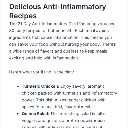
Delicious Anti-Inflammatory
Recipes
The 21 Day Anti-Inflammatory Diet Plan brings you over
80 tasty recipes for better health. Each meal avoids
ingredients that cause inflammation. This means you
can savor your food without hurting your body. There’s
a wide range of flavors and cuisines to keep meals
exciting and help with inflammation.
Here’s what you’ll find in the plan:
Turmeric Chicken:
Enjoy savory, aromatic
chicken packed with turmeric’s anti-inflammatory
power. This dish mixes tender chicken with
spices for a healthful, flavorful meal.
Quinoa Salad:
This refreshing salad is full of
veggies and quinoa, a protein powerhouse.
Loaded with antioxidants and nutrients, it