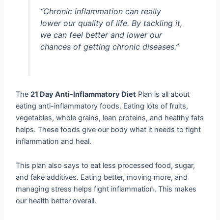
“Chronic inflammation can really
lower our quality of life. By tackling it,
we can feel better and lower our
chances of getting chronic diseases.”
The
21 Day Anti-Inflammatory Diet
Plan is all about
eating anti-inflammatory foods. Eating lots of fruits,
vegetables, whole grains, lean proteins, and healthy fats
helps. These foods give our body what it needs to fight
inflammation and heal.
This plan also says to eat less processed food, sugar,
and fake additives. Eating better, moving more, and
managing stress helps fight inflammation. This makes
our health better overall.