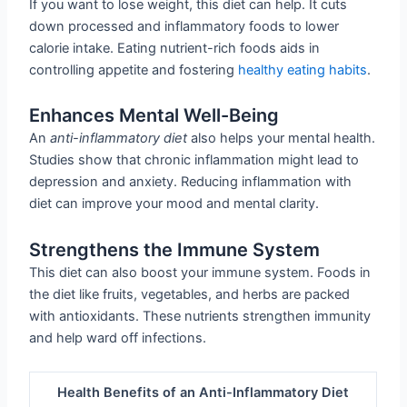
If you want to lose weight, this diet can help. It cuts
down processed and inflammatory foods to lower
calorie intake. Eating nutrient-rich foods aids in
controlling appetite and fostering
healthy eating habits
.
Enhances Mental Well-Being
An
anti-inflammatory diet
also helps your mental health.
Studies show that chronic inflammation might lead to
depression and anxiety. Reducing inflammation with
diet can improve your mood and mental clarity.
Strengthens the Immune System
This diet can also boost your immune system. Foods in
the diet like fruits, vegetables, and herbs are packed
with antioxidants. These nutrients strengthen immunity
and help ward off infections.
Health Benefits of an Anti-Inflammatory Diet