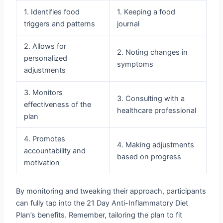
1. Identifies food
1. Keeping a food
triggers and patterns
journal
2. Allows for
2. Noting changes in
personalized
symptoms
adjustments
3. Monitors
3. Consulting with a
effectiveness of the
healthcare professional
plan
4. Promotes
4. Making adjustments
accountability and
based on progress
motivation
By monitoring and tweaking their approach, participants
can fully tap into the 21 Day Anti-Inflammatory Diet
Plan’s benefits. Remember, tailoring the plan to fit