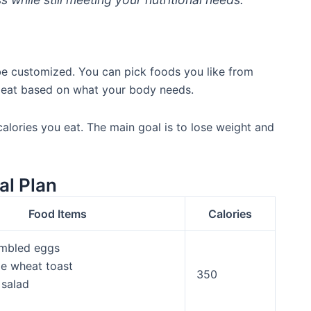
 be customized. You can pick foods you like from
 eat based on what your body needs.
lories you eat. The main goal is to lose weight and
al Plan
Food Items
Calories
mbled eggs
e wheat toast
350
 salad