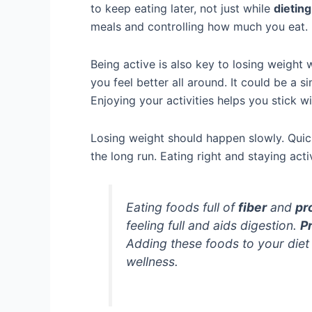
to keep eating later, not just while
dieting
meals and controlling how much you eat.
Being active is also key to losing weight
you feel better all around. It could be a s
Enjoying your activities helps you stick w
Losing weight should happen slowly. Quick
the long run. Eating right and staying acti
Eating foods full of
fiber
and
pr
feeling full and aids digestion.
P
Adding these foods to your die
wellness.