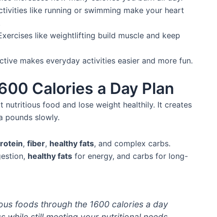
ctivities like running or swimming make your heart
.
xercises like weightlifting build muscle and keep
active makes everyday activities easier and more fun.
600 Calories a Day Plan
 nutritious food and lose weight healthily. It creates
ra pounds slowly.
rotein
,
fiber
,
healthy fats
, and complex carbs.
igestion,
healthy fats
for energy, and carbs for long-
ious foods through the 1600 calories a day
 while still meeting your nutritional needs.