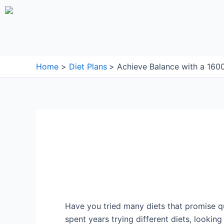
Skip
to
content
Home
Diet Plans
Achieve Balance with a 1600
Have you tried many diets that promise qui
spent years trying different diets, lookin