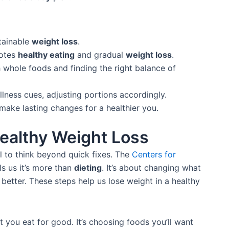
stainable
weight loss
.
otes
healthy eating
and gradual
weight loss
.
 whole foods and finding the right balance of
llness cues, adjusting portions accordingly.
make lasting changes for a healthier you.
ealthy Weight Loss
al to think beyond quick fixes. The
Centers for
ls us it’s more than
dieting
. It’s about changing what
better. These steps help us lose weight in a healthy
you eat for good. It’s choosing foods you’ll want