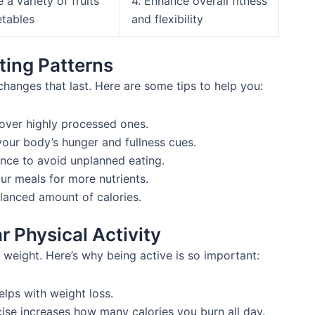
e a variety of fruits
4. Enhance overall fitness
tables
and flexibility
ting Patterns
 changes that last. Here are some tips to help you:
ver highly processed ones.
your body’s hunger and fullness cues.
nce to avoid unplanned eating.
our meals for more nutrients.
alanced amount of calories.
r Physical Activity
g weight. Here’s why being active is so important:
lps with weight loss.
ise increases how many calories you burn all day.