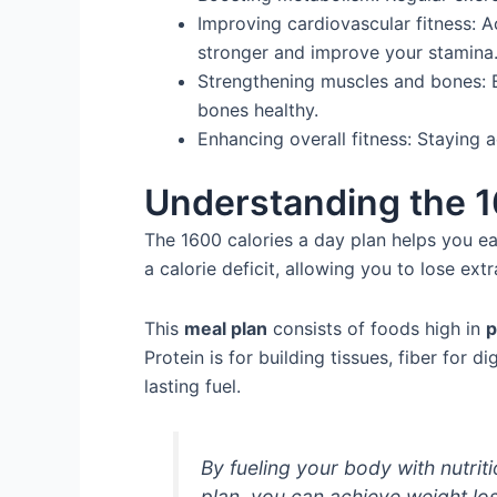
Improving cardiovascular fitness: A
stronger and improve your stamina
Strengthening muscles and bones: E
bones healthy.
Enhancing overall fitness: Staying 
Understanding the 1
The 1600 calories a day plan helps you eat
a calorie deficit, allowing you to lose ext
This
meal plan
consists of foods high in
p
Protein is for building tissues, fiber for d
lasting fuel.
By fueling your body with nutrit
plan, you can achieve weight loss