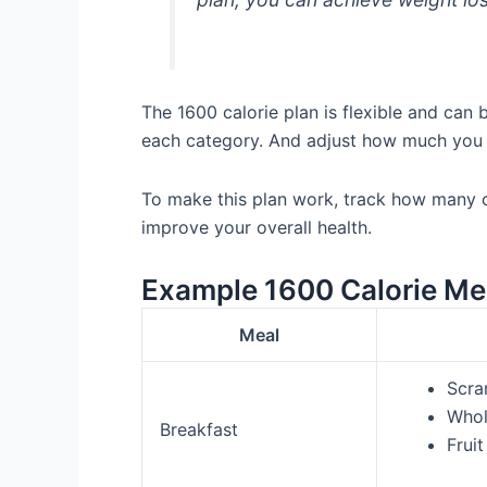
The 1600 calorie plan is flexible and can
each category. And adjust how much you
To make this plan work, track how many ca
improve your overall health.
Example 1600 Calorie Me
Meal
Scra
Whol
Breakfast
Fruit