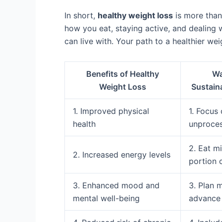
In short,
healthy weight loss
is more than 
how you eat, staying active, and dealing
can live with. Your path to a healthier wei
Benefits of Healthy
Wa
Weight Loss
Sustain
1. Improved physical
1. Focus
health
unproce
2. Eat m
2. Increased energy levels
portion 
3. Enhanced mood and
3. Plan 
mental well-being
advance