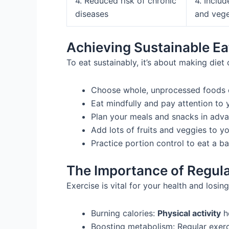
4. Reduced risk of chronic
4. Includ
diseases
and vege
Achieving Sustainable Ea
To eat sustainably, it’s about making diet
Choose whole, unprocessed foods o
Eat mindfully and pay attention to 
Plan your meals and snacks in adva
Add lots of fruits and veggies to y
Practice portion control to eat a b
The Importance of Regula
Exercise is vital for your health and losin
Burning calories:
Physical activity
he
Boosting metabolism: Regular exerc