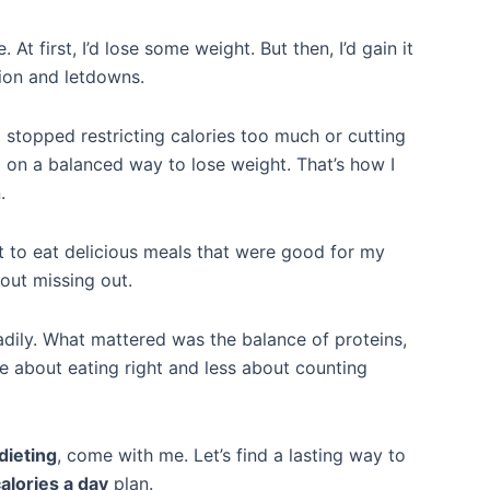
 At first, I’d lose some weight. But then, I’d gain it
tion and letdowns.
I stopped restricting calories too much or cutting
ed on a balanced way to lose weight. That’s how I
.
t to eat delicious meals that were good for my
bout missing out.
eadily. What mattered was the balance of proteins,
re about eating right and less about counting
dieting
, come with me. Let’s find a lasting way to
alories a day
plan.