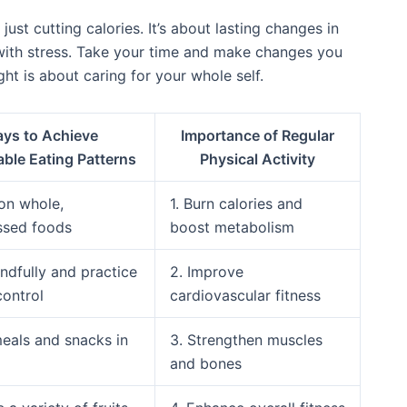
just cutting calories. It’s about lasting changes in
 with stress. Take your time and make changes you
ght is about caring for your whole self.
ys to Achieve
Importance of Regular
able Eating Patterns
Physical Activity
 on whole,
1. Burn calories and
ssed foods
boost metabolism
indfully and practice
2. Improve
control
cardiovascular fitness
meals and snacks in
3. Strengthen muscles
and bones