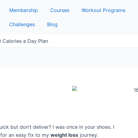
Membership
Courses
Workout Programs
Challenges
Blog
 Calories a Day Plan
ck but don’t deliver? I was once in your shoes. I
g for an easy fix to my
weight loss
journey.