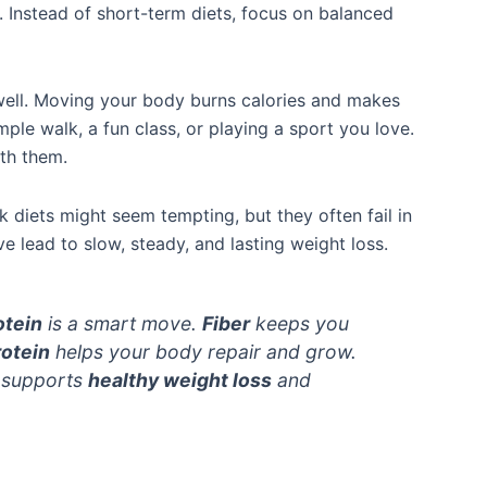
. Instead of short-term diets, focus on balanced
 well. Moving your body burns calories and makes
imple walk, a fun class, or playing a sport you love.
ith them.
 diets might seem tempting, but they often fail in
ve lead to slow, steady, and lasting weight loss.
otein
is a smart move.
Fiber
keeps you
rotein
helps your body repair and grow.
t supports
healthy weight loss
and