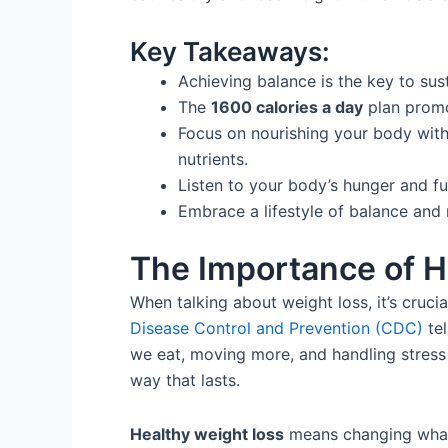
Key Takeaways:
Achieving balance is the key to su
The
1600 calories a day
plan prom
Focus on nourishing your body with
nutrients.
Listen to your body’s hunger and fu
Embrace a lifestyle of balance and 
The Importance of H
When talking about weight loss, it’s cruci
Disease Control and Prevention (CDC)
tel
we eat, moving more, and handling stress 
way that lasts.
Healthy weight loss
means changing what 