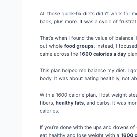
All those quick-fix diets didn’t work for me.
back, plus more. It was a cycle of frustra
That’s when I found the value of balance. 
out whole
food groups
. Instead, I focus
came across the
1600 calories a day
plan
This plan helped me balance my diet. I go
body. It was about eating healthily, not a
With a 1600 calorie plan, I lost weight st
fibers,
healthy fats
, and carbs. It was mo
calories.
If you’re done with the ups and downs of
eat healthy and lose weight with a
1600 c